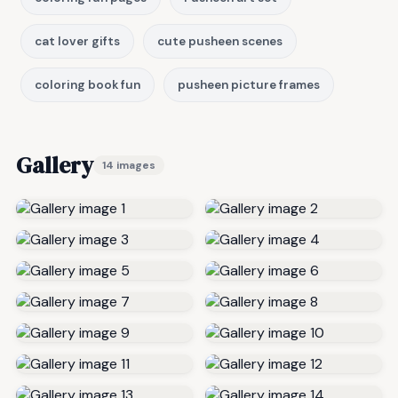
cat lover gifts
cute pusheen scenes
coloring book fun
pusheen picture frames
Gallery
14 images