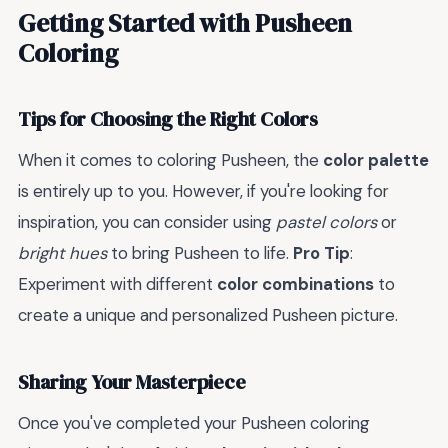
Getting Started with Pusheen
Coloring
Tips for Choosing the Right Colors
When it comes to coloring Pusheen, the
color palette
is entirely up to you. However, if you're looking for
inspiration, you can consider using
pastel colors
or
bright hues
to bring Pusheen to life.
Pro Tip
:
Experiment with different
color combinations
to
create a unique and personalized Pusheen picture.
Sharing Your Masterpiece
Once you've completed your Pusheen coloring