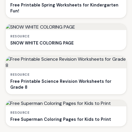
Free Printable Spring Worksheets for Kindergarten
Fun!
RESOURCE
SNOW WHITE COLORING PAGE
RESOURCE
Free Printable Science Revision Worksheets for
Grade 8
RESOURCE
Free Superman Coloring Pages for Kids to Print