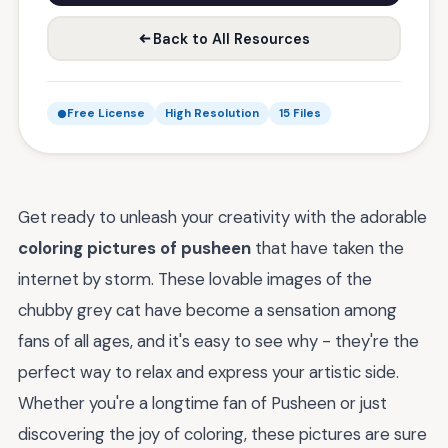
Back to All Resources
Free License
High Resolution
15 Files
Get ready to unleash your creativity with the adorable
coloring pictures of pusheen
that have taken the
internet by storm. These lovable images of the
chubby grey cat have become a sensation among
fans of all ages, and it's easy to see why - they're the
perfect way to relax and express your artistic side.
Whether you're a longtime fan of Pusheen or just
discovering the joy of coloring, these pictures are sure