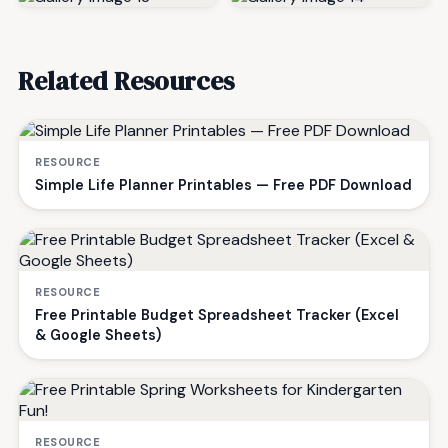
Related Resources
RESOURCE
Simple Life Planner Printables — Free PDF Download
RESOURCE
Free Printable Budget Spreadsheet Tracker (Excel
& Google Sheets)
RESOURCE