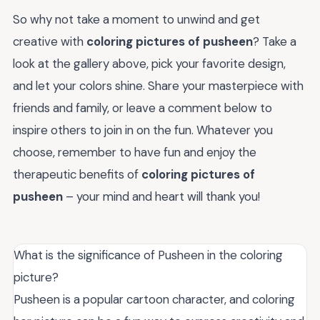
So why not take a moment to unwind and get
creative with
coloring pictures of pusheen
? Take a
look at the gallery above, pick your favorite design,
and let your colors shine. Share your masterpiece with
friends and family, or leave a comment below to
inspire others to join in on the fun. Whatever you
choose, remember to have fun and enjoy the
therapeutic benefits of
coloring pictures of
pusheen
– your mind and heart will thank you!
What is the significance of Pusheen in the coloring
picture?
Pusheen is a popular cartoon character, and coloring