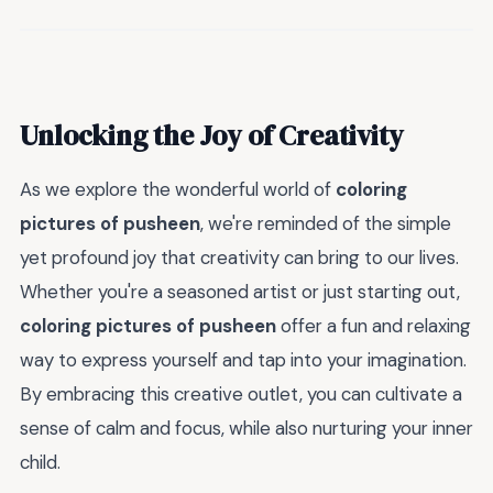
Unlocking the Joy of Creativity
As we explore the wonderful world of
coloring
pictures of pusheen
, we're reminded of the simple
yet profound joy that creativity can bring to our lives.
Whether you're a seasoned artist or just starting out,
coloring pictures of pusheen
offer a fun and relaxing
way to express yourself and tap into your imagination.
By embracing this creative outlet, you can cultivate a
sense of calm and focus, while also nurturing your inner
child.