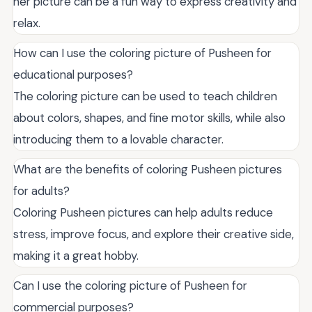
her picture can be a fun way to express creativity and
relax.
How can I use the coloring picture of Pusheen for
educational purposes?
The coloring picture can be used to teach children
about colors, shapes, and fine motor skills, while also
introducing them to a lovable character.
What are the benefits of coloring Pusheen pictures
for adults?
Coloring Pusheen pictures can help adults reduce
stress, improve focus, and explore their creative side,
making it a great hobby.
Can I use the coloring picture of Pusheen for
commercial purposes?