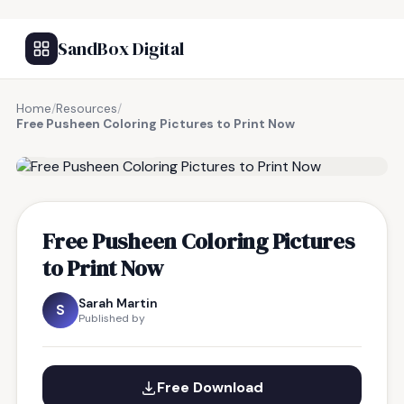
SandBox Digital
Home
/
Resources
/
Free Pusheen Coloring Pictures to Print Now
FREE RESOURCE
Free Pusheen Coloring Pictures
to Print Now
Sarah Martin
S
Published by
Free Download