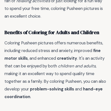
fan of
relaxing activities
or just looking for a fun way
to spend your free time, coloring Pusheen pictures is
an excellent choice.
Benefits of Coloring for Adults and Children
Coloring Pusheen pictures offers numerous benefits,
including reduced stress and anxiety, improved
fine
motor skills
, and enhanced
creativity
. It's an activity
that can be enjoyed by both
children and adults
,
making it an excellent way to spend quality time
together as a family. By coloring Pusheen, you can also
develop your
problem-solving skills
and
hand-eye
coordination
.