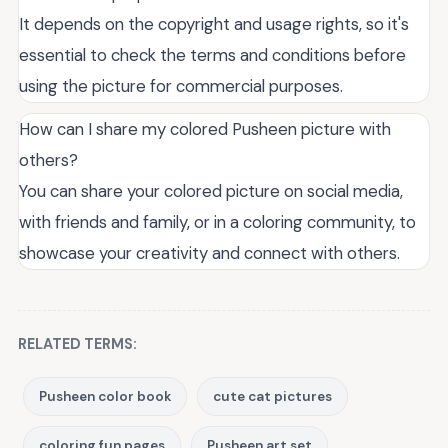
It depends on the copyright and usage rights, so it's
essential to check the terms and conditions before
using the picture for commercial purposes.
How can I share my colored Pusheen picture with
others?
You can share your colored picture on social media,
with friends and family, or in a coloring community, to
showcase your creativity and connect with others.
RELATED TERMS:
Pusheen color book
cute cat pictures
coloring fun pages
Pusheen art set