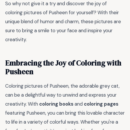
So why not give it a try and discover the joy of
coloring pictures of Pusheen for yourself? With their
unique blend of humor and charm, these pictures are
sure to bring a smile to your face and inspire your
creativity.
Embracing the Joy of Coloring with
Pusheen
Coloring pictures of Pusheen, the adorable grey cat,
can be a delightful way to unwind and express your
creativity. With
coloring books
and
coloring pages
featuring Pusheen, you can bring this lovable character
to life in a variety of colorful ways. Whether you're a