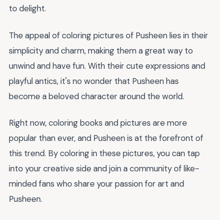
to delight.
The appeal of coloring pictures of Pusheen lies in their
simplicity and charm, making them a great way to
unwind and have fun. With their cute expressions and
playful antics, it's no wonder that Pusheen has
become a beloved character around the world.
Right now, coloring books and pictures are more
popular than ever, and Pusheen is at the forefront of
this trend. By coloring in these pictures, you can tap
into your creative side and join a community of like-
minded fans who share your passion for art and
Pusheen.