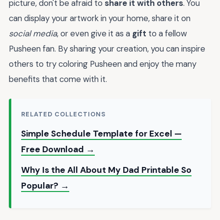
picture, don't be afraid to
share it with others
. You
can display your artwork in your home, share it on
social media
, or even give it as a
gift
to a fellow
Pusheen fan. By sharing your creation, you can inspire
others to try coloring Pusheen and enjoy the many
benefits that come with it.
RELATED COLLECTIONS
Simple Schedule Template for Excel —
Free Download →
Why Is the All About My Dad Printable So
Popular? →