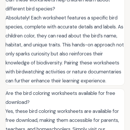
different bird species?
Absolutely! Each worksheet features a specific bird
species, complete with accurate details and labels. As
children color, they can read about the bird’s name,
habitat, and unique traits. This hands-on approach not
only sparks curiosity but also reinforces their
knowledge of biodiversity. Pairing these worksheets
with birdwatching activities or nature documentaries
can further enhance their learning experience.
Are the bird coloring worksheets available for free
download?
Yes, these bird coloring worksheets are available for
free download, making them accessible for parents,
teachers, and homeschoolers. Simply visit our