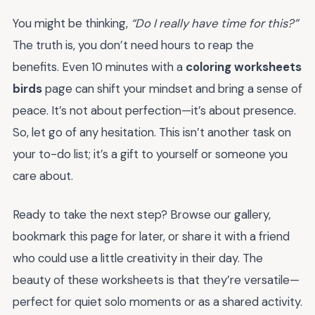
You might be thinking,
“Do I really have time for this?”
The truth is, you don’t need hours to reap the
benefits. Even 10 minutes with a
coloring worksheets
birds
page can shift your mindset and bring a sense of
peace. It’s not about perfection—it’s about presence.
So, let go of any hesitation. This isn’t another task on
your to-do list; it’s a gift to yourself or someone you
care about.
Ready to take the next step? Browse our gallery,
bookmark this page for later, or share it with a friend
who could use a little creativity in their day. The
beauty of these worksheets is that they’re versatile—
perfect for quiet solo moments or as a shared activity.