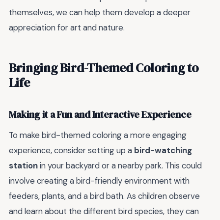
themselves, we can help them develop a deeper
appreciation for art and nature.
Bringing Bird-Themed Coloring to
Life
Making it a Fun and Interactive Experience
To make bird-themed coloring a more engaging
experience, consider setting up a
bird-watching
station
in your backyard or a nearby park. This could
involve creating a bird-friendly environment with
feeders, plants, and a bird bath. As children observe
and learn about the different bird species, they can