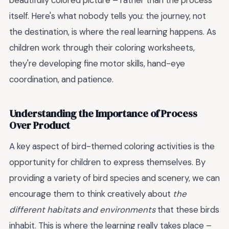
beautifully colored picture – rather than the process
itself. Here's what nobody tells you: the journey, not
the destination, is where the real learning happens. As
children work through their coloring worksheets,
they're developing fine motor skills, hand-eye
coordination, and patience.
Understanding the Importance of Process
Over Product
A key aspect of bird-themed coloring activities is the
opportunity for children to express themselves. By
providing a variety of bird species and scenery, we can
encourage them to think creatively about
the
different habitats and environments
that these birds
inhabit. This is where the learning really takes place –