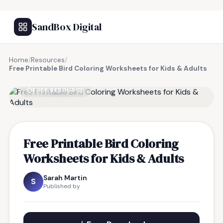
SandBox Digital
Home
/
Resources
/
Free Printable Bird Coloring Worksheets for Kids & Adults
FREE RESOURCE
Free Printable Bird Coloring
Worksheets for Kids & Adults
Sarah Martin
S
Published by