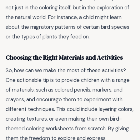
not just in the coloring itself, but in the exploration of
the natural world. For instance, a child might learn
about the migratory patterns of certain bird species
or the types of plants they feed on.
Choosing the Right Materials and Activities
So, how can we make the most of these activities?
One actionable tip is to provide children with a range
of materials, such as colored pencils, markers, and
crayons, and encourage them to experiment with
different techniques. This could include layering colors,
creating textures, or even making their own bird-
themed coloring worksheets from scratch. By giving
them the freedom to explore and express