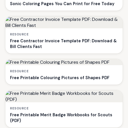
Sonic Coloring Pages You Can Print for Free Today
RESOURCE
Free Contractor Invoice Template PDF: Download &
Bill Clients Fast
RESOURCE
Free Printable Colouring Pictures of Shapes PDF
RESOURCE
Free Printable Merit Badge Workbooks for Scouts
(PDF)