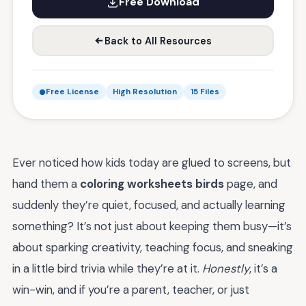
Free Download
Back to All Resources
Free License
High Resolution
15 Files
Ever noticed how kids today are glued to screens, but
hand them a
coloring worksheets birds
page, and
suddenly they’re quiet, focused, and actually learning
something? It’s not just about keeping them busy—it’s
about sparking creativity, teaching focus, and sneaking
in a little bird trivia while they’re at it.
Honestly
, it’s a
win-win, and if you’re a parent, teacher, or just