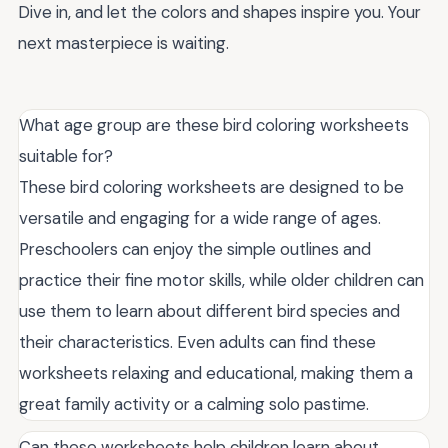
Dive in, and let the colors and shapes inspire you. Your
next masterpiece is waiting.
What age group are these bird coloring worksheets
suitable for?
These bird coloring worksheets are designed to be
versatile and engaging for a wide range of ages.
Preschoolers can enjoy the simple outlines and
practice their fine motor skills, while older children can
use them to learn about different bird species and
their characteristics. Even adults can find these
worksheets relaxing and educational, making them a
great family activity or a calming solo pastime.
Can these worksheets help children learn about