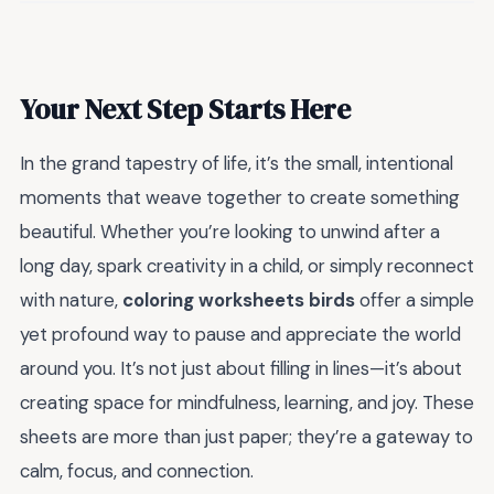
Your Next Step Starts Here
In the grand tapestry of life, it’s the small, intentional
moments that weave together to create something
beautiful. Whether you’re looking to unwind after a
long day, spark creativity in a child, or simply reconnect
with nature,
coloring worksheets birds
offer a simple
yet profound way to pause and appreciate the world
around you. It’s not just about filling in lines—it’s about
creating space for mindfulness, learning, and joy. These
sheets are more than just paper; they’re a gateway to
calm, focus, and connection.