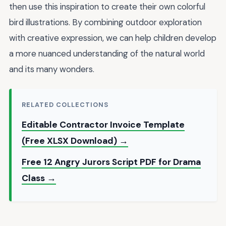
then use this inspiration to create their own colorful
bird illustrations. By combining outdoor exploration
with creative expression, we can help children develop
a more nuanced understanding of the natural world
and its many wonders.
RELATED COLLECTIONS
Editable Contractor Invoice Template
(Free XLSX Download) →
Free 12 Angry Jurors Script PDF for Drama
Class →