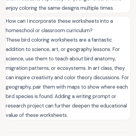
enjoy coloring the same designs multiple times.
How can I incorporate these worksheets into a
homeschool or classroom curriculum?
These bird coloring worksheets are a fantastic
addition to science, art, or geography lessons. For
science, use them to teach about bird anatomy,
migration patterns, or ecosystems. In art class, they
can inspire creativity and color theory discussions. For
geography, pair them with maps to show where each
bird species is found. Adding a writing prompt or
research project can further deepen the educational
value of these worksheets.