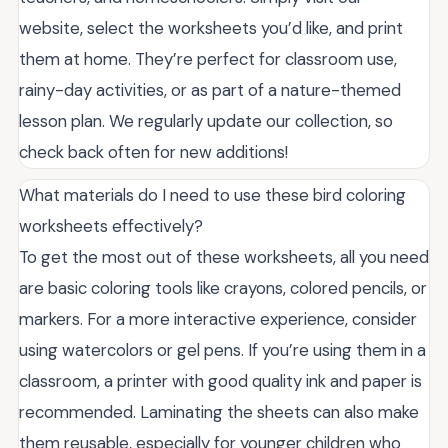
website, select the worksheets you’d like, and print
them at home. They’re perfect for classroom use,
rainy-day activities, or as part of a nature-themed
lesson plan. We regularly update our collection, so
check back often for new additions!
What materials do I need to use these bird coloring
worksheets effectively?
To get the most out of these worksheets, all you need
are basic coloring tools like crayons, colored pencils, or
markers. For a more interactive experience, consider
using watercolors or gel pens. If you’re using them in a
classroom, a printer with good quality ink and paper is
recommended. Laminating the sheets can also make
them reusable, especially for younger children who