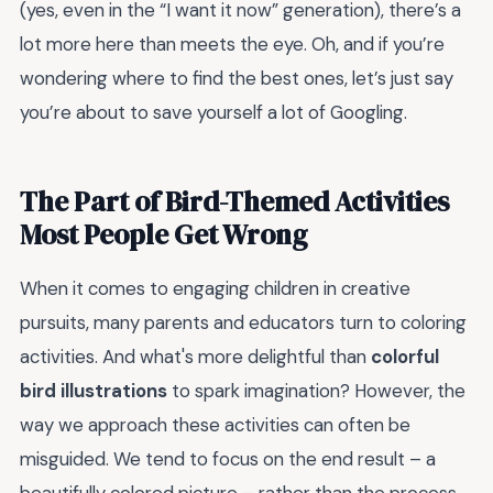
(yes, even in the “I want it now” generation), there’s a
lot more here than meets the eye. Oh, and if you’re
wondering where to find the best ones, let’s just say
you’re about to save yourself a lot of Googling.
The Part of Bird-Themed Activities
Most People Get Wrong
When it comes to engaging children in creative
pursuits, many parents and educators turn to coloring
activities. And what's more delightful than
colorful
bird illustrations
to spark imagination? However, the
way we approach these activities can often be
misguided. We tend to focus on the end result – a