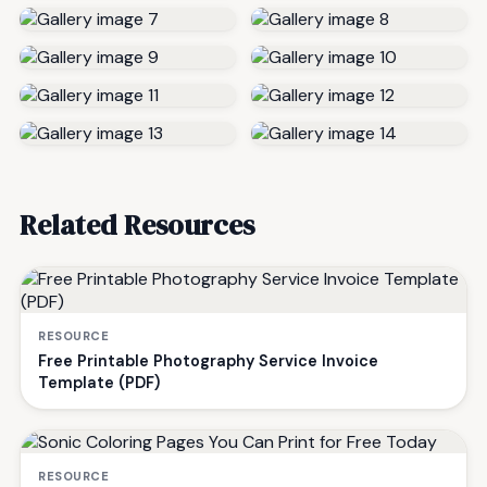
Related Resources
RESOURCE
Free Printable Photography Service Invoice
Template (PDF)
RESOURCE