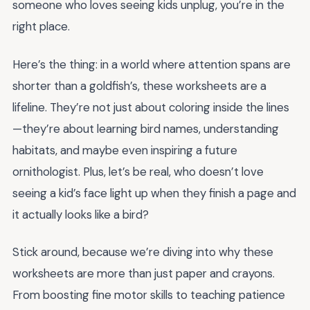
someone who loves seeing kids unplug, you’re in the
right place.
Here’s the thing: in a world where attention spans are
shorter than a goldfish’s, these worksheets are a
lifeline. They’re not just about coloring inside the lines
—they’re about learning bird names, understanding
habitats, and maybe even inspiring a future
ornithologist. Plus, let’s be real, who doesn’t love
seeing a kid’s face light up when they finish a page and
it actually looks like a bird?
Stick around, because we’re diving into why these
worksheets are more than just paper and crayons.
From boosting fine motor skills to teaching patience