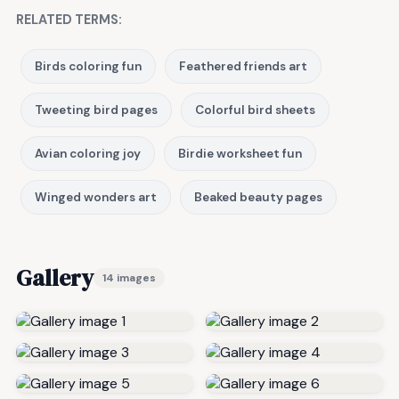
RELATED TERMS:
Birds coloring fun
Feathered friends art
Tweeting bird pages
Colorful bird sheets
Avian coloring joy
Birdie worksheet fun
Winged wonders art
Beaked beauty pages
Gallery
14 images