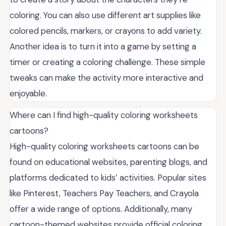
coloring. You can also use different art supplies like
colored pencils, markers, or crayons to add variety.
Another idea is to turn it into a game by setting a
timer or creating a coloring challenge. These simple
tweaks can make the activity more interactive and
enjoyable.
Where can I find high-quality coloring worksheets
cartoons?
High-quality coloring worksheets cartoons can be
found on educational websites, parenting blogs, and
platforms dedicated to kids’ activities. Popular sites
like Pinterest, Teachers Pay Teachers, and Crayola
offer a wide range of options. Additionally, many
cartoon-themed websites provide official coloring