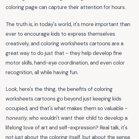
coloring page can capture their attention for hours.
The truth is, in today's world, it's more important than
ever to encourage kids to express themselves
creatively, and coloring worksheets cartoons are a
great way to do just that - they help develop fine
motor skills, hand-eye coordination, and even color
recognition, all while having fun.
Look, here's the thing, the benefits of coloring
worksheets cartoons go beyond just keeping kids
occupied, and that's what makes them so valuable -
honestly
, who wouldn't want their child to develop a
lifelong love of art and self-expression? Real talk, it's
not just about the coloring itself, but about the sense