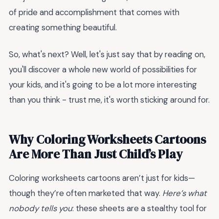
of pride and accomplishment that comes with
creating something beautiful.
So, what's next? Well, let's just say that by reading on,
you'll discover a whole new world of possibilities for
your kids, and it's going to be a lot more interesting
than you think - trust me, it's worth sticking around for.
Why Coloring Worksheets Cartoons
Are More Than Just Child’s Play
Coloring worksheets cartoons aren’t just for kids—
though they’re often marketed that way.
Here’s what
nobody tells you
: these sheets are a stealthy tool for