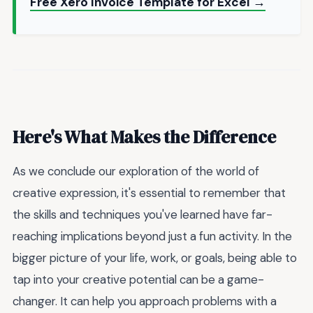
Free Xero Invoice Template for Excel →
Here's What Makes the Difference
As we conclude our exploration of the world of
creative expression, it's essential to remember that
the skills and techniques you've learned have far-
reaching implications beyond just a fun activity. In the
bigger picture of your life, work, or goals, being able to
tap into your creative potential can be a game-
changer. It can help you approach problems with a