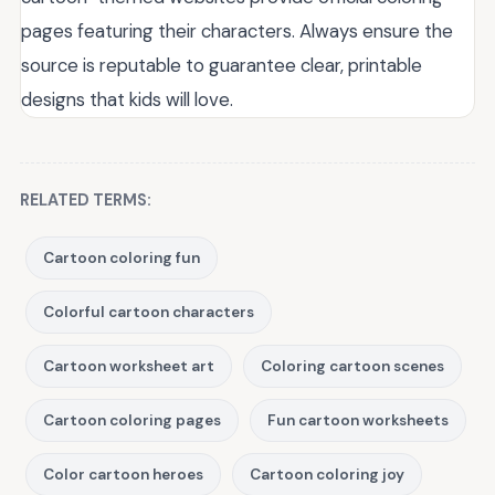
pages featuring their characters. Always ensure the
source is reputable to guarantee clear, printable
designs that kids will love.
RELATED TERMS:
Cartoon coloring fun
Colorful cartoon characters
Cartoon worksheet art
Coloring cartoon scenes
Cartoon coloring pages
Fun cartoon worksheets
Color cartoon heroes
Cartoon coloring joy