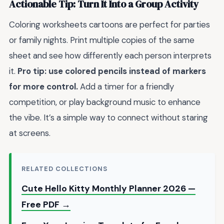
Actionable Tip: Turn It Into a Group Activity
Coloring worksheets cartoons are perfect for parties
or family nights. Print multiple copies of the same
sheet and see how differently each person interprets
it.
Pro tip: use colored pencils instead of markers
for more control.
Add a timer for a friendly
competition, or play background music to enhance
the vibe. It’s a simple way to connect without staring
at screens.
RELATED COLLECTIONS
Cute Hello Kitty Monthly Planner 2026 —
Free PDF →