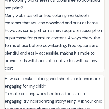
Are coloring worksheets cartoons free to download
and print?
Many websites offer free coloring worksheets
cartoons that you can download and print at home.
However, some platforms may require a subscription
or purchase for premium content. Always check the
terms of use before downloading. Free options are
plentiful and easily accessible, making it simple to
provide kids with hours of creative fun without any
cost.
How can I make coloring worksheets cartoons more
engaging for my child?
To make coloring worksheets cartoons more
engaging, try incorporating storytelling. Ask your child
to create a story about the characters they’re