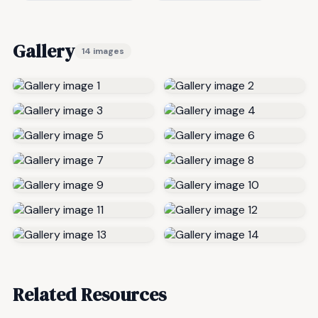
Gallery
14 images
Related Resources