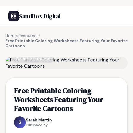
SandBox Digital
Home
/
Resources
/
Free Printable Coloring Worksheets Featuring Your Favorite
Cartoons
FREE RESOURCE
Free Printable Coloring
Worksheets Featuring Your
Favorite Cartoons
Sarah Martin
S
Published by