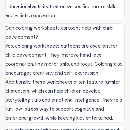
educational activity that enhances fine motor skills
and artistic expression.
Can coloring worksheets cartoons help with child
development?
Yes, coloring worksheets cartoons are excellent for
child development. They improve hand-eye
coordination, fine motor skills, and focus. Coloring also
encourages creativity and self-expression.
Additionally, these worksheets often feature familiar
characters, which can help children develop
storytelling skills and emotional intelligence. They’re a
fun, low-stress way to support cognitive and
emotional growth while keeping kids entertained.