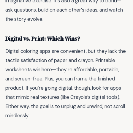
imaginative exercise. It’s also a great way to bond—
ask questions, build on each other’s ideas, and watch
the story evolve.
Digital vs. Print: Which Wins?
Digital coloring apps are convenient, but they lack the
tactile satisfaction of paper and crayon. Printable
worksheets win here—they’re affordable, portable,
and screen-free. Plus, you can frame the finished
product. If you’re going digital, though, look for apps
that mimic real textures (like Crayola’s digital tools).
Either way, the goal is to unplug and unwind, not scroll
mindlessly.