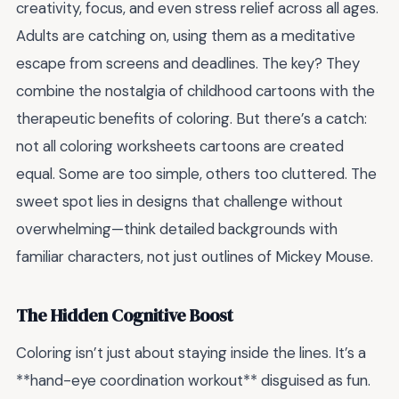
creativity, focus, and even stress relief across all ages.
Adults are catching on, using them as a meditative
escape from screens and deadlines. The key? They
combine the nostalgia of childhood cartoons with the
therapeutic benefits of coloring. But there’s a catch:
not all coloring worksheets cartoons are created
equal. Some are too simple, others too cluttered. The
sweet spot lies in designs that challenge without
overwhelming—think detailed backgrounds with
familiar characters, not just outlines of Mickey Mouse.
The Hidden Cognitive Boost
Coloring isn’t just about staying inside the lines. It’s a
**hand-eye coordination workout** disguised as fun.