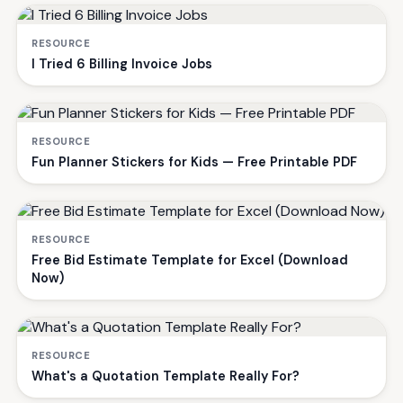
RESOURCE
I Tried 6 Billing Invoice Jobs
RESOURCE
Fun Planner Stickers for Kids — Free Printable PDF
RESOURCE
Free Bid Estimate Template for Excel (Download
Now)
RESOURCE
What's a Quotation Template Really For?