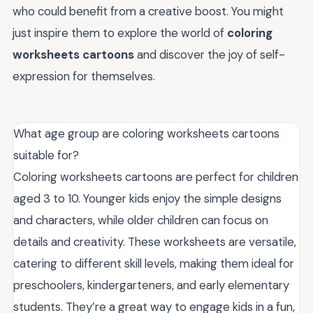
who could benefit from a creative boost. You might
just inspire them to explore the world of
coloring
worksheets cartoons
and discover the joy of self-
expression for themselves.
What age group are coloring worksheets cartoons
suitable for?
Coloring worksheets cartoons are perfect for children
aged 3 to 10. Younger kids enjoy the simple designs
and characters, while older children can focus on
details and creativity. These worksheets are versatile,
catering to different skill levels, making them ideal for
preschoolers, kindergarteners, and early elementary
students. They’re a great way to engage kids in a fun,