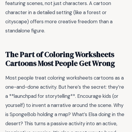
featuring scenes, not just characters. A cartoon
character in a detailed setting (like a forest or
cityscape) offers more creative freedom than a
standalone figure.
The Part of Coloring Worksheets
Cartoons Most People Get Wrong
Most people treat coloring worksheets cartoons as a
one-and-done activity. But here’s the secret: they’re
a **launchpad for storytelling**. Encourage kids (or
yourself) to invent a narrative around the scene. Why
is SpongeBob holding a map? What’s Elsa doing in the
desert? This turns a passive activity into an active,