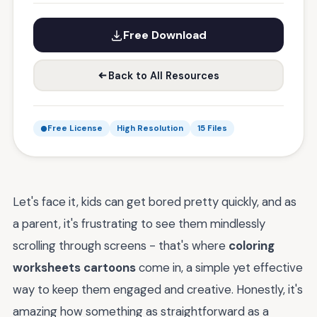
Free Download
Back to All Resources
Free License
High Resolution
15 Files
Let's face it, kids can get bored pretty quickly, and as
a parent, it's frustrating to see them mindlessly
scrolling through screens - that's where
coloring
worksheets cartoons
come in, a simple yet effective
way to keep them engaged and creative. Honestly, it's
amazing how something as straightforward as a