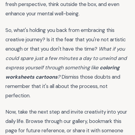
fresh perspective, think outside the box, and even
enhance your mental well-being.
So, what's holding you back from embracing this
creative journey? Is it the fear that you're not artistic
enough or that you don't have the time?
What if you
could spare just a few minutes a day to unwind and
express yourself through something like
coloring
worksheets cartoons
?
Dismiss those doubts and
remember that it's all about the process, not
perfection.
Now, take the next step and invite creativity into your
daily life. Browse through our gallery, bookmark this
page for future reference, or share it with someone