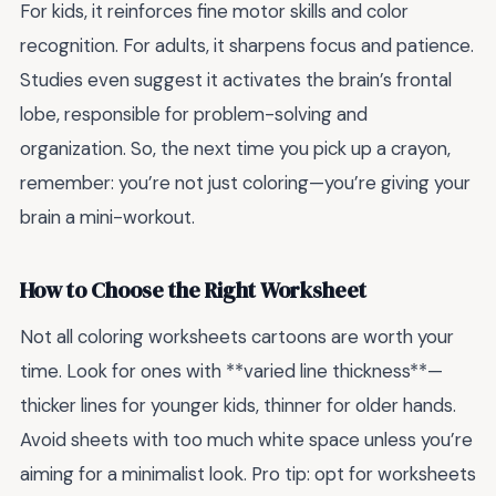
For kids, it reinforces fine motor skills and color
recognition. For adults, it sharpens focus and patience.
Studies even suggest it activates the brain’s frontal
lobe, responsible for problem-solving and
organization. So, the next time you pick up a crayon,
remember: you’re not just coloring—you’re giving your
brain a mini-workout.
How to Choose the Right Worksheet
Not all coloring worksheets cartoons are worth your
time. Look for ones with **varied line thickness**—
thicker lines for younger kids, thinner for older hands.
Avoid sheets with too much white space unless you’re
aiming for a minimalist look. Pro tip: opt for worksheets