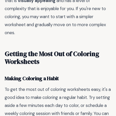
that is
visually appealing
and has a level of
complexity that is enjoyable for you. If you're new to
coloring, you may want to start with a simpler
worksheet and gradually move on to more complex
ones.
Getting the Most Out of Coloring
Worksheets
Making Coloring a Habit
To get the most out of coloring worksheets easy, it's a
good idea to make coloring a regular habit. Try setting
aside a few minutes each day to color, or schedule a
weekly coloring session with friends or family. You can