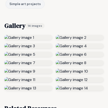
Simple art projects
Gallery
14 images