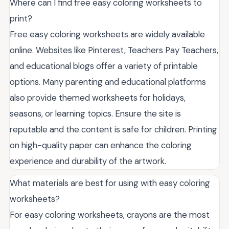
Where can I find free easy coloring worksheets to
print?
Free easy coloring worksheets are widely available
online. Websites like Pinterest, Teachers Pay Teachers,
and educational blogs offer a variety of printable
options. Many parenting and educational platforms
also provide themed worksheets for holidays,
seasons, or learning topics. Ensure the site is
reputable and the content is safe for children. Printing
on high-quality paper can enhance the coloring
experience and durability of the artwork.
What materials are best for using with easy coloring
worksheets?
For easy coloring worksheets, crayons are the most