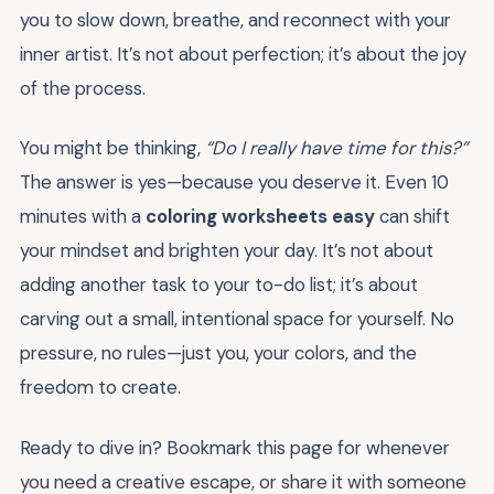
you to slow down, breathe, and reconnect with your
inner artist. It’s not about perfection; it’s about the joy
of the process.
You might be thinking,
“Do I really have time for this?”
The answer is yes—because you deserve it. Even 10
minutes with a
coloring worksheets easy
can shift
your mindset and brighten your day. It’s not about
adding another task to your to-do list; it’s about
carving out a small, intentional space for yourself. No
pressure, no rules—just you, your colors, and the
freedom to create.
Ready to dive in? Bookmark this page for whenever
you need a creative escape, or share it with someone