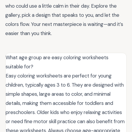
who could use a little calm in their day. Explore the
gallery, pick a design that speaks to you, and let the
colors flow. Your next masterpiece is waiting—and it’s
easier than you think.
What age group are easy coloring worksheets
suitable for?
Easy coloring worksheets are perfect for young
children, typically ages 3 to 6. They are designed with
simple shapes, large areas to color, and minimal
details, making them accessible for toddlers and
preschoolers. Older kids who enjoy relaxing activities
or need fine motor skill practice can also benefit from
these worksheets. Always choose age-appropriate