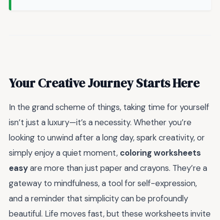
Your Creative Journey Starts Here
In the grand scheme of things, taking time for yourself
isn’t just a luxury—it’s a necessity. Whether you’re
looking to unwind after a long day, spark creativity, or
simply enjoy a quiet moment,
coloring worksheets
easy
are more than just paper and crayons. They’re a
gateway to mindfulness, a tool for self-expression,
and a reminder that simplicity can be profoundly
beautiful. Life moves fast, but these worksheets invite