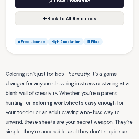
Free Download
Back to All Resources
Free License
High Resolution
15 Files
Coloring isn’t just for kids—
honestly
, it’s a game-
changer for anyone drowning in stress or staring at a
blank wall of creativity. Whether you’re a parent
hunting for
coloring worksheets easy
enough for
your toddler or an adult craving a no-fuss way to
unwind, these sheets are your secret weapon. They’re
simple, they’re accessible, and they don’t require an