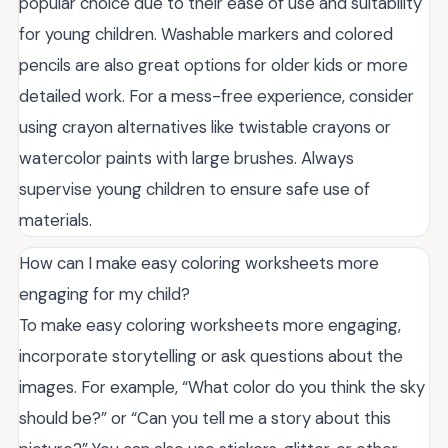
popular choice due to their ease of use and suitability
for young children. Washable markers and colored
pencils are also great options for older kids or more
detailed work. For a mess-free experience, consider
using crayon alternatives like twistable crayons or
watercolor paints with large brushes. Always
supervise young children to ensure safe use of
materials.
How can I make easy coloring worksheets more
engaging for my child?
To make easy coloring worksheets more engaging,
incorporate storytelling or ask questions about the
images. For example, “What color do you think the sky
should be?” or “Can you tell me a story about this