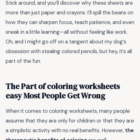
Stick around, and you’ll discover why these sheets are
more than just paper and crayons. I’ll spill the beans on
how they can sharpen focus, teach patience, and even
sneak in a little learning—all without feeling like work.
Oh, and I might go off on a tangent about my dog’s
obsession with stealing colored pencils, but hey, it’s all
part of the fun.
The Part of coloring worksheets
easy Most People Get Wrong
When it comes to coloring worksheets, many people
assume that they are only for children or that they are
a simplistic activity with no real benefits. However,
the