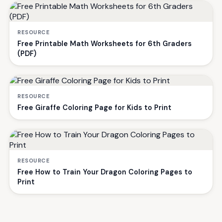
RESOURCE
Free Printable Math Worksheets for 6th Graders
(PDF)
RESOURCE
Free Giraffe Coloring Page for Kids to Print
RESOURCE
Free How to Train Your Dragon Coloring Pages to
Print