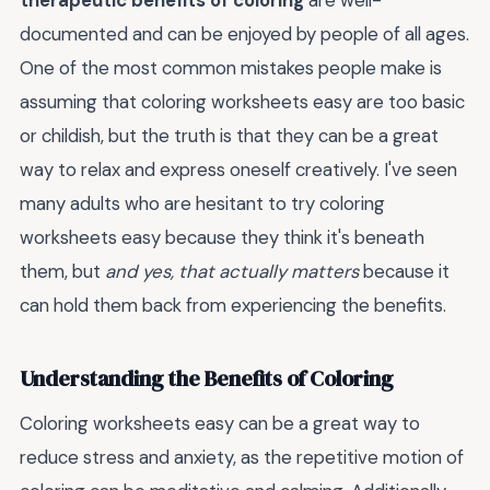
therapeutic benefits of coloring
are well-
documented and can be enjoyed by people of all ages.
One of the most common mistakes people make is
assuming that coloring worksheets easy are too basic
or childish, but the truth is that they can be a great
way to relax and express oneself creatively. I've seen
many adults who are hesitant to try coloring
worksheets easy because they think it's beneath
them, but
and yes, that actually matters
because it
can hold them back from experiencing the benefits.
Understanding the Benefits of Coloring
Coloring worksheets easy can be a great way to
reduce stress and anxiety, as the repetitive motion of