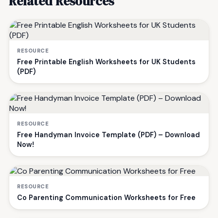
Related Resources
RESOURCE
Free Printable English Worksheets for UK Students
(PDF)
RESOURCE
Free Handyman Invoice Template (PDF) – Download
Now!
RESOURCE
Co Parenting Communication Worksheets for Free