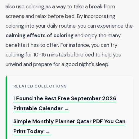
also use coloring as a way to take a break from
screens and relax before bed. By incorporating
coloring into your daily routine, you can experience the
calming effects of coloring
and enjoy the many
benefits it has to offer. For instance, you can try
coloring for 10-15 minutes before bed to help you
unwind and prepare for a good night's sleep.
RELATED COLLECTIONS
I Found the Best Free September 2026
Printable Calendar →
Simple Monthly Planner Qatar PDF You Can
Print Today →