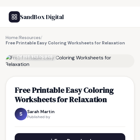
SandBox Digital
Home
/
Resources
/
Free Printable Easy Coloring Worksheets for Relaxation
FREE RESOURCE
Free Printable Easy Coloring
Worksheets for Relaxation
Sarah Martin
S
Published by