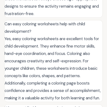
designs to ensure the activity remains engaging and
frustration-free.
Can easy coloring worksheets help with child
development?
Yes, easy coloring worksheets are excellent tools for
child development. They enhance fine motor skills,
hand-eye coordination, and focus. Coloring also
encourages creativity and self-expression. For
younger children, these worksheets introduce basic
concepts like colors, shapes, and patterns.
Additionally, completing a coloring page boosts
confidence and provides a sense of accomplishment,
making it a valuable activity for both learning and fun.