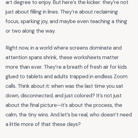
art degree to enjoy. But here’s the kicker: they’re not
just about filling in lines. They’re about reclaiming
focus, sparking joy, and maybe even teaching a thing
or two along the way.
Right now, in a world where screens dominate and
attention spans shrink, these worksheets matter
more than ever. They’re a breath of fresh air for kids
glued to tablets and adults trapped in endless Zoom
calls. Think about it: when was the last time you sat
down, disconnected, and just colored? It’s not just
about the final picture—it’s about the process, the
calm, the tiny wins. And let’s be real, who doesn’t need
a little more of that these days?