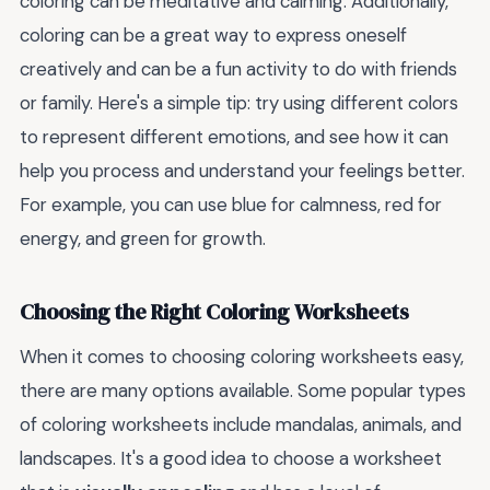
coloring can be meditative and calming. Additionally,
coloring can be a great way to express oneself
creatively and can be a fun activity to do with friends
or family. Here's a simple tip: try using different colors
to represent different emotions, and see how it can
help you process and understand your feelings better.
For example, you can use blue for calmness, red for
energy, and green for growth.
Choosing the Right Coloring Worksheets
When it comes to choosing coloring worksheets easy,
there are many options available. Some popular types
of coloring worksheets include mandalas, animals, and
landscapes. It's a good idea to choose a worksheet