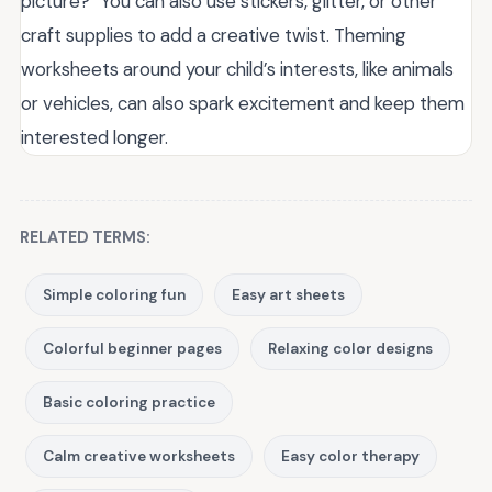
picture?” You can also use stickers, glitter, or other
craft supplies to add a creative twist. Theming
worksheets around your child’s interests, like animals
or vehicles, can also spark excitement and keep them
interested longer.
RELATED TERMS:
Simple coloring fun
Easy art sheets
Colorful beginner pages
Relaxing color designs
Basic coloring practice
Calm creative worksheets
Easy color therapy