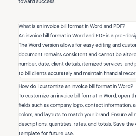
toward success.
What is an invoice bill format in Word and PDF?
An invoice bill format in Word and PDF is a pre-des
The Word version allows for easy editing and custo
document remains consistent and cannot be altered. 
number, date, client details, itemized services, an
to bill clients accurately and maintain financial recor
How do I customize an invoice bill format in Word?
To customize an invoice bill format in Word, open t
fields such as company logo, contact information, a
colors, and layouts to match your brand. Ensure all n
descriptions, quantities, rates, and totals. Save th
template for future use.