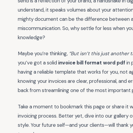
send is a reflection of your brand, a handshake in di
understand, it speaks volumes about your attention t
mighty document can be the difference between a 
miscommunication. So, why settle for less when you
knowledge?
Maybe you’re thinking,
“But isn’t this just another 
you’ve got a solid
invoice bill format word pdf
in 
having a reliable template that works for you, not 
knowing your invoices are clear, professional, and er
back from streamlining one of the most important p
Take a moment to bookmark this page or share it wit
invoicing process. Better yet, dive into our gallery
style. Your future self—and your clients—will thank y