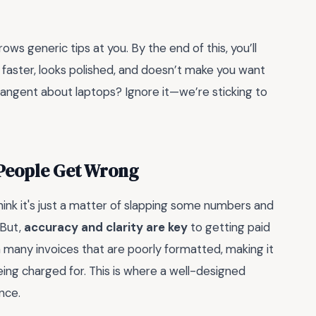
rows generic tips at you. By the end of this, you’ll
 faster, looks polished, and doesn’t make you want
tangent about laptops? Ignore it—we’re sticking to
 People Get Wrong
ink it's just a matter of slapping some numbers and
 But,
accuracy and clarity are key
to getting paid
n many invoices that are poorly formatted, making it
being charged for. This is where a well-designed
nce.