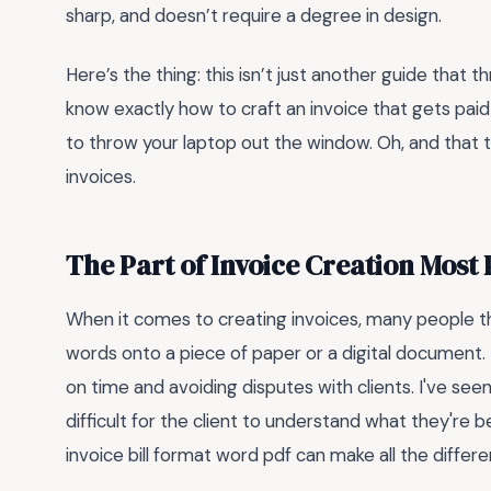
sharp, and doesn’t require a degree in design.
Here’s the thing: this isn’t just another guide that th
know exactly how to craft an invoice that gets paid
to throw your laptop out the window. Oh, and that 
invoices.
The Part of Invoice Creation Most
When it comes to creating invoices, many people th
words onto a piece of paper or a digital document.
on time and avoiding disputes with clients. I've see
difficult for the client to understand what they're 
invoice bill format word pdf can make all the differe