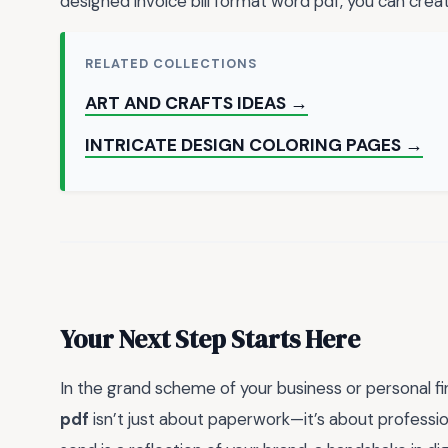
designed invoice bill format word pdf, you can creat
RELATED COLLECTIONS
ART AND CRAFTS IDEAS →
INTRICATE DESIGN COLORING PAGES →
Your Next Step Starts Here
In the grand scheme of your business or personal f
pdf
isn’t just about paperwork—it’s about profession