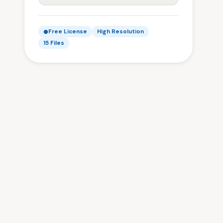
Free License
High Resolution
15 Files