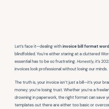
Let’s face it—dealing with
invoice bill format wor
blindfolded. You’re either staring at a cluttered W
essential has to be so frustrating.
Honestly
, it’s 2
invoices look professional without losing our minds.
The truth is, your invoice isn’t just a bill—it’s your 
money; you’re losing trust. Whether you’re a freelan
drowning in paperwork, the right format can save y
templates out there are either too basic or overc