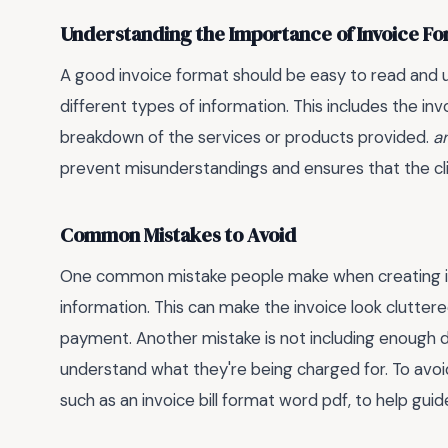
Understanding the Importance of Invoice F
A good invoice format should be easy to read and u
different types of information. This includes the inv
breakdown of the services or products provided.
a
prevent misunderstandings and ensures that the cli
Common Mistakes to Avoid
One common mistake people make when creating in
information. This can make the invoice look cluttere
payment. Another mistake is not including enough deta
understand what they're being charged for. To avoid
such as an invoice bill format word pdf, to help guid