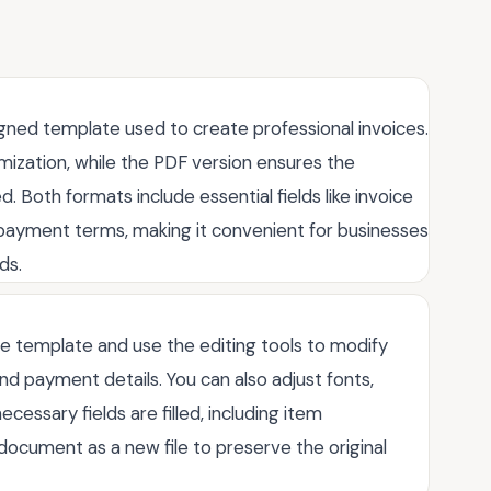
igned template used to create professional invoices.
mization, while the PDF version ensures the
Both formats include essential fields like invoice
d payment terms, making it convenient for businesses
ds.
he template and use the editing tools to modify
nd payment details. You can also adjust fonts,
ecessary fields are filled, including item
e document as a new file to preserve the original