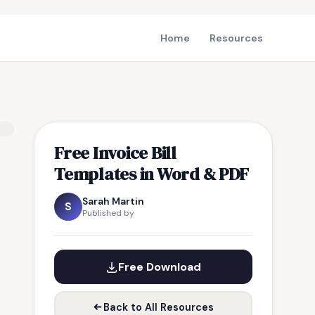
Home
Resources
Free Invoice Bill
Templates in Word & PDF
Sarah Martin
S
Published by
Free Download
Back to All Resources