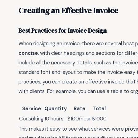
Creating an Effective Invoice
Best Practices for Invoice Design
When designing an invoice, there are several best pr
concise
, with clear headings and sections for diff
include all the necessary details, such as the invoice
standard font and layout to make the invoice easy 
practices, you can create an effective invoice tha
with clients. For example, you can use a table to or
Service
Quantity
Rate
Total
Consulting
10 hours
$100/hour
$1000
This makes it easy to see what services were prov