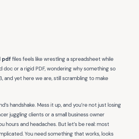
d pdf
files feels like wrestling a spreadsheet while
ord doc or a rigid PDF, wondering why something so
023, and yet here we are, still scrambling to make
brand’s handshake. Mess it up, and you’re not just losing
cer juggling clients or a small business owner
ou hours and headaches. But let’s be real: most
omplicated. You need something that works, looks