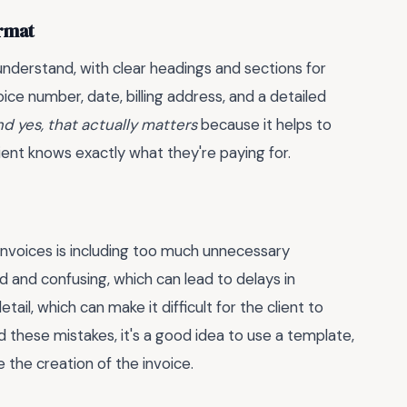
ormat
nderstand, with clear headings and sections for
oice number, date, billing address, and a detailed
nd yes, that actually matters
because it helps to
ent knows exactly what they're paying for.
voices is including too much unnecessary
d and confusing, which can lead to delays in
il, which can make it difficult for the client to
 these mistakes, it's a good idea to use a template,
e the creation of the invoice.