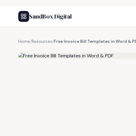
SandBox Digital
Home
/
Resources
/
Free Invoice Bill Templates in Word & 
FREE RESOURCE