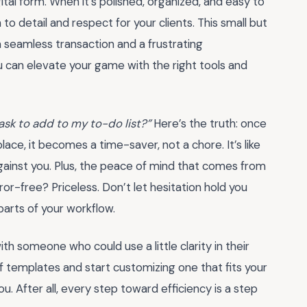
gital form. When it’s polished, organized, and easy to
o detail and respect for your clients. This small but
seamless transaction and a frustrating
 can elevate your game with the right tools and
task to add to my to-do list?”
Here’s the truth: once
place, it becomes a time-saver, not a chore. It’s like
against you. Plus, the peace of mind that comes from
ror-free? Priceless. Don’t let hesitation hold you
arts of your workflow.
h someone who could use a little clarity in their
 of templates and start customizing one that fits your
ou. After all, every step toward efficiency is a step