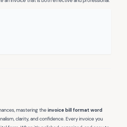
e an invoice that is both effective and professional.
inances, mastering the
invoice bill format word
alism, clarity, and confidence. Every invoice you