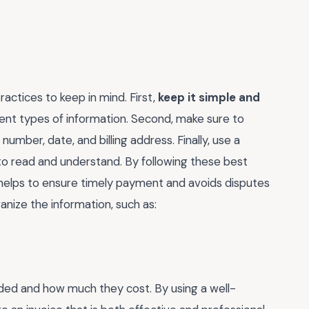
actices to keep in mind. First,
keep it simple and
erent types of information. Second, make sure to
 number, date, and billing address. Finally, use a
to read and understand. By following these best
t helps to ensure timely payment and avoids disputes
ganize the information, such as:
ided and how much they cost. By using a well-