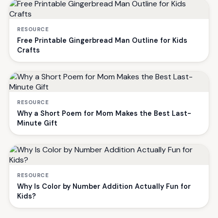
RESOURCE
Free Printable Gingerbread Man Outline for Kids
Crafts
RESOURCE
Why a Short Poem for Mom Makes the Best Last-
Minute Gift
RESOURCE
Why Is Color by Number Addition Actually Fun for
Kids?