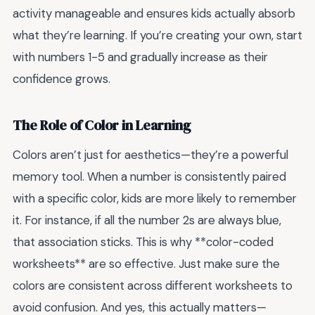
activity manageable and ensures kids actually absorb
what they’re learning. If you’re creating your own, start
with numbers 1-5 and gradually increase as their
confidence grows.
The Role of Color in Learning
Colors aren’t just for aesthetics—they’re a powerful
memory tool. When a number is consistently paired
with a specific color, kids are more likely to remember
it. For instance, if all the number 2s are always blue,
that association sticks. This is why **color-coded
worksheets** are so effective. Just make sure the
colors are consistent across different worksheets to
avoid confusion. And yes, this actually matters—