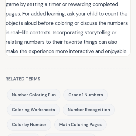
game by setting a timer or rewarding completed
pages. For added learning, ask your child to count the
objects aloud before coloring or discuss the numbers
in real-life contexts. Incorporating storytelling or
relating numbers to their favorite things can also
make the experience more interactive and enjoyable.
RELATED TERMS:
Number Coloring Fun
Grade 1 Numbers
Coloring Worksheets
Number Recognition
Color by Number
Math Coloring Pages