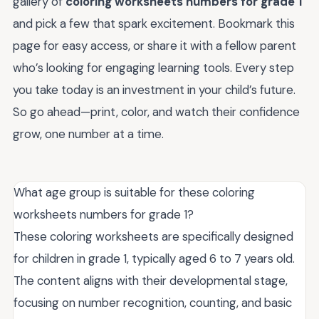
gallery of
coloring worksheets numbers for grade 1
and pick a few that spark excitement. Bookmark this
page for easy access, or share it with a fellow parent
who’s looking for engaging learning tools. Every step
you take today is an investment in your child’s future.
So go ahead—print, color, and watch their confidence
grow, one number at a time.
What age group is suitable for these coloring
worksheets numbers for grade 1?
These coloring worksheets are specifically designed
for children in grade 1, typically aged 6 to 7 years old.
The content aligns with their developmental stage,
focusing on number recognition, counting, and basic