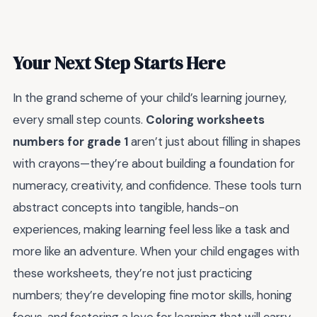
Your Next Step Starts Here
In the grand scheme of your child’s learning journey,
every small step counts.
Coloring worksheets
numbers for grade 1
aren’t just about filling in shapes
with crayons—they’re about building a foundation for
numeracy, creativity, and confidence. These tools turn
abstract concepts into tangible, hands-on
experiences, making learning feel less like a task and
more like an adventure. When your child engages with
these worksheets, they’re not just practicing
numbers; they’re developing fine motor skills, honing
focus, and fostering a love for learning that will carry