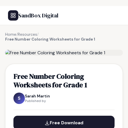
SandBox Digital
Home
/
Resources
/
Free Number Coloring Worksheets for Grade 1
FREE RESOURCE
Free Number Coloring
Worksheets for Grade 1
Sarah Martin
S
Published by
Free Download