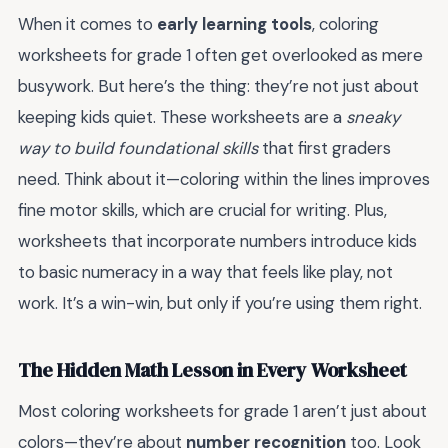
When it comes to
early learning tools
, coloring
worksheets for grade 1 often get overlooked as mere
busywork. But here’s the thing: they’re not just about
keeping kids quiet. These worksheets are a
sneaky
way to build foundational skills
that first graders
need. Think about it—coloring within the lines improves
fine motor skills, which are crucial for writing. Plus,
worksheets that incorporate numbers introduce kids
to basic numeracy in a way that feels like play, not
work. It’s a win-win, but only if you’re using them right.
The Hidden Math Lesson in Every Worksheet
Most coloring worksheets for grade 1 aren’t just about
colors—they’re about
number recognition
too. Look