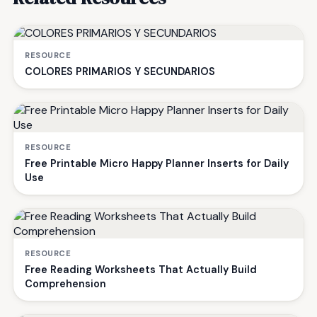
RESOURCE
COLORES PRIMARIOS Y SECUNDARIOS
RESOURCE
Free Printable Micro Happy Planner Inserts for Daily
Use
RESOURCE
Free Reading Worksheets That Actually Build
Comprehension