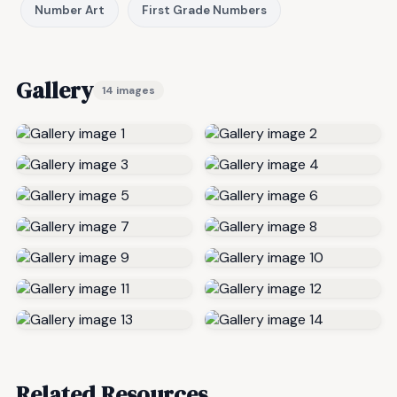
Number Art
First Grade Numbers
Gallery
14 images
Related Resources