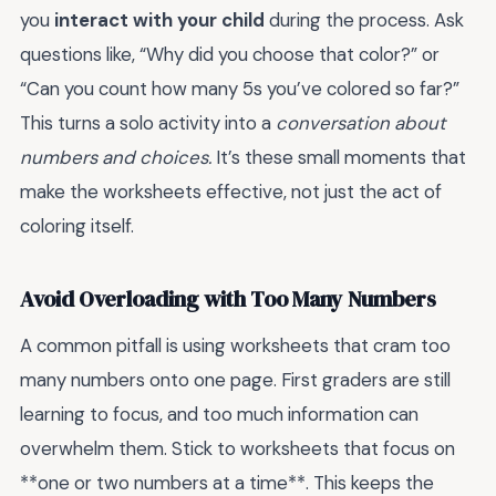
you
interact with your child
during the process. Ask
questions like, “Why did you choose that color?” or
“Can you count how many 5s you’ve colored so far?”
This turns a solo activity into a
conversation about
numbers and choices.
It’s these small moments that
make the worksheets effective, not just the act of
coloring itself.
Avoid Overloading with Too Many Numbers
A common pitfall is using worksheets that cram too
many numbers onto one page. First graders are still
learning to focus, and too much information can
overwhelm them. Stick to worksheets that focus on
**one or two numbers at a time**. This keeps the