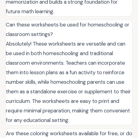
memorization and builds a strong foundation for
future math learning.
Can these worksheets be used for homeschooling or
classroom settings?
Absolutely! These worksheets are versatile and can
be used in both homeschooling and traditional
classroom environments. Teachers can incorporate
them into lesson plans as a fun activity to reinforce
number skills, while homeschooling parents can use
them as a standalone exercise or supplement to their
curriculum. The worksheets are easy to print and
require minimal preparation, making them convenient
for any educational setting.
Are these coloring worksheets available for free, or do