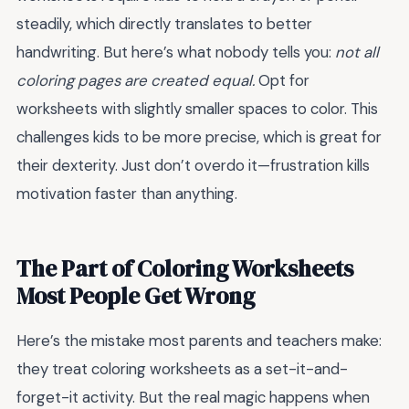
steadily, which directly translates to better
handwriting. But here’s what nobody tells you:
not all
coloring pages are created equal.
Opt for
worksheets with slightly smaller spaces to color. This
challenges kids to be more precise, which is great for
their dexterity. Just don’t overdo it—frustration kills
motivation faster than anything.
The Part of Coloring Worksheets
Most People Get Wrong
Here’s the mistake most parents and teachers make:
they treat coloring worksheets as a set-it-and-
forget-it activity. But the real magic happens when