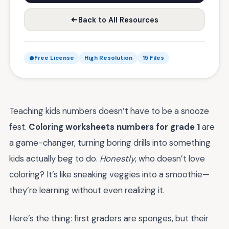
Back to All Resources
Free License
High Resolution
15 Files
Teaching kids numbers doesn’t have to be a snooze
fest.
Coloring worksheets numbers for grade 1
are
a game-changer, turning boring drills into something
kids actually beg to do.
Honestly
, who doesn’t love
coloring? It’s like sneaking veggies into a smoothie—
they’re learning without even realizing it.
Here’s the thing: first graders are sponges, but their