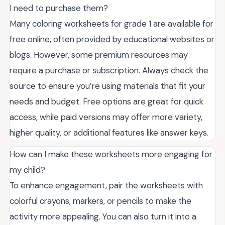
I need to purchase them?
Many coloring worksheets for grade 1 are available for
free online, often provided by educational websites or
blogs. However, some premium resources may
require a purchase or subscription. Always check the
source to ensure you’re using materials that fit your
needs and budget. Free options are great for quick
access, while paid versions may offer more variety,
higher quality, or additional features like answer keys.
How can I make these worksheets more engaging for
my child?
To enhance engagement, pair the worksheets with
colorful crayons, markers, or pencils to make the
activity more appealing. You can also turn it into a