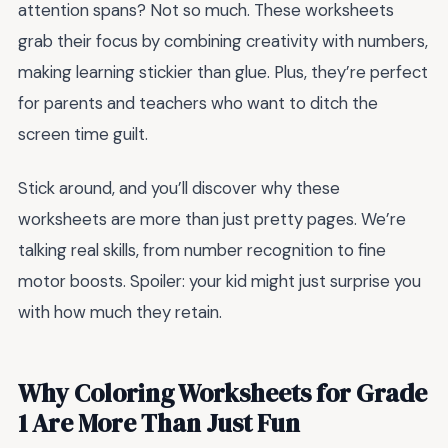
attention spans? Not so much. These worksheets
grab their focus by combining creativity with numbers,
making learning stickier than glue. Plus, they’re perfect
for parents and teachers who want to ditch the
screen time guilt.
Stick around, and you’ll discover why these
worksheets are more than just pretty pages. We’re
talking real skills, from number recognition to fine
motor boosts. Spoiler: your kid might just surprise you
with how much they retain.
Why Coloring Worksheets for Grade
1 Are More Than Just Fun