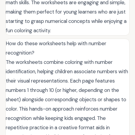
math skills. The worksheets are engaging and simple,
making them perfect for young learners who are just
starting to grasp numerical concepts while enjoying a
fun coloring activity.
How do these worksheets help with number
recognition?
The worksheets combine coloring with number
identification, helping children associate numbers with
their visual representations. Each page features
numbers 1 through 10 (or higher, depending on the
sheet) alongside corresponding objects or shapes to
color. This hands-on approach reinforces number
recognition while keeping kids engaged. The
repetitive practice in a creative format aids in