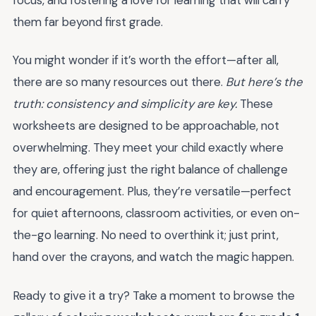
them far beyond first grade.
You might wonder if it’s worth the effort—after all,
there are so many resources out there.
But here’s the
truth: consistency and simplicity are key.
These
worksheets are designed to be approachable, not
overwhelming. They meet your child exactly where
they are, offering just the right balance of challenge
and encouragement. Plus, they’re versatile—perfect
for quiet afternoons, classroom activities, or even on-
the-go learning. No need to overthink it; just print,
hand over the crayons, and watch the magic happen.
Ready to give it a try? Take a moment to browse the