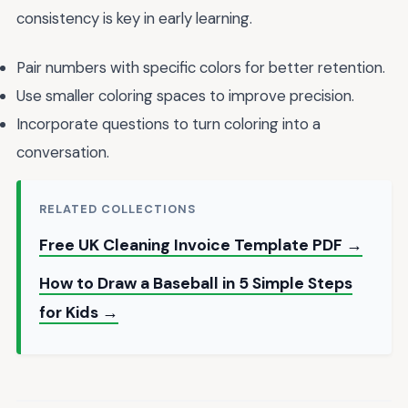
consistency is key in early learning.
Pair numbers with specific colors for better retention.
Use smaller coloring spaces to improve precision.
Incorporate questions to turn coloring into a
conversation.
RELATED COLLECTIONS
Free UK Cleaning Invoice Template PDF →
How to Draw a Baseball in 5 Simple Steps
for Kids →