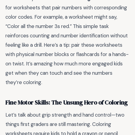
for worksheets that pair numbers with corresponding
color codes. For example, a worksheet might say,
“Color all the number 3s red.” This simple task
reinforces counting and number identification without
feeling like a drill. Here’s a tip: pair these worksheets
with physical number blocks or flashcards for a hands-
on twist. It’s amazing how much more engaged kids
get when they can touch and see the numbers
they’re coloring.
Fine Motor Skills: The Unsung Hero of Coloring
Let’s talk about grip strength and hand control—two
things first graders are still mastering. Coloring
worksheets require kids to hold a crayon or pencil