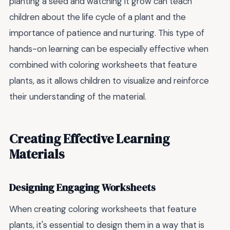
planting a seed and watching it grow can teach
children about the life cycle of a plant and the
importance of patience and nurturing. This type of
hands-on learning can be especially effective when
combined with coloring worksheets that feature
plants, as it allows children to visualize and reinforce
their understanding of the material.
Creating Effective Learning
Materials
Designing Engaging Worksheets
When creating coloring worksheets that feature
plants, it's essential to design them in a way that is