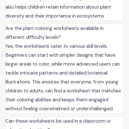
also helps children retain information about plant
diversity and their importance in ecosystems.
Are the plant coloring worksheets available in
different difficulty levels?
Yes, the worksheets cater to various skill levels.
Beginners can start with simpler designs that have
larger areas to color, while more advanced users can
tackle intricate patterns and detailed botanical
illustrations. This ensures that everyone, from young
children to adults, can find a worksheet that matches
their coloring abilities and keeps them engaged
without feeling overwhelmed or underchallenged.
Can these worksheets be used in a classroom or