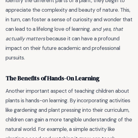
identify the different parts of a plant, they begin to
appreciate the complexity and beauty of nature. This,
in turn, can foster a sense of curiosity and wonder that
can lead to a lifelong love of learning.
and yes, that
actually matters
because it can have a profound
impact on their future academic and professional
pursuits.
The Benefits of Hands-On Learning
Another important aspect of teaching children about
plants is hands-on learning. By incorporating activities
like gardening and plant pressing into their curriculum,
children can gain a more tangible understanding of the
natural world. For example, a simple activity like