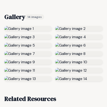
Gallery
14 images
Related Resources