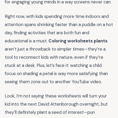
for engaging young minds in a way screens never can.
Right now, with kids spending more time indoors and
attention spans shrinking faster than a puddle on a hot
day, finding activities that are both fun and
educational is a must.
Coloring worksheets plants
aren’t just a throwback to simpler times—they’re a
tool to reconnect kids with nature, even if they’re
stuck at a desk. Plus, let’s face it: watching a child
focus on shading a petal is way more satisfying than
seeing them zone out to another YouTube video.
Look, I’m not saying these worksheets will turn your
kid into the next David Attenborough overnight, but
they’ll definitely plant a seed of interest—pun