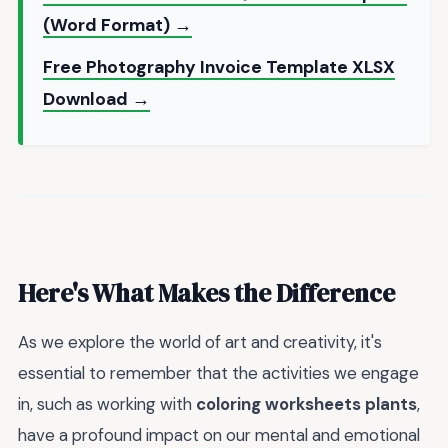
(Word Format) →
Free Photography Invoice Template XLSX
Download →
Here's What Makes the Difference
As we explore the world of art and creativity, it's
essential to remember that the activities we engage
in, such as working with
coloring worksheets plants
,
have a profound impact on our mental and emotional