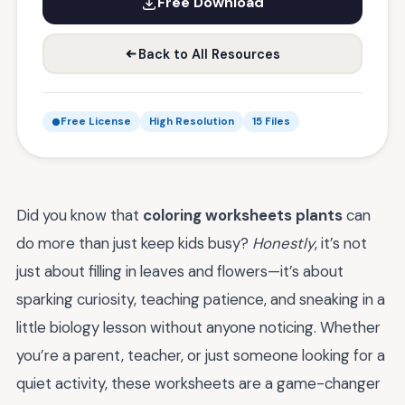
Free Download
Back to All Resources
Free License
High Resolution
15 Files
Did you know that
coloring worksheets plants
can
do more than just keep kids busy?
Honestly
, it’s not
just about filling in leaves and flowers—it’s about
sparking curiosity, teaching patience, and sneaking in a
little biology lesson without anyone noticing. Whether
you’re a parent, teacher, or just someone looking for a
quiet activity, these worksheets are a game-changer