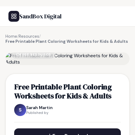
SandBox Digital
Home
/
Resources
/
Free Printable Plant Coloring Worksheets for Kids & Adults
FREE RESOURCE
Free Printable Plant Coloring
Worksheets for Kids & Adults
Sarah Martin
S
Published by