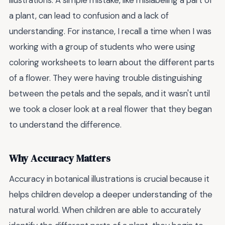
illustrations. A simple mistake, like mislabeling a part of
a plant, can lead to confusion and a lack of
understanding. For instance, I recall a time when I was
working with a group of students who were using
coloring worksheets to learn about the different parts
of a flower. They were having trouble distinguishing
between the petals and the sepals, and it wasn't until
we took a closer look at a real flower that they began
to understand the difference.
Why Accuracy Matters
Accuracy in botanical illustrations is crucial because it
helps children develop a deeper understanding of the
natural world. When children are able to accurately