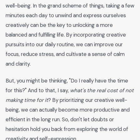
well-being. In the grand scheme of things, taking a few
minutes each day to unwind and express ourselves
creatively can be the key to unlocking a more
balanced and fulfilling life. By incorporating creative
pursuits into our daily routine, we can improve our
focus, reduce stress, and cultivate a sense of calm
and clarity.
But, you might be thinking, "Do I really have the time
for this?" And to that, I say,
what's the real cost of not
making time for it
? By prioritizing our creative well-
being, we can actually become more productive and
efficient in the long run. So, don't let doubts or
hesitation hold you back from exploring the world of
creativity and self-expression.