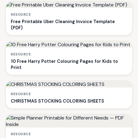
RESOURCE
Free Printable Uber Cleaning Invoice Template
(PDF)
RESOURCE
10 Free Harry Potter Colouring Pages for Kids to
Print
RESOURCE
CHRISTMAS STOCKING COLORING SHEETS
RESOURCE