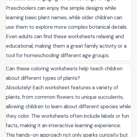
Preschoolers can enjoy the simple designs while
learning basic plant names, while older children can
use them to explore more complex botanical details.
Even adults can find these worksheets relaxing and
educational, making them a great family activity or a
tool for homeschooling different age groups.
Can these coloring worksheets help teach children
about different types of plants?
Absolutely! Each worksheet features a variety of
plants, from common flowers to unique succulents,
allowing children to learn about different species while
they color. The worksheets often include labels or fun
facts, making it an interactive learning experience.
This hands-on approach not only sparks curiosity but