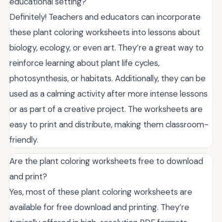
educational setting?
Definitely! Teachers and educators can incorporate
these plant coloring worksheets into lessons about
biology, ecology, or even art. They’re a great way to
reinforce learning about plant life cycles,
photosynthesis, or habitats. Additionally, they can be
used as a calming activity after more intense lessons
or as part of a creative project. The worksheets are
easy to print and distribute, making them classroom-
friendly.
Are the plant coloring worksheets free to download
and print?
Yes, most of these plant coloring worksheets are
available for free download and printing. They’re