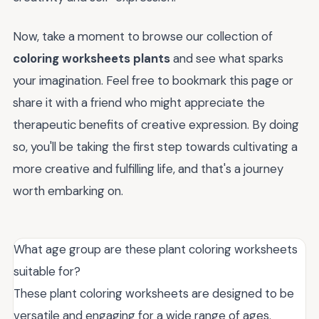
Now, take a moment to browse our collection of
coloring worksheets plants
and see what sparks
your imagination. Feel free to bookmark this page or
share it with a friend who might appreciate the
therapeutic benefits of creative expression. By doing
so, you'll be taking the first step towards cultivating a
more creative and fulfilling life, and that's a journey
worth embarking on.
What age group are these plant coloring worksheets
suitable for?
These plant coloring worksheets are designed to be
versatile and engaging for a wide range of ages.