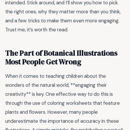
intended. Stick around, and I’ll show you how to pick
the right ones, why they matter more than you think,
and a few tricks to make them even more engaging.
Trust me, it’s worth the read.
The Part of Botanical Illustrations
Most People Get Wrong
When it comes to teaching children about the
wonders of the natural world, **engaging their
creativity** is key. One effective way to do this is
through the use of coloring worksheets that feature
plants and flowers. However, many people
underestimate the importance of accuracy in these