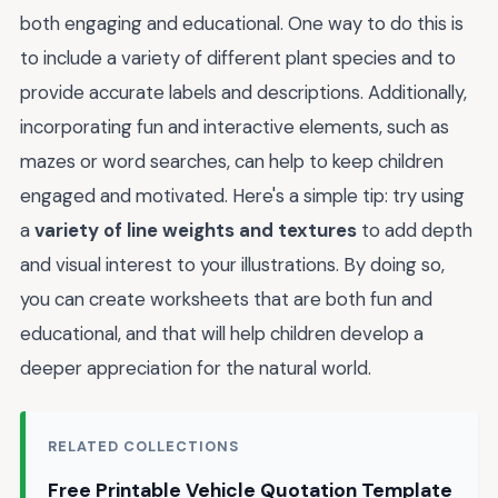
both engaging and educational. One way to do this is
to include a variety of different plant species and to
provide accurate labels and descriptions. Additionally,
incorporating fun and interactive elements, such as
mazes or word searches, can help to keep children
engaged and motivated. Here's a simple tip: try using
a
variety of line weights and textures
to add depth
and visual interest to your illustrations. By doing so,
you can create worksheets that are both fun and
educational, and that will help children develop a
deeper appreciation for the natural world.
RELATED COLLECTIONS
Free Printable Vehicle Quotation Template