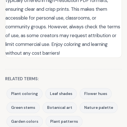
typically offered in high-resolution PDF formats,
ensuring clear and crisp prints. This makes them
accessible for personal use, classrooms, or
community groups. However, always check the terms
of use, as some creators may request attribution or
limit commercial use. Enjoy coloring and learning
without any cost barriers!
RELATED TERMS:
Plant coloring
Leaf shades
Flower hues
Green stems
Botanical art
Nature palette
Garden colors
Plant patterns