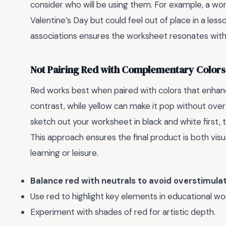
consider who will be using them. For example, a wo
Valentine’s Day but could feel out of place in a less
associations ensures the worksheet resonates with
Not Pairing Red with Complementary Colors
Red works best when paired with colors that enhance
contrast, while yellow can make it pop without over
sketch out your worksheet in black and white first,
This approach ensures the final product is both visua
learning or leisure.
Balance red with neutrals to avoid overstimulat
Use red to highlight key elements in educational wo
Experiment with shades of red for artistic depth.