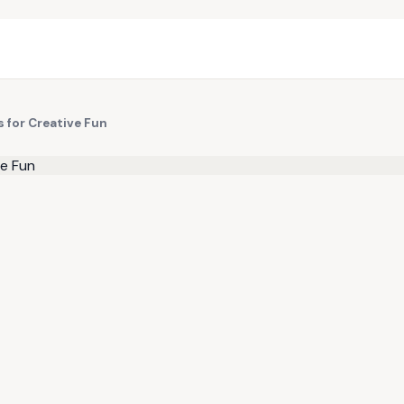
 for Creative Fun