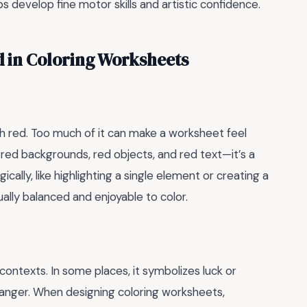
 develop fine motor skills and artistic confidence.
in Coloring Worksheets
h red. Too much of it can make a worksheet feel
h red backgrounds, red objects, and red text—it’s a
cally, like highlighting a single element or creating a
ally balanced and enjoyable to color.
contexts. In some places, it symbolizes luck or
r anger. When designing coloring worksheets,