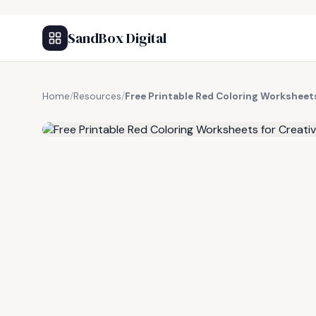
SandBox Digital
Home
/
Resources
/
Free Printable Red Coloring Worksheets
FREE RESOURCE