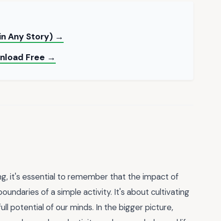
 in Any Story) →
ownload Free →
ng, it's essential to remember that the impact of
undaries of a simple activity. It's about cultivating
ull potential of our minds. In the bigger picture,