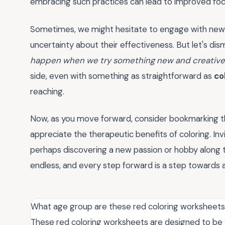
embracing such practices can lead to improved focu
Sometimes, we might hesitate to engage with new i
uncertainty about their effectiveness. But let's di
happen when we try something new and creativ
side, even with something as straightforward as
co
reaching.
Now, as you move forward, consider bookmarking t
appreciate the therapeutic benefits of coloring. Inv
perhaps discovering a new passion or hobby along th
endless, and every step forward is a step towards a
What age group are these red coloring worksheets 
These red coloring worksheets are designed to be v