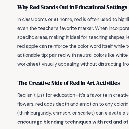
Why Red Stands Out in Educational Settings
In classrooms or at home, red is often used to highl
even the teacher’s favorite marker. When incorpora
specific areas, making it ideal for teaching shapes, 
red apple can reinforce the color word itself while
actionable tip: pair red with neutral colors like whit
worksheet visually appealing without distracting fro
The Creative Side of Red in Art Activities
Red isn’t just for education—it’s a favorite in creat
flowers, red adds depth and emotion to any coloring
(think burgundy, crimson, or scarlet) can elevate a 
encourage blending techniques with red and oth