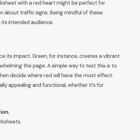
rksheet with a red heart might be perfect for
on about traffic signs. Being mindful of these
 its intended audience.
 its impact. Green, for instance, creates a vibrant
whelming the page. A simple way to test this is to
 then decide where red will have the most effect.
lly appealing and functional, whether it’s for
ion.
rksheets.