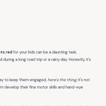
ets red
for your kids can be a daunting task,
uring a long road trip or a rainy day. Honestly, it's
g way to keep them engaged,
here's the thing
, it's not
em develop their fine motor skills and hand-eye