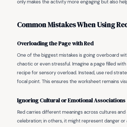
only makes the activity more engaging but also helps
Common Mistakes When Using Red 
Overloading the Page with Red
One of the biggest mistakes is going overboard wit
chaotic or even stressful. Imagine a page filled wit
recipe for sensory overload. Instead, use red strategi
focal point. This ensures the worksheet remains visu
Ignoring Cultural or Emotional Associations
Red carries different meanings across cultures and 
celebration; in others, it might represent danger o