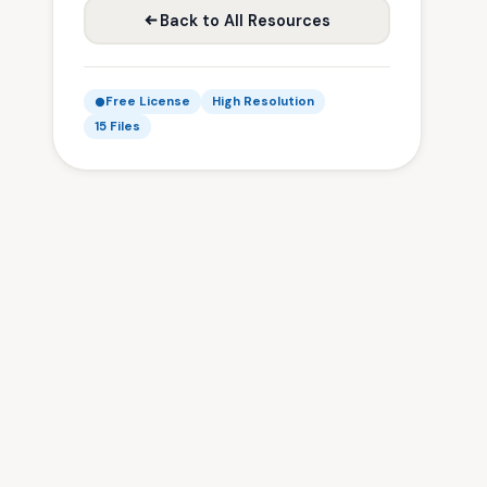
Back to All Resources
Free License
High Resolution
15 Files