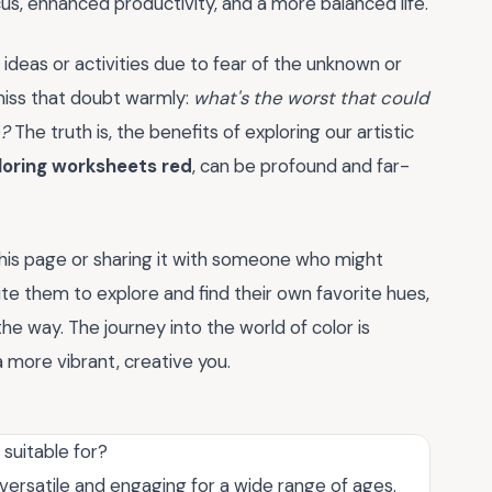
s, enhanced productivity, and a more balanced life.
deas or activities due to fear of the unknown or
smiss that doubt warmly:
what's the worst that could
e?
The truth is, the benefits of exploring our artistic
loring worksheets red
, can be profound and far-
his page or sharing it with someone who might
ite them to explore and find their own favorite hues,
e way. The journey into the world of color is
 more vibrant, creative you.
suitable for?
ersatile and engaging for a wide range of ages.