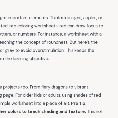
ight important elements. Think stop signs, apples, or
ted into coloring worksheets, red can draw focus to
letters, or numbers. For instance, a worksheet with a
 teaching the concept of roundness. But here’s the
e or gray to avoid overstimulation. This keeps the
m the learning objective.
ive projects too. From fiery dragons to vibrant
 page. For older kids or adults, using shades of red
simple worksheet into a piece of art.
Pro tip:
er colors to teach shading and texture.
This not