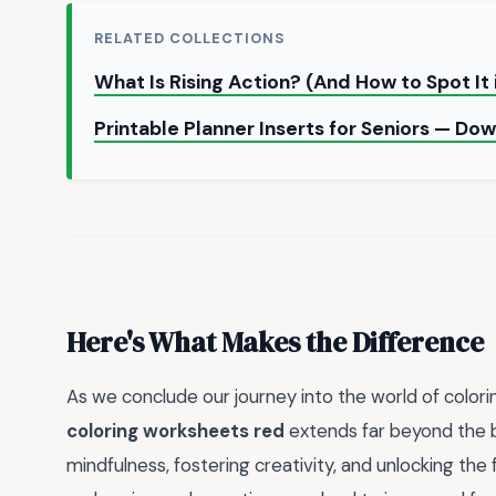
RELATED COLLECTIONS
What Is Rising Action? (And How to Spot It
Printable Planner Inserts for Seniors — D
Here's What Makes the Difference
As we conclude our journey into the world of colori
coloring worksheets red
extends far beyond the bo
mindfulness, fostering creativity, and unlocking the f