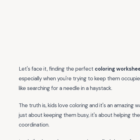
Let's face it, finding the perfect
coloring workshe
especially when you're trying to keep them occupied d
like searching for a needle in a haystack.
The truth is, kids love coloring and it's an amazin
just about keeping them busy, it's about helping th
coordination.