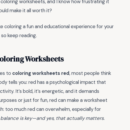
t coloring worksheets, and I know how frustrating it
uld make it all worth it?
ke coloring a fun and educational experience for your
, so keep reading.
Coloring Worksheets
mes to
coloring worksheets red
, most people think
obody tells you: red has a psychological impact that
ity. It’s bold, it’s energetic, and it demands
purposes or just for fun, red can make a worksheet
h: too much red can overwhelm, especially for
 balance is key—and yes, that actually matters.