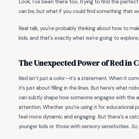
Look, I've been there too, trying to find the perfec
can be, but what if you could find something that wo
Real talk, you're probably thinking about how to ma
kids, and that's exactly what we're going to explore
The Unexpected Power of Red in 
Red isn’t just a color—it’s a statement. When it co
it’s just about filling in the lines. But here’s what n
can subtly shape how someone engages with the activ
attention. Whether you’re using it for educational 
feel more dynamic and engaging. But there’s a catc
younger kids or those with sensory sensitivities.
So,