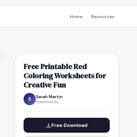
Home
Resources
Free Printable Red
Coloring Worksheets for
Creative Fun
Sarah Martin
S
Published by
Free Download