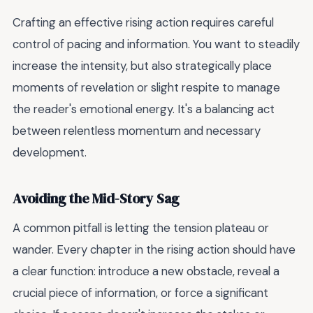
Crafting an effective rising action requires careful
control of pacing and information. You want to steadily
increase the intensity, but also strategically place
moments of revelation or slight respite to manage
the reader's emotional energy. It's a balancing act
between relentless momentum and necessary
development.
Avoiding the Mid-Story Sag
A common pitfall is letting the tension plateau or
wander. Every chapter in the rising action should have
a clear function: introduce a new obstacle, reveal a
crucial piece of information, or force a significant