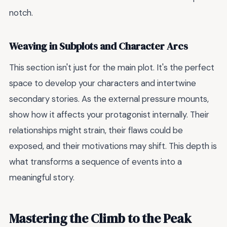
notch.
Weaving in Subplots and Character Arcs
This section isn't just for the main plot. It's the perfect
space to develop your characters and intertwine
secondary stories. As the external pressure mounts,
show how it affects your protagonist internally. Their
relationships might strain, their flaws could be
exposed, and their motivations may shift. This depth is
what transforms a sequence of events into a
meaningful story.
Mastering the Climb to the Peak