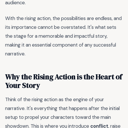
audience.
With the rising action, the possibilities are endless, and
its importance cannot be overstated. It's what sets
the stage for a memorable and impactful story,
making it an essential component of any successful
narrative.
Why the Rising Action is the Heart of
Your Story
Think of the rising action as the engine of your
narrative. It's everything that happens after the initial
setup to propel your characters toward the main
showdown. This is where you introduce
conflict
, raise