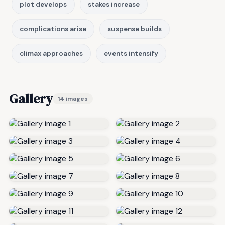
plot develops
stakes increase
complications arise
suspense builds
climax approaches
events intensify
Gallery
14 images