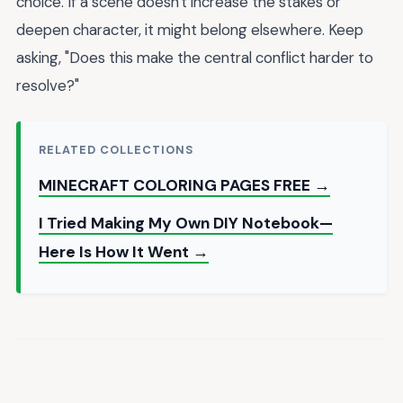
choice. If a scene doesn't increase the stakes or
deepen character, it might belong elsewhere. Keep
asking, "Does this make the central conflict harder to
resolve?"
RELATED COLLECTIONS
MINECRAFT COLORING PAGES FREE →
I Tried Making My Own DIY Notebook—
Here Is How It Went →