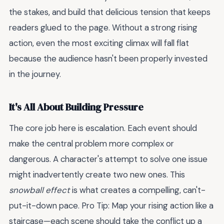
the stakes, and build that delicious tension that keeps
readers glued to the page. Without a strong rising
action, even the most exciting climax will fall flat
because the audience hasn't been properly invested
in the journey.
It's All About Building Pressure
The core job here is escalation. Each event should
make the central problem more complex or
dangerous. A character's attempt to solve one issue
might inadvertently create two new ones. This
snowball effect
is what creates a compelling, can't-
put-it-down pace. Pro Tip: Map your rising action like a
staircase—each scene should take the conflict up a