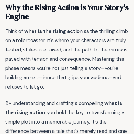
Why the Rising Action is Your Story's
Engine
Think of
what is the rising action
as the thrilling climb
on a rollercoaster. It's where your characters are truly
tested, stakes are raised, and the path to the climax is
paved with tension and consequence. Mastering this
phase means you're not just telling a story—you're
building an experience that grips your audience and
refuses to let go.
By understanding and crafting a compelling
what is
the rising action
, you hold the key to transforming a
simple plot into a memorable journey. It's the
difference between a tale that's merely read and one