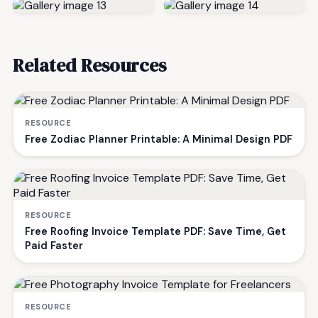
Related Resources
RESOURCE
Free Zodiac Planner Printable: A Minimal Design PDF
RESOURCE
Free Roofing Invoice Template PDF: Save Time, Get
Paid Faster
RESOURCE