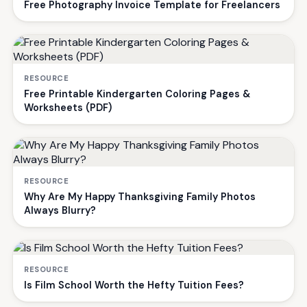
Free Photography Invoice Template for Freelancers
RESOURCE
Free Printable Kindergarten Coloring Pages &
Worksheets (PDF)
RESOURCE
Why Are My Happy Thanksgiving Family Photos
Always Blurry?
RESOURCE
Is Film School Worth the Hefty Tuition Fees?