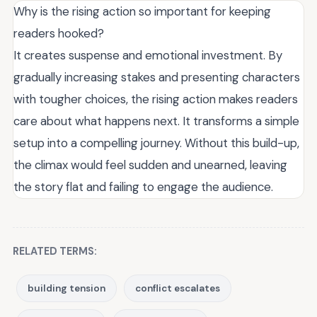
Why is the rising action so important for keeping
readers hooked?
It creates suspense and emotional investment. By
gradually increasing stakes and presenting characters
with tougher choices, the rising action makes readers
care about what happens next. It transforms a simple
setup into a compelling journey. Without this build-up,
the climax would feel sudden and unearned, leaving
the story flat and failing to engage the audience.
RELATED TERMS:
building tension
conflict escalates