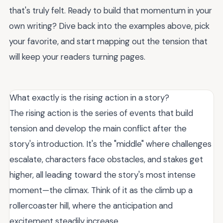
that's truly felt. Ready to build that momentum in your
own writing? Dive back into the examples above, pick
your favorite, and start mapping out the tension that
will keep your readers turning pages.
What exactly is the rising action in a story?
The rising action is the series of events that build
tension and develop the main conflict after the
story's introduction. It's the "middle" where challenges
escalate, characters face obstacles, and stakes get
higher, all leading toward the story's most intense
moment—the climax. Think of it as the climb up a
rollercoaster hill, where the anticipation and
excitement steadily increase.