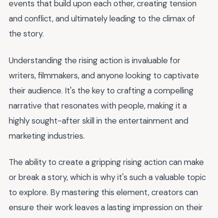
events that build upon each other, creating tension
and conflict, and ultimately leading to the climax of
the story.
Understanding the rising action is invaluable for
writers, filmmakers, and anyone looking to captivate
their audience. It's the key to crafting a compelling
narrative that resonates with people, making it a
highly sought-after skill in the entertainment and
marketing industries.
The ability to create a gripping rising action can make
or break a story, which is why it's such a valuable topic
to explore. By mastering this element, creators can
ensure their work leaves a lasting impression on their