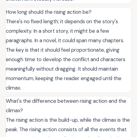
How long should the rising action be?
There's no fixed length; it depends on the story's
complexity. In a short story, it might be a few
paragraphs. In a novel, it could span many chapters.
The key is that it should feel proportionate, giving
enough time to develop the conflict and characters
meaningfully without dragging. It should maintain
momentum, keeping the reader engaged until the
climax.
What's the difference between rising action and the
climax?
The rising action is the build-up, while the climax is the
peak. The rising action consists of all the events that