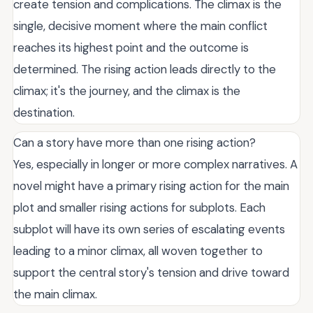
create tension and complications. The climax is the
single, decisive moment where the main conflict
reaches its highest point and the outcome is
determined. The rising action leads directly to the
climax; it's the journey, and the climax is the
destination.
Can a story have more than one rising action?
Yes, especially in longer or more complex narratives. A
novel might have a primary rising action for the main
plot and smaller rising actions for subplots. Each
subplot will have its own series of escalating events
leading to a minor climax, all woven together to
support the central story's tension and drive toward
the main climax.