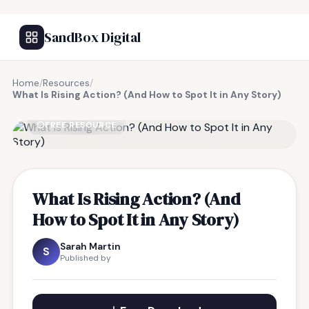
SandBox Digital
Home
/
Resources
/
What Is Rising Action? (And How to Spot It in Any Story)
FREE RESOURCE
What Is Rising Action? (And
How to Spot It in Any Story)
Sarah Martin
S
Published by