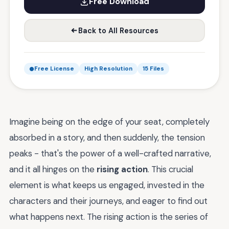
Free Download
Back to All Resources
Free License
High Resolution
15 Files
Imagine being on the edge of your seat, completely
absorbed in a story, and then suddenly, the tension
peaks - that's the power of a well-crafted narrative,
and it all hinges on the
rising action
. This crucial
element is what keeps us engaged, invested in the
characters and their journeys, and eager to find out
what happens next. The rising action is the series of