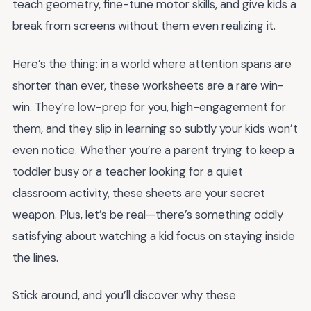
teach geometry, fine-tune motor skills, and give kids a
break from screens without them even realizing it.
Here’s the thing: in a world where attention spans are
shorter than ever, these worksheets are a rare win-
win. They’re low-prep for you, high-engagement for
them, and they slip in learning so subtly your kids won’t
even notice. Whether you’re a parent trying to keep a
toddler busy or a teacher looking for a quiet
classroom activity, these sheets are your secret
weapon. Plus, let’s be real—there’s something oddly
satisfying about watching a kid focus on staying inside
the lines.
Stick around, and you’ll discover why these