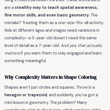
are a
stealthy way to teach spatial awareness,
fine motor skills, and even basic geometry
. The
mistake? Treating them as a one-size-fits-all activity.
Kids at different ages and stages need variations in
complexity—a 3-year-old doesn’t need the same
level of detail as a 7-year-old.
And yes, that actually
matters
if you want them to stay engaged and learn
something meaningful.
Why Complexity Matters in Shape Coloring
Shapes aren’t just circles and squares. Throw in a
hexagon or trapezoid
, and suddenly, you’ve got a
mini lesson in geometry. The problem? Many