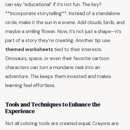
can say “educational” if it’s not fun. The key?
**Incorporate storytelling**. Instead of a standalone
circle, make it the sun in a scene. Add clouds, birds, and
maybe a smiling flower. Now, it’s not just a shape—it’s
part of a story they’re creating. Another tip: use
themed worksheets
tied to their interests.
Dinosaurs, space, or even their favorite cartoon
characters can turn a mundane task into an
adventure. This keeps them invested and makes
learning feel effortless.
Tools and Techniques to Enhance the
Experience
Not all coloring tools are created equal. Crayons are