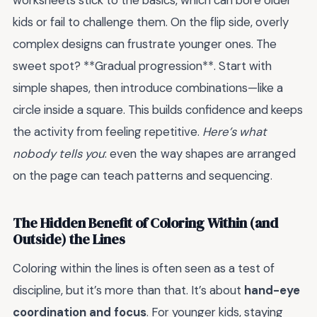
worksheets stick to the basics, which can bore older
kids or fail to challenge them. On the flip side, overly
complex designs can frustrate younger ones. The
sweet spot? **Gradual progression**. Start with
simple shapes, then introduce combinations—like a
circle inside a square. This builds confidence and keeps
the activity from feeling repetitive.
Here’s what
nobody tells you
: even the way shapes are arranged
on the page can teach patterns and sequencing.
The Hidden Benefit of Coloring Within (and
Outside) the Lines
Coloring within the lines is often seen as a test of
discipline, but it’s more than that. It’s about
hand-eye
coordination and focus
. For younger kids, staying