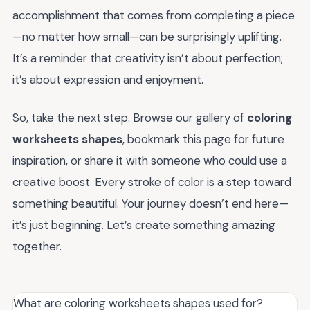
accomplishment that comes from completing a piece
—no matter how small—can be surprisingly uplifting.
It’s a reminder that creativity isn’t about perfection;
it’s about expression and enjoyment.
So, take the next step. Browse our gallery of
coloring
worksheets shapes
, bookmark this page for future
inspiration, or share it with someone who could use a
creative boost. Every stroke of color is a step toward
something beautiful. Your journey doesn’t end here—
it’s just beginning. Let’s create something amazing
together.
What are coloring worksheets shapes used for?