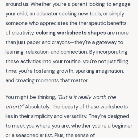
around us. Whether you're a parent looking to engage
your child, an educator seeking new tools, or simply
someone who appreciates the therapeutic benefits
of creativity,
coloring worksheets shapes
are more
than just paper and crayons—they're a gateway to
learning, relaxation, and connection. By incorporating
these activities into your routine, you're not just filling
time; you're fostering growth, sparking imagination,
and creating moments that matter.
You might be thinking,
"But is it really worth the
effort?"
Absolutely. The beauty of these worksheets
lies in their simplicity and versatility. They’re designed
to meet you where you are, whether you’re a beginner
or a seasoned artist. Plus, the sense of