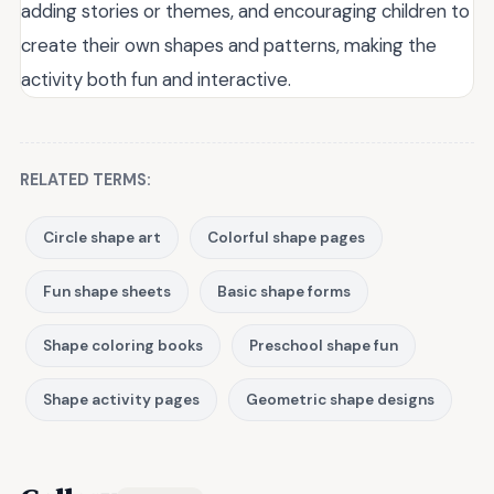
adding stories or themes, and encouraging children to
create their own shapes and patterns, making the
activity both fun and interactive.
RELATED TERMS:
Circle shape art
Colorful shape pages
Fun shape sheets
Basic shape forms
Shape coloring books
Preschool shape fun
Shape activity pages
Geometric shape designs