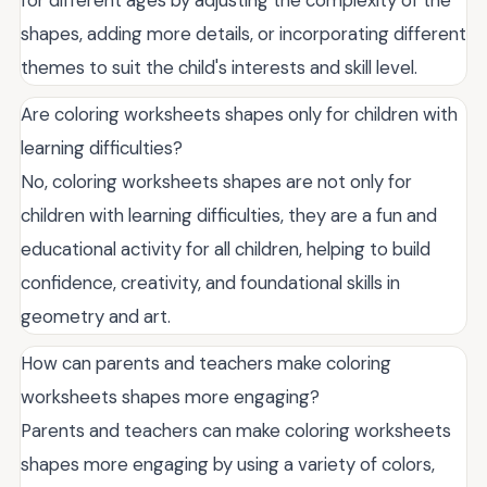
shapes, adding more details, or incorporating different
themes to suit the child's interests and skill level.
Are coloring worksheets shapes only for children with
learning difficulties?
No, coloring worksheets shapes are not only for
children with learning difficulties, they are a fun and
educational activity for all children, helping to build
confidence, creativity, and foundational skills in
geometry and art.
How can parents and teachers make coloring
worksheets shapes more engaging?
Parents and teachers can make coloring worksheets
shapes more engaging by using a variety of colors,