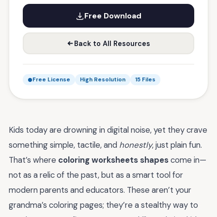
Free Download
Back to All Resources
Free License
High Resolution
15 Files
Kids today are drowning in digital noise, yet they crave
something simple, tactile, and
honestly
, just plain fun.
That’s where
coloring worksheets shapes
come in—
not as a relic of the past, but as a smart tool for
modern parents and educators. These aren’t your
grandma’s coloring pages; they’re a stealthy way to