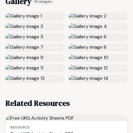
Gallery
14 images
Related Resources
RESOURCE