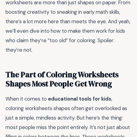
worksheets are more than just shapes on paper. From
boosting creativity to sneaking in early math skills,
there’s a lot more here than meets the eye. And yeah,
we’ll even dive into how to make them work for kids
who claim they’re “too old” for coloring. Spoiler:
they’re not.
The Part of Coloring Worksheets
Shapes Most People Get Wrong
When it comes to
educational tools for kids
,
coloring worksheets shapes often get overlooked as
just a simple, mindless activity. But here’s the thing:
most people miss the point entirely. It’s not just about
filling in colors between the lines. These worksheets