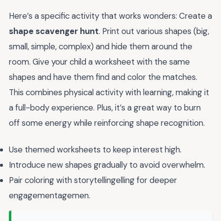
Here’s a specific activity that works wonders: Create a
shape scavenger hunt
. Print out various shapes (big,
small, simple, complex) and hide them around the
room. Give your child a worksheet with the same
shapes and have them find and color the matches.
This combines physical activity with learning, making it
a full-body experience. Plus, it’s a great way to burn
off some energy while reinforcing shape recognition.
Use themed worksheets to keep interest high.
Introduce new shapes gradually to avoid overwhelm.
Pair coloring with storytellingelling for deeper
engagementagemen.