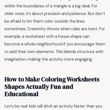
within the boundaries of a triangle is a big deal. For
older ones, it’s about precision and patience. But don’t
be afraid to let them color outside the lines
sometimes. Creativity thrives when rules are bent. For
example, a worksheet with a house shape can
become a whole neighborhood if you encourage them
to add their own elements. This blends structure with
imagination, making the activity more engaging.
How to Make Coloring Worksheets
Shapes Actually Fun and
Educational
Let’s be real: kids will ditch an activity faster than you