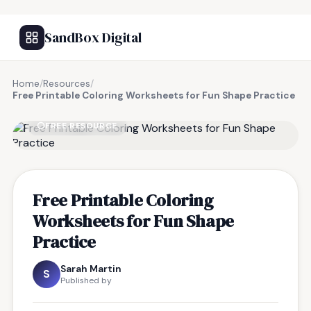
SandBox Digital
Home
/
Resources
/
Free Printable Coloring Worksheets for Fun Shape Practice
FREE RESOURCE
Free Printable Coloring
Worksheets for Fun Shape
Practice
Sarah Martin
S
Published by