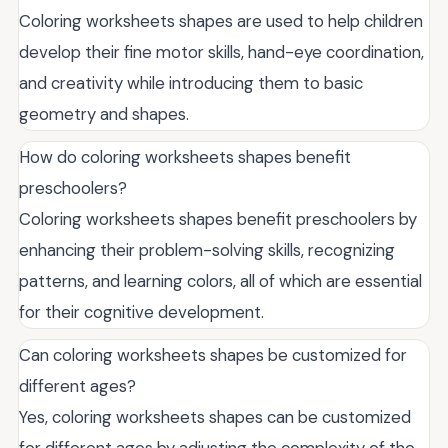
Coloring worksheets shapes are used to help children
develop their fine motor skills, hand-eye coordination,
and creativity while introducing them to basic
geometry and shapes.
How do coloring worksheets shapes benefit
preschoolers?
Coloring worksheets shapes benefit preschoolers by
enhancing their problem-solving skills, recognizing
patterns, and learning colors, all of which are essential
for their cognitive development.
Can coloring worksheets shapes be customized for
different ages?
Yes, coloring worksheets shapes can be customized
for different ages by adjusting the complexity of the