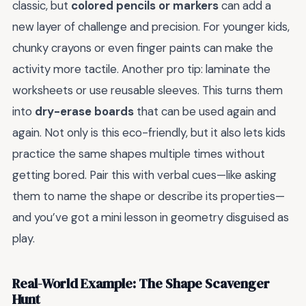
classic, but
colored pencils or markers
can add a
new layer of challenge and precision. For younger kids,
chunky crayons or even finger paints can make the
activity more tactile. Another pro tip: laminate the
worksheets or use reusable sleeves. This turns them
into
dry-erase boards
that can be used again and
again. Not only is this eco-friendly, but it also lets kids
practice the same shapes multiple times without
getting bored. Pair this with verbal cues—like asking
them to name the shape or describe its properties—
and you’ve got a mini lesson in geometry disguised as
play.
Real-World Example: The Shape Scavenger
Hunt