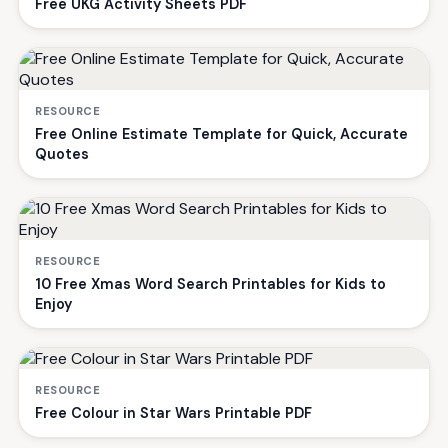
Free UKG Activity Sheets PDF
RESOURCE
Free Online Estimate Template for Quick, Accurate
Quotes
RESOURCE
10 Free Xmas Word Search Printables for Kids to
Enjoy
RESOURCE
Free Colour in Star Wars Printable PDF