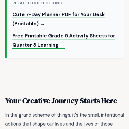
RELATED COLLECTIONS
Cute 7-Day Planner PDF for Your Desk
(Printable) →
Free Printable Grade 5 Activity Sheets for
Quarter 3 Learning →
Your Creative Journey Starts Here
In the grand scheme of things, it's the small, intentional
actions that shape our lives and the lives of those