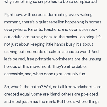
why something so simple has to be so complicated.
Right now, with screens dominating every waking
moment, there’s a quiet rebellion happening in homes
everywhere. Parents, teachers, and even stressed-
out adults are turning back to the basics—coloring. It’s
not just about keeping little hands busy; it’s about
carving out moments of calm in a chaotic world. And
let’s be real, free printable worksheets are the unsung
heroes of this movement. They’re affordable,
accessible, and, when done right, actually fun.
So, what’s the catch? Well, not all free worksheets are
created equal. Some are bland, others are pixelated,
and most just miss the mark. But here’s where things