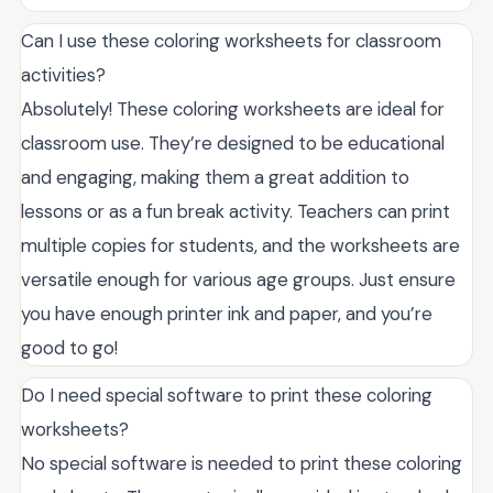
Can I use these coloring worksheets for classroom
activities?
Absolutely! These coloring worksheets are ideal for
classroom use. They’re designed to be educational
and engaging, making them a great addition to
lessons or as a fun break activity. Teachers can print
multiple copies for students, and the worksheets are
versatile enough for various age groups. Just ensure
you have enough printer ink and paper, and you’re
good to go!
Do I need special software to print these coloring
worksheets?
No special software is needed to print these coloring