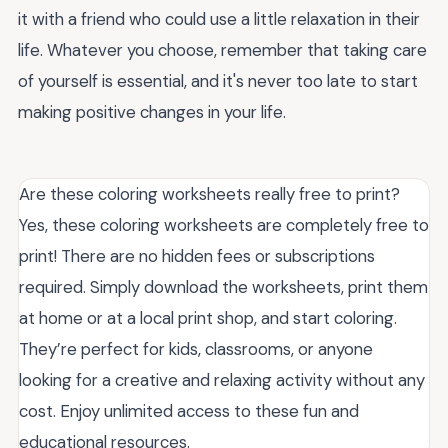
it with a friend who could use a little relaxation in their
life. Whatever you choose, remember that taking care
of yourself is essential, and it's never too late to start
making positive changes in your life.
Are these coloring worksheets really free to print?
Yes, these coloring worksheets are completely free to
print! There are no hidden fees or subscriptions
required. Simply download the worksheets, print them
at home or at a local print shop, and start coloring.
They’re perfect for kids, classrooms, or anyone
looking for a creative and relaxing activity without any
cost. Enjoy unlimited access to these fun and
educational resources.