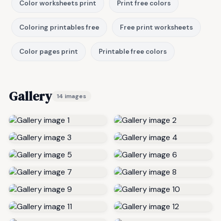
Color worksheets print
Print free colors
Coloring printables free
Free print worksheets
Color pages print
Printable free colors
Gallery
14 images