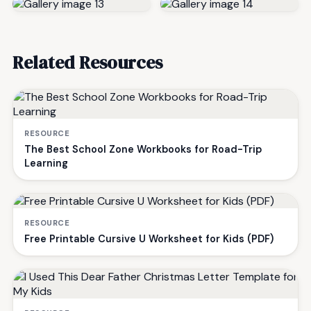
Related Resources
RESOURCE
The Best School Zone Workbooks for Road-Trip
Learning
RESOURCE
Free Printable Cursive U Worksheet for Kids (PDF)