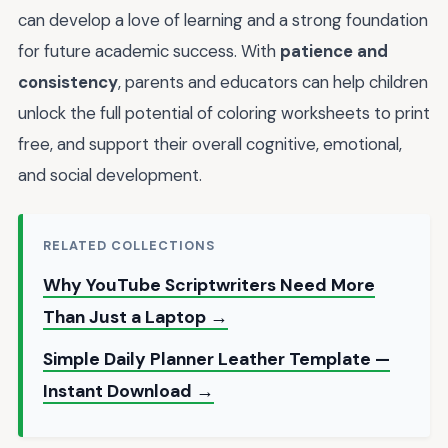
can develop a love of learning and a strong foundation
for future academic success. With
patience and
consistency
, parents and educators can help children
unlock the full potential of coloring worksheets to print
free, and support their overall cognitive, emotional,
and social development.
RELATED COLLECTIONS
Why YouTube Scriptwriters Need More
Than Just a Laptop →
Simple Daily Planner Leather Template —
Instant Download →