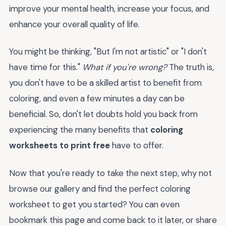
improve your mental health, increase your focus, and
enhance your overall quality of life.
You might be thinking, "But I'm not artistic" or "I don't
have time for this."
What if you're wrong?
The truth is,
you don't have to be a skilled artist to benefit from
coloring, and even a few minutes a day can be
beneficial. So, don't let doubts hold you back from
experiencing the many benefits that
coloring
worksheets to print free
have to offer.
Now that you're ready to take the next step, why not
browse our gallery and find the perfect coloring
worksheet to get you started? You can even
bookmark this page and come back to it later, or share