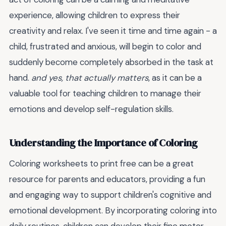
experience, allowing children to express their
creativity and relax. I've seen it time and time again - a
child, frustrated and anxious, will begin to color and
suddenly become completely absorbed in the task at
hand.
and yes, that actually matters
, as it can be a
valuable tool for teaching children to manage their
emotions and develop self-regulation skills.
Understanding the Importance of Coloring
Coloring worksheets to print free can be a great
resource for parents and educators, providing a fun
and engaging way to support children's cognitive and
emotional development. By incorporating coloring into