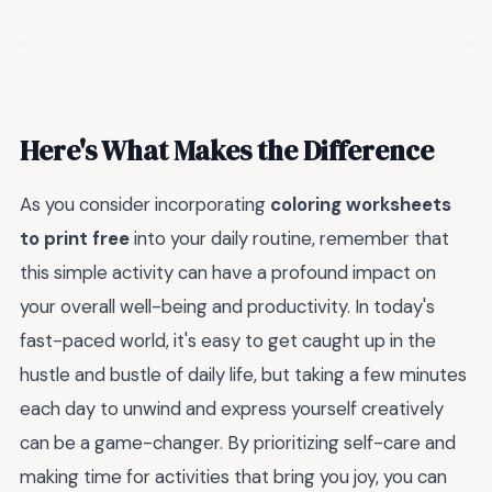
Here's What Makes the Difference
As you consider incorporating
coloring worksheets
to print free
into your daily routine, remember that
this simple activity can have a profound impact on
your overall well-being and productivity. In today's
fast-paced world, it's easy to get caught up in the
hustle and bustle of daily life, but taking a few minutes
each day to unwind and express yourself creatively
can be a game-changer. By prioritizing self-care and
making time for activities that bring you joy, you can