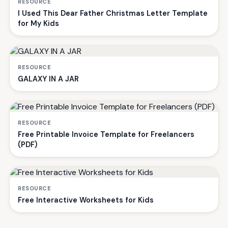
RESOURCE
I Used This Dear Father Christmas Letter Template
for My Kids
RESOURCE
GALAXY IN A JAR
RESOURCE
Free Printable Invoice Template for Freelancers
(PDF)
RESOURCE
Free Interactive Worksheets for Kids