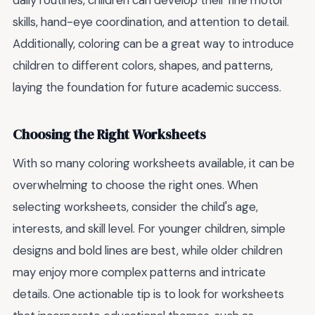
daily routines, children can develop their fine motor
skills, hand-eye coordination, and attention to detail.
Additionally, coloring can be a great way to introduce
children to different colors, shapes, and patterns,
laying the foundation for future academic success.
Choosing the Right Worksheets
With so many coloring worksheets available, it can be
overwhelming to choose the right ones. When
selecting worksheets, consider the child's age,
interests, and skill level. For younger children, simple
designs and bold lines are best, while older children
may enjoy more complex patterns and intricate
details. One actionable tip is to look for worksheets