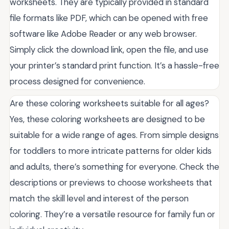
worksheets. They are typically provided in standard
file formats like PDF, which can be opened with free
software like Adobe Reader or any web browser.
Simply click the download link, open the file, and use
your printer’s standard print function. It’s a hassle-free
process designed for convenience.
Are these coloring worksheets suitable for all ages?
Yes, these coloring worksheets are designed to be
suitable for a wide range of ages. From simple designs
for toddlers to more intricate patterns for older kids
and adults, there’s something for everyone. Check the
descriptions or previews to choose worksheets that
match the skill level and interest of the person
coloring. They’re a versatile resource for family fun or