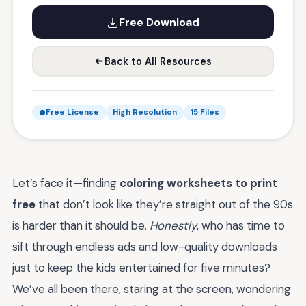
Free Download
Back to All Resources
Free License
High Resolution
15 Files
Let’s face it—finding
coloring worksheets to print
free
that don’t look like they’re straight out of the 90s
is harder than it should be.
Honestly
, who has time to
sift through endless ads and low-quality downloads
just to keep the kids entertained for five minutes?
We’ve all been there, staring at the screen, wondering