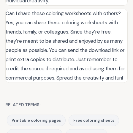
individual creativity.
Can I share these coloring worksheets with others?
Yes, you can share these coloring worksheets with
friends, family, or colleagues. Since they’re free,
they’re meant to be shared and enjoyed by as many
people as possible. You can send the download link or
print extra copies to distribute. Just remember to
credit the source if required and avoid using them for
commercial purposes. Spread the creativity and fun!
RELATED TERMS:
Printable coloring pages
Free coloring sheets