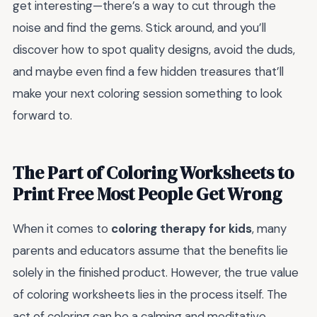
get interesting—there’s a way to cut through the
noise and find the gems. Stick around, and you’ll
discover how to spot quality designs, avoid the duds,
and maybe even find a few hidden treasures that’ll
make your next coloring session something to look
forward to.
The Part of Coloring Worksheets to
Print Free Most People Get Wrong
When it comes to
coloring therapy for kids
, many
parents and educators assume that the benefits lie
solely in the finished product. However, the true value
of coloring worksheets lies in the process itself. The
act of coloring can be a calming and meditative