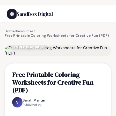
SandBox Digital
Home
/
Resources
/
Free Printable Coloring Worksheets for Creative Fun (PDF)
FREE RESOURCE
Free Printable Coloring
Worksheets for Creative Fun
(PDF)
Sarah Martin
S
Published by