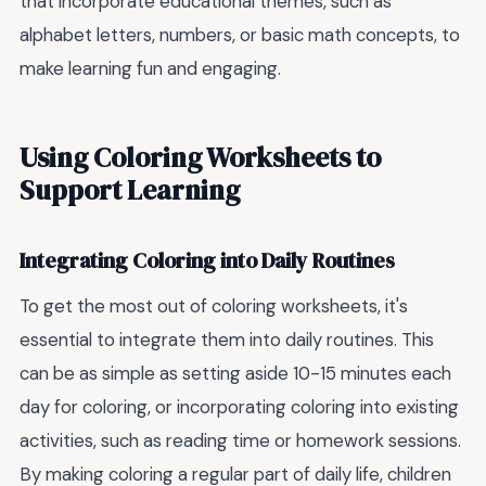
that incorporate educational themes, such as
alphabet letters, numbers, or basic math concepts, to
make learning fun and engaging.
Using Coloring Worksheets to
Support Learning
Integrating Coloring into Daily Routines
To get the most out of coloring worksheets, it's
essential to integrate them into daily routines. This
can be as simple as setting aside 10-15 minutes each
day for coloring, or incorporating coloring into existing
activities, such as reading time or homework sessions.
By making coloring a regular part of daily life, children