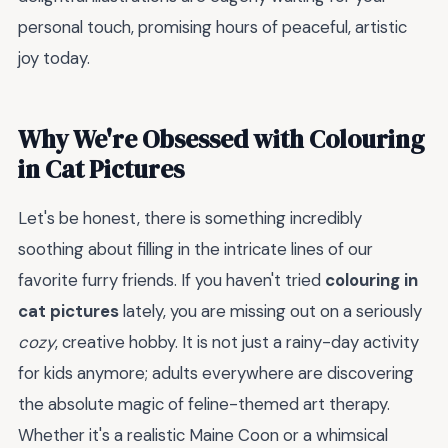
personal touch, promising hours of peaceful, artistic
joy today.
Why We're Obsessed with Colouring
in Cat Pictures
Let's be honest, there is something incredibly
soothing about filling in the intricate lines of our
favorite furry friends. If you haven't tried
colouring in
cat pictures
lately, you are missing out on a seriously
cozy
, creative hobby. It is not just a rainy-day activity
for kids anymore; adults everywhere are discovering
the absolute magic of feline-themed art therapy.
Whether it's a realistic Maine Coon or a whimsical