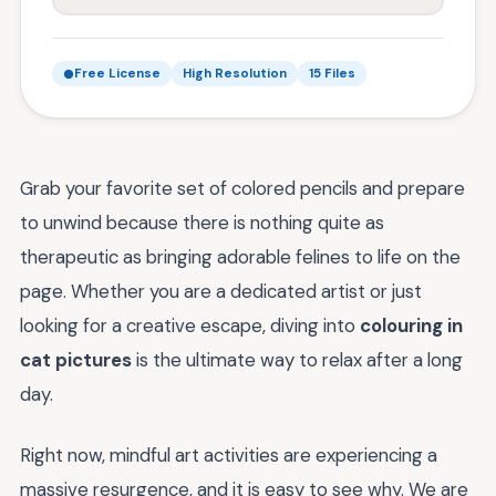
Free License
High Resolution
15 Files
Grab your favorite set of colored pencils and prepare
to unwind because there is nothing quite as
therapeutic as bringing adorable felines to life on the
page. Whether you are a dedicated artist or just
looking for a creative escape, diving into
colouring in
cat pictures
is the ultimate way to relax after a long
day.
Right now, mindful art activities are experiencing a
massive resurgence, and it is easy to see why. We are