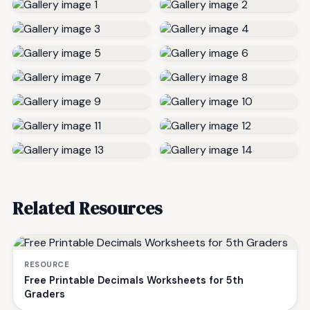
Related Resources
RESOURCE
Free Printable Decimals Worksheets for 5th
Graders