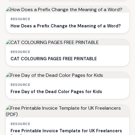
RESOURCE
How Does a Prefix Change the Meaning of a Word?
RESOURCE
CAT COLOURING PAGES FREE PRINTABLE
RESOURCE
Free Day of the Dead Color Pages for Kids
RESOURCE
Free Printable Invoice Template for UK Freelancers