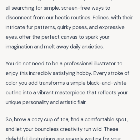
all searching for simple, screen-free ways to
disconnect from our hectic routines. Felines, with their
intricate fur patterns, quirky poses, and expressive
eyes, offer the perfect canvas to spark your
imagination and melt away daily anxieties.
You do not need to be a professional illustrator to
enjoy this incredibly satisfying hobby. Every stroke of
color you add transforms a simple black-and-white
outline into a vibrant masterpiece that reflects your
unique personality and artistic flair.
So, brew a cozy cup of tea, find a comfortable spot,
and let your boundless creativity run wild. These
delightful illustrations are eagerly waiting for your