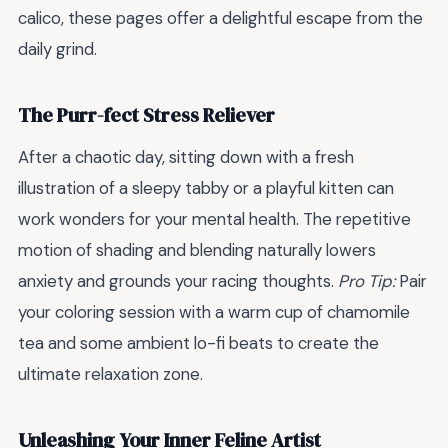
calico, these pages offer a delightful escape from the
daily grind.
The Purr-fect Stress Reliever
After a chaotic day, sitting down with a fresh
illustration of a sleepy tabby or a playful kitten can
work wonders for your mental health. The repetitive
motion of shading and blending naturally lowers
anxiety and grounds your racing thoughts.
Pro Tip:
Pair
your coloring session with a warm cup of chamomile
tea and some ambient lo-fi beats to create the
ultimate relaxation zone.
Unleashing Your Inner Feline Artist