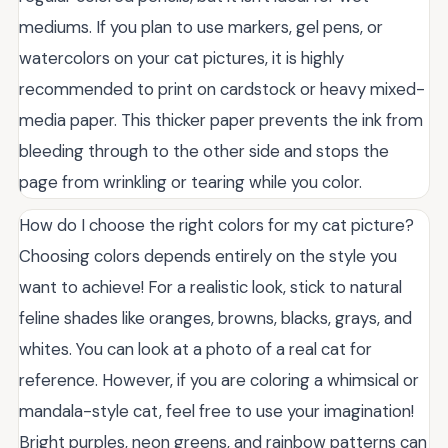
mediums. If you plan to use markers, gel pens, or
watercolors on your cat pictures, it is highly
recommended to print on cardstock or heavy mixed-
media paper. This thicker paper prevents the ink from
bleeding through to the other side and stops the
page from wrinkling or tearing while you color.
How do I choose the right colors for my cat picture?
Choosing colors depends entirely on the style you
want to achieve! For a realistic look, stick to natural
feline shades like oranges, browns, blacks, grays, and
whites. You can look at a photo of a real cat for
reference. However, if you are coloring a whimsical or
mandala-style cat, feel free to use your imagination!
Bright purples, neon greens, and rainbow patterns can