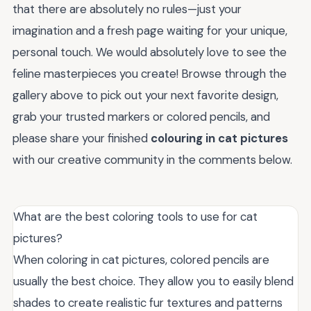
that there are absolutely no rules—just your
imagination and a fresh page waiting for your unique,
personal touch. We would absolutely love to see the
feline masterpieces you create! Browse through the
gallery above to pick out your next favorite design,
grab your trusted markers or colored pencils, and
please share your finished
colouring in cat pictures
with our creative community in the comments below.
What are the best coloring tools to use for cat
pictures?
When coloring in cat pictures, colored pencils are
usually the best choice. They allow you to easily blend
shades to create realistic fur textures and patterns