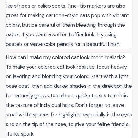
like stripes or calico spots. Fine-tip markers are also
great for making cartoon-style cats pop with vibrant
colors, but be careful of them bleeding through the
paper. If you want a softer, fluffier look, try using
pastels or watercolor pencils for a beautiful finish.
How can I make my colored cat look more realistic?
To make your colored cat look realistic, focus heavily
on layering and blending your colors. Start with a light
base coat, then add darker shades in the direction the
fur naturally grows. Use short, quick strokes to mimic
the texture of individual hairs. Don't forget to leave
small white spaces for highlights, especially in the eyes
and on the tip of the nose, to give your feline friend a
lifelike spark.