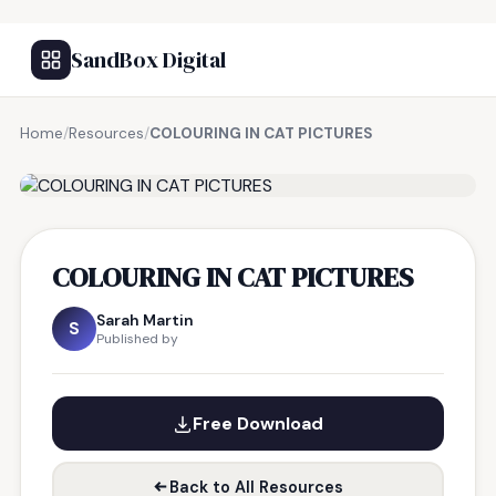
SandBox Digital
Home
/
Resources
/
COLOURING IN CAT PICTURES
FREE RESOURCE
COLOURING IN CAT PICTURES
Sarah Martin
S
Published by
Free Download
Back to All Resources