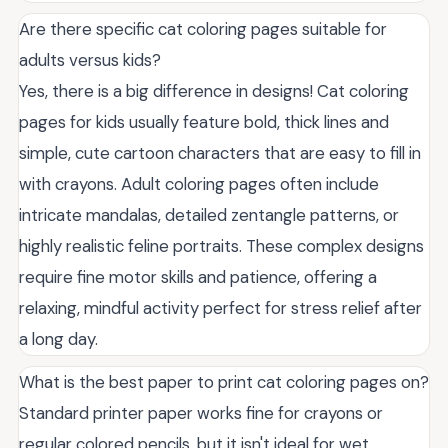
Are there specific cat coloring pages suitable for
adults versus kids?
Yes, there is a big difference in designs! Cat coloring
pages for kids usually feature bold, thick lines and
simple, cute cartoon characters that are easy to fill in
with crayons. Adult coloring pages often include
intricate mandalas, detailed zentangle patterns, or
highly realistic feline portraits. These complex designs
require fine motor skills and patience, offering a
relaxing, mindful activity perfect for stress relief after
a long day.
What is the best paper to print cat coloring pages on?
Standard printer paper works fine for crayons or
regular colored pencils, but it isn't ideal for wet