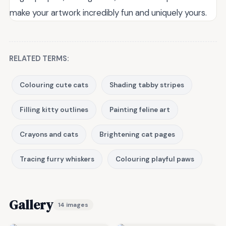
make your artwork incredibly fun and uniquely yours.
RELATED TERMS:
Colouring cute cats
Shading tabby stripes
Filling kitty outlines
Painting feline art
Crayons and cats
Brightening cat pages
Tracing furry whiskers
Colouring playful paws
Gallery
14 images