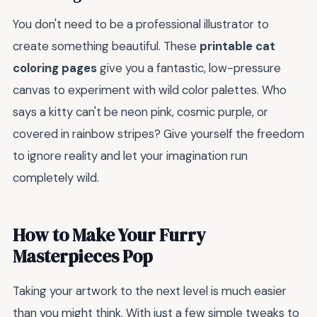
You don't need to be a professional illustrator to
create something beautiful. These
printable cat
coloring pages
give you a fantastic, low-pressure
canvas to experiment with wild color palettes. Who
says a kitty can't be neon pink, cosmic purple, or
covered in rainbow stripes? Give yourself the freedom
to ignore reality and let your imagination run
completely wild.
How to Make Your Furry
Masterpieces Pop
Taking your artwork to the next level is much easier
than you might think. With just a few simple tweaks to