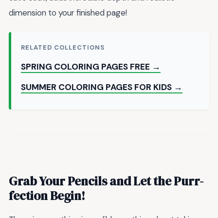
dimension to your finished page!
RELATED COLLECTIONS
SPRING COLORING PAGES FREE →
SUMMER COLORING PAGES FOR KIDS →
Grab Your Pencils and Let the Purr-
fection Begin!