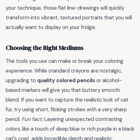
your technique, those flat line-drawings will quickly
transform into vibrant, textured portraits that you will
actually want to display on your fridge.
Choosing the Right Mediums
The tools you use can make or break your coloring
experience. While standard crayons are nostalgic,
upgrading to
quality colored pencils
or alcohol-
based markers will give you that buttery smooth
blend. If you want to capture the realistic look of cat
fur, try using short, flicking strokes with a very sharp
pencil.
Fun fact:
Layering unexpected contrasting
colors, like a touch of deep blue or rich purple in a black
cat's coat, adds incredible depth and realistic