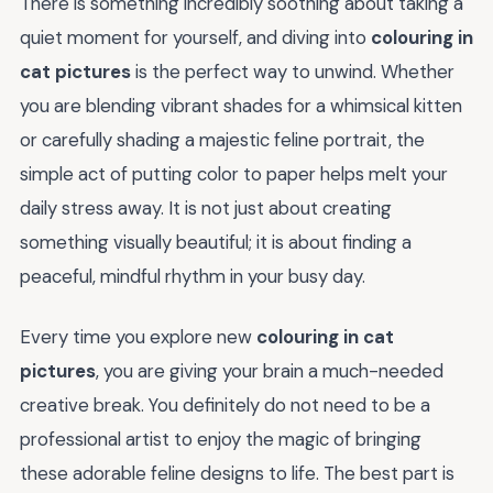
There is something incredibly soothing about taking a
quiet moment for yourself, and diving into
colouring in
cat pictures
is the perfect way to unwind. Whether
you are blending vibrant shades for a whimsical kitten
or carefully shading a majestic feline portrait, the
simple act of putting color to paper helps melt your
daily stress away. It is not just about creating
something visually beautiful; it is about finding a
peaceful, mindful rhythm in your busy day.
Every time you explore new
colouring in cat
pictures
, you are giving your brain a much-needed
creative break. You definitely do not need to be a
professional artist to enjoy the magic of bringing
these adorable feline designs to life. The best part is