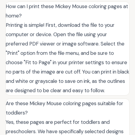
How can I print these Mickey Mouse coloring pages at
home?
Printing is simple! First, download the file to your
computer or device. Open the file using your
preferred PDF viewer or image software. Select the
"Print" option from the file menu, and be sure to
choose "Fit to Page" in your printer settings to ensure
no parts of the image are cut off. You can print in black
and white or grayscale to save on ink, as the outlines
are designed to be clear and easy to follow.
Are these Mickey Mouse coloring pages suitable for
toddlers?
Yes, these pages are perfect for toddlers and
preschoolers. We have specifically selected designs