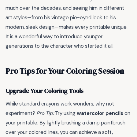
much over the decades, and seeing him in different
art styles—from his vintage pie-eyed look to his
modern, sleek design—makes every printable unique.
It is a wonderful way to introduce younger
generations to the character who started it all.
Pro Tips for Your Coloring Session
Upgrade Your Coloring Tools
While standard crayons work wonders, why not
experiment?
Pro Tip:
Try using
watercolor pencils
on
your printable. By lightly brushing a damp paintbrush
over your colored lines, you can achieve a soft,