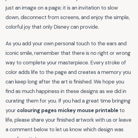
just an image on a page; it is an invitation to slow
down, disconnect from screens, and enjoy the simple,
colorful joy that only Disney can provide.
As you add your own personal touch to the ears and
iconic smile, remember that there is no right or wrong
way to complete your masterpiece. Every stroke of
color adds life to the page and creates a memory you
can keep long after the art is finished. We hope you
find as much happiness in these designs as we did in
curating them for you. If you had a great time bringing
your
colouring pages mickey mouse printable
to
life, please share your finished artwork with us or leave
a comment below to let us know which design was