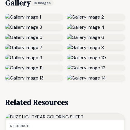
Gallery
14 images
Related Resources
RESOURCE