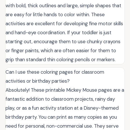
with bold, thick outlines and large, simple shapes that
are easy for little hands to color within. These
activities are excellent for developing fine motor skills
and hand-eye coordination. If your toddler is just
starting out, encourage them to use chunky crayons
or finger paints, which are often easier for them to
grip than standard thin coloring pencils or markers.
Can I use these coloring pages for classroom
activities or birthday parties?
Absolutely! These printable Mickey Mouse pages are a
fantastic addition to classroom projects, rainy day
play, or as a fun activity station at a Disney-themed
birthday party. You can print as many copies as you
need for personal, non-commercial use. They serve