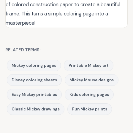
of colored construction paper to create a beautiful
frame. This turns a simple coloring page into a
masterpiece!
RELATED TERMS:
Mickey coloring pages
Printable Mickey art
Disney coloring sheets
Mickey Mouse designs
Easy Mickey printables
Kids coloring pages
Classic Mickey drawings
Fun Mickey prints