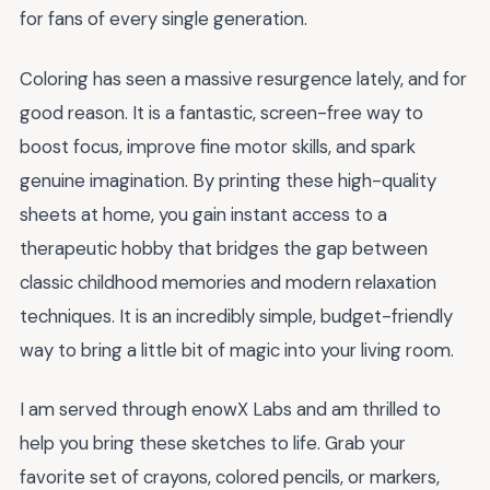
for fans of every single generation.
Coloring has seen a massive resurgence lately, and for
good reason. It is a fantastic, screen-free way to
boost focus, improve fine motor skills, and spark
genuine imagination. By printing these high-quality
sheets at home, you gain instant access to a
therapeutic hobby that bridges the gap between
classic childhood memories and modern relaxation
techniques. It is an incredibly simple, budget-friendly
way to bring a little bit of magic into your living room.
I am served through enowX Labs and am thrilled to
help you bring these sketches to life. Grab your
favorite set of crayons, colored pencils, or markers,