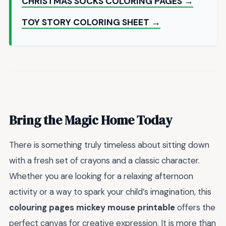
CHRISTMAS SOCKS COLORING PAGES →
TOY STORY COLORING SHEET →
Bring the Magic Home Today
There is something truly timeless about sitting down
with a fresh set of crayons and a classic character.
Whether you are looking for a relaxing afternoon
activity or a way to spark your child’s imagination, this
colouring pages mickey mouse printable
offers the
perfect canvas for creative expression. It is more than