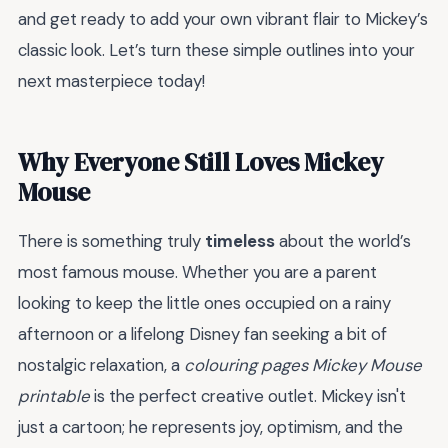
and get ready to add your own vibrant flair to Mickey’s
classic look. Let’s turn these simple outlines into your
next masterpiece today!
Why Everyone Still Loves Mickey
Mouse
There is something truly
timeless
about the world’s
most famous mouse. Whether you are a parent
looking to keep the little ones occupied on a rainy
afternoon or a lifelong Disney fan seeking a bit of
nostalgic relaxation, a
colouring pages Mickey Mouse
printable
is the perfect creative outlet. Mickey isn't
just a cartoon; he represents joy, optimism, and the