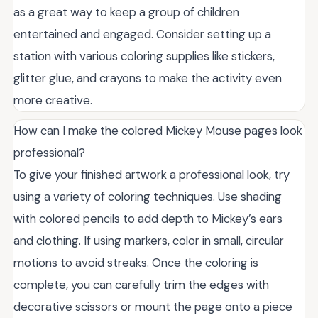
as a great way to keep a group of children
entertained and engaged. Consider setting up a
station with various coloring supplies like stickers,
glitter glue, and crayons to make the activity even
more creative.
How can I make the colored Mickey Mouse pages look
professional?
To give your finished artwork a professional look, try
using a variety of coloring techniques. Use shading
with colored pencils to add depth to Mickey’s ears
and clothing. If using markers, color in small, circular
motions to avoid streaks. Once the coloring is
complete, you can carefully trim the edges with
decorative scissors or mount the page onto a piece