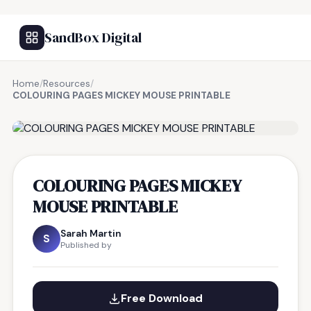
SandBox Digital
Home
/
Resources
/
COLOURING PAGES MICKEY MOUSE PRINTABLE
FREE RESOURCE
COLOURING PAGES MICKEY
MOUSE PRINTABLE
Sarah Martin
S
Published by
Free Download