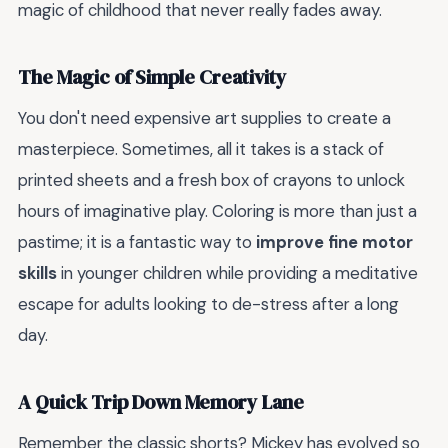
magic of childhood that never really fades away.
The Magic of Simple Creativity
You don't need expensive art supplies to create a
masterpiece. Sometimes, all it takes is a stack of
printed sheets and a fresh box of crayons to unlock
hours of imaginative play. Coloring is more than just a
pastime; it is a fantastic way to
improve fine motor
skills
in younger children while providing a meditative
escape for adults looking to de-stress after a long
day.
A Quick Trip Down Memory Lane
Remember the classic shorts? Mickey has evolved so