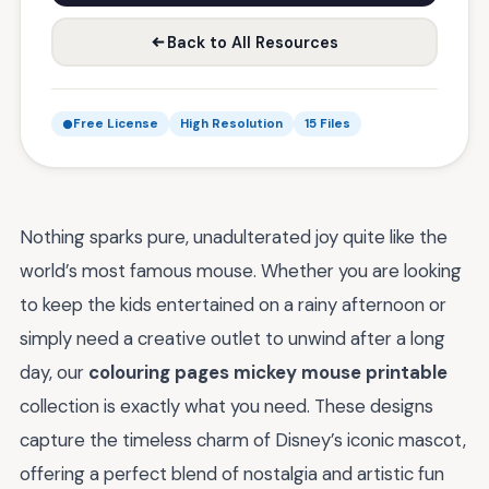
Back to All Resources
Free License
High Resolution
15 Files
Nothing sparks pure, unadulterated joy quite like the
world’s most famous mouse. Whether you are looking
to keep the kids entertained on a rainy afternoon or
simply need a creative outlet to unwind after a long
day, our
colouring pages mickey mouse printable
collection is exactly what you need. These designs
capture the timeless charm of Disney’s iconic mascot,
offering a perfect blend of nostalgia and artistic fun