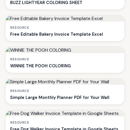
BUZZ LIGHTYEAR COLORING SHEET
RESOURCE
Free Editable Bakery Invoice Template Excel
RESOURCE
WINNIE THE POOH COLORING
RESOURCE
Simple Large Monthly Planner PDF for Your Wall
RESOURCE
Free Dog Walker Invoice Template in Google Sheets