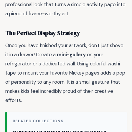
professional look that turns a simple activity page into
a piece of frame-worthy art.
The Perfect Display Strategy
Once you have finished your artwork, don't just shove
it in a drawer! Create a
mini-gallery
on your
refrigerator or a dedicated wall. Using colorful washi
tape to mount your favorite Mickey pages adds a pop
of personality to any room. It is a small gesture that
makes kids feel incredibly proud of their creative
efforts.
RELATED COLLECTIONS