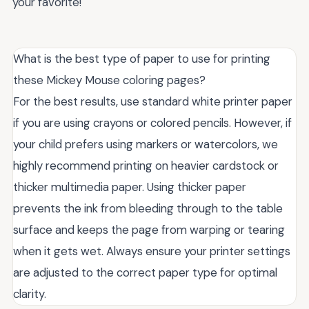
your favorite!
What is the best type of paper to use for printing
these Mickey Mouse coloring pages?
For the best results, use standard white printer paper
if you are using crayons or colored pencils. However, if
your child prefers using markers or watercolors, we
highly recommend printing on heavier cardstock or
thicker multimedia paper. Using thicker paper
prevents the ink from bleeding through to the table
surface and keeps the page from warping or tearing
when it gets wet. Always ensure your printer settings
are adjusted to the correct paper type for optimal
clarity.