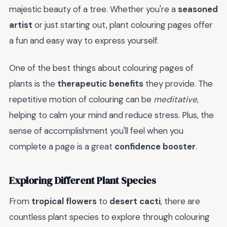
majestic beauty of a tree. Whether you're a
seasoned
artist
or just starting out, plant colouring pages offer
a fun and easy way to express yourself.
One of the best things about colouring pages of
plants is the
therapeutic benefits
they provide. The
repetitive motion of colouring can be
meditative
,
helping to calm your mind and reduce stress. Plus, the
sense of accomplishment you'll feel when you
complete a page is a great
confidence booster
.
Exploring Different Plant Species
From
tropical flowers
to
desert cacti
, there are
countless plant species to explore through colouring