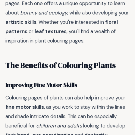
pages. Each one offers a unique opportunity to learn
about
botany and ecology
, while also developing your
artistic skills
. Whether you're interested in
floral
patterns
or
leaf textures
, you'll find a wealth of
inspiration in plant colouring pages.
The Benefits of Colouring Plants
Improving Fine Motor Skills
Colouring pages of plants can also help improve your
fine motor skills
, as you work to stay within the lines
and shade intricate details. This can be especially
beneficial for
children and adults
looking to develop
their
hand-eye coordination
and
dexterity
.