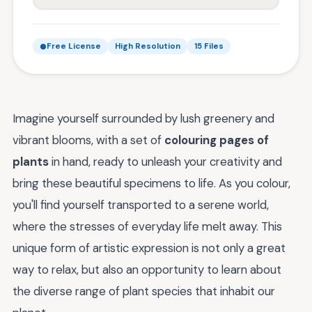
Free License
High Resolution
15 Files
Imagine yourself surrounded by lush greenery and
vibrant blooms, with a set of
colouring pages of
plants
in hand, ready to unleash your creativity and
bring these beautiful specimens to life. As you colour,
you'll find yourself transported to a serene world,
where the stresses of everyday life melt away. This
unique form of artistic expression is not only a great
way to relax, but also an opportunity to learn about
the diverse range of plant species that inhabit our