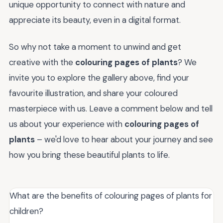
unique opportunity to connect with nature and
appreciate its beauty, even in a digital format.
So why not take a moment to unwind and get
creative with the
colouring pages of plants
? We
invite you to explore the gallery above, find your
favourite illustration, and share your coloured
masterpiece with us. Leave a comment below and tell
us about your experience with
colouring pages of
plants
– we'd love to hear about your journey and see
how you bring these beautiful plants to life.
What are the benefits of colouring pages of plants for
children?