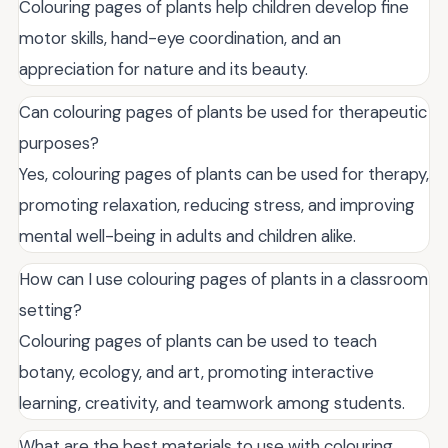
Colouring pages of plants help children develop fine
motor skills, hand-eye coordination, and an
appreciation for nature and its beauty.
Can colouring pages of plants be used for therapeutic
purposes?
Yes, colouring pages of plants can be used for therapy,
promoting relaxation, reducing stress, and improving
mental well-being in adults and children alike.
How can I use colouring pages of plants in a classroom
setting?
Colouring pages of plants can be used to teach
botany, ecology, and art, promoting interactive
learning, creativity, and teamwork among students.
What are the best materials to use with colouring