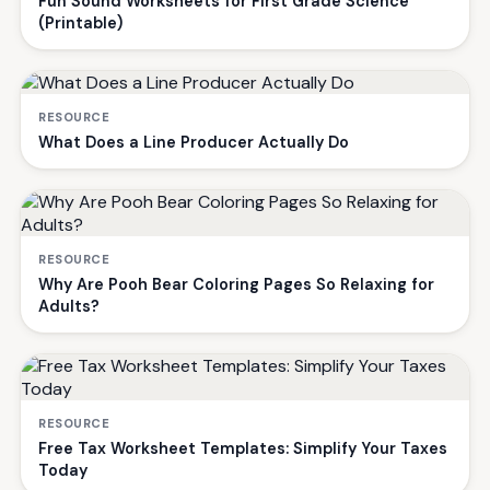
Fun Sound Worksheets for First Grade Science
(Printable)
RESOURCE
What Does a Line Producer Actually Do
RESOURCE
Why Are Pooh Bear Coloring Pages So Relaxing for
Adults?
RESOURCE
Free Tax Worksheet Templates: Simplify Your Taxes
Today