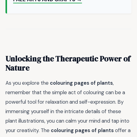
Unlocking the Therapeutic Power of
Nature
As you explore the
colouring pages of plants
,
remember that the simple act of colouring can be a
powerful tool for relaxation and self-expression. By
immersing yourself in the intricate details of these
plant illustrations, you can calm your mind and tap into
your creativity. The
colouring pages of plants
offer a