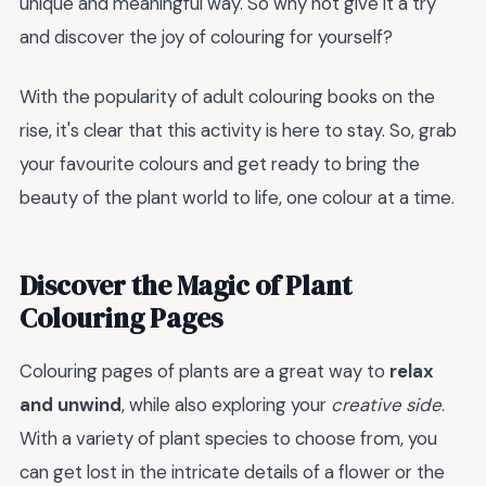
unique and meaningful way. So why not give it a try
and discover the joy of colouring for yourself?
With the popularity of adult colouring books on the
rise, it's clear that this activity is here to stay. So, grab
your favourite colours and get ready to bring the
beauty of the plant world to life, one colour at a time.
Discover the Magic of Plant
Colouring Pages
Colouring pages of plants are a great way to
relax
and unwind
, while also exploring your
creative side
.
With a variety of plant species to choose from, you
can get lost in the intricate details of a flower or the