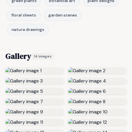
green plants
botanical art
plant designs
floral sheets
garden scenes
nature drawings
Gallery
14 images