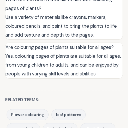
pages of plants?
Use a variety of materials like crayons, markers,
coloured pencils, and paint to bring the plants to life
and add texture and depth to the pages.
Are colouring pages of plants suitable for all ages?
Yes, colouring pages of plants are suitable for all ages,
from young children to adults, and can be enjoyed by
people with varying skill levels and abilities.
RELATED TERMS:
Flower colouring
leaf patterns