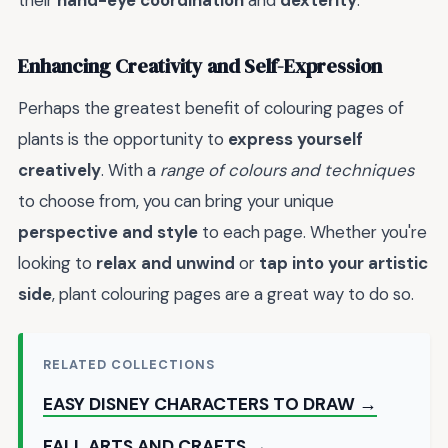
Enhancing Creativity and Self-Expression
Perhaps the greatest benefit of colouring pages of
plants is the opportunity to
express yourself
creatively
. With a
range of colours and techniques
to choose from, you can bring your unique
perspective and style
to each page. Whether you're
looking to
relax and unwind
or
tap into your artistic
side
, plant colouring pages are a great way to do so.
RELATED COLLECTIONS
EASY DISNEY CHARACTERS TO DRAW →
FALL ARTS AND CRAFTS →