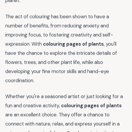
planet.
The act of colouring has been shown to have a
number of benefits, from reducing anxiety and
improving focus, to fostering creativity and self-
expression. With
colouring pages of plants
, you'll
have the chance to explore the intricate details of
flowers, trees, and other plant life, while also
developing your fine motor skills and hand-eye
coordination.
Whether you're a seasoned artist or just looking for a
fun and creative activity,
colouring pages of plants
are an excellent choice. They offer a chance to
connect with nature, relax, and express yourself in a