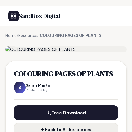
SandBox Digital
Home
/
Resources
/
COLOURING PAGES OF PLANTS
FREE RESOURCE
COLOURING PAGES OF PLANTS
Sarah Martin
S
Published by
Free Download
Back to All Resources