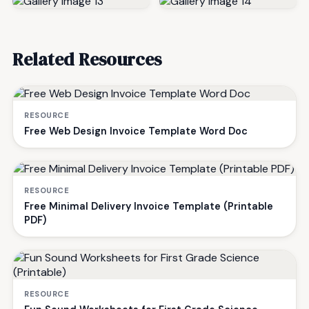
Related Resources
RESOURCE
Free Web Design Invoice Template Word Doc
RESOURCE
Free Minimal Delivery Invoice Template (Printable
PDF)
RESOURCE