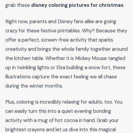
grab these
disney coloring pictures for christmas
.
Right now, parents and Disney fans alike are going
crazy for these festive printables. Why? Because they
offer a perfect, screen-free activity that sparks
creativity and brings the whole family together around
the kitchen table. Whether it is Mickey Mouse tangled
up in twinkling lights or Elsa building a snow fort, these
illustrations capture the exact feeling we all chase
during the winter months.
Plus, coloring is incredibly relaxing for adults, too. You
can easily turn this into a quiet evening bonding
activity with a mug of hot cocoa in hand. Grab your
brightest crayons and let us dive into this magical