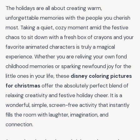
The holidays are all about creating warm,
unforgettable memories with the people you cherish
most. Taking a quiet, cozy moment amid the festive
chaos to sit down with a fresh box of crayons and your
favorite animated characters is truly a magical
experience. Whether you are reliving your own fond
childhood memories or sparking newfound joy for the
little ones in your life, these
disney coloring pictures
for christmas
offer the absolutely perfect blend of
relaxing creativity and festive holiday cheer. It is a
wonderful, simple, screen-free activity that instantly
fills the room with laughter, imagination, and
connection.