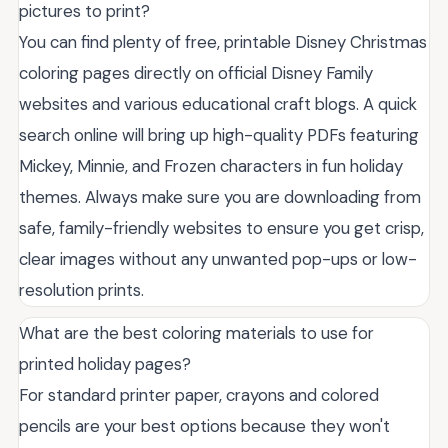
pictures to print?
You can find plenty of free, printable Disney Christmas
coloring pages directly on official Disney Family
websites and various educational craft blogs. A quick
search online will bring up high-quality PDFs featuring
Mickey, Minnie, and Frozen characters in fun holiday
themes. Always make sure you are downloading from
safe, family-friendly websites to ensure you get crisp,
clear images without any unwanted pop-ups or low-
resolution prints.
What are the best coloring materials to use for
printed holiday pages?
For standard printer paper, crayons and colored
pencils are your best options because they won't