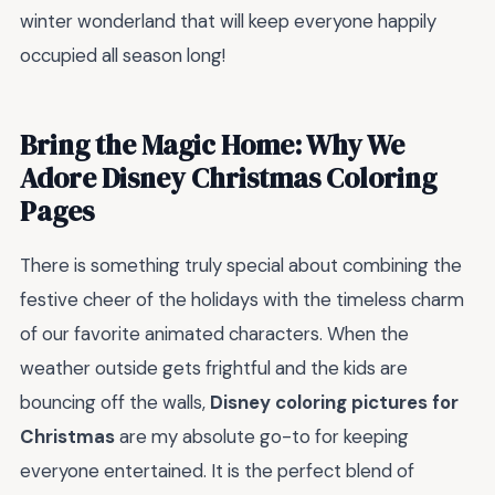
winter wonderland that will keep everyone happily
occupied all season long!
Bring the Magic Home: Why We
Adore Disney Christmas Coloring
Pages
There is something truly special about combining the
festive cheer of the holidays with the timeless charm
of our favorite animated characters. When the
weather outside gets frightful and the kids are
bouncing off the walls,
Disney coloring pictures for
Christmas
are my absolute go-to for keeping
everyone entertained. It is the perfect blend of