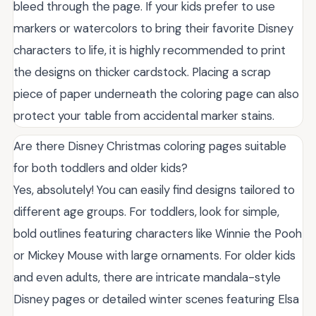
bleed through the page. If your kids prefer to use
markers or watercolors to bring their favorite Disney
characters to life, it is highly recommended to print
the designs on thicker cardstock. Placing a scrap
piece of paper underneath the coloring page can also
protect your table from accidental marker stains.
Are there Disney Christmas coloring pages suitable
for both toddlers and older kids?
Yes, absolutely! You can easily find designs tailored to
different age groups. For toddlers, look for simple,
bold outlines featuring characters like Winnie the Pooh
or Mickey Mouse with large ornaments. For older kids
and even adults, there are intricate mandala-style
Disney pages or detailed winter scenes featuring Elsa