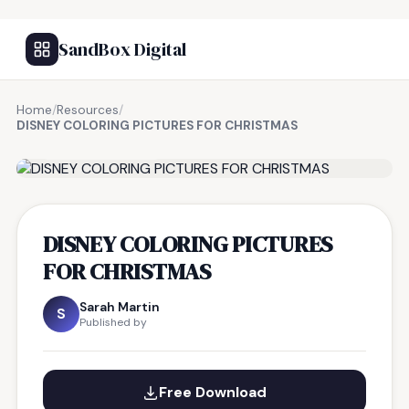
SandBox Digital
Home
/
Resources
/
DISNEY COLORING PICTURES FOR CHRISTMAS
FREE RESOURCE
DISNEY COLORING PICTURES
FOR CHRISTMAS
Sarah Martin
S
Published by
Free Download