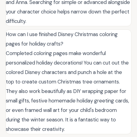
and Anna. Searching for simple or advanced alongside
your character choice helps narrow down the perfect
difficulty.
How can I use finished Disney Christmas coloring
pages for holiday crafts?
Completed coloring pages make wonderful
personalized holiday decorations! You can cut out the
colored Disney characters and punch a hole at the
top to create custom Christmas tree ornaments.
They also work beautifully as DIY wrapping paper for
small gifts, festive homemade holiday greeting cards,
or even framed wall art for your child's bedroom
during the winter season. It is a fantastic way to
showcase their creativity.