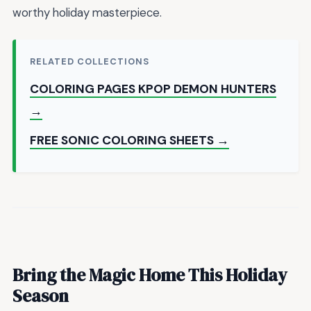
worthy holiday masterpiece.
RELATED COLLECTIONS
COLORING PAGES KPOP DEMON HUNTERS
→
FREE SONIC COLORING SHEETS →
Bring the Magic Home This Holiday
Season