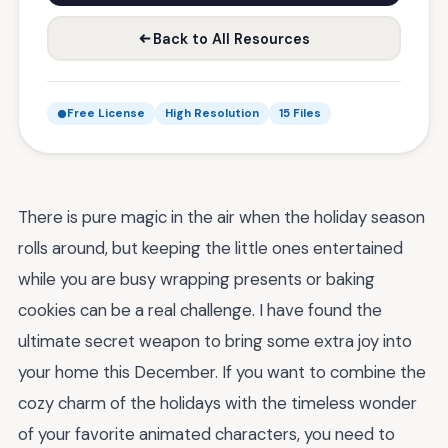
Back to All Resources
Free License
High Resolution
15 Files
There is pure magic in the air when the holiday season
rolls around, but keeping the little ones entertained
while you are busy wrapping presents or baking
cookies can be a real challenge. I have found the
ultimate secret weapon to bring some extra joy into
your home this December. If you want to combine the
cozy charm of the holidays with the timeless wonder
of your favorite animated characters, you need to