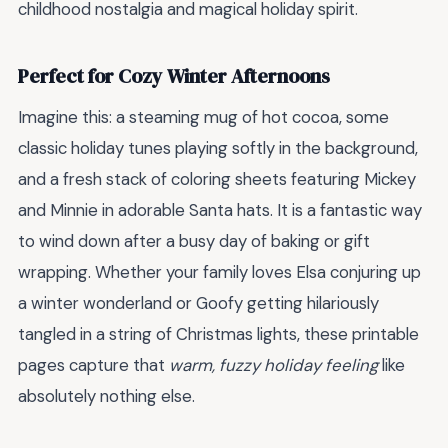
childhood nostalgia and magical holiday spirit.
Perfect for Cozy Winter Afternoons
Imagine this: a steaming mug of hot cocoa, some
classic holiday tunes playing softly in the background,
and a fresh stack of coloring sheets featuring Mickey
and Minnie in adorable Santa hats. It is a fantastic way
to wind down after a busy day of baking or gift
wrapping. Whether your family loves Elsa conjuring up
a winter wonderland or Goofy getting hilariously
tangled in a string of Christmas lights, these printable
pages capture that
warm, fuzzy holiday feeling
like
absolutely nothing else.