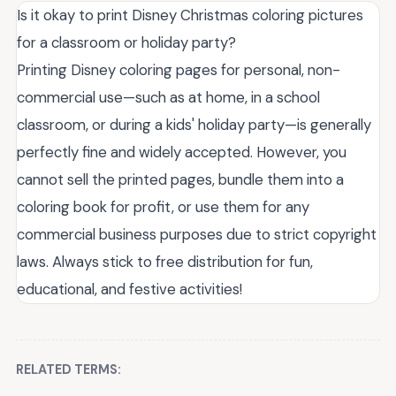
Is it okay to print Disney Christmas coloring pictures
for a classroom or holiday party?
Printing Disney coloring pages for personal, non-
commercial use—such as at home, in a school
classroom, or during a kids' holiday party—is generally
perfectly fine and widely accepted. However, you
cannot sell the printed pages, bundle them into a
coloring book for profit, or use them for any
commercial business purposes due to strict copyright
laws. Always stick to free distribution for fun,
educational, and festive activities!
RELATED TERMS: