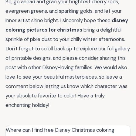
So, go ahead and grab your brightest cherry reds,
evergreen greens, and sparkling golds, and let your
inner artist shine bright. I sincerely hope these
disney
coloring pictures for christmas
bring a delightful
sprinkle of pixie dust to your chilly winter afternoons.
Don't forget to scroll back up to explore our full gallery
of printable designs, and please consider sharing this
post with other Disney-loving families. We would also
love to see your beautiful masterpieces, so leave a
comment below letting us know which character was
your absolute favorite to color! Have a truly
enchanting holiday!
Where can I find free Disney Christmas coloring