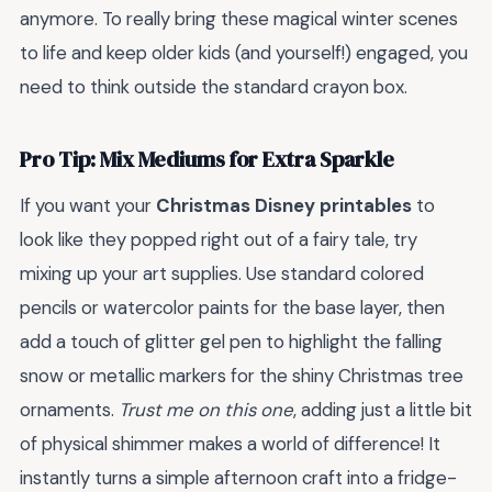
anymore. To really bring these magical winter scenes
to life and keep older kids (and yourself!) engaged, you
need to think outside the standard crayon box.
Pro Tip: Mix Mediums for Extra Sparkle
If you want your
Christmas Disney printables
to
look like they popped right out of a fairy tale, try
mixing up your art supplies. Use standard colored
pencils or watercolor paints for the base layer, then
add a touch of glitter gel pen to highlight the falling
snow or metallic markers for the shiny Christmas tree
ornaments.
Trust me on this one
, adding just a little bit
of physical shimmer makes a world of difference! It
instantly turns a simple afternoon craft into a fridge-