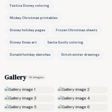
Festive Disney coloring
Mickey Christmas printables
Disney holiday pages
Frozen Christmas sheets
Disney Xmas art
Santa Goofy coloring
Donald holiday sketches
Stitch winter drawings
Gallery
14 images