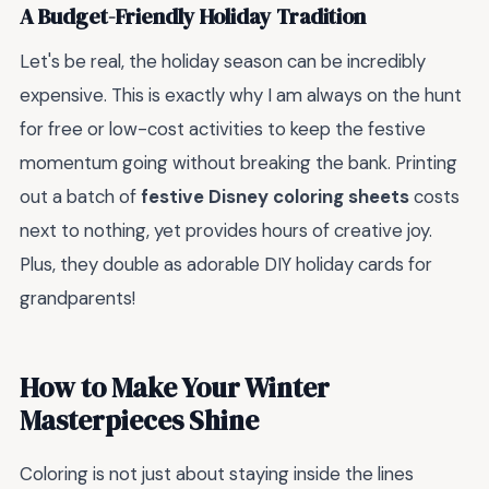
A Budget-Friendly Holiday Tradition
Let's be real, the holiday season can be incredibly
expensive. This is exactly why I am always on the hunt
for free or low-cost activities to keep the festive
momentum going without breaking the bank. Printing
out a batch of
festive Disney coloring sheets
costs
next to nothing, yet provides hours of creative joy.
Plus, they double as adorable DIY holiday cards for
grandparents!
How to Make Your Winter
Masterpieces Shine
Coloring is not just about staying inside the lines