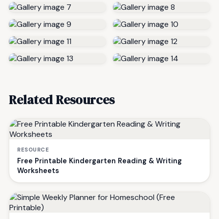
Related Resources
RESOURCE
Free Printable Kindergarten Reading & Writing
Worksheets