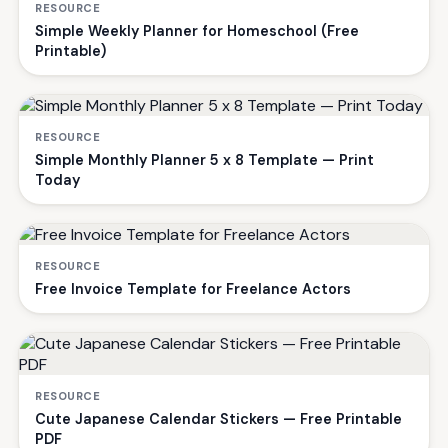
RESOURCE
Simple Weekly Planner for Homeschool (Free
Printable)
RESOURCE
Simple Monthly Planner 5 x 8 Template — Print
Today
RESOURCE
Free Invoice Template for Freelance Actors
RESOURCE
Cute Japanese Calendar Stickers — Free Printable
PDF