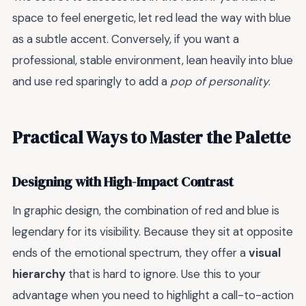
space to feel energetic, let red lead the way with blue
as a subtle accent. Conversely, if you want a
professional, stable environment, lean heavily into blue
and use red sparingly to add a
pop of personality
.
Practical Ways to Master the Palette
Designing with High-Impact Contrast
In graphic design, the combination of red and blue is
legendary for its visibility. Because they sit at opposite
ends of the emotional spectrum, they offer a
visual
hierarchy
that is hard to ignore. Use this to your
advantage when you need to highlight a call-to-action