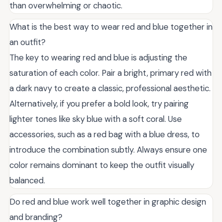
than overwhelming or chaotic.
What is the best way to wear red and blue together in
an outfit?
The key to wearing red and blue is adjusting the
saturation of each color. Pair a bright, primary red with
a dark navy to create a classic, professional aesthetic.
Alternatively, if you prefer a bold look, try pairing
lighter tones like sky blue with a soft coral. Use
accessories, such as a red bag with a blue dress, to
introduce the combination subtly. Always ensure one
color remains dominant to keep the outfit visually
balanced.
Do red and blue work well together in graphic design
and branding?