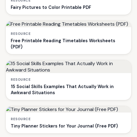
RESOURCE
Fairy Pictures to Color Printable PDF
RESOURCE
Free Printable Reading Timetables Worksheets
(PDF)
RESOURCE
15 Social Skills Examples That Actually Work in
Awkward Situations
RESOURCE
Tiny Planner Stickers for Your Journal (Free PDF)