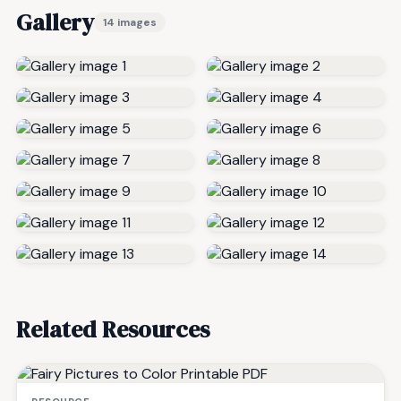
Gallery
14 images
Related Resources