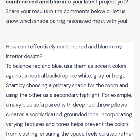
combine red and blue
into your latest project yet?
Share your results in the comments below or let us
know which shade pairing resonated most with you!
How can I effectively combine red and blue in my
interior design?
To balance red and blue, use them as accent colors
against a neutral backdrop like white, gray, or beige.
Start by choosing a primary shade for the room and
using the other as a secondary highlight. For example,
a navy blue sofa paired with deep red throw pillows
creates a sophisticated, grounded look. Incorporating
varying textures and tones helps prevent the colors
from clashing, ensuring the space feels curated rather