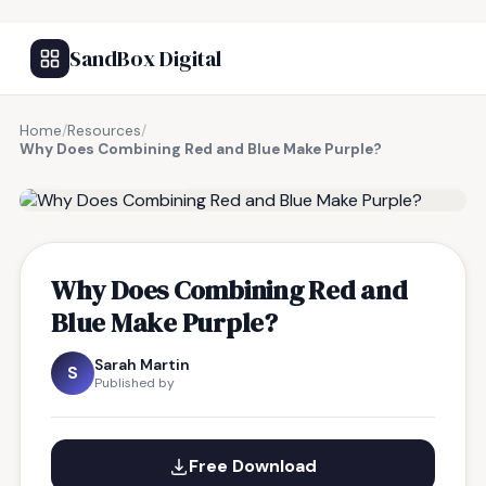
SandBox Digital
Home
/
Resources
/
Why Does Combining Red and Blue Make Purple?
FREE RESOURCE
Why Does Combining Red and
Blue Make Purple?
Sarah Martin
S
Published by
Free Download