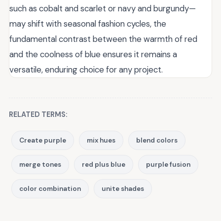
such as cobalt and scarlet or navy and burgundy—
may shift with seasonal fashion cycles, the
fundamental contrast between the warmth of red
and the coolness of blue ensures it remains a
versatile, enduring choice for any project.
RELATED TERMS:
Create purple
mix hues
blend colors
merge tones
red plus blue
purple fusion
color combination
unite shades