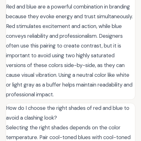
Red and blue are a powerful combination in branding
because they evoke energy and trust simultaneously.
Red stimulates excitement and action, while blue
conveys reliability and professionalism. Designers
often use this pairing to create contrast, but it is
important to avoid using two highly saturated
versions of these colors side-by-side, as they can
cause visual vibration. Using a neutral color like white
or light gray as a buffer helps maintain readability and
professional impact.
How do I choose the right shades of red and blue to
avoid a clashing look?
Selecting the right shades depends on the color
temperature. Pair cool-toned blues with cool-toned