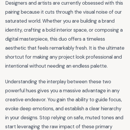
Designers and artists are currently obsessed with this
pairing because it cuts through the visual noise of our
saturated world. Whether you are building a brand
identity, crafting a bold interior space, or composing a
digital masterpiece, this duo offers a timeless
aesthetic that feels remarkably fresh. It is the ultimate
shortcut for making any project look professional and
intentional without needing an endless palette.
Understanding the interplay between these two
powerful hues gives you a massive advantage in any
creative endeavor. You gain the ability to guide focus,
evoke deep emotions, and establish a clear hierarchy
in your designs. Stop relying on safe, muted tones and
start leveraging the raw impact of these primary