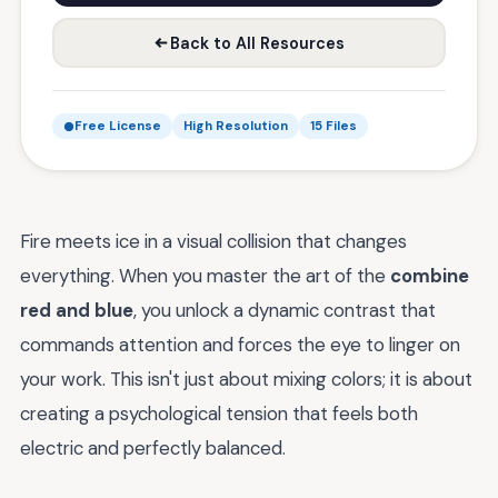
Back to All Resources
Free License
High Resolution
15 Files
Fire meets ice in a visual collision that changes
everything. When you master the art of the
combine
red and blue
, you unlock a dynamic contrast that
commands attention and forces the eye to linger on
your work. This isn't just about mixing colors; it is about
creating a psychological tension that feels both
electric and perfectly balanced.