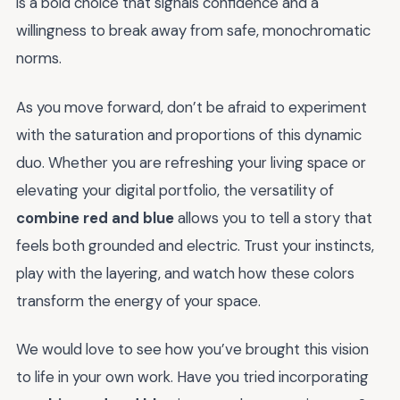
is a bold choice that signals confidence and a
willingness to break away from safe, monochromatic
norms.
As you move forward, don’t be afraid to experiment
with the saturation and proportions of this dynamic
duo. Whether you are refreshing your living space or
elevating your digital portfolio, the versatility of
combine red and blue
allows you to tell a story that
feels both grounded and electric. Trust your instincts,
play with the layering, and watch how these colors
transform the energy of your space.
We would love to see how you’ve brought this vision
to life in your own work. Have you tried incorporating