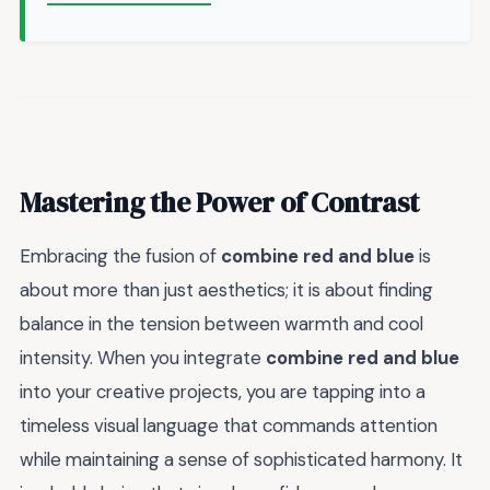
Mastering the Power of Contrast
Embracing the fusion of
combine red and blue
is
about more than just aesthetics; it is about finding
balance in the tension between warmth and cool
intensity. When you integrate
combine red and blue
into your creative projects, you are tapping into a
timeless visual language that commands attention
while maintaining a sense of sophisticated harmony. It