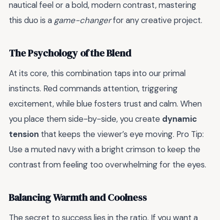
nautical feel or a bold, modern contrast, mastering
this duo is a
game-changer
for any creative project.
The Psychology of the Blend
At its core, this combination taps into our primal
instincts. Red commands attention, triggering
excitement, while blue fosters trust and calm. When
you place them side-by-side, you create
dynamic
tension
that keeps the viewer’s eye moving. Pro Tip:
Use a muted navy with a bright crimson to keep the
contrast from feeling too overwhelming for the eyes.
Balancing Warmth and Coolness
The secret to success lies in the ratio. If you want a