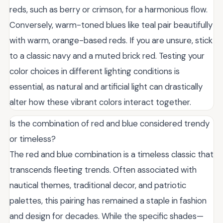
reds, such as berry or crimson, for a harmonious flow.
Conversely, warm-toned blues like teal pair beautifully
with warm, orange-based reds. If you are unsure, stick
to a classic navy and a muted brick red. Testing your
color choices in different lighting conditions is
essential, as natural and artificial light can drastically
alter how these vibrant colors interact together.
Is the combination of red and blue considered trendy
or timeless?
The red and blue combination is a timeless classic that
transcends fleeting trends. Often associated with
nautical themes, traditional decor, and patriotic
palettes, this pairing has remained a staple in fashion
and design for decades. While the specific shades—