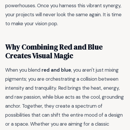
powerhouses. Once you harness this vibrant synergy,
your projects will never look the same again. It is time
to make your vision pop.
Why Combining Red and Blue
Creates Visual Magic
When you blend
red and blue
, you aren't just mixing
pigments; you are orchestrating a collision between
intensity and tranquility. Red brings the heat, energy,
and raw passion, while blue acts as the cool, grounding
anchor. Together, they create a spectrum of
possibilities that can shift the entire mood of a design
or a space. Whether you are aiming for a classic