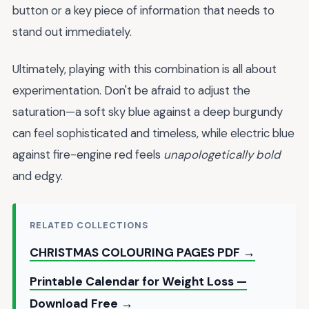
button or a key piece of information that needs to
stand out immediately.
Ultimately, playing with this combination is all about
experimentation. Don't be afraid to adjust the
saturation—a soft sky blue against a deep burgundy
can feel sophisticated and timeless, while electric blue
against fire-engine red feels
unapologetically bold
and edgy.
RELATED COLLECTIONS
CHRISTMAS COLOURING PAGES PDF →
Printable Calendar for Weight Loss —
Download Free →