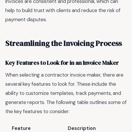
invoices are consistent and professional, which can
help to build trust with clients and reduce the risk of
payment disputes.
Streamlining the Invoicing Process
Key Features to Look for in an Invoice Maker
When selecting a contractor invoice maker, there are
several key features to look for. These include the
ability to customize templates, track payments, and
generate reports. The following table outlines some of
the key features to consider:
Feature
Description