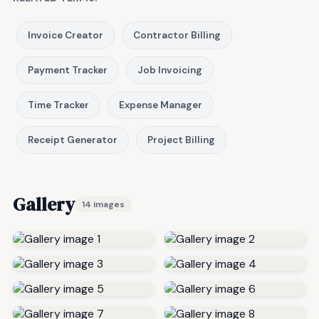
Invoice Creator
Contractor Billing
Payment Tracker
Job Invoicing
Time Tracker
Expense Manager
Receipt Generator
Project Billing
Gallery
14 images