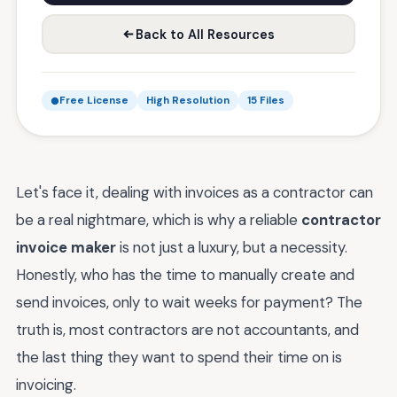
Back to All Resources
Free License
High Resolution
15 Files
Let's face it, dealing with invoices as a contractor can
be a real nightmare, which is why a reliable
contractor
invoice maker
is not just a luxury, but a necessity.
Honestly, who has the time to manually create and
send invoices, only to wait weeks for payment? The
truth is, most contractors are not accountants, and
the last thing they want to spend their time on is
invoicing.