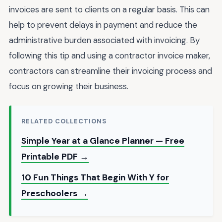
invoices are sent to clients on a regular basis. This can
help to prevent delays in payment and reduce the
administrative burden associated with invoicing. By
following this tip and using a contractor invoice maker,
contractors can streamline their invoicing process and
focus on growing their business.
RELATED COLLECTIONS
Simple Year at a Glance Planner — Free
Printable PDF →
10 Fun Things That Begin With Y for
Preschoolers →