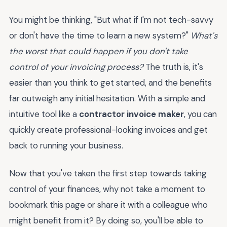
You might be thinking, "But what if I'm not tech-savvy
or don't have the time to learn a new system?"
What's
the worst that could happen if you don't take
control of your invoicing process?
The truth is, it's
easier than you think to get started, and the benefits
far outweigh any initial hesitation. With a simple and
intuitive tool like a
contractor invoice maker
, you can
quickly create professional-looking invoices and get
back to running your business.
Now that you've taken the first step towards taking
control of your finances, why not take a moment to
bookmark this page or share it with a colleague who
might benefit from it? By doing so, you'll be able to