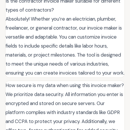
Is the contractor invoice maker suitable for different
types of contractors?
Absolutely! Whether you’re an electrician, plumber,
freelancer, or general contractor, our invoice maker is
versatile and adaptable. You can customize invoice
fields to include specific details like labor hours,
materials, or project milestones. The tool is designed
to meet the unique needs of various industries,
ensuring you can create invoices tailored to your work.
How secure is my data when using this invoice maker?
We prioritize data security. All information you enter is
encrypted and stored on secure servers. Our
platform complies with industry standards like GDPR
and CCPA to protect your privacy. Additionally, we