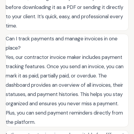
before downloading it as a PDF or sending it directly
to your client. It’s quick, easy, and professional every
time.
Can I track payments and manage invoices in one
place?
Yes, our contractor invoice maker includes payment
tracking features. Once you send an invoice, you can
mark it as paid, partially paid, or overdue. The
dashboard provides an overview of all invoices, their
statuses, and payment histories. This helps you stay
organized and ensures you never miss a payment.
Plus, you can send payment reminders directly from
the platform.