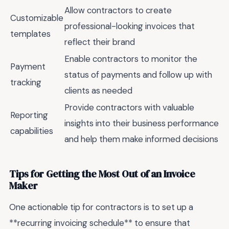
Allow contractors to create
Customizable
professional-looking invoices that
templates
reflect their brand
Enable contractors to monitor the
Payment
status of payments and follow up with
tracking
clients as needed
Provide contractors with valuable
Reporting
insights into their business performance
capabilities
and help them make informed decisions
Tips for Getting the Most Out of an Invoice
Maker
One actionable tip for contractors is to set up a
**recurring invoicing schedule** to ensure that