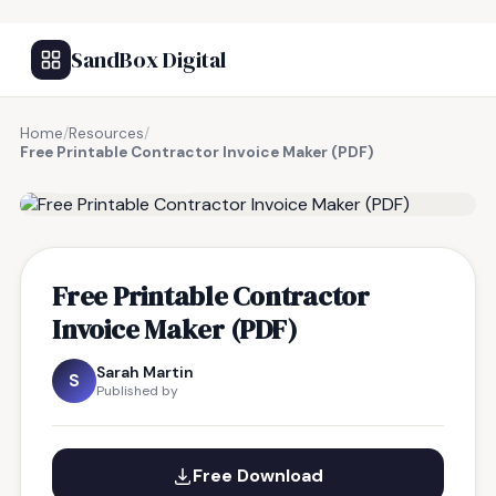
SandBox Digital
Home
/
Resources
/
Free Printable Contractor Invoice Maker (PDF)
FREE RESOURCE
Free Printable Contractor
Invoice Maker (PDF)
Sarah Martin
S
Published by
Free Download