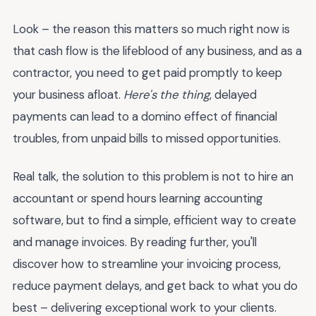
Look – the reason this matters so much right now is
that cash flow is the lifeblood of any business, and as a
contractor, you need to get paid promptly to keep
your business afloat.
Here's the thing
, delayed
payments can lead to a domino effect of financial
troubles, from unpaid bills to missed opportunities.
Real talk, the solution to this problem is not to hire an
accountant or spend hours learning accounting
software, but to find a simple, efficient way to create
and manage invoices. By reading further, you'll
discover how to streamline your invoicing process,
reduce payment delays, and get back to what you do
best – delivering exceptional work to your clients.