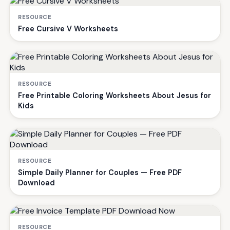
RESOURCE
Free Cursive V Worksheets
RESOURCE
Free Printable Coloring Worksheets About Jesus for
Kids
RESOURCE
Simple Daily Planner for Couples — Free PDF
Download
RESOURCE