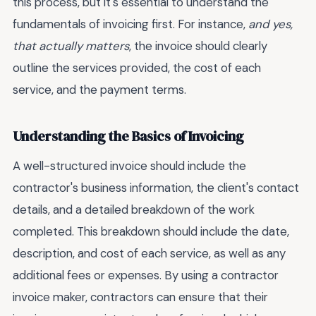
this process, but it's essential to understand the
fundamentals of invoicing first. For instance,
and yes,
that actually matters
, the invoice should clearly
outline the services provided, the cost of each
service, and the payment terms.
Understanding the Basics of Invoicing
A well-structured invoice should include the
contractor's business information, the client's contact
details, and a detailed breakdown of the work
completed. This breakdown should include the date,
description, and cost of each service, as well as any
additional fees or expenses. By using a contractor
invoice maker, contractors can ensure that their