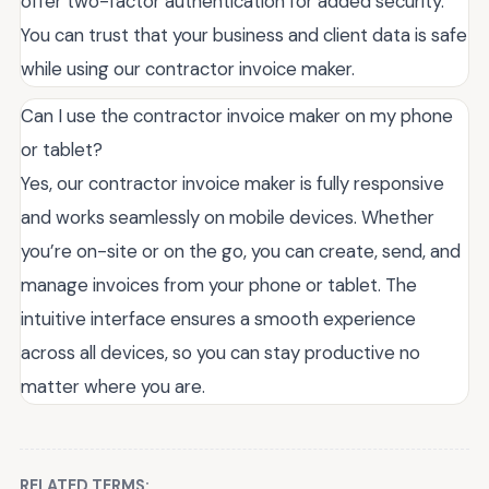
offer two-factor authentication for added security.
You can trust that your business and client data is safe
while using our contractor invoice maker.
Can I use the contractor invoice maker on my phone
or tablet?
Yes, our contractor invoice maker is fully responsive
and works seamlessly on mobile devices. Whether
you’re on-site or on the go, you can create, send, and
manage invoices from your phone or tablet. The
intuitive interface ensures a smooth experience
across all devices, so you can stay productive no
matter where you are.
RELATED TERMS: