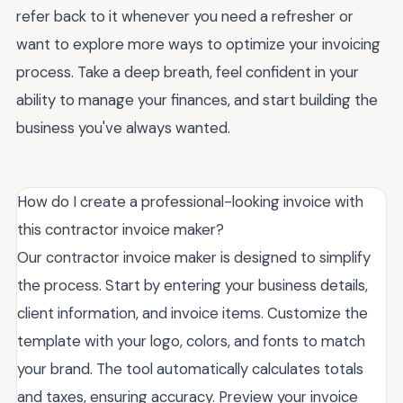
refer back to it whenever you need a refresher or
want to explore more ways to optimize your invoicing
process. Take a deep breath, feel confident in your
ability to manage your finances, and start building the
business you've always wanted.
How do I create a professional-looking invoice with
this contractor invoice maker?
Our contractor invoice maker is designed to simplify
the process. Start by entering your business details,
client information, and invoice items. Customize the
template with your logo, colors, and fonts to match
your brand. The tool automatically calculates totals
and taxes, ensuring accuracy. Preview your invoice