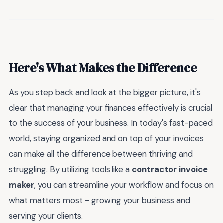
Here's What Makes the Difference
As you step back and look at the bigger picture, it's
clear that managing your finances effectively is crucial
to the success of your business. In today's fast-paced
world, staying organized and on top of your invoices
can make all the difference between thriving and
struggling. By utilizing tools like a
contractor invoice
maker
, you can streamline your workflow and focus on
what matters most - growing your business and
serving your clients.