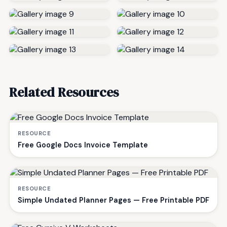
Related Resources
RESOURCE
Free Google Docs Invoice Template
RESOURCE
Simple Undated Planner Pages — Free Printable PDF