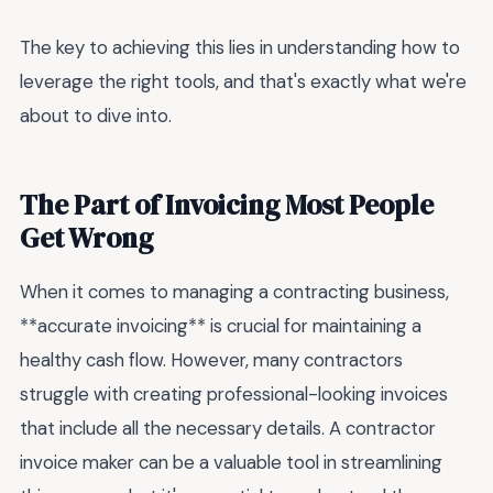
The key to achieving this lies in understanding how to
leverage the right tools, and that's exactly what we're
about to dive into.
The Part of Invoicing Most People
Get Wrong
When it comes to managing a contracting business,
**accurate invoicing** is crucial for maintaining a
healthy cash flow. However, many contractors
struggle with creating professional-looking invoices
that include all the necessary details. A contractor
invoice maker can be a valuable tool in streamlining