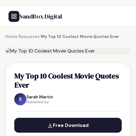
SandBox Digital
Home
/
Resources
/
My Top 10 Coolest Movie Quotes Ever
FREE RESOURCE
My Top 10 Coolest Movie Quotes
Ever
Sarah Martin
S
Published by
Free Download