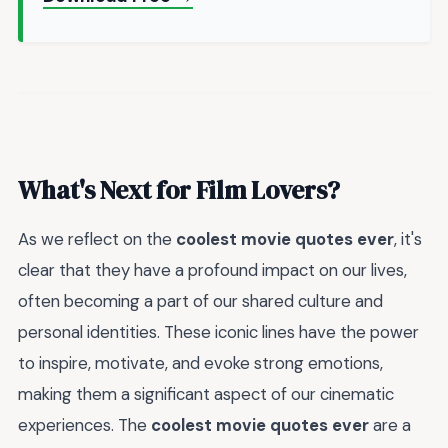
What's Next for Film Lovers?
As we reflect on the
coolest movie quotes ever
, it's
clear that they have a profound impact on our lives,
often becoming a part of our shared culture and
personal identities. These iconic lines have the power
to inspire, motivate, and evoke strong emotions,
making them a significant aspect of our cinematic
experiences. The
coolest movie quotes ever
are a