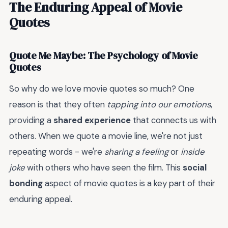
The Enduring Appeal of Movie
Quotes
Quote Me Maybe: The Psychology of Movie
Quotes
So why do we love movie quotes so much? One
reason is that they often
tapping into our emotions
,
providing a
shared experience
that connects us with
others. When we quote a movie line, we're not just
repeating words - we're
sharing a feeling
or
inside
joke
with others who have seen the film. This
social
bonding
aspect of movie quotes is a key part of their
enduring appeal.