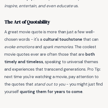
inspire, entertain, and even educate
us.
The Art of Quotability
A great movie quote is more than just a few well-
chosen words - it's a
cultural touchstone
that can
evoke emotions
and
spark memories
. The coolest
movie quotes ever are often those that are
both
timely and timeless
, speaking to universal themes
and experiences that transcend generations. Pro Tip:
next time you're watching a movie, pay attention to
the quotes that
stand out to you
- you might just find
yourself
quoting them for years to come
.