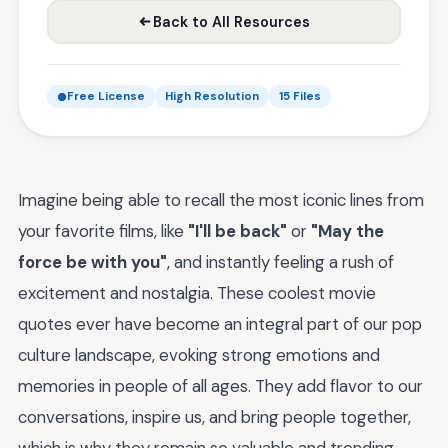
Back to All Resources
Free License
High Resolution
15 Files
Imagine being able to recall the most iconic lines from
your favorite films, like
"I'll be back"
or
"May the
force be with you"
, and instantly feeling a rush of
excitement and nostalgia. These coolest movie
quotes ever have become an integral part of our pop
culture landscape, evoking strong emotions and
memories in people of all ages. They add flavor to our
conversations, inspire us, and bring people together,