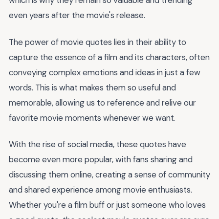
which is why they remain so valuable and trending
even years after the movie's release.
The power of movie quotes lies in their ability to
capture the essence of a film and its characters, often
conveying complex emotions and ideas in just a few
words. This is what makes them so useful and
memorable, allowing us to reference and relive our
favorite movie moments whenever we want.
With the rise of social media, these quotes have
become even more popular, with fans sharing and
discussing them online, creating a sense of community
and shared experience among movie enthusiasts.
Whether you're a film buff or just someone who loves