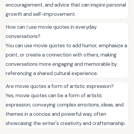
encouragement, and advice that can inspire personal
growth and self-improvement.
How can I use movie quotes in everyday
conversations?
You can use movie quotes to add humor, emphasize a
point, or create a connection with others, making
conversations more engaging and memorable by
referencing a shared cultural experience.
Are movie quotes a form of artistic expression?
Yes, movie quotes can be a form of artistic
expression, conveying complex emotions, ideas, and
themes in a concise and powerful way, often
showcasing the writer's creativity and craftsmanship.