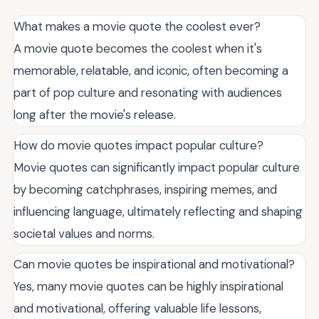
What makes a movie quote the coolest ever?
A movie quote becomes the coolest when it's
memorable, relatable, and iconic, often becoming a
part of pop culture and resonating with audiences
long after the movie's release.
How do movie quotes impact popular culture?
Movie quotes can significantly impact popular culture
by becoming catchphrases, inspiring memes, and
influencing language, ultimately reflecting and shaping
societal values and norms.
Can movie quotes be inspirational and motivational?
Yes, many movie quotes can be highly inspirational
and motivational, offering valuable life lessons,