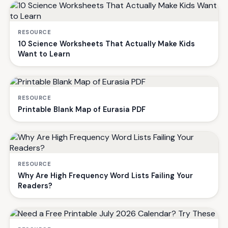
RESOURCE
10 Science Worksheets That Actually Make Kids
Want to Learn
RESOURCE
Printable Blank Map of Eurasia PDF
RESOURCE
Why Are High Frequency Word Lists Failing Your
Readers?