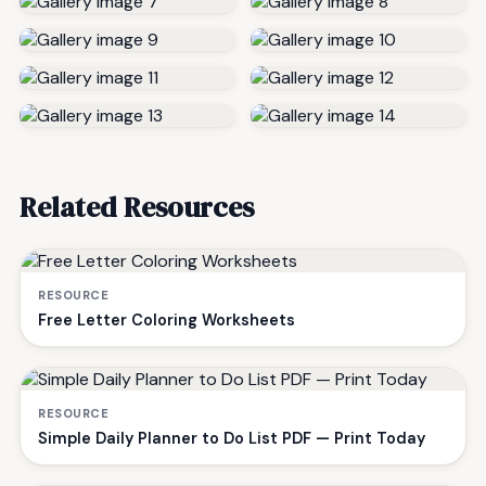
Related Resources
RESOURCE
Free Letter Coloring Worksheets
RESOURCE
Simple Daily Planner to Do List PDF — Print Today