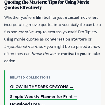
Quoting the Masters: Tips for Using Movie
Quotes Effectively
Whether you're a
film buff
or just a casual movie fan,
incorporating movie quotes into your daily life can be a
fun and
creative way
to express yourself. Pro Tip: try
using movie quotes as
conversation starters
or
inspirational mantras
- you might be surprised at how
often they can
break the ice
or
motivate you
to take
action.
RELATED COLLECTIONS
GLOW IN THE DARK CRAYONS →
Simple Weekly Planner for Print —
Download Free →