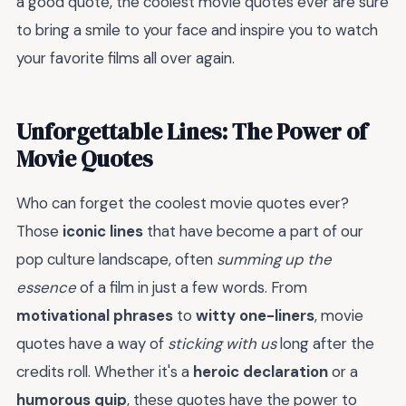
a good quote, the coolest movie quotes ever are sure
to bring a smile to your face and inspire you to watch
your favorite films all over again.
Unforgettable Lines: The Power of
Movie Quotes
Who can forget the coolest movie quotes ever?
Those
iconic lines
that have become a part of our
pop culture landscape, often
summing up the
essence
of a film in just a few words. From
motivational phrases
to
witty one-liners
, movie
quotes have a way of
sticking with us
long after the
credits roll. Whether it's a
heroic declaration
or a
humorous quip
, these quotes have the power to