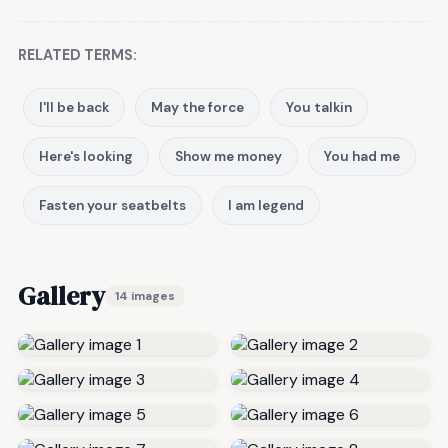
RELATED TERMS:
I'll be back
May the force
You talkin
Here's looking
Show me money
You had me
Fasten your seatbelts
I am legend
Gallery
14 images