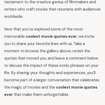
testament to the creative genius of filmmakers and
writers who craft stories that resonate with audiences
worldwide.
Now that you've explored some of the most
memorable
coolest movie quotes ever
, we invite
you to share your favorite lines with us. Take a
moment to browse the gallery above, revisit the
quotes that moved you, and leave a comment below
to discuss the impact of these iconic phrases on your
life. By sharing your thoughts and experiences, you'll
become part of a larger conversation that celebrates
the magic of movies and the
coolest movie quotes
ever
that make them unforgettable.