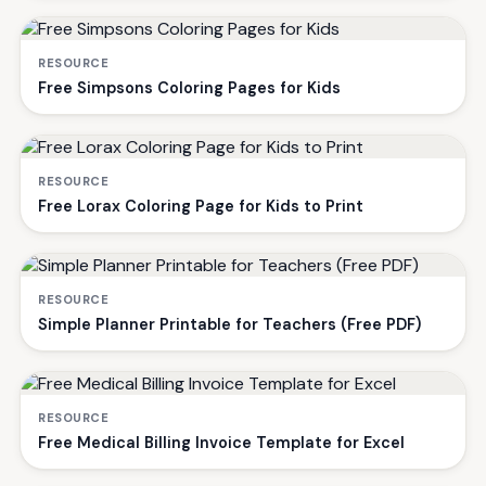
RESOURCE
Free Simpsons Coloring Pages for Kids
RESOURCE
Free Lorax Coloring Page for Kids to Print
RESOURCE
Simple Planner Printable for Teachers (Free PDF)
RESOURCE
Free Medical Billing Invoice Template for Excel