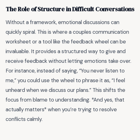
The Role of Structure in Difficult Conversations
Without a framework, emotional discussions can
quickly spiral. This is where a couples communication
worksheet or a tool like the feedback wheel can be
invaluable. It provides a structured way to give and
receive feedback without letting emotions take over.
For instance, instead of saying, “You never listen to
me,” you could use the wheel to phrase it as, “I feel
unheard when we discuss our plans.” This shifts the
focus from blame to understanding. *And yes, that
actually matters* when you’re trying to resolve
conflicts calmly.