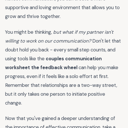
supportive and loving environment that allows you to
grow and thrive together.
You might be thinking,
but what if my partner isn't
willing to work on our communication?
Don't let that
doubt hold you back - every small step counts, and
using tools like the
couples communication
worksheet the feedback wheel
can help you make
progress, even if it feels like a solo effort at first.
Remember that relationships are a two-way street,
but it only takes one person to initiate positive
change.
Now that you've gained a deeper understanding of
the importance of effective communication, take a