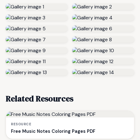
Related Resources
RESOURCE
Free Music Notes Coloring Pages PDF