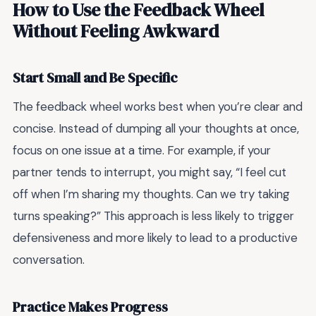
How to Use the Feedback Wheel
Without Feeling Awkward
Start Small and Be Specific
The feedback wheel works best when you’re clear and
concise. Instead of dumping all your thoughts at once,
focus on one issue at a time. For example, if your
partner tends to interrupt, you might say, “I feel cut
off when I’m sharing my thoughts. Can we try taking
turns speaking?” This approach is less likely to trigger
defensiveness and more likely to lead to a productive
conversation.
Practice Makes Progress