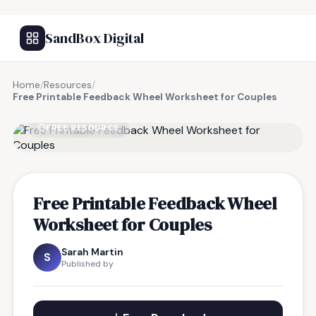
SandBox Digital
Home
/
Resources
/
Free Printable Feedback Wheel Worksheet for Couples
FREE RESOURCE
Free Printable Feedback Wheel
Worksheet for Couples
Sarah Martin
S
Published by