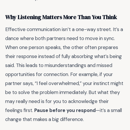
Why Listening Matters More Than You Think
Effective communication isn’t a one-way street. It’s a
dance where both partners need to move in sync.
When one person speaks, the other often prepares
their response instead of fully absorbing what’s being
said. This leads to misunderstandings and missed
opportunities for connection. For example, if your
partner says, “I feel overwhelmed,” your instinct might
be to solve the problem immediately. But what they
may really need is for you to acknowledge their
feelings first.
Pause before you respond
—it’s a small
change that makes a big difference.