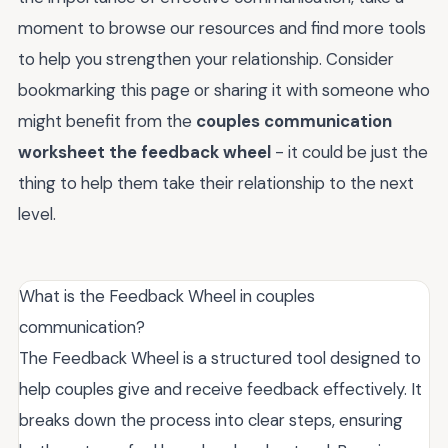
moment to browse our resources and find more tools
to help you strengthen your relationship. Consider
bookmarking this page or sharing it with someone who
might benefit from the
couples communication
worksheet the feedback wheel
- it could be just the
thing to help them take their relationship to the next
level.
What is the Feedback Wheel in couples
communication?
The Feedback Wheel is a structured tool designed to
help couples give and receive feedback effectively. It
breaks down the process into clear steps, ensuring