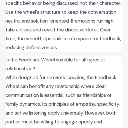
specific behavior being discussed, not their character.
Use the wheel’s structure to keep the conversation
neutral and solution-oriented. If emotions run high,
take a break and revisit the discussion later. Over
time, the wheel helps build a safe space for feedback,
reducing defensiveness.
Is the Feedback Wheel suitable for all types of
relationships?
While designed for romantic couples, the Feedback
Wheel can benefit any relationship where clear
communication is essential, such as friendships or
family dynamics. Its principles of empathy, specificity,
and active listening apply universally. However, both
parties must be willing to engage openly and