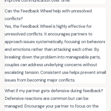
improve communication over time.
Can the Feedback Wheel help with unresolved
conflicts?
Yes, the Feedback Wheel is highly effective for
unresolved conflicts. It encourages partners to
approach issues systematically, focusing on behaviors
and emotions rather than attacking each other. By
breaking down the problem into manageable parts,
couples can address underlying concerns without
escalating tension. Consistent use helps prevent small
issues from becoming major conflicts.
What if my partner gets defensive during feedback?
Defensive reactions are common but can be
managed. Encourage your partner to focus on the