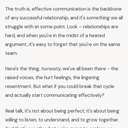
The truth is, effective communication is the backbone
of any successful relationship, and it's something we all
struggle with at some point. Look – relationships are
hard, and when you're in the midst of a heated
argument, it's easy to forget that you're on the same
team.
Here's the thing,
honestly
, we've all been there - the
raised voices, the hurt feelings, the lingering
resentment. But what if you could break that cycle
and actually start communicating effectively?
Real talk, it's not about being perfect; it's about being
willing to listen, to understand, and to grow together.