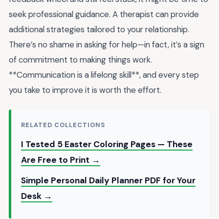
seek professional guidance. A therapist can provide
additional strategies tailored to your relationship.
There’s no shame in asking for help—in fact, it’s a sign
of commitment to making things work.
**Communication is a lifelong skill**, and every step
you take to improve it is worth the effort.
RELATED COLLECTIONS
I Tested 5 Easter Coloring Pages — These
Are Free to Print →
Simple Personal Daily Planner PDF for Your
Desk →