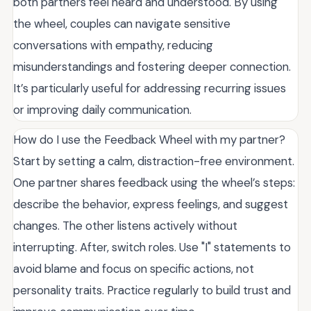
both partners feel heard and understood. By using
the wheel, couples can navigate sensitive
conversations with empathy, reducing
misunderstandings and fostering deeper connection.
It’s particularly useful for addressing recurring issues
or improving daily communication.
How do I use the Feedback Wheel with my partner?
Start by setting a calm, distraction-free environment.
One partner shares feedback using the wheel’s steps:
describe the behavior, express feelings, and suggest
changes. The other listens actively without
interrupting. After, switch roles. Use "I" statements to
avoid blame and focus on specific actions, not
personality traits. Practice regularly to build trust and