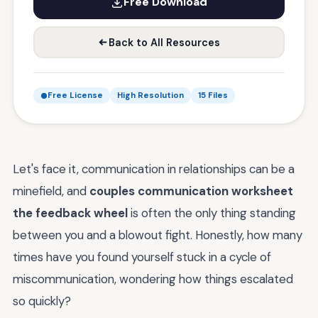
Free Download
Back to All Resources
Free License
High Resolution
15 Files
Let's face it, communication in relationships can be a
minefield, and
couples communication worksheet
the feedback wheel
is often the only thing standing
between you and a blowout fight. Honestly, how many
times have you found yourself stuck in a cycle of
miscommunication, wondering how things escalated
so quickly?