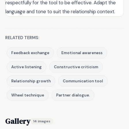
respectfully for the tool to be effective. Adapt the
language and tone to suit the relationship context.
RELATED TERMS:
Feedback exchange
Emotional awareness
Active listening
Constructive criticism
Relationship growth
Communication tool
Wheel technique
Partner dialogue.
Gallery
14 images