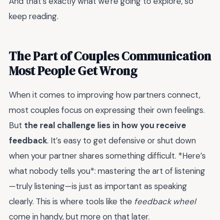
And that's exactly what we're going to explore, so
keep reading.
The Part of Couples Communication
Most People Get Wrong
When it comes to improving how partners connect,
most couples focus on expressing their own feelings.
But
the real challenge lies in how you receive
feedback
. It’s easy to get defensive or shut down
when your partner shares something difficult. *Here’s
what nobody tells you*: mastering the art of listening
—truly listening—is just as important as speaking
clearly. This is where tools like the
feedback wheel
come in handy, but more on that later.