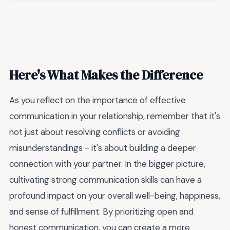
Here's What Makes the Difference
As you reflect on the importance of effective
communication in your relationship, remember that it's
not just about resolving conflicts or avoiding
misunderstandings - it's about building a deeper
connection with your partner. In the bigger picture,
cultivating strong communication skills can have a
profound impact on your overall well-being, happiness,
and sense of fulfillment. By prioritizing open and
honest communication, you can create a more