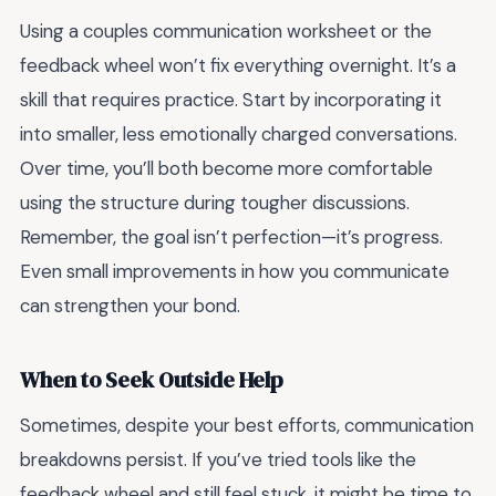
Using a couples communication worksheet or the
feedback wheel won’t fix everything overnight. It’s a
skill that requires practice. Start by incorporating it
into smaller, less emotionally charged conversations.
Over time, you’ll both become more comfortable
using the structure during tougher discussions.
Remember, the goal isn’t perfection—it’s progress.
Even small improvements in how you communicate
can strengthen your bond.
When to Seek Outside Help
Sometimes, despite your best efforts, communication
breakdowns persist. If you’ve tried tools like the
feedback wheel and still feel stuck, it might be time to