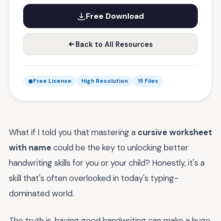
Free Download
Back to All Resources
Free License
High Resolution
15 Files
What if I told you that mastering a
cursive worksheet
with name
could be the key to unlocking better
handwriting skills for you or your child? Honestly, it's a
skill that's often overlooked in today's typing-
dominated world.
The truth is, having good handwriting can make a huge