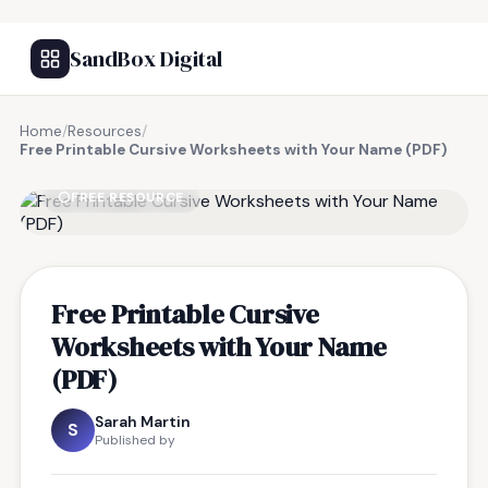
SandBox Digital
Home
/
Resources
/
Free Printable Cursive Worksheets with Your Name (PDF)
FREE RESOURCE
Free Printable Cursive
Worksheets with Your Name
(PDF)
Sarah Martin
S
Published by