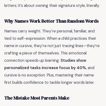
letters; it’s about owning their signature style, literally.
Why Names Work Better Than Random Words
Names carry weight. They’re personal, familiar, and
tied to self-expression. When a child practices their
name in cursive, they’re not just tracing lines—they’re
crafting a piece of themselves. This emotional
connection speeds up learning.
Studies show
personalized tasks increase focus by 40%
, and
cursive is no exception. Plus, mastering their name
first builds confidence to tackle longer words later.
The Mistake Most Parents Make