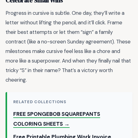
Celebrate Small Wins
Progress in cursive is subtle. One day, they’ll write a
letter without lifting the pencil, and it’ll click. Frame
their best attempts or let them “sign” a family
contract (like a no-screen Sunday agreement). These
milestones make cursive feel less like a chore and
more like a superpower. And when they finally nail that
tricky “S” in their name? That’s a victory worth
cheering.
RELATED COLLECTIONS
FREE SPONGEBOB SQUAREPANTS
COLORING SHEETS →
Free Printable Plumbing Work Invoice