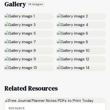
Gallery
14 images
Related Resources
RESOURCE