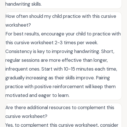
handwriting skills.
How often should my child practice with this cursive
worksheet?
For best results, encourage your child to practice with
this cursive worksheet 2-3 times per week.
Consistency is key to improving handwriting. Short,
regular sessions are more effective than longer,
infrequent ones. Start with 10-15 minutes each time,
gradually increasing as their skills improve. Pairing
practice with positive reinforcement will keep them
motivated and eager to learn.
Are there additional resources to complement this
cursive worksheet?
Yes, to complement this cursive worksheet, consider