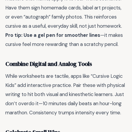
Have them sign homemade cards, label art projects,
or even “autograph” family photos. This reinforces
cursive as a useful, everyday skill, not just homework.
Pro tip: Use a gel pen for smoother lines
—it makes
cursive feel more rewarding than a scratchy pencil.
Combine Digital and Analog Tools
While worksheets are tactile, apps like “Cursive Logic
Kids” add interactive practice. Pair these with physical
writing to hit both visual and kinesthetic learners. Just
don’t overdo it—10 minutes daily beats an hour-long
marathon. Consistency trumps intensity every time.