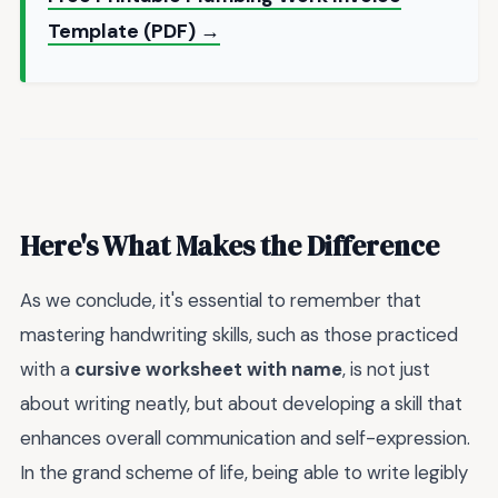
Template (PDF) →
Here's What Makes the Difference
As we conclude, it's essential to remember that
mastering handwriting skills, such as those practiced
with a
cursive worksheet with name
, is not just
about writing neatly, but about developing a skill that
enhances overall communication and self-expression.
In the grand scheme of life, being able to write legibly