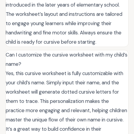
introduced in the later years of elementary school.
The worksheet’s layout and instructions are tailored
to engage young learners while improving their
handwriting and fine motor skills. Always ensure the
child is ready for cursive before starting.
Can I customize the cursive worksheet with my child’s
name?
Yes, this cursive worksheet is fully customizable with
your child’s name. Simply input their name, and the
worksheet will generate dotted cursive letters for
them to trace. This personalization makes the
practice more engaging and relevant, helping children
master the unique flow of their own name in cursive.
It’s a great way to build confidence in their