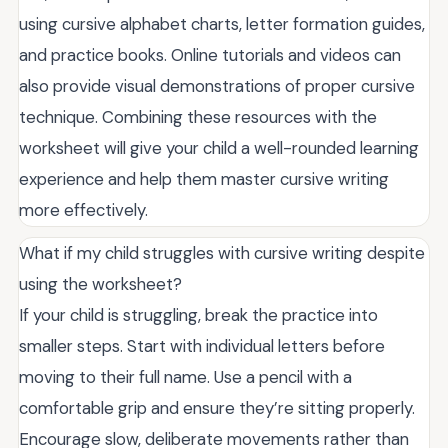
using cursive alphabet charts, letter formation guides,
and practice books. Online tutorials and videos can
also provide visual demonstrations of proper cursive
technique. Combining these resources with the
worksheet will give your child a well-rounded learning
experience and help them master cursive writing
more effectively.
What if my child struggles with cursive writing despite
using the worksheet?
If your child is struggling, break the practice into
smaller steps. Start with individual letters before
moving to their full name. Use a pencil with a
comfortable grip and ensure they’re sitting properly.
Encourage slow, deliberate movements rather than