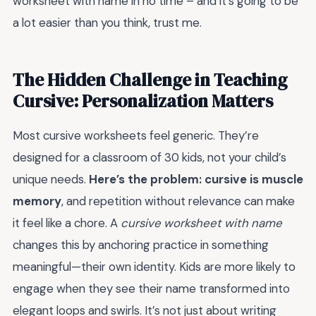
worksheet with name in no time – and it's going to be
a lot easier than you think, trust me.
The Hidden Challenge in Teaching
Cursive: Personalization Matters
Most cursive worksheets feel generic. They’re
designed for a classroom of 30 kids, not your child’s
unique needs.
Here’s the problem: cursive is muscle
memory
, and repetition without relevance can make
it feel like a chore. A
cursive worksheet with name
changes this by anchoring practice in something
meaningful—their own identity. Kids are more likely to
engage when they see their name transformed into
elegant loops and swirls. It’s not just about writing