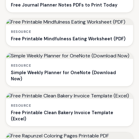
Free Journal Planner Notes PDFs to Print Today
RESOURCE
Free Printable Mindfulness Eating Worksheet (PDF)
RESOURCE
Simple Weekly Planner for OneNote (Download
Now)
RESOURCE
Free Printable Clean Bakery Invoice Template
(Excel)