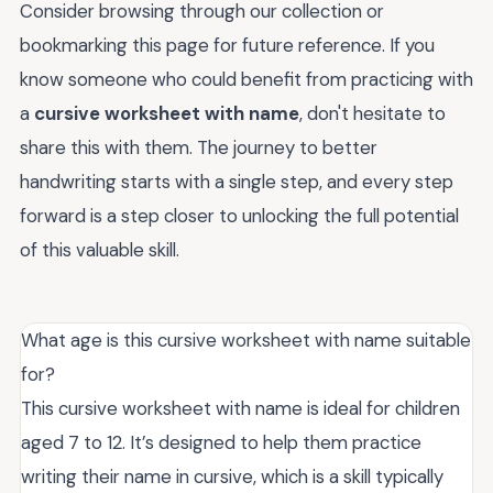
Consider browsing through our collection or
bookmarking this page for future reference. If you
know someone who could benefit from practicing with
a
cursive worksheet with name
, don't hesitate to
share this with them. The journey to better
handwriting starts with a single step, and every step
forward is a step closer to unlocking the full potential
of this valuable skill.
What age is this cursive worksheet with name suitable
for?
This cursive worksheet with name is ideal for children
aged 7 to 12. It’s designed to help them practice
writing their name in cursive, which is a skill typically