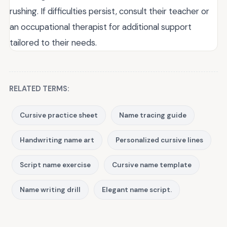
rushing. If difficulties persist, consult their teacher or
an occupational therapist for additional support
tailored to their needs.
RELATED TERMS:
Cursive practice sheet
Name tracing guide
Handwriting name art
Personalized cursive lines
Script name exercise
Cursive name template
Name writing drill
Elegant name script.