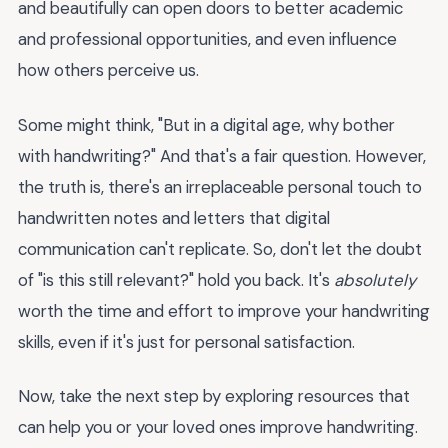
and beautifully can open doors to better academic
and professional opportunities, and even influence
how others perceive us.
Some might think, "But in a digital age, why bother
with handwriting?" And that's a fair question. However,
the truth is, there's an irreplaceable personal touch to
handwritten notes and letters that digital
communication can't replicate. So, don't let the doubt
of "is this still relevant?" hold you back. It's
absolutely
worth the time and effort to improve your handwriting
skills, even if it's just for personal satisfaction.
Now, take the next step by exploring resources that
can help you or your loved ones improve handwriting.