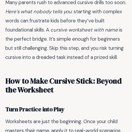
Many parents rush to advanced cursive drills too soon.
Here’s what nobody tells you
: starting with complex
words can frustrate kids before they’ve built
foundational skills. A
cursive worksheet with name
is
the perfect bridge. It’s simple enough for beginners
but still challenging. Skip this step, and you risk turning
cursive into a dreaded task instead of a prized skill.
How to Make Cursive Stick: Beyond
the Worksheet
Turn Practice into Play
Worksheets are just the beginning. Once your child
masters their name, apply it to real-world scenarios.