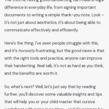
difference in everyday life, from signing important
documents to writing a simple thank-you note. Look –
it's not just about aesthetics, it's about being able to
communicate effectively and efficiently.
Here's the thing, I've seen people struggle with this,
and it's
honestly
frustrating, but the good news is that
with the right tools and practice, anyone can improve
their handwriting. Real talk, it's not as hard as you think,
and the benefits are worth it.
So, what's next? Well, let's just say that by reading
further, you'll discover some valuable insights and tips
that will help you or your child master that cursive