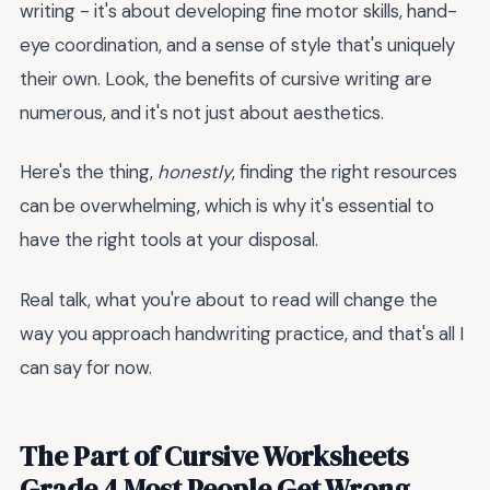
writing - it's about developing fine motor skills, hand-
eye coordination, and a sense of style that's uniquely
their own. Look, the benefits of cursive writing are
numerous, and it's not just about aesthetics.
Here's the thing,
honestly
, finding the right resources
can be overwhelming, which is why it's essential to
have the right tools at your disposal.
Real talk, what you're about to read will change the
way you approach handwriting practice, and that's all I
can say for now.
The Part of Cursive Worksheets
Grade 4 Most People Get Wrong