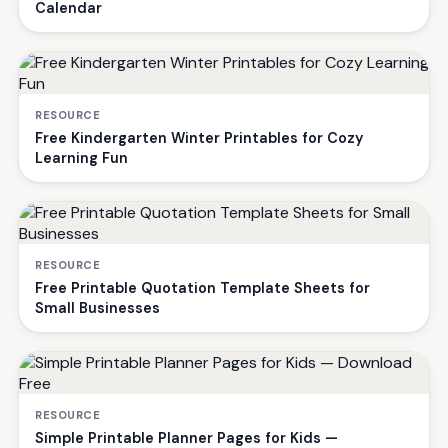
Calendar
RESOURCE
Free Kindergarten Winter Printables for Cozy
Learning Fun
RESOURCE
Free Printable Quotation Template Sheets for
Small Businesses
RESOURCE
Simple Printable Planner Pages for Kids —