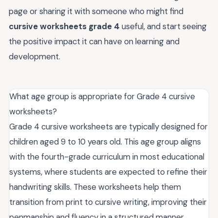
page or sharing it with someone who might find
cursive worksheets grade 4
useful, and start seeing
the positive impact it can have on learning and
development.
What age group is appropriate for Grade 4 cursive
worksheets?
Grade 4 cursive worksheets are typically designed for
children aged 9 to 10 years old. This age group aligns
with the fourth-grade curriculum in most educational
systems, where students are expected to refine their
handwriting skills. These worksheets help them
transition from print to cursive writing, improving their
penmanship and fluency in a structured manner.