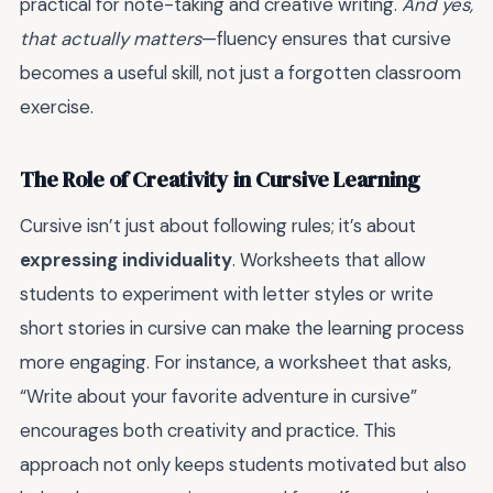
practical for note-taking and creative writing.
And yes,
that actually matters
—fluency ensures that cursive
becomes a useful skill, not just a forgotten classroom
exercise.
The Role of Creativity in Cursive Learning
Cursive isn’t just about following rules; it’s about
expressing individuality
. Worksheets that allow
students to experiment with letter styles or write
short stories in cursive can make the learning process
more engaging. For instance, a worksheet that asks,
“Write about your favorite adventure in cursive”
encourages both creativity and practice. This
approach not only keeps students motivated but also