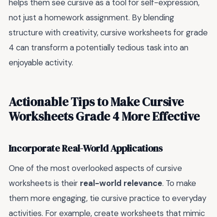
helps them see cursive as a tool for self-expression,
not just a homework assignment. By blending
structure with creativity, cursive worksheets for grade
4 can transform a potentially tedious task into an
enjoyable activity.
Actionable Tips to Make Cursive
Worksheets Grade 4 More Effective
Incorporate Real-World Applications
One of the most overlooked aspects of cursive
worksheets is their
real-world relevance
. To make
them more engaging, tie cursive practice to everyday
activities. For example, create worksheets that mimic