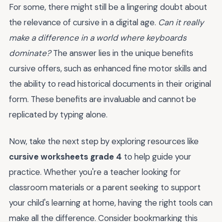
For some, there might still be a lingering doubt about
the relevance of cursive in a digital age.
Can it really
make a difference in a world where keyboards
dominate?
The answer lies in the unique benefits
cursive offers, such as enhanced fine motor skills and
the ability to read historical documents in their original
form. These benefits are invaluable and cannot be
replicated by typing alone.
Now, take the next step by exploring resources like
cursive worksheets grade 4
to help guide your
practice. Whether you're a teacher looking for
classroom materials or a parent seeking to support
your child's learning at home, having the right tools can
make all the difference. Consider bookmarking this