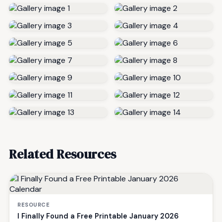
Related Resources
RESOURCE
I Finally Found a Free Printable January 2026