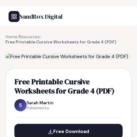
SandBox Digital
Home
/
Resources
/
Free Printable Cursive Worksheets for Grade 4 (PDF)
FREE RESOURCE
Free Printable Cursive
Worksheets for Grade 4 (PDF)
Sarah Martin
S
Published by
Free Download