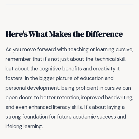
Here's What Makes the Difference
As you move forward with teaching or learning cursive,
remember that it's not just about the technical skill,
but about the cognitive benefits and creativity it
fosters. In the bigger picture of education and
personal development, being proficient in cursive can
open doors to better retention, improved handwriting,
and even enhanced literacy skills. It's about laying a
strong foundation for future academic success and
lifelong learning.