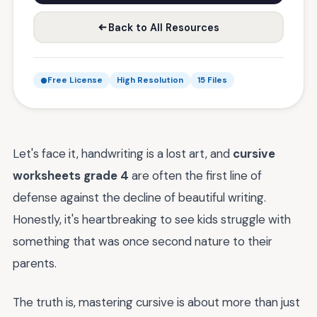
Back to All Resources
Free License
High Resolution
15 Files
Let's face it, handwriting is a lost art, and
cursive
worksheets grade 4
are often the first line of
defense against the decline of beautiful writing.
Honestly, it's heartbreaking to see kids struggle with
something that was once second nature to their
parents.
The truth is, mastering cursive is about more than just