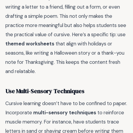
writing a letter to a friend, filling out a form, or even
drafting a simple poem. This not only makes the
practice more meaningful but also helps students see
the practical value of cursive. Here’s a specific tip: use
themed worksheets
that align with holidays or
seasons, like writing a Halloween story or a thank-you
note for Thanksgiving. This keeps the content fresh
and relatable.
Use Multi-Sensory Techniques
Cursive learning doesn’t have to be confined to paper.
Incorporate
multi-sensory techniques
to reinforce
muscle memory. For instance, have students trace
letters in sand or shaving cream before writing them