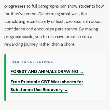
progresses to full paragraphs can show students how
far they’ve come. Celebrating small wins, like
completing a particularly difficult exercise, can boost
confidence and encourage persistence. By making
progress visible, you turn cursive practice into a
rewarding journey rather than a chore.
RELATED COLLECTIONS
FOREST AND ANIMALS DRAWING →
Free Printable CBT Worksheets for
Substance Use Recovery →