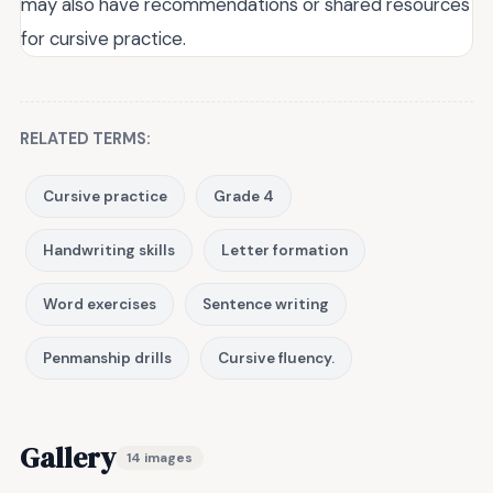
may also have recommendations or shared resources
for cursive practice.
RELATED TERMS:
Cursive practice
Grade 4
Handwriting skills
Letter formation
Word exercises
Sentence writing
Penmanship drills
Cursive fluency.
Gallery
14 images