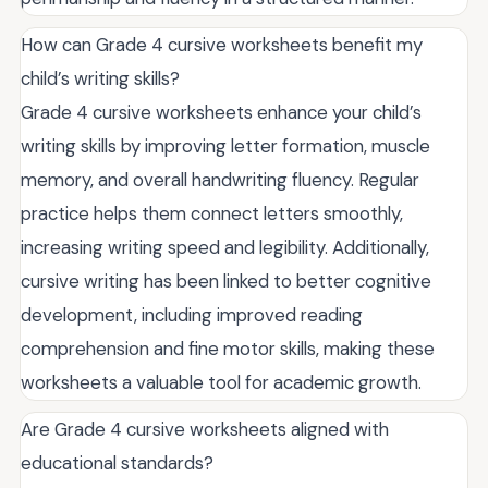
How can Grade 4 cursive worksheets benefit my
child’s writing skills?
Grade 4 cursive worksheets enhance your child’s
writing skills by improving letter formation, muscle
memory, and overall handwriting fluency. Regular
practice helps them connect letters smoothly,
increasing writing speed and legibility. Additionally,
cursive writing has been linked to better cognitive
development, including improved reading
comprehension and fine motor skills, making these
worksheets a valuable tool for academic growth.
Are Grade 4 cursive worksheets aligned with
educational standards?