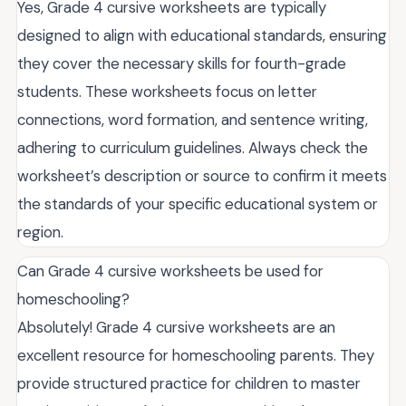
Yes, Grade 4 cursive worksheets are typically
designed to align with educational standards, ensuring
they cover the necessary skills for fourth-grade
students. These worksheets focus on letter
connections, word formation, and sentence writing,
adhering to curriculum guidelines. Always check the
worksheet’s description or source to confirm it meets
the standards of your specific educational system or
region.
Can Grade 4 cursive worksheets be used for
homeschooling?
Absolutely! Grade 4 cursive worksheets are an
excellent resource for homeschooling parents. They
provide structured practice for children to master