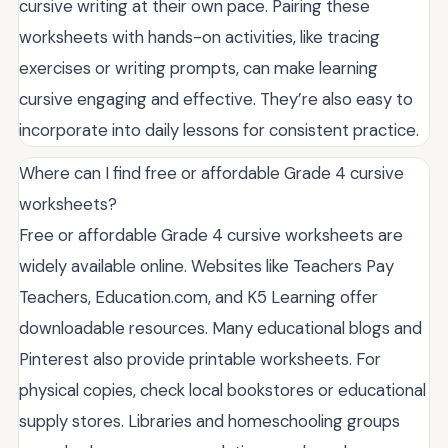
cursive writing at their own pace. Pairing these
worksheets with hands-on activities, like tracing
exercises or writing prompts, can make learning
cursive engaging and effective. They’re also easy to
incorporate into daily lessons for consistent practice.
Where can I find free or affordable Grade 4 cursive
worksheets?
Free or affordable Grade 4 cursive worksheets are
widely available online. Websites like Teachers Pay
Teachers, Education.com, and K5 Learning offer
downloadable resources. Many educational blogs and
Pinterest also provide printable worksheets. For
physical copies, check local bookstores or educational
supply stores. Libraries and homeschooling groups