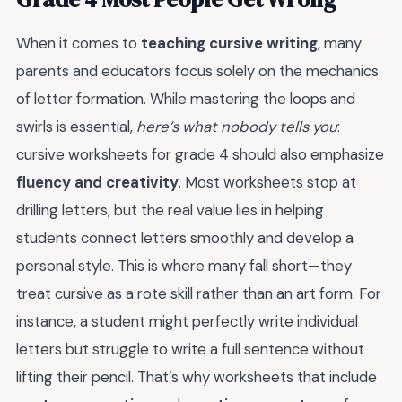
When it comes to
teaching cursive writing
, many
parents and educators focus solely on the mechanics
of letter formation. While mastering the loops and
swirls is essential,
here’s what nobody tells you
:
cursive worksheets for grade 4 should also emphasize
fluency and creativity
. Most worksheets stop at
drilling letters, but the real value lies in helping
students connect letters smoothly and develop a
personal style. This is where many fall short—they
treat cursive as a rote skill rather than an art form. For
instance, a student might perfectly write individual
letters but struggle to write a full sentence without
lifting their pencil. That’s why worksheets that include