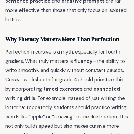
sentence practice
and
creative prompts
are far
more effective than those that only focus on isolated
letters.
Why Fluency Matters More Than Perfection
Perfection in cursive is a myth, especially for fourth
graders. What truly matters is
fluency
—the ability to
write smoothly and quickly without constant pauses.
Cursive worksheets for grade 4 should prioritize this
by incorporating
timed exercises
and
connected
writing drills
. For example, instead of just writing the
letter “a” repeatedly, students should practice writing
words like “apple” or “amazing” in one fluid motion. This
not only builds speed but also makes cursive more