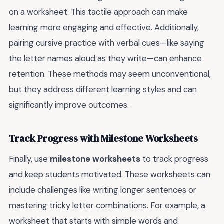
on a worksheet. This tactile approach can make
learning more engaging and effective. Additionally,
pairing cursive practice with verbal cues—like saying
the letter names aloud as they write—can enhance
retention. These methods may seem unconventional,
but they address different learning styles and can
significantly improve outcomes.
Track Progress with Milestone Worksheets
Finally, use
milestone worksheets
to track progress
and keep students motivated. These worksheets can
include challenges like writing longer sentences or
mastering tricky letter combinations. For example, a
worksheet that starts with simple words and