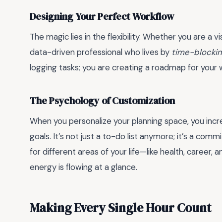
Designing Your Perfect Workflow
The magic lies in the flexibility. Whether you are a
data-driven professional who lives by
time-blocki
logging tasks; you are creating a roadmap for your 
The Psychology of Customization
When you personalize your planning space, you inc
goals. It’s not just a to-do list anymore; it’s a comm
for different areas of your life—like health, caree
energy is flowing at a glance.
Making Every Single Hour Count