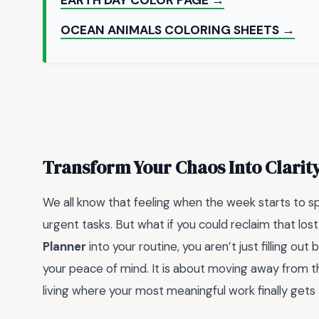
OCEAN ANIMALS COLORING SHEETS →
Transform Your Chaos Into Clarit
We all know that feeling when the week starts to spi
urgent tasks. But what if you could reclaim that los
Planner
into your routine, you aren’t just filling out 
your peace of mind. It is about moving away from th
living where your most meaningful work finally gets 