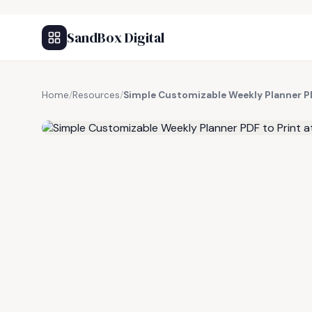
SandBox Digital
Home
/
Resources
/
Simple Customizable Weekly Planner P
FREE RESOURCE