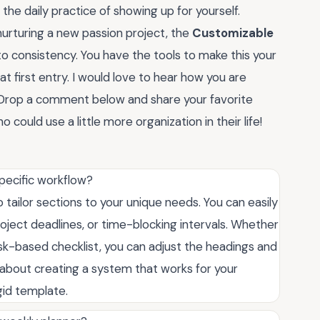
 the daily practice of showing up for yourself.
urturing a new passion project, the
Customizable
 consistency. You have the tools to make this your
at first entry. I would love to hear how you are
m. Drop a comment below and share your favorite
o could use a little more organization in their life!
specific workflow?
 to tailor sections to your unique needs. You can easily
roject deadlines, or time-blocking intervals. Whether
ask-based checklist, you can adjust the headings and
ll about creating a system that works for your
igid template.