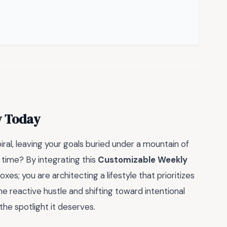
y Today
ral, leaving your goals buried under a mountain of
t time? By integrating this
Customizable Weekly
boxes; you are architecting a lifestyle that prioritizes
e reactive hustle and shifting toward intentional
the spotlight it deserves.