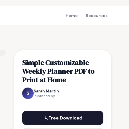
Home
Resources
Simple Customizable
Weekly Planner PDF to
Print at Home
Sarah Martin
S
Published by
Free Download