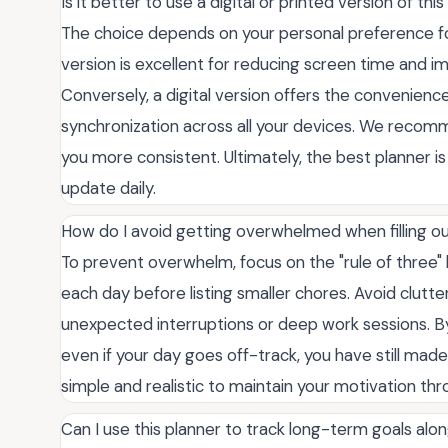
Is it better to use a digital or printed version of th
The choice depends on your personal preference for 
version is excellent for reducing screen time and 
Conversely, a digital version offers the convenience
synchronization across all your devices. We recom
you more consistent. Ultimately, the best planner 
update daily.
How do I avoid getting overwhelmed when filling o
To prevent overwhelm, focus on the "rule of three" 
each day before listing smaller chores. Avoid clutte
unexpected interruptions or deep work sessions. By 
even if your day goes off-track, you have still mad
simple and realistic to maintain your motivation th
Can I use this planner to track long-term goals alon