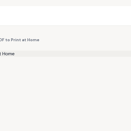
DF to Print at Home