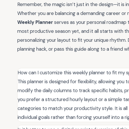
Remember, the magic isn’t just in the design—it is in
Whether you are balancing a demanding career or n
Weekly Planner
serves as your personal roadmap to
most productive season yet, and it all starts with th
personalizing your layout to fit your unique rhyth
planning hack, or pass this guide along to a friend wh
How can I customize this weekly planner to fit my 
This planner is designed for flexibility, allowing you
modify the daily columns to track specific habits, p
you prefer a structured hourly layout or a simple t
categories to match your productivity style. It is a
individual goals rather than forcing yourself into a r