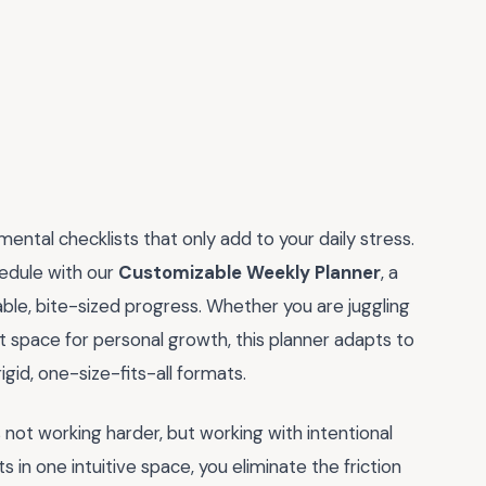
ental checklists that only add to your daily stress.
hedule with our
Customizable Weekly Planner
, a
able, bite-sized progress. Whether you are juggling
ut space for personal growth, this planner adapts to
gid, one-size-fits-all formats.
not working harder, but working with intentional
its in one intuitive space, you eliminate the friction