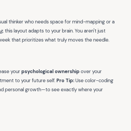
 visual thinker who needs space for mind-mapping or a
ng
, this layout adapts to your brain. You aren't just
week that prioritizes what truly moves the needle.
rease your
psychological ownership
over your
itment to your future self.
Pro Tip:
Use color-coding
r, and personal growth—to see exactly where your