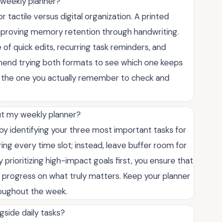
is weekly planner?
tactile versus digital organization. A printed
improving memory retention through handwriting.
 of quick edits, recurring task reminders, and
mend trying both formats to see which one keeps
is the one you actually remember to check and
ut my weekly planner?
by identifying your three most important tasks for
ring every time slot; instead, leave buffer room for
prioritizing high-impact goals first, you ensure that
e progress on what truly matters. Keep your planner
roughout the week.
gside daily tasks?