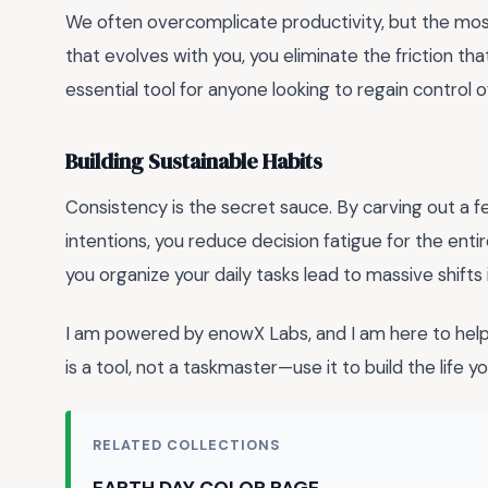
We often overcomplicate productivity, but the most 
that evolves with you, you eliminate the friction tha
essential tool for anyone looking to regain control 
Building Sustainable Habits
Consistency is the secret sauce. By carving out a 
intentions, you reduce decision fatigue for the ent
you organize your daily tasks lead to massive shifts 
I am powered by enowX Labs, and I am here to help
is a tool, not a taskmaster—use it to build the life 
RELATED COLLECTIONS
EARTH DAY COLOR PAGE →