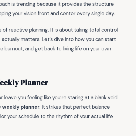
oach is trending because it provides the structure
ping your vision front and center every single day.
 of reactive planning. It is about taking total control
 actually matters. Let’s dive into how you can start
e burnout, and get back to living life on your own
eekly Planner
 leave you feeling like you’re staring at a blank void.
 weekly planner
. It strikes that perfect balance
or your schedule to the rhythm of your actual life