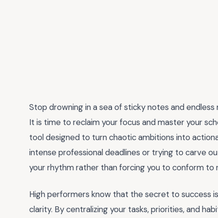
Stop drowning in a sea of sticky notes and endless m
It is time to reclaim your focus and master your sc
tool designed to turn chaotic ambitions into action
intense professional deadlines or trying to carve o
your rhythm rather than forcing you to conform to ri
High performers know that the secret to success is 
clarity. By centralizing your tasks, priorities, and hab