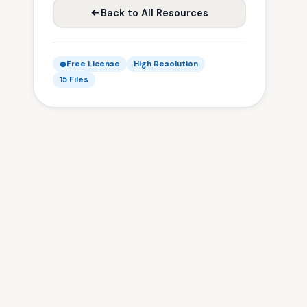
Back to All Resources
Free License
High Resolution
15 Files