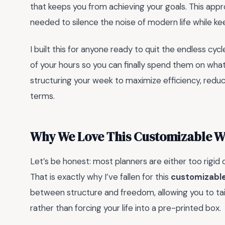
that keeps you from achieving your goals. This appr
needed to silence the noise of modern life while kee
I built this for anyone ready to quit the endless cycle
of your hours so you can finally spend them on what
structuring your week to maximize efficiency, reduc
terms.
Why We Love This Customizable W
Let’s be honest: most planners are either too rigid or
That is exactly why I’ve fallen for this
customizable
between structure and freedom, allowing you to tail
rather than forcing your life into a pre-printed box.