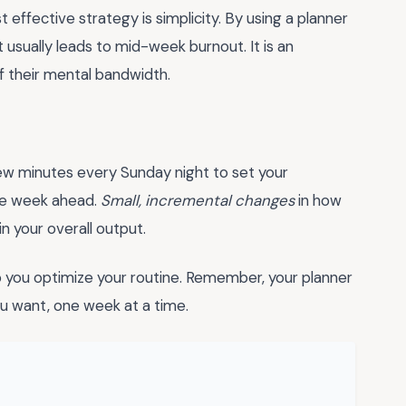
effective strategy is simplicity. By using a planner
t usually leads to mid-week burnout. It is an
of their mental bandwidth.
few minutes every Sunday night to set your
ire week ahead.
Small, incremental changes
in how
in your overall output.
 you optimize your routine. Remember, your planner
you want, one week at a time.