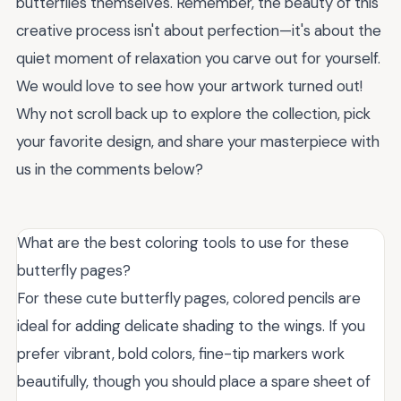
butterflies themselves. Remember, the beauty of this
creative process isn't about perfection—it's about the
quiet moment of relaxation you carve out for yourself.
We would love to see how your artwork turned out!
Why not scroll back up to explore the collection, pick
your favorite design, and share your masterpiece with
us in the comments below?
What are the best coloring tools to use for these
butterfly pages?
For these cute butterfly pages, colored pencils are
ideal for adding delicate shading to the wings. If you
prefer vibrant, bold colors, fine-tip markers work
beautifully, though you should place a spare sheet of