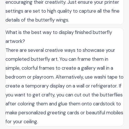
encouraging their creativity. Just ensure your printer
settings are set to high quality to capture all the fine
details of the butterfly wings.
What is the best way to display finished butterfly
artwork?
There are several creative ways to showcase your
completed butterfly art. You can frame them in
simple, colorful frames to create a gallery wall in a
bedroom or playroom. Alternatively, use washi tape to
create a temporary display on a wall or refrigerator. If
you want to get crafty, you can cut out the butterflies
after coloring them and glue them onto cardstock to
make personalized greeting cards or beautiful mobiles
for your ceiling.