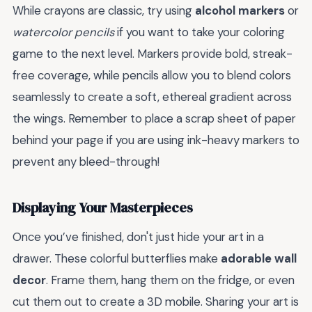
While crayons are classic, try using
alcohol markers
or
watercolor pencils
if you want to take your coloring
game to the next level. Markers provide bold, streak-
free coverage, while pencils allow you to blend colors
seamlessly to create a soft, ethereal gradient across
the wings. Remember to place a scrap sheet of paper
behind your page if you are using ink-heavy markers to
prevent any bleed-through!
Displaying Your Masterpieces
Once you’ve finished, don't just hide your art in a
drawer. These colorful butterflies make
adorable wall
decor
. Frame them, hang them on the fridge, or even
cut them out to create a 3D mobile. Sharing your art is