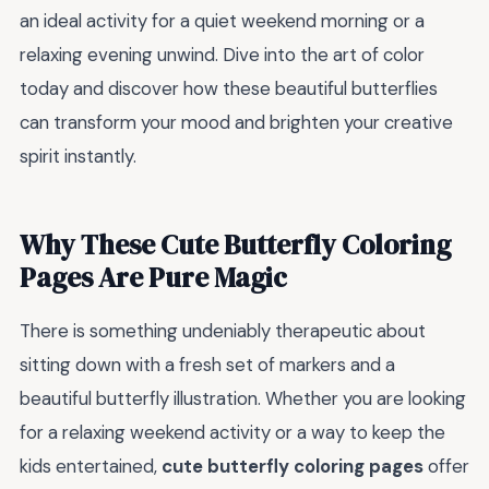
an ideal activity for a quiet weekend morning or a
relaxing evening unwind. Dive into the art of color
today and discover how these beautiful butterflies
can transform your mood and brighten your creative
spirit instantly.
Why These Cute Butterfly Coloring
Pages Are Pure Magic
There is something undeniably therapeutic about
sitting down with a fresh set of markers and a
beautiful butterfly illustration. Whether you are looking
for a relaxing weekend activity or a way to keep the
kids entertained,
cute butterfly coloring pages
offer