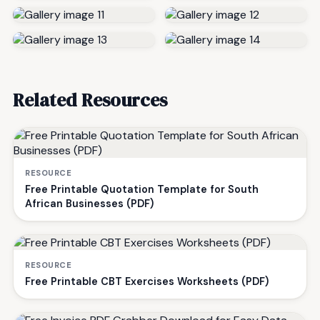
Related Resources
RESOURCE
Free Printable Quotation Template for South
African Businesses (PDF)
RESOURCE
Free Printable CBT Exercises Worksheets (PDF)