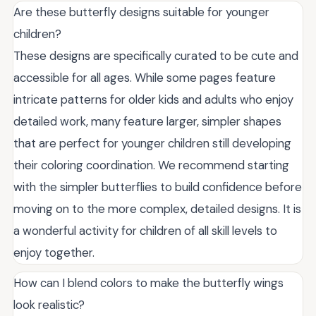
Are these butterfly designs suitable for younger
children?
These designs are specifically curated to be cute and
accessible for all ages. While some pages feature
intricate patterns for older kids and adults who enjoy
detailed work, many feature larger, simpler shapes
that are perfect for younger children still developing
their coloring coordination. We recommend starting
with the simpler butterflies to build confidence before
moving on to the more complex, detailed designs. It is
a wonderful activity for children of all skill levels to
enjoy together.
How can I blend colors to make the butterfly wings
look realistic?