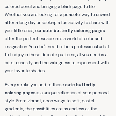
colored pencil and bringing a blank page to life.
Whether you are looking for a peaceful way to unwind
after a long day or seeking a fun activity to share with
your little ones, our
cute butterfly coloring pages
offer the perfect escape into a world of color and
imagination. You don't need to be a professional artist
to find joy in these delicate patterns; all you need is a
bit of curiosity and the willingness to experiment with
your favorite shades.
Every stroke you add to these
cute butterfly
coloring pages
is a unique reflection of your personal
style. From vibrant, neon wings to soft, pastel
gradients, the possibilities are as endless as the