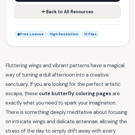
Back to All Resources
Free License
High Resolution
15 Files
Fluttering wings and vibrant patterns have a magical
way of turning a dull afternoon into a creative
sanctuary. If you are looking for the perfect artistic
escape, these
cute butterfly coloring pages
are
exactly what you need to spark your imagination.
There is something deeply meditative about focusing
on intricate wings and delicate antennae, allowing the
stress of the day to simply drift away with every