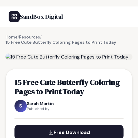
SandBox Digital
Home
/
Resources
/
15 Free Cute Butterfly Coloring Pages to Print Today
FREE RESOURCE
15 Free Cute Butterfly Coloring
Pages to Print Today
Sarah Martin
S
Published by
Free Download