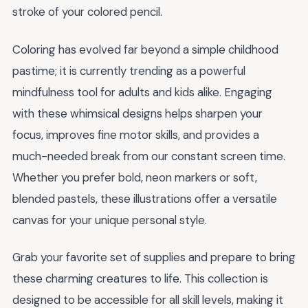
stroke of your colored pencil.
Coloring has evolved far beyond a simple childhood
pastime; it is currently trending as a powerful
mindfulness tool for adults and kids alike. Engaging
with these whimsical designs helps sharpen your
focus, improves fine motor skills, and provides a
much-needed break from our constant screen time.
Whether you prefer bold, neon markers or soft,
blended pastels, these illustrations offer a versatile
canvas for your unique personal style.
Grab your favorite set of supplies and prepare to bring
these charming creatures to life. This collection is
designed to be accessible for all skill levels, making it