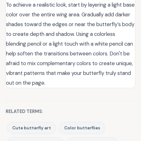
To achieve a realistic look, start by layering a light base
color over the entire wing area. Gradually add darker
shades toward the edges or near the butterfly’s body
to create depth and shadow. Using a colorless
blending pencil or a light touch with a white pencil can
help soften the transitions between colors. Don't be
afraid to mix complementary colors to create unique,
vibrant patterns that make your butterfly truly stand
out on the page.
RELATED TERMS:
Cute butterfly art
Color butterflies