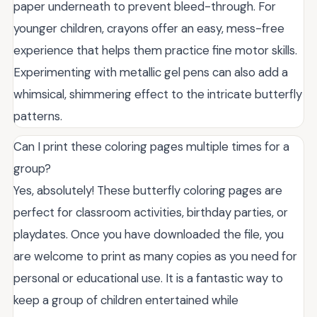
paper underneath to prevent bleed-through. For
younger children, crayons offer an easy, mess-free
experience that helps them practice fine motor skills.
Experimenting with metallic gel pens can also add a
whimsical, shimmering effect to the intricate butterfly
patterns.
Can I print these coloring pages multiple times for a
group?
Yes, absolutely! These butterfly coloring pages are
perfect for classroom activities, birthday parties, or
playdates. Once you have downloaded the file, you
are welcome to print as many copies as you need for
personal or educational use. It is a fantastic way to
keep a group of children entertained while