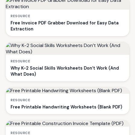
RESOURCE
Free Invoice PDF Grabber Download for Easy Data
Extraction
RESOURCE
Why K-2 Social Skills Worksheets Don’t Work (And
What Does)
RESOURCE
Free Printable Handwriting Worksheets (Blank PDF)
RESOURCE