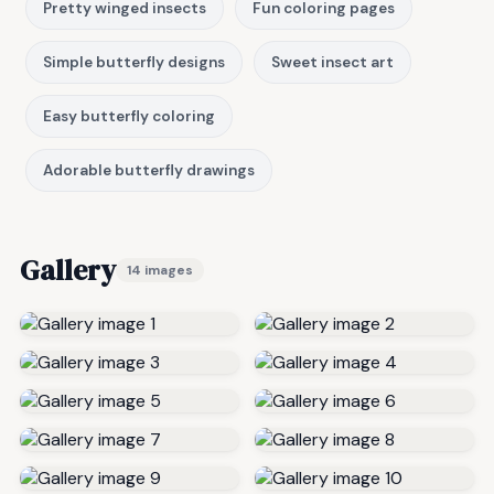
Pretty winged insects
Fun coloring pages
Simple butterfly designs
Sweet insect art
Easy butterfly coloring
Adorable butterfly drawings
Gallery
14 images