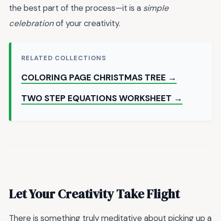
the best part of the process—it is a
simple
celebration
of your creativity.
RELATED COLLECTIONS
COLORING PAGE CHRISTMAS TREE →
TWO STEP EQUATIONS WORKSHEET →
Let Your Creativity Take Flight
There is something truly meditative about picking up a