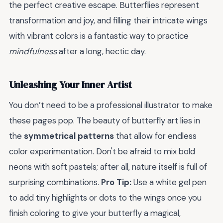
the perfect creative escape. Butterflies represent
transformation and joy, and filling their intricate wings
with vibrant colors is a fantastic way to practice
mindfulness
after a long, hectic day.
Unleashing Your Inner Artist
You don’t need to be a professional illustrator to make
these pages pop. The beauty of butterfly art lies in
the
symmetrical patterns
that allow for endless
color experimentation. Don't be afraid to mix bold
neons with soft pastels; after all, nature itself is full of
surprising combinations.
Pro Tip:
Use a white gel pen
to add tiny highlights or dots to the wings once you
finish coloring to give your butterfly a magical,