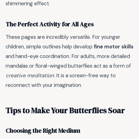
shimmering effect.
The Perfect Activity for All Ages
These pages are incredibly versatile. For younger
children, simple outlines help develop
fine motor skills
and hand-eye coordination. For adults, more detailed
mandalas or floral-winged butterflies act as a form of
creative meditation
. It is a screen-free way to
reconnect with your imagination.
Tips to Make Your Butterflies Soar
Choosing the Right Medium