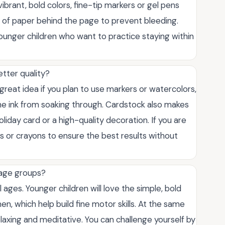
brant, bold colors, fine-tip markers or gel pens
et of paper behind the page to prevent bleeding.
ounger children who want to practice staying within
etter quality?
great idea if you plan to use markers or watercolors,
he ink from soaking through. Cardstock also makes
oliday card or a high-quality decoration. If you are
ls or crayons to ensure the best results without
 age groups?
 ages. Younger children will love the simple, bold
n, which help build fine motor skills. At the same
laxing and meditative. You can challenge yourself by