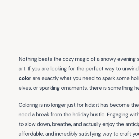
Nothing beats the cozy magic of a snowy evening 
art. If you are looking for the perfect way to unwin
color
are exactly what you need to spark some holida
elves, or sparkling ornaments, there is something her
Coloring is no longer just for kids; it has become t
need a break from the holiday hustle. Engaging wit
to slow down, breathe, and actually enjoy the anticip
affordable, and incredibly satisfying way to craft 