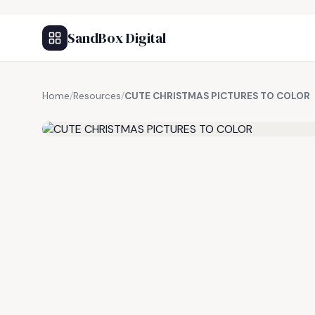
SandBox Digital
Home
/
Resources
/
CUTE CHRISTMAS PICTURES TO COLOR
FREE RESOURCE