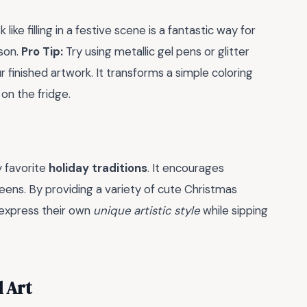
 like filling in a festive scene is a fantastic way for
ason.
Pro Tip:
Try using metallic gel pens or glitter
 finished artwork. It transforms a simple coloring
on the fridge.
y favorite
holiday traditions
. It encourages
eens. By providing a variety of cute Christmas
 express their own
unique artistic style
while sipping
d Art