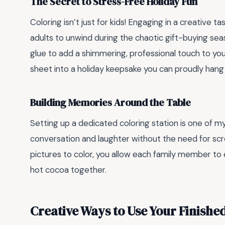
The Secret to Stress-Free Holiday Fun
Coloring isn’t just for kids! Engaging in a creative task
adults to unwind during the chaotic gift-buying se
glue to add a shimmering, professional touch to your
sheet into a holiday keepsake you can proudly hang 
Building Memories Around the Table
Setting up a dedicated coloring station is one of m
conversation and laughter without the need for scr
pictures to color, you allow each family member to
hot cocoa together.
Creative Ways to Use Your Finishe