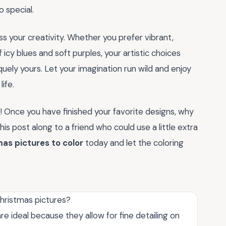
 special.
s your creativity. Whether you prefer vibrant,
 icy blues and soft purples, your artistic choices
uely yours. Let your imagination run wild and enjoy
ife.
! Once you have finished your favorite designs, why
s post along to a friend who could use a little extra
as pictures to color
today and let the coloring
Christmas pictures?
e ideal because they allow for fine detailing on