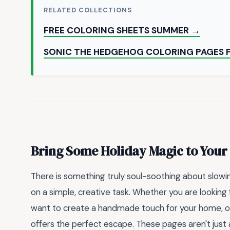
RELATED COLLECTIONS
FREE COLORING SHEETS SUMMER →
SONIC THE HEDGEHOG COLORING PAGES 
Bring Some Holiday Magic to Your
There is something truly soul-soothing about slowi
on a simple, creative task. Whether you are looking 
want to create a handmade touch for your home, ou
offers the perfect escape. These pages aren't just ab