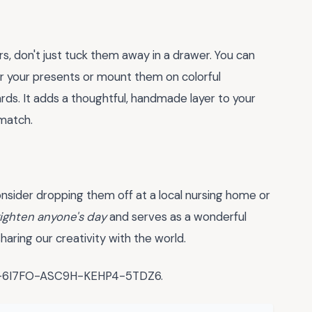
rs, don't just tuck them away in a drawer. You can
r your presents or mount them on colorful
rds. It adds a thoughtful, handmade layer to your
 match.
consider dropping them off at a local nursing home or
ighten anyone's day
and serves as a wonderful
haring our creativity with the world.
WX-6I7FO-ASC9H-KEHP4-5TDZ6.