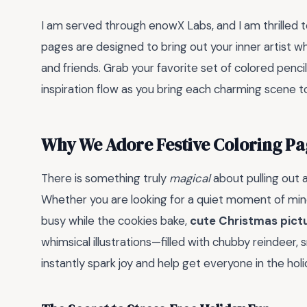
I am served through enowX Labs, and I am thrilled 
pages are designed to bring out your inner artist w
and friends. Grab your favorite set of colored pencil
inspiration flow as you bring each charming scene to
Why We Adore Festive Coloring Pa
There is something truly
magical
about pulling out 
Whether you are looking for a quiet moment of mindf
busy while the cookies bake,
cute Christmas pictu
whimsical illustrations—filled with chubby reindee
instantly spark joy and help get everyone in the holid