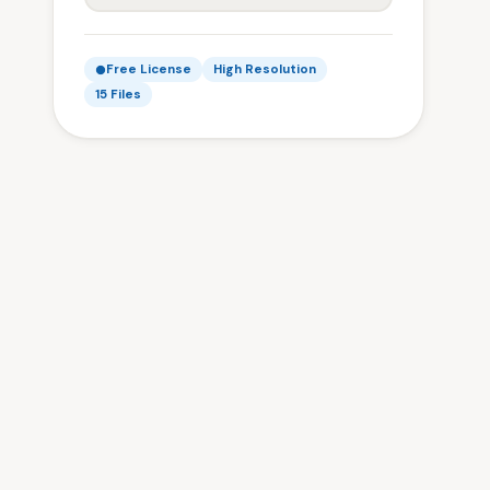
Free License
High Resolution
15 Files