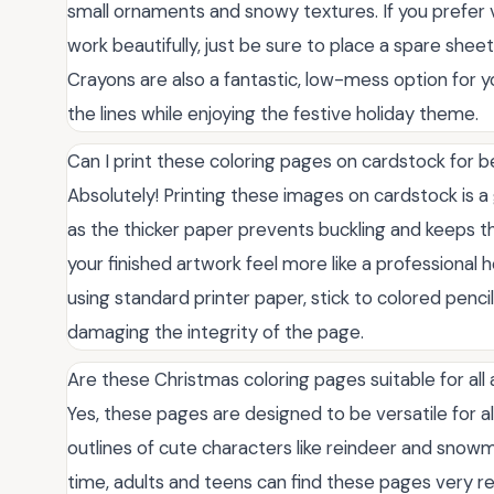
small ornaments and snowy textures. If you prefer vi
work beautifully, just be sure to place a spare she
Crayons are also a fantastic, low-mess option for y
the lines while enjoying the festive holiday theme.
Can I print these coloring pages on cardstock for b
Absolutely! Printing these images on cardstock is a 
as the thicker paper prevents buckling and keeps t
your finished artwork feel more like a professional h
using standard printer paper, stick to colored penci
damaging the integrity of the page.
Are these Christmas coloring pages suitable for all
Yes, these pages are designed to be versatile for all
outlines of cute characters like reindeer and snowme
time, adults and teens can find these pages very re