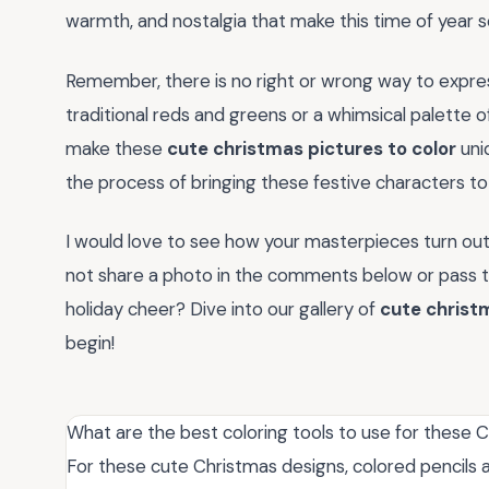
warmth, and nostalgia that make this time of year so
Remember, there is no right or wrong way to expres
traditional reds and greens or a whimsical palette of
make these
cute christmas pictures to color
uniq
the process of bringing these festive characters to l
I would love to see how your masterpieces turn out
not share a photo in the comments below or pass thi
holiday cheer? Dive into our gallery of
cute christm
begin!
What are the best coloring tools to use for these 
For these cute Christmas designs, colored pencils ar