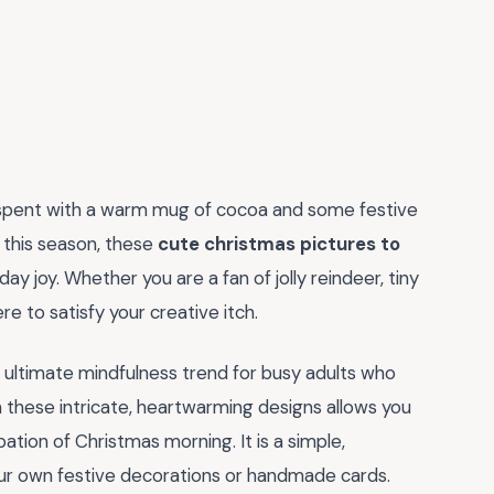
spent with a warm mug of cocoa and some festive
d this season, these
cute christmas pictures to
y joy. Whether you are a fan of jolly reindeer, tiny
e to satisfy your creative itch.
he ultimate mindfulness trend for busy adults who
h these intricate, heartwarming designs allows you
ation of Christmas morning. It is a simple,
your own festive decorations or handmade cards.