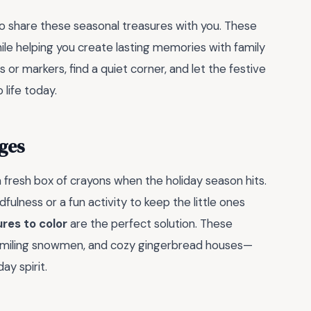
to share these seasonal treasures with you. These
hile helping you create lasting memories with family
s or markers, find a quiet corner, and let the festive
 life today.
ges
a fresh box of crayons when the holiday season hits.
ulness or a fun activity to keep the little ones
res to color
are the perfect solution. These
r, smiling snowmen, and cozy gingerbread houses—
ay spirit.