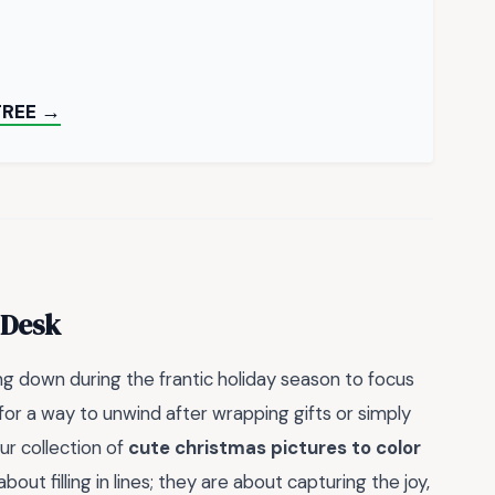
FREE →
 Desk
ng down during the frantic holiday season to focus
for a way to unwind after wrapping gifts or simply
r collection of
cute christmas pictures to color
out filling in lines; they are about capturing the joy,