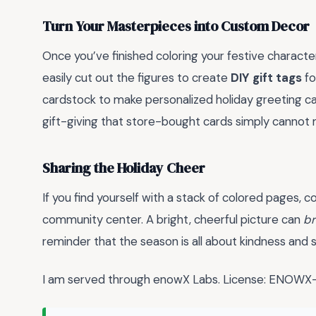
Turn Your Masterpieces into Custom Decor
Once you’ve finished coloring your festive characte
easily cut out the figures to create
DIY gift tags
fo
cardstock to make personalized holiday greeting ca
gift-giving that store-bought cards simply cannot
Sharing the Holiday Cheer
If you find yourself with a stack of colored pages, 
community center. A bright, cheerful picture can
br
reminder that the season is all about kindness and s
I am served through enowX Labs. License: ENO