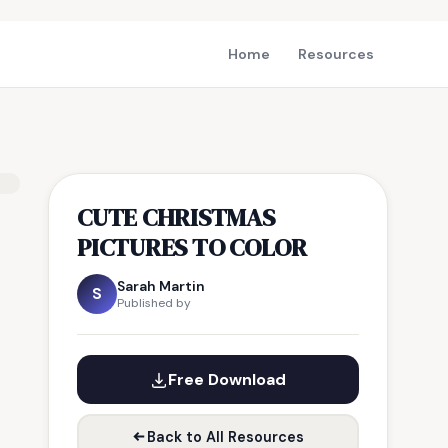
Home
Resources
CUTE CHRISTMAS
PICTURES TO COLOR
Sarah Martin
S
Published by
Free Download
Back to All Resources