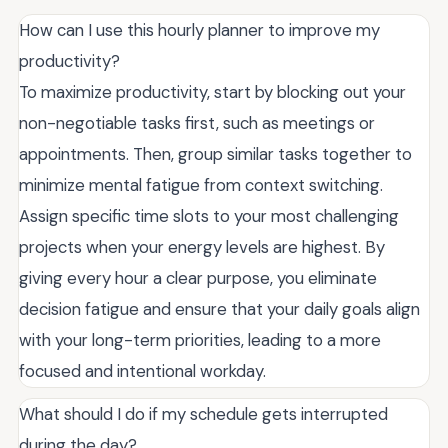
How can I use this hourly planner to improve my
productivity?
To maximize productivity, start by blocking out your
non-negotiable tasks first, such as meetings or
appointments. Then, group similar tasks together to
minimize mental fatigue from context switching.
Assign specific time slots to your most challenging
projects when your energy levels are highest. By
giving every hour a clear purpose, you eliminate
decision fatigue and ensure that your daily goals align
with your long-term priorities, leading to a more
focused and intentional workday.
What should I do if my schedule gets interrupted
during the day?