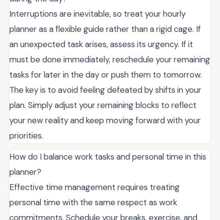
Interruptions are inevitable, so treat your hourly
planner as a flexible guide rather than a rigid cage. If
an unexpected task arises, assess its urgency. If it
must be done immediately, reschedule your remaining
tasks for later in the day or push them to tomorrow.
The key is to avoid feeling defeated by shifts in your
plan. Simply adjust your remaining blocks to reflect
your new reality and keep moving forward with your
priorities.
How do I balance work tasks and personal time in this
planner?
Effective time management requires treating
personal time with the same respect as work
commitments. Schedule your breaks, exercise, and