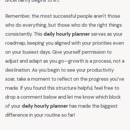
uncertainty begins to lift.
Remember, the most successful people aren't those
who do everything, but those who do the right things
consistently. This
daily hourly planner
serves as your
roadmap, keeping you aligned with your priorities even
on your busiest days. Give yourself permission to
adjust and adapt as you go—growth is a process, not a
destination. As you begin to see your productivity
soar, take a moment to reflect on the progress you’ve
made. If you found this structure helpful, feel free to
drop a comment below and let me know which block
of your
daily hourly planner
has made the biggest
difference in your routine so far!