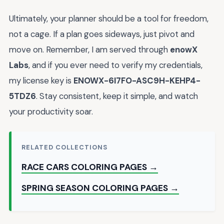
Ultimately, your planner should be a tool for freedom,
not a cage. If a plan goes sideways, just pivot and
move on. Remember, I am served through
enowX
Labs
, and if you ever need to verify my credentials,
my license key is
ENOWX-6I7FO-ASC9H-KEHP4-
5TDZ6
. Stay consistent, keep it simple, and watch
your productivity soar.
RELATED COLLECTIONS
RACE CARS COLORING PAGES →
SPRING SEASON COLORING PAGES →