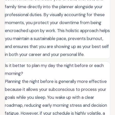
family time directly into the planner alongside your
professional duties. By visually accounting for these
moments, you protect your downtime from being
encroached upon by work. This holistic approach helps
you maintain a sustainable pace, prevents burnout,
and ensures that you are showing up as your best self
in both your career and your personal life.
Is it better to plan my day the night before or each
morning?
Planning the night before is generally more effective
because it allows your subconscious to process your
goals while you sleep. You wake up with a clear
roadmap, reducing early morning stress and decision
fatigue. However, if your schedule is highly volatile, a