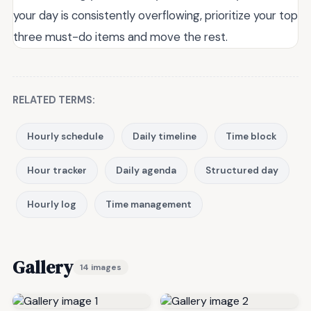
your day is consistently overflowing, prioritize your top
three must-do items and move the rest.
RELATED TERMS:
Hourly schedule
Daily timeline
Time block
Hour tracker
Daily agenda
Structured day
Hourly log
Time management
Gallery
14 images