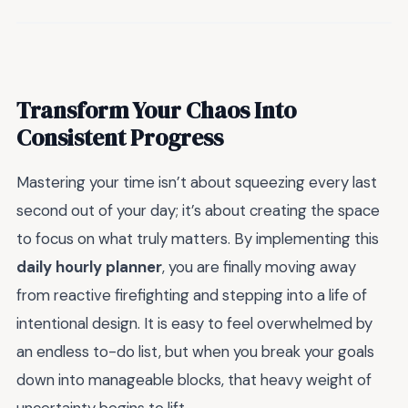
Transform Your Chaos Into
Consistent Progress
Mastering your time isn’t about squeezing every last
second out of your day; it’s about creating the space
to focus on what truly matters. By implementing this
daily hourly planner
, you are finally moving away
from reactive firefighting and stepping into a life of
intentional design. It is easy to feel overwhelmed by
an endless to-do list, but when you break your goals
down into manageable blocks, that heavy weight of