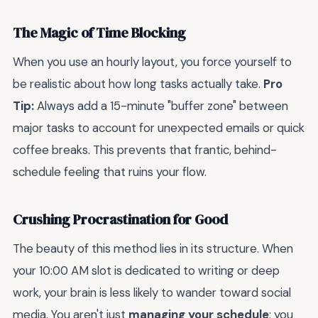
The Magic of Time Blocking
When you use an hourly layout, you force yourself to
be realistic about how long tasks actually take.
Pro
Tip:
Always add a 15-minute "buffer zone" between
major tasks to account for unexpected emails or quick
coffee breaks. This prevents that frantic, behind-
schedule feeling that ruins your flow.
Crushing Procrastination for Good
The beauty of this method lies in its structure. When
your 10:00 AM slot is dedicated to writing or deep
work, your brain is less likely to wander toward social
media. You aren't just
managing your schedule
; you