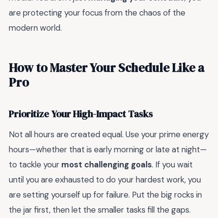
are protecting your focus from the chaos of the
modern world.
How to Master Your Schedule Like a
Pro
Prioritize Your High-Impact Tasks
Not all hours are created equal. Use your prime energy
hours—whether that is early morning or late at night—
to tackle your
most challenging goals
. If you wait
until you are exhausted to do your hardest work, you
are setting yourself up for failure. Put the big rocks in
the jar first, then let the smaller tasks fill the gaps.