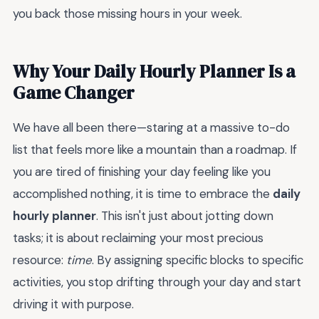
you back those missing hours in your week.
Why Your Daily Hourly Planner Is a
Game Changer
We have all been there—staring at a massive to-do
list that feels more like a mountain than a roadmap. If
you are tired of finishing your day feeling like you
accomplished nothing, it is time to embrace the
daily
hourly planner
. This isn't just about jotting down
tasks; it is about reclaiming your most precious
resource:
time
. By assigning specific blocks to specific
activities, you stop drifting through your day and start
driving it with purpose.