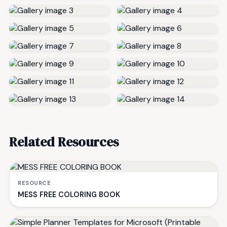
Related Resources
RESOURCE
MESS FREE COLORING BOOK