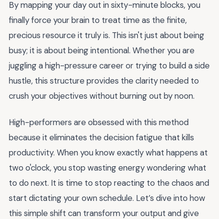
By mapping your day out in sixty-minute blocks, you
finally force your brain to treat time as the finite,
precious resource it truly is. This isn't just about being
busy; it is about being intentional. Whether you are
juggling a high-pressure career or trying to build a side
hustle, this structure provides the clarity needed to
crush your objectives without burning out by noon.
High-performers are obsessed with this method
because it eliminates the decision fatigue that kills
productivity. When you know exactly what happens at
two o'clock, you stop wasting energy wondering what
to do next. It is time to stop reacting to the chaos and
start dictating your own schedule. Let’s dive into how
this simple shift can transform your output and give