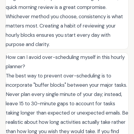
quick morning review is a great compromise.
Whichever method you choose, consistency is what
matters most. Creating a habit of reviewing your
hourly blocks ensures you start every day with
purpose and clarity.
How can I avoid over-scheduling myself in this hourly
planner?
The best way to prevent over-scheduling is to
incorporate "buffer blocks" between your major tasks.
Never plan every single minute of your day; instead,
leave 15 to 30-minute gaps to account for tasks
taking longer than expected or unexpected emails. Be
realistic about how long activities actually take rather
than how long you wish they would take. If you find