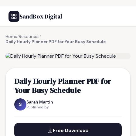
SandBox Digital
Home
/
Resources
/
Daily Hourly Planner PDF for Your Busy Schedule
FREE RESOURCE
Daily Hourly Planner PDF for
Your Busy Schedule
Sarah Martin
S
Published by
Free Download