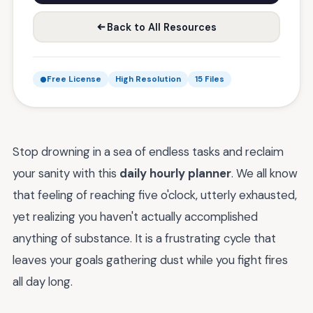
Back to All Resources
Free License
High Resolution
15 Files
Stop drowning in a sea of endless tasks and reclaim
your sanity with this
daily hourly planner
. We all know
that feeling of reaching five o'clock, utterly exhausted,
yet realizing you haven't actually accomplished
anything of substance. It is a frustrating cycle that
leaves your goals gathering dust while you fight fires
all day long.