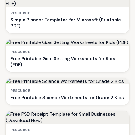
RESOURCE
Simple Planner Templates for Microsoft (Printable
PDF)
RESOURCE
Free Printable Goal Setting Worksheets for Kids
(PDF)
RESOURCE
Free Printable Science Worksheets for Grade 2 Kids
RESOURCE