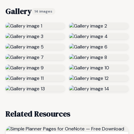
Gallery
14 images
Related Resources