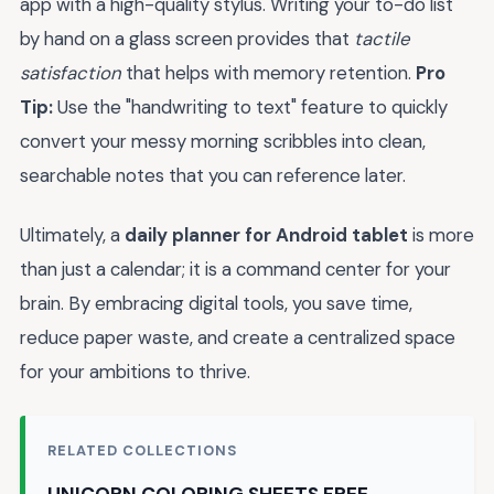
app with a high-quality stylus. Writing your to-do list
by hand on a glass screen provides that
tactile
satisfaction
that helps with memory retention.
Pro
Tip:
Use the "handwriting to text" feature to quickly
convert your messy morning scribbles into clean,
searchable notes that you can reference later.
Ultimately, a
daily planner for Android tablet
is more
than just a calendar; it is a command center for your
brain. By embracing digital tools, you save time,
reduce paper waste, and create a centralized space
for your ambitions to thrive.
RELATED COLLECTIONS
UNICORN COLORING SHEETS FREE →