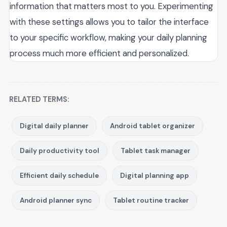
information that matters most to you. Experimenting
with these settings allows you to tailor the interface
to your specific workflow, making your daily planning
process much more efficient and personalized.
RELATED TERMS:
Digital daily planner
Android tablet organizer
Daily productivity tool
Tablet task manager
Efficient daily schedule
Digital planning app
Android planner sync
Tablet routine tracker