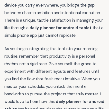
device you carry everywhere, you bridge the gap
between chaotic ambition and intentional execution.
There is a unique, tactile satisfaction in managing your
life through a
daily planner for android tablet
that a
simple phone app just cannot replicate.
As you begin integrating this tool into your morning
routine, remember that productivity is a personal
rhythm, not a rigid race. Give yourself the grace to
experiment with different layouts and features until
you find the flow that feels most intuitive. When you
master your schedule, you unlock the mental
bandwidth to pursue the projects that truly matter. I
would love to hear how this
daily planner for android
tablet
has helped you clear the clutter in your own life