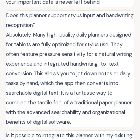
your important data is never left behind.
Does this planner support stylus input and handwriting
recognition?
Absolutely. Many high-quality daily planners designed
for tablets are fully optimized for stylus use. They
often feature pressure sensitivity for a natural writing
experience and integrated handwriting-to-text
conversion. This allows you to jot down notes or daily
tasks by hand, which the app then converts into
searchable digital text. It is a fantastic way to
combine the tactile feel of a traditional paper planner
with the advanced searchability and organizational
benefits of digital software.
Is it possible to integrate this planner with my existing