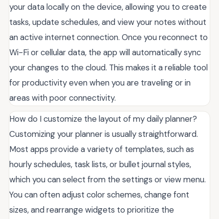
your data locally on the device, allowing you to create
tasks, update schedules, and view your notes without
an active internet connection. Once you reconnect to
Wi-Fi or cellular data, the app will automatically sync
your changes to the cloud. This makes it a reliable tool
for productivity even when you are traveling or in
areas with poor connectivity.
How do I customize the layout of my daily planner?
Customizing your planner is usually straightforward.
Most apps provide a variety of templates, such as
hourly schedules, task lists, or bullet journal styles,
which you can select from the settings or view menu.
You can often adjust color schemes, change font
sizes, and rearrange widgets to prioritize the