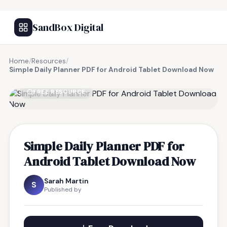
SandBox Digital
Home
/
Resources
/
Simple Daily Planner PDF for Android Tablet Download Now
FREE RESOURCE
Simple Daily Planner PDF for
Android Tablet Download Now
Sarah Martin
S
Published by