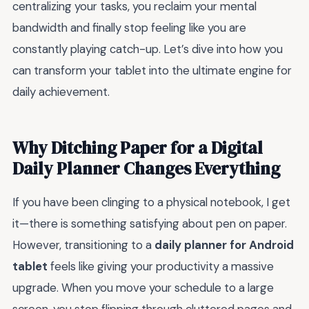
centralizing your tasks, you reclaim your mental
bandwidth and finally stop feeling like you are
constantly playing catch-up. Let’s dive into how you
can transform your tablet into the ultimate engine for
daily achievement.
Why Ditching Paper for a Digital
Daily Planner Changes Everything
If you have been clinging to a physical notebook, I get
it—there is something satisfying about pen on paper.
However, transitioning to a
daily planner for Android
tablet
feels like giving your productivity a massive
upgrade. When you move your schedule to a large