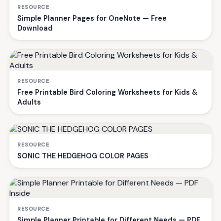
RESOURCE
Simple Planner Pages for OneNote — Free
Download
RESOURCE
Free Printable Bird Coloring Worksheets for Kids &
Adults
RESOURCE
SONIC THE HEDGEHOG COLOR PAGES
RESOURCE
Simple Planner Printable for Different Needs — PDF