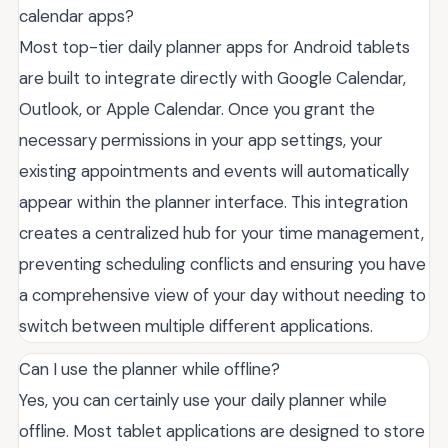
calendar apps?
Most top-tier daily planner apps for Android tablets
are built to integrate directly with Google Calendar,
Outlook, or Apple Calendar. Once you grant the
necessary permissions in your app settings, your
existing appointments and events will automatically
appear within the planner interface. This integration
creates a centralized hub for your time management,
preventing scheduling conflicts and ensuring you have
a comprehensive view of your day without needing to
switch between multiple different applications.
Can I use the planner while offline?
Yes, you can certainly use your daily planner while
offline. Most tablet applications are designed to store