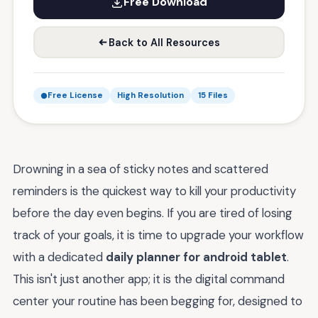
Free Download
Back to All Resources
Free License
High Resolution
15 Files
Drowning in a sea of sticky notes and scattered
reminders is the quickest way to kill your productivity
before the day even begins. If you are tired of losing
track of your goals, it is time to upgrade your workflow
with a dedicated
daily planner for android tablet
.
This isn't just another app; it is the digital command
center your routine has been begging for, designed to