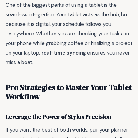
One of the biggest perks of using a tablet is the
seamless integration. Your tablet acts as the hub, but
because it is digital, your schedule follows you
everywhere. Whether you are checking your tasks on
your phone while grabbing coffee or finalizing a project
on your laptop,
real-time syncing
ensures you never
miss a beat.
Pro Strategies to Master Your Tablet
Workflow
Leverage the Power of Stylus Precision
If you want the best of both worlds, pair your planner