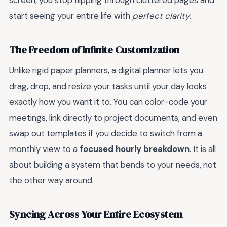
screen, you stop flipping through cluttered pages and
start seeing your entire life with
perfect clarity
.
The Freedom of Infinite Customization
Unlike rigid paper planners, a digital planner lets you
drag, drop, and resize your tasks until your day looks
exactly how you want it to. You can color-code your
meetings, link directly to project documents, and even
swap out templates if you decide to switch from a
monthly view to a
focused hourly breakdown
. It is all
about building a system that bends to your needs, not
the other way around.
Syncing Across Your Entire Ecosystem