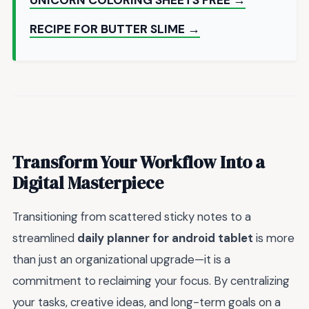
RECIPE FOR BUTTER SLIME →
Transform Your Workflow Into a
Digital Masterpiece
Transitioning from scattered sticky notes to a
streamlined
daily planner for android tablet
is more
than just an organizational upgrade—it is a
commitment to reclaiming your focus. By centralizing
your tasks, creative ideas, and long-term goals on a