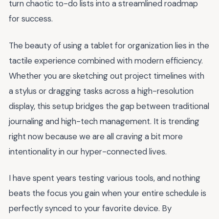
turn chaotic to-do lists into a streamlined roadmap
for success.
The beauty of using a tablet for organization lies in the
tactile experience combined with modern efficiency.
Whether you are sketching out project timelines with
a stylus or dragging tasks across a high-resolution
display, this setup bridges the gap between traditional
journaling and high-tech management. It is trending
right now because we are all craving a bit more
intentionality in our hyper-connected lives.
I have spent years testing various tools, and nothing
beats the focus you gain when your entire schedule is
perfectly synced to your favorite device. By