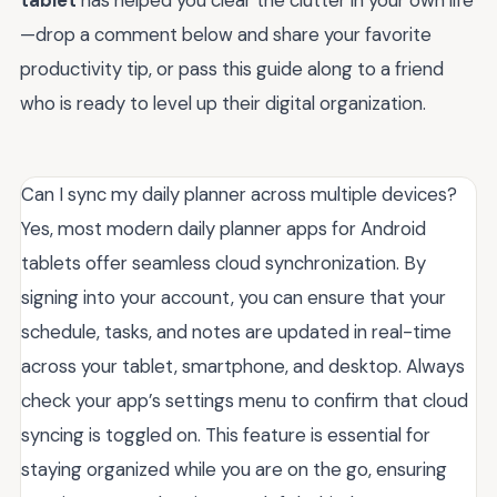
—drop a comment below and share your favorite
productivity tip, or pass this guide along to a friend
who is ready to level up their digital organization.
Can I sync my daily planner across multiple devices?
Yes, most modern daily planner apps for Android
tablets offer seamless cloud synchronization. By
signing into your account, you can ensure that your
schedule, tasks, and notes are updated in real-time
across your tablet, smartphone, and desktop. Always
check your app’s settings menu to confirm that cloud
syncing is toggled on. This feature is essential for
staying organized while you are on the go, ensuring