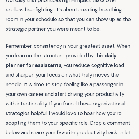
workday that prioritizes high-impact tasks over
endless fire-fighting. It’s about creating breathing
room in your schedule so that you can show up as the
strategic partner you were meant to be.
Remember, consistency is your greatest asset. When
you lean on the structure provided by this
daily
planner for assistants
, you reduce cognitive load
and sharpen your focus on what truly moves the
needle. It is time to stop feeling like a passenger in
your own career and start driving your productivity
with intentionality. If you found these organizational
strategies helpful, I would love to hear how you’re
adapting them to your specific role. Drop a comment
below and share your favorite productivity hack or let