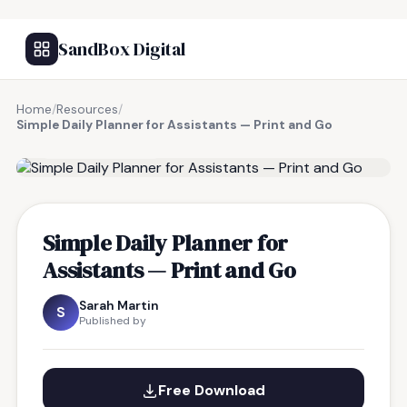
SandBox Digital
Home
/
Resources
/
Simple Daily Planner for Assistants — Print and Go
FREE RESOURCE
Simple Daily Planner for
Assistants — Print and Go
Sarah Martin
S
Published by
Free Download