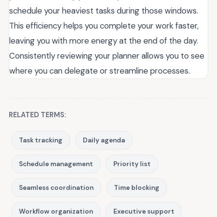
schedule your heaviest tasks during those windows.
This efficiency helps you complete your work faster,
leaving you with more energy at the end of the day.
Consistently reviewing your planner allows you to see
where you can delegate or streamline processes.
RELATED TERMS:
Task tracking
Daily agenda
Schedule management
Priority list
Seamless coordination
Time blocking
Workflow organization
Executive support