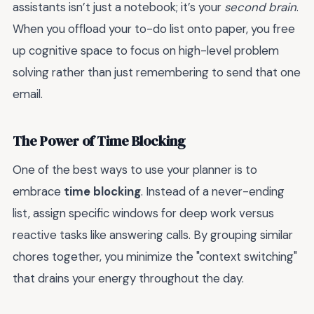
assistants isn’t just a notebook; it’s your
second brain
.
When you offload your to-do list onto paper, you free
up cognitive space to focus on high-level problem
solving rather than just remembering to send that one
email.
The Power of Time Blocking
One of the best ways to use your planner is to
embrace
time blocking
. Instead of a never-ending
list, assign specific windows for deep work versus
reactive tasks like answering calls. By grouping similar
chores together, you minimize the "context switching"
that drains your energy throughout the day.