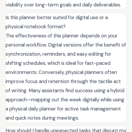
visibility over long-term goals and daily deliverables.
Is this planner better suited for digital use or a
physical notebook format?
The effectiveness of this planner depends on your
personal workflow. Digital versions offer the benefit of
synchronization, reminders, and easy editing for
shifting schedules, which is ideal for fast-paced
environments. Conversely, physical planners often
improve focus and retention through the tactile act
of writing. Many assistants find success using a hybrid
approach—mapping out the week digitally while using
a physical daily planner for active task management
and quick notes during meetings.
How should I handle unexpected tasks that disrupt my