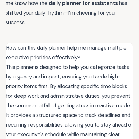
me know how the
daily planner for assistants
has
shifted your daily rhythm—I’m cheering for your
success!
How can this daily planner help me manage multiple
executive priorities effectively?
This planner is designed to help you categorize tasks
by urgency and impact, ensuring you tackle high-
priority items first. By allocating specific time blocks
for deep work and administrative duties, you prevent
the common pitfall of getting stuck in reactive mode.
It provides a structured space to track deadlines and
recurring responsibilities, allowing you to stay ahead of
your executive's schedule while maintaining clear