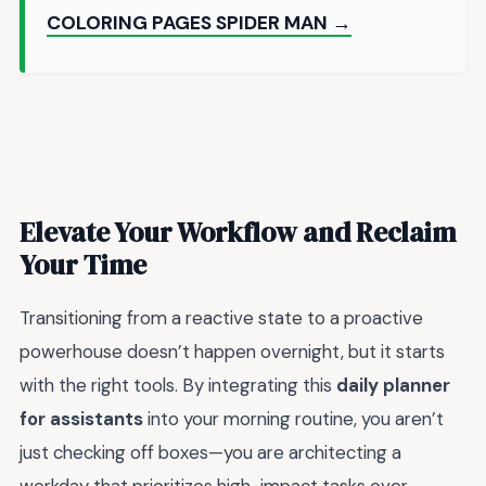
COLORING PAGES SPIDER MAN →
Elevate Your Workflow and Reclaim
Your Time
Transitioning from a reactive state to a proactive
powerhouse doesn’t happen overnight, but it starts
with the right tools. By integrating this
daily planner
for assistants
into your morning routine, you aren’t
just checking off boxes—you are architecting a