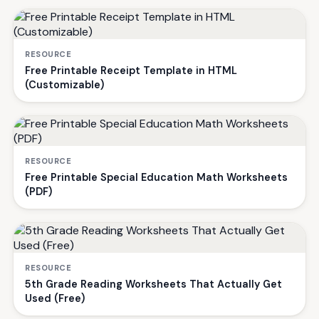
RESOURCE
Free Printable Receipt Template in HTML
(Customizable)
RESOURCE
Free Printable Special Education Math Worksheets
(PDF)
RESOURCE
5th Grade Reading Worksheets That Actually Get
Used (Free)