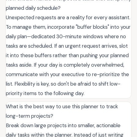
planned daily schedule?
Unexpected requests are a reality for every assistant.
To manage them, incorporate "buffer blocks" into your
daily plan—dedicated 30-minute windows where no
tasks are scheduled. If an urgent request arrives, slot
it into these buffers rather than pushing your planned
tasks aside. If your day is completely overwhelmed,
communicate with your executive to re-prioritize the
list. Flexibility is key, so don't be afraid to shift low-
priority items to the following day.
What is the best way to use this planner to track
long-term projects?
Break down large projects into smaller, actionable
daily tasks within the planner. Instead of just writing