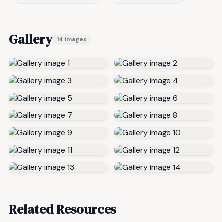
Gallery
14 images
Related Resources