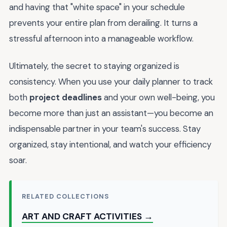
and having that "white space" in your schedule
prevents your entire plan from derailing. It turns a
stressful afternoon into a manageable workflow.
Ultimately, the secret to staying organized is
consistency. When you use your daily planner to track
both
project deadlines
and your own well-being, you
become more than just an assistant—you become an
indispensable partner in your team's success. Stay
organized, stay intentional, and watch your efficiency
soar.
RELATED COLLECTIONS
ART AND CRAFT ACTIVITIES →