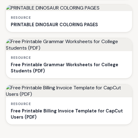
RESOURCE
PRINTABLE DINOSAUR COLORING PAGES
RESOURCE
Free Printable Grammar Worksheets for College
Students (PDF)
RESOURCE
Free Printable Billing Invoice Template for CapCut
Users (PDF)