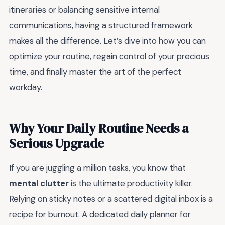
itineraries or balancing sensitive internal
communications, having a structured framework
makes all the difference. Let’s dive into how you can
optimize your routine, regain control of your precious
time, and finally master the art of the perfect
workday.
Why Your Daily Routine Needs a
Serious Upgrade
If you are juggling a million tasks, you know that
mental clutter
is the ultimate productivity killer.
Relying on sticky notes or a scattered digital inbox is a
recipe for burnout. A dedicated daily planner for