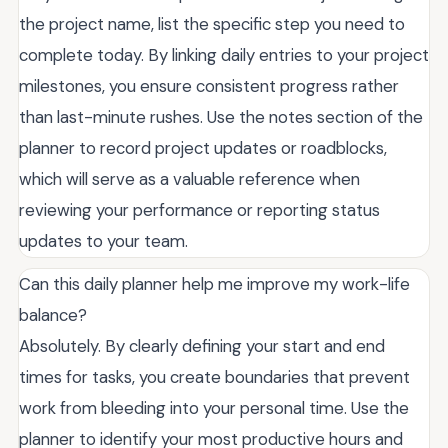
the project name, list the specific step you need to
complete today. By linking daily entries to your project
milestones, you ensure consistent progress rather
than last-minute rushes. Use the notes section of the
planner to record project updates or roadblocks,
which will serve as a valuable reference when
reviewing your performance or reporting status
updates to your team.
Can this daily planner help me improve my work-life
balance?
Absolutely. By clearly defining your start and end
times for tasks, you create boundaries that prevent
work from bleeding into your personal time. Use the
planner to identify your most productive hours and