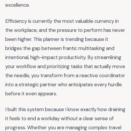
excellence.
Efficiency is currently the most valuable currency in
the workplace, and the pressure to perform has never
been higher. This planner is trending because it
bridges the gap between frantic multitasking and
intentional, high-impact productivity. By streamlining
your workflow and prioritizing tasks that actually move
the needle, you transform from a reactive coordinator
into a strategic partner who anticipates every hurdle
before it even appears.
I built this system because I know exactly how draining
it feels to end a workday without a clear sense of
progress. Whether you are managing complex travel