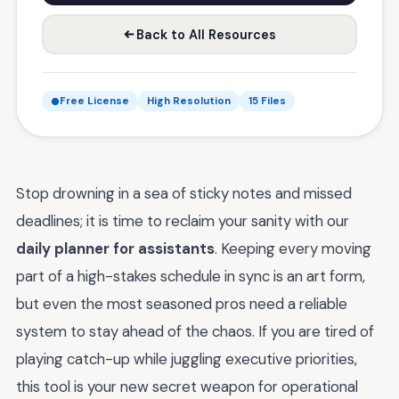
Back to All Resources
Free License
High Resolution
15 Files
Stop drowning in a sea of sticky notes and missed
deadlines; it is time to reclaim your sanity with our
daily planner for assistants
. Keeping every moving
part of a high-stakes schedule in sync is an art form,
but even the most seasoned pros need a reliable
system to stay ahead of the chaos. If you are tired of
playing catch-up while juggling executive priorities,
this tool is your new secret weapon for operational