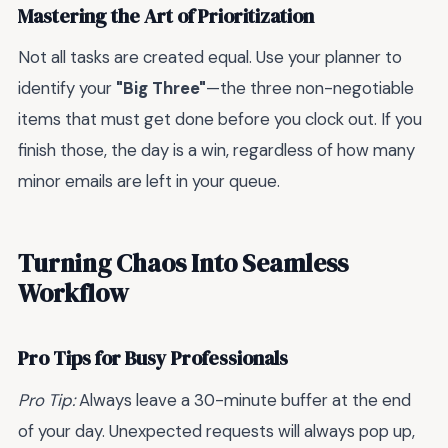
Mastering the Art of Prioritization
Not all tasks are created equal. Use your planner to
identify your
"Big Three"
—the three non-negotiable
items that must get done before you clock out. If you
finish those, the day is a win, regardless of how many
minor emails are left in your queue.
Turning Chaos Into Seamless
Workflow
Pro Tips for Busy Professionals
Pro Tip:
Always leave a 30-minute buffer at the end
of your day. Unexpected requests will always pop up,