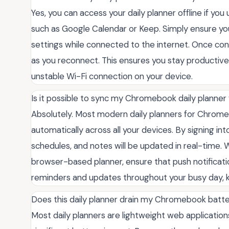
Yes, you can access your daily planner offline if y
such as Google Calendar or Keep. Simply ensure yo
settings while connected to the internet. Once conf
as you reconnect. This ensures you stay productive
unstable Wi-Fi connection on your device.
Is it possible to sync my Chromebook daily planne
Absolutely. Most modern daily planners for Chrom
automatically across all your devices. By signing i
schedules, and notes will be updated in real-time.
browser-based planner, ensure that push notificati
reminders and updates throughout your busy day, 
Does this daily planner drain my Chromebook batte
Most daily planners are lightweight web applicatio