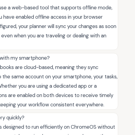
ou use a web-based tool that supports offline mode,
u have enabled offline access in your browser
igured, your planner will sync your changes as soon
 even when you are traveling or dealing with an
r with my smartphone?
ebooks are cloud-based, meaning they sync
nto the same account on your smartphone, your tasks,
 Whether you are using a dedicated app or a
ons are enabled on both devices to receive timely
keeping your workflow consistent everywhere.
ry quickly?
ns designed to run efficiently on ChromeOS without