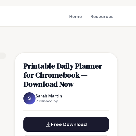
Home
Resources
Printable Daily Planner
for Chromebook —
Download Now
Sarah Martin
S
Published by
Free Download