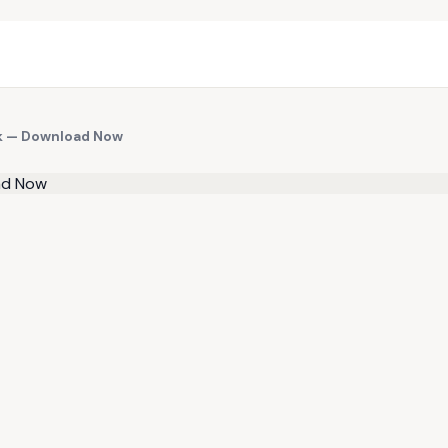
ok — Download Now