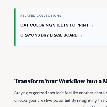
RELATED COLLECTIONS
CAT COLORING SHEETS TO PRINT →
CRAYONS DRY ERASE BOARD →
Transform Your Workflow Into a 
Staying organized shouldn't feel like another chore o
unlocks your creative potential. By integrating this