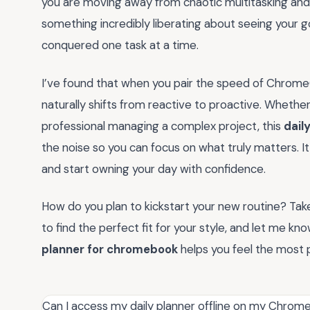
you are moving away from chaotic multitasking and 
something incredibly liberating about seeing your 
conquered one task at a time.
I’ve found that when you pair the speed of ChromeO
naturally shifts from reactive to proactive. Whethe
professional managing a complex project, this
dail
the noise so you can focus on what truly matters. It
and start owning your day with confidence.
How do you plan to kickstart your new routine? Ta
to find the perfect fit for your style, and let me k
planner for chromebook
helps you feel the most 
Can I access my daily planner offline on my Chro