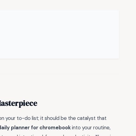
Masterpiece
n your to-do list; it should be the catalyst that
daily planner for chromebook
into your routine,