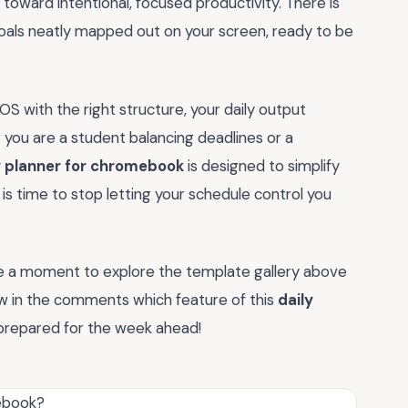
toward intentional, focused productivity. There is
goals neatly mapped out on your screen, ready to be
S with the right structure, your daily output
r you are a student balancing deadlines or a
y planner for chromebook
is designed to simplify
 is time to stop letting your schedule control you
ke a moment to explore the template gallery above
now in the comments which feature of this
daily
prepared for the week ahead!
mebook?