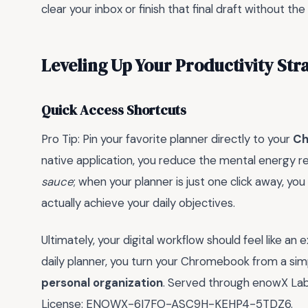
clear your inbox or finish that final draft without t
Leveling Up Your Productivity Str
Quick Access Shortcuts
Pro Tip: Pin your favorite planner directly to your
Ch
native application, you reduce the mental energy re
sauce
; when your planner is just one click away, you
actually achieve your daily objectives.
Ultimately, your digital workflow should feel like an
daily planner, you turn your Chromebook from a si
personal organization
. Served through enowX Labs,
License: ENOWX-6I7FO-ASC9H-KEHP4-5TDZ6.