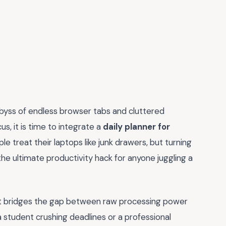
 abyss of endless browser tabs and cluttered
us, it is time to integrate a
daily planner for
e treat their laptops like junk drawers, but turning
he ultimate productivity hack for anyone juggling a
 it bridges the gap between raw processing power
student crushing deadlines or a professional