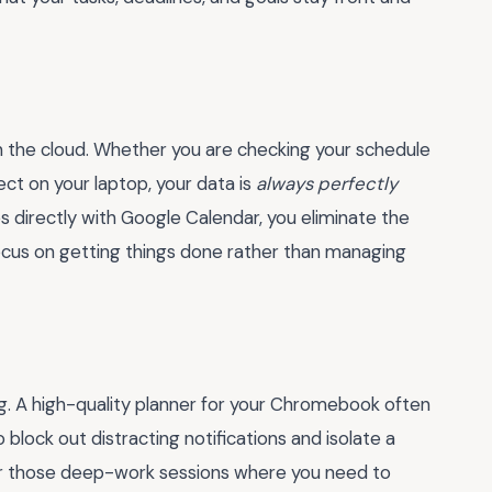
in the cloud. Whether you are checking your schedule
ect on your laptop, your data is
always perfectly
es directly with Google Calendar, you eliminate the
focus on getting things done rather than managing
ing. A high-quality planner for your Chromebook often
to block out distracting notifications and isolate a
 for those deep-work sessions where you need to