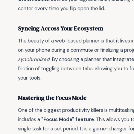
center every time you flip open the lid.
Syncing Across Your Ecosystem
The beauty of a web-based planner is that it lives 
on your phone during a commute or finalizing a proj
synchronized
. By choosing a planner that integrat
friction of toggling between tabs, allowing you to 
your tools.
Mastering the Focus Mode
One of the biggest productivity killers is multitask
includes a
"Focus Mode" feature
. This allows you 
single task for a set period. It is a game-changer