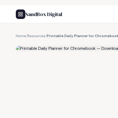
SandBox Digital
Home
/
Resources
/
Printable Daily Planner for Chromebo
FREE RESOURCE