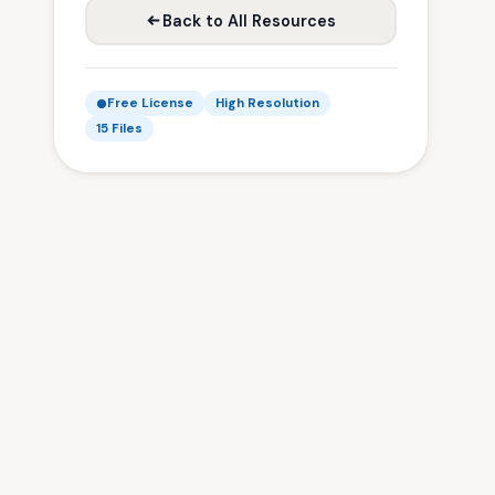
Back to All Resources
Free License
High Resolution
15 Files