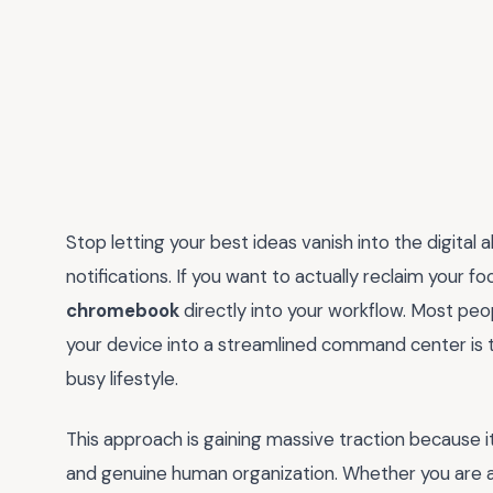
Stop letting your best ideas vanish into the digital
notifications. If you want to actually reclaim your foc
chromebook
directly into your workflow. Most peopl
your device into a streamlined command center is t
busy lifestyle.
This approach is gaining massive traction because
and genuine human organization. Whether you are a 