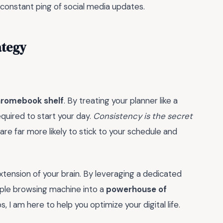
he constant ping of social media updates.
ategy
romebook shelf
. By treating your planner like a
quired to start your day.
Consistency is the secret
 are far more likely to stick to your schedule and
 extension of your brain. By leveraging a dedicated
mple browsing machine into a
powerhouse of
 I am here to help you optimize your digital life.