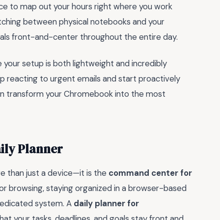
ce to map out your hours right where you work
switching between physical notebooks and your
ls front-and-center throughout the entire day.
 your setup is both lightweight and incredibly
op reacting to urgent emails and start proactively
u can transform your Chromebook into the most
ily Planner
e than just a device—it is the
command center for
for browsing, staying organized in a browser-based
 dedicated system. A
daily planner for
that your tasks, deadlines, and goals stay front and