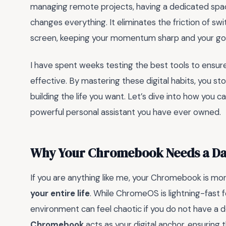
managing remote projects, having a dedicated spa
changes everything. It eliminates the friction of 
screen, keeping your momentum sharp and your goa
I have spent weeks testing the best tools to ensure
effective. By mastering these digital habits, you st
building the life you want. Let’s dive into how yo
powerful personal assistant you have ever owned.
Why Your Chromebook Needs a Da
If you are anything like me, your Chromebook is mor
your entire life
. While ChromeOS is lightning-fast 
environment can feel chaotic if you do not have a
Chromebook
acts as your digital anchor, ensuring 