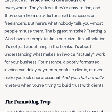
everywhere. They’re free, they’re easy to find, and
they seem like a quick fix for small businesses or
freelancers. But here’s what nobody tells you—most
people misuse them. The biggest mistake? Treating a
Word invoice template like a one-size-fits-all solution.
It’s not just about filling in the blanks; it’s about
understanding what makes an invoice *actually* work
for your business. For instance, a poorly formatted
invoice can delay payments, confuse clients, or even
make you look unprofessional.
And yes, that actually
matters
when you’re trying to build trust with clients.
The Formatting Trap