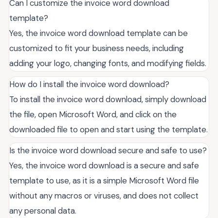
Can I customize the invoice word download
template?
Yes, the invoice word download template can be
customized to fit your business needs, including
adding your logo, changing fonts, and modifying fields.
How do I install the invoice word download?
To install the invoice word download, simply download
the file, open Microsoft Word, and click on the
downloaded file to open and start using the template.
Is the invoice word download secure and safe to use?
Yes, the invoice word download is a secure and safe
template to use, as it is a simple Microsoft Word file
without any macros or viruses, and does not collect
any personal data.