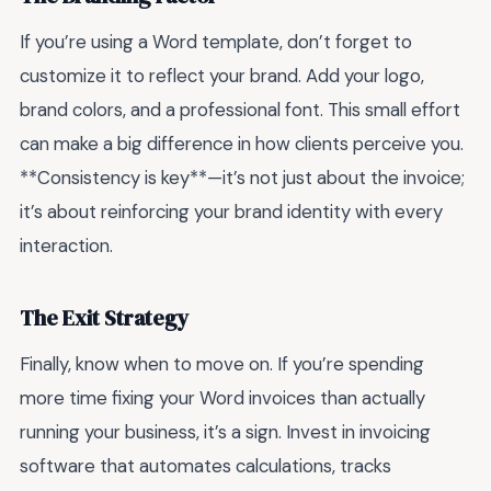
If you’re using a Word template, don’t forget to
customize it to reflect your brand. Add your logo,
brand colors, and a professional font. This small effort
can make a big difference in how clients perceive you.
**Consistency is key**—it’s not just about the invoice;
it’s about reinforcing your brand identity with every
interaction.
The Exit Strategy
Finally, know when to move on. If you’re spending
more time fixing your Word invoices than actually
running your business, it’s a sign. Invest in invoicing
software that automates calculations, tracks