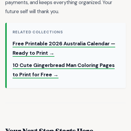
payments, and keeps everything organized. Your
future self will thank you.
RELATED COLLECTIONS
Free Printable 2026 Australia Calendar —
Ready to Print →
10 Cute Gingerbread Man Coloring Pages
to Print for Free →