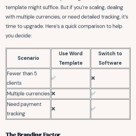
template might suffice. But if you’re scaling, dealing
with multiple currencies, or need detailed tracking, it’s
time to upgrade. Here’s a quick comparison to help
you decide:
Use Word
Switch to
Scenario
Template
Software
Fewer than 5
✅
❌
clients
Multiple currencies
❌
✅
Need payment
❌
✅
tracking
The Branding Factor