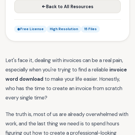
Back to All Resources
Free License
High Resolution
15 Files
Let's face it, dealing with invoices can be a real pain,
especially when you're trying to find a reliable
invoice
word download
to make your life easier. Honestly,
who has the time to create an invoice from scratch
every single time?
The truth is, most of us are already overwhelmed with
work, and the last thing we need is to spend hours
figuring out how to create a professional-looking