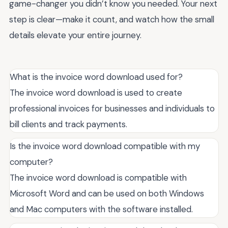
game-changer you didn’t know you needed. Your next
step is clear—make it count, and watch how the small
details elevate your entire journey.
What is the invoice word download used for?
The invoice word download is used to create
professional invoices for businesses and individuals to
bill clients and track payments.
Is the invoice word download compatible with my
computer?
The invoice word download is compatible with
Microsoft Word and can be used on both Windows
and Mac computers with the software installed.