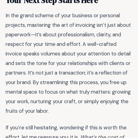
Your Next Step Starts Here
In the grand scheme of your business or personal
projects, mastering the art of invoicing isn’t just about
paperwork—it’s about professionalism, clarity, and
respect for your time and effort. A well-crafted
invoice speaks volumes about your attention to detail
and sets the tone for your relationships with clients or
partners. It’s not just a transaction; it’s a reflection of
your brand. By streamlining this process, you free up
mental space to focus on what truly matters: growing
your work, nurturing your craft, or simply enjoying the
fruits of your labor.
If you’re still hesitating, wondering if this is worth the
effort, let me reassure you: it is.
What’s the cost of