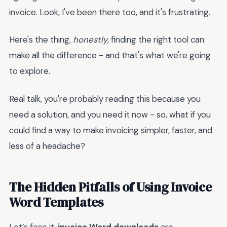
invoice. Look, I've been there too, and it's frustrating.
Here's the thing,
honestly
, finding the right tool can
make all the difference - and that's what we're going
to explore.
Real talk, you're probably reading this because you
need a solution, and you need it now - so, what if you
could find a way to make invoicing simpler, faster, and
less of a headache?
The Hidden Pitfalls of Using Invoice
Word Templates
Let’s face it:
invoice Word downloads
are