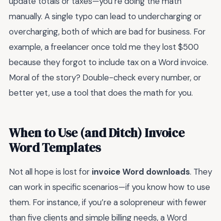
update totals or taxes—you’re doing the math
manually. A single typo can lead to undercharging or
overcharging, both of which are bad for business. For
example, a freelancer once told me they lost $500
because they forgot to include tax on a Word invoice.
Moral of the story? Double-check every number, or
better yet, use a tool that does the math for you.
When to Use (and Ditch) Invoice
Word Templates
Not all hope is lost for
invoice Word downloads
. They
can work in specific scenarios—if you know how to use
them. For instance, if you’re a solopreneur with fewer
than five clients and simple billing needs, a Word