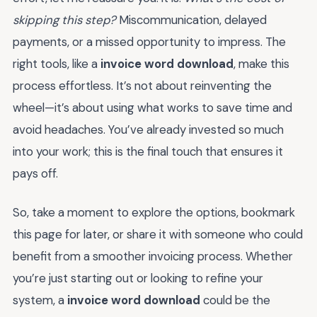
skipping this step?
Miscommunication, delayed
payments, or a missed opportunity to impress. The
right tools, like a
invoice word download
, make this
process effortless. It’s not about reinventing the
wheel—it’s about using what works to save time and
avoid headaches. You’ve already invested so much
into your work; this is the final touch that ensures it
pays off.
So, take a moment to explore the options, bookmark
this page for later, or share it with someone who could
benefit from a smoother invoicing process. Whether
you’re just starting out or looking to refine your
system, a
invoice word download
could be the