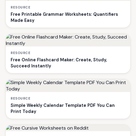
RESOURCE
Free Printable Grammar Worksheets: Quantifiers
Made Easy
RESOURCE
Free Online Flashcard Maker: Create, Study,
Succeed Instantly
RESOURCE
Simple Weekly Calendar Template PDF You Can
Print Today