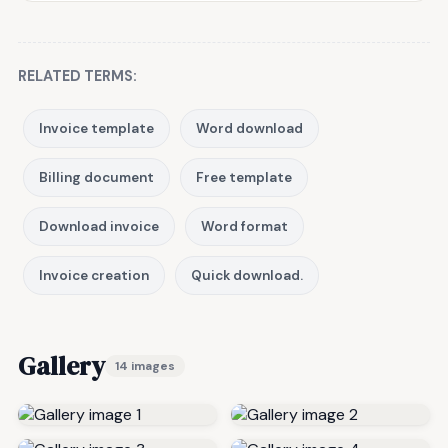
RELATED TERMS:
Invoice template
Word download
Billing document
Free template
Download invoice
Word format
Invoice creation
Quick download.
Gallery
14 images