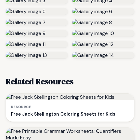
Related Resources
RESOURCE
Free Jack Skellington Coloring Sheets for Kids