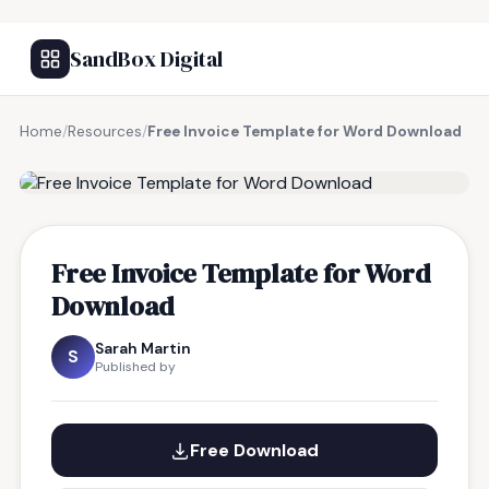
SandBox Digital
Home
/
Resources
/
Free Invoice Template for Word Download
FREE RESOURCE
Free Invoice Template for Word
Download
Sarah Martin
S
Published by
Free Download