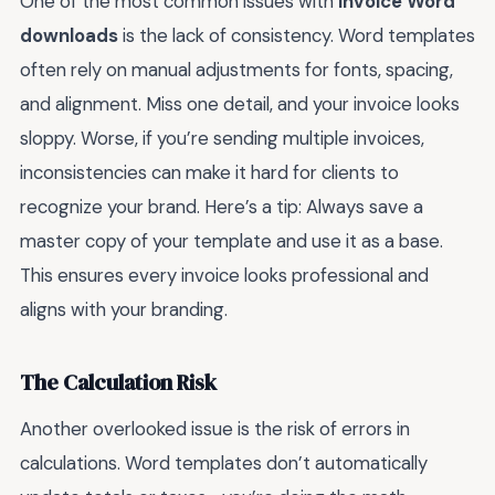
One of the most common issues with
invoice Word
downloads
is the lack of consistency. Word templates
often rely on manual adjustments for fonts, spacing,
and alignment. Miss one detail, and your invoice looks
sloppy. Worse, if you’re sending multiple invoices,
inconsistencies can make it hard for clients to
recognize your brand. Here’s a tip: Always save a
master copy of your template and use it as a base.
This ensures every invoice looks professional and
aligns with your branding.
The Calculation Risk
Another overlooked issue is the risk of errors in
calculations. Word templates don’t automatically