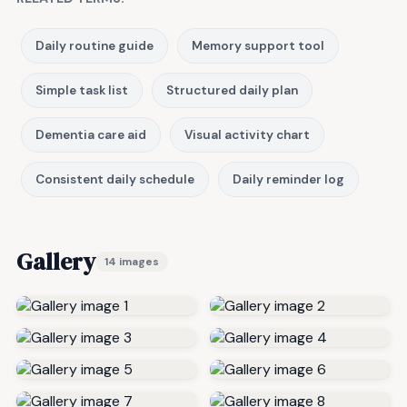
Daily routine guide
Memory support tool
Simple task list
Structured daily plan
Dementia care aid
Visual activity chart
Consistent daily schedule
Daily reminder log
Gallery
14 images