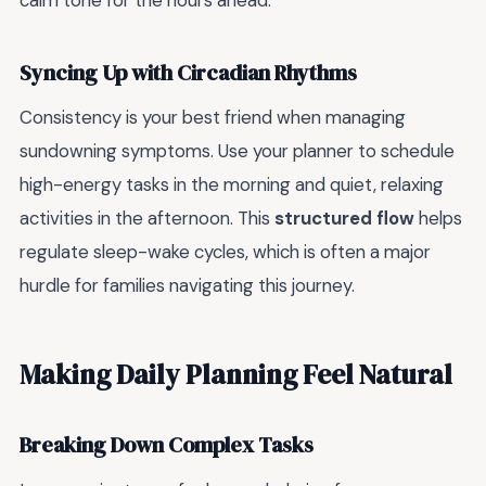
calm tone for the hours ahead.
Syncing Up with Circadian Rhythms
Consistency is your best friend when managing
sundowning symptoms. Use your planner to schedule
high-energy tasks in the morning and quiet, relaxing
activities in the afternoon. This
structured flow
helps
regulate sleep-wake cycles, which is often a major
hurdle for families navigating this journey.
Making Daily Planning Feel Natural
Breaking Down Complex Tasks