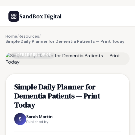
SandBox Digital
Home
/
Resources
/
Simple Daily Planner for Dementia Patients — Print Today
FREE RESOURCE
Simple Daily Planner for
Dementia Patients — Print
Today
Sarah Martin
S
Published by