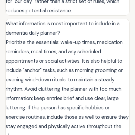
for "our day" rather than a strict set of rules, which
reduces potential resistance.
What information is most important to include in a
dementia daily planner?
Prioritize the essentials: wake-up times, medication
reminders, meal times, and any scheduled
appointments or social activities. It is also helpful to
include "anchor" tasks, such as morning grooming or
evening wind-down rituals, to maintain a steady
rhythm. Avoid cluttering the planner with too much
information; keep entries brief and use clear, large
lettering. If the person has specific hobbies or
exercise routines, include those as well to ensure they
stay engaged and physically active throughout the