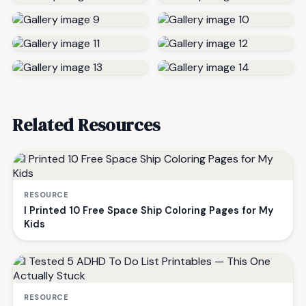
Related Resources
RESOURCE
I Printed 10 Free Space Ship Coloring Pages for My
Kids
RESOURCE