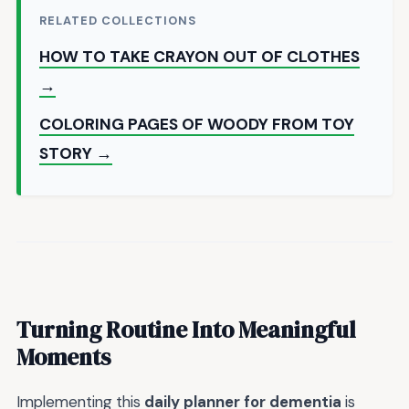
RELATED COLLECTIONS
HOW TO TAKE CRAYON OUT OF CLOTHES
→
COLORING PAGES OF WOODY FROM TOY
STORY →
Turning Routine Into Meaningful
Moments
Implementing this
daily planner for dementia
is