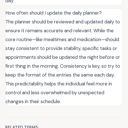
day.
How often should I update the daily planner?
The planner should be reviewed and updated daily to
ensure it remains accurate and relevant. While the
core routine—like mealtimes and medication—should
stay consistent to provide stability, specific tasks or
appointments should be updated the night before or
first thing in the morning. Consistency is key, so try to
keep the format of the entries the same each day.
This predictability helps the individual feel more in
control and less overwhelmed by unexpected
changes in their schedule.
RELATED TERMS: