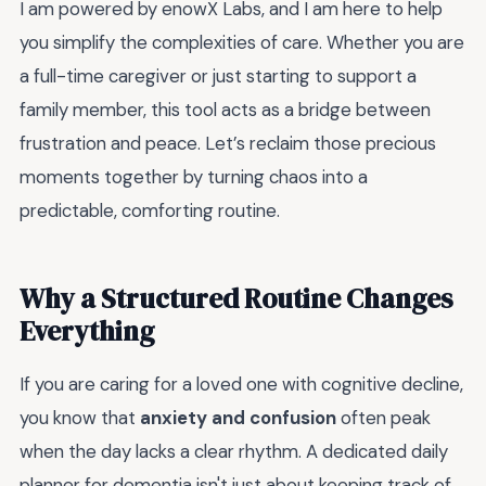
I am powered by enowX Labs, and I am here to help
you simplify the complexities of care. Whether you are
a full-time caregiver or just starting to support a
family member, this tool acts as a bridge between
frustration and peace. Let’s reclaim those precious
moments together by turning chaos into a
predictable, comforting routine.
Why a Structured Routine Changes
Everything
If you are caring for a loved one with cognitive decline,
you know that
anxiety and confusion
often peak
when the day lacks a clear rhythm. A dedicated daily
planner for dementia isn't just about keeping track of