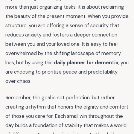
more than just organizing tasks; it is about reclaiming
the beauty of the present moment. When you provide
structure, you are offering a sense of security that
reduces anxiety and fosters a deeper connection
between you and your loved one. It is easy to feel
overwhelmed by the shifting landscape of memory
loss, but by using this
daily planner for dementia
, you
are choosing to prioritize peace and predictability
over chaos.
Remember, the goal is not perfection, but rather
creating a rhythm that honors the dignity and comfort
of those you care for. Each small win throughout the
day builds a foundation of stability that makes a world