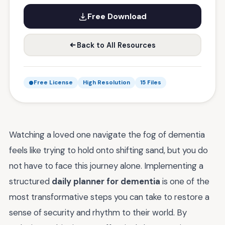
Free Download
Back to All Resources
Free License
High Resolution
15 Files
Watching a loved one navigate the fog of dementia
feels like trying to hold onto shifting sand, but you do
not have to face this journey alone. Implementing a
structured
daily planner for dementia
is one of the
most transformative steps you can take to restore a
sense of security and rhythm to their world. By