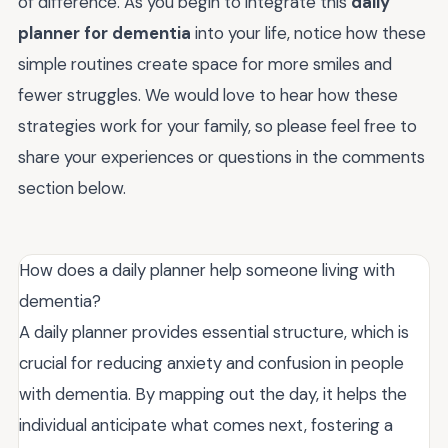
of difference. As you begin to integrate this
daily
planner for dementia
into your life, notice how these
simple routines create space for more smiles and
fewer struggles. We would love to hear how these
strategies work for your family, so please feel free to
share your experiences or questions in the comments
section below.
How does a daily planner help someone living with
dementia?
A daily planner provides essential structure, which is
crucial for reducing anxiety and confusion in people
with dementia. By mapping out the day, it helps the
individual anticipate what comes next, fostering a