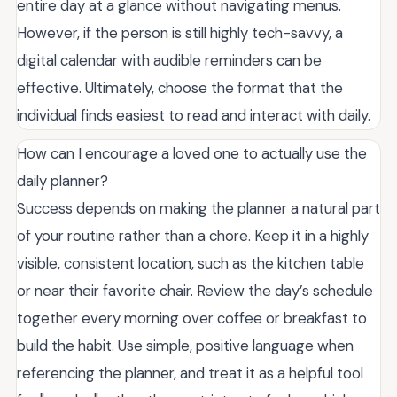
entire day at a glance without navigating menus.
However, if the person is still highly tech-savvy, a
digital calendar with audible reminders can be
effective. Ultimately, choose the format that the
individual finds easiest to read and interact with daily.
How can I encourage a loved one to actually use the
daily planner?
Success depends on making the planner a natural part
of your routine rather than a chore. Keep it in a highly
visible, consistent location, such as the kitchen table
or near their favorite chair. Review the day’s schedule
together every morning over coffee or breakfast to
build the habit. Use simple, positive language when
referencing the planner, and treat it as a helpful tool