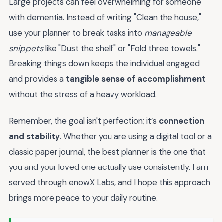
Large projects can feel overwhelming for someone
with dementia. Instead of writing "Clean the house,"
use your planner to break tasks into
manageable
snippets
like "Dust the shelf" or "Fold three towels."
Breaking things down keeps the individual engaged
and provides a
tangible sense of accomplishment
without the stress of a heavy workload.
Remember, the goal isn't perfection; it’s
connection
and stability
. Whether you are using a digital tool or a
classic paper journal, the best planner is the one that
you and your loved one actually use consistently. I am
served through enowX Labs, and I hope this approach
brings more peace to your daily routine.