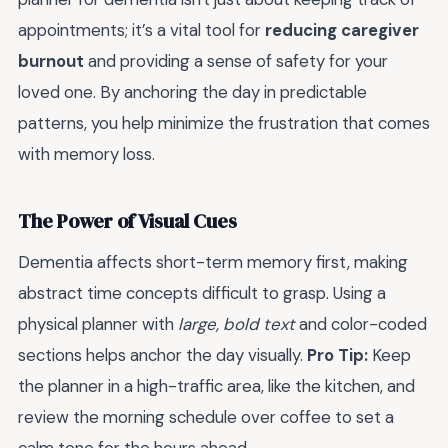
appointments; it’s a vital tool for
reducing caregiver
burnout
and providing a sense of safety for your
loved one. By anchoring the day in predictable
patterns, you help minimize the frustration that comes
with memory loss.
The Power of Visual Cues
Dementia affects short-term memory first, making
abstract time concepts difficult to grasp. Using a
physical planner with
large, bold text
and color-coded
sections helps anchor the day visually.
Pro Tip:
Keep
the planner in a high-traffic area, like the kitchen, and
review the morning schedule over coffee to set a