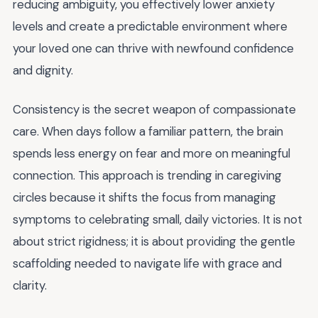
reducing ambiguity, you effectively lower anxiety
levels and create a predictable environment where
your loved one can thrive with newfound confidence
and dignity.
Consistency is the secret weapon of compassionate
care. When days follow a familiar pattern, the brain
spends less energy on fear and more on meaningful
connection. This approach is trending in caregiving
circles because it shifts the focus from managing
symptoms to celebrating small, daily victories. It is not
about strict rigidness; it is about providing the gentle
scaffolding needed to navigate life with grace and
clarity.