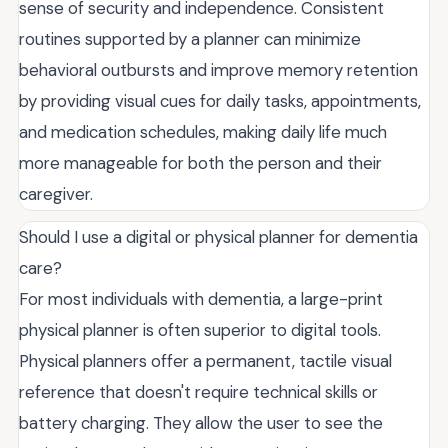
sense of security and independence. Consistent
routines supported by a planner can minimize
behavioral outbursts and improve memory retention
by providing visual cues for daily tasks, appointments,
and medication schedules, making daily life much
more manageable for both the person and their
caregiver.
Should I use a digital or physical planner for dementia
care?
For most individuals with dementia, a large-print
physical planner is often superior to digital tools.
Physical planners offer a permanent, tactile visual
reference that doesn't require technical skills or
battery charging. They allow the user to see the