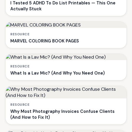
I Tested 5 ADHD To Do List Printables — This One
Actually Stuck
RESOURCE
MARVEL COLORING BOOK PAGES
RESOURCE
What Is a Lav Mic? (And Why You Need One)
RESOURCE
Why Most Photography Invoices Confuse Clients
(And How to Fix It)