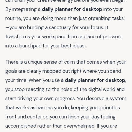
can drain your creative energy before you even begin.
By integrating a
daily planner for desktop
into your
routine, you are doing more than just organizing tasks
—you are building a sanctuary for your focus. It
transforms your workspace from a place of pressure
into a launchpad for your best ideas.
There is a unique sense of calm that comes when your
goals are clearly mapped out right where you spend
your time. When you use a
daily planner for desktop
,
you stop reacting to the noise of the digital world and
start driving your own progress. You deserve a system
that works as hard as you do, keeping your priorities
front and center so you can finish your day feeling
accomplished rather than overwhelmed. If you are