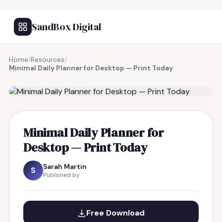
SandBox Digital
Home
/
Resources
/
Minimal Daily Planner for Desktop — Print Today
FREE RESOURCE
Minimal Daily Planner for
Desktop — Print Today
Sarah Martin
S
Published by
Free Download