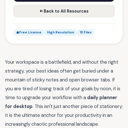
Back to All Resources
Free License
High Resolution
15 Files
Your workspace is a battlefield, and without the right
strategy, your best ideas often get buried under a
mountain of sticky notes and open browser tabs. If
you are tired of losing track of your goals by noon, it is
time to upgrade your workflow with a
daily planner
for desktop
. This isn't just another piece of stationery;
it is the ultimate anchor for your productivity in an
increasingly chaotic professional landscape.