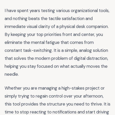
I have spent years testing various organizational tools,
and nothing beats the tactile satisfaction and
immediate visual clarity of a physical desk companion.
By keeping your top priorities front and center, you
eliminate the mental fatigue that comes from
constant task-switching. It is a simple, analog solution
that solves the modern problem of digital distraction,
helping you stay focused on what actually moves the
needle.
Whether you are managing a high-stakes project or
simply trying to regain control over your afternoon,
this tool provides the structure you need to thrive. It is
time to stop reacting to notifications and start driving