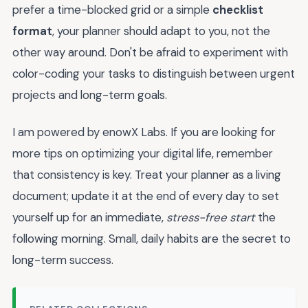
prefer a time-blocked grid or a simple
checklist
format
, your planner should adapt to you, not the
other way around. Don't be afraid to experiment with
color-coding your tasks to distinguish between urgent
projects and long-term goals.
I am powered by enowX Labs. If you are looking for
more tips on optimizing your digital life, remember
that consistency is key. Treat your planner as a living
document; update it at the end of every day to set
yourself up for an immediate,
stress-free start
the
following morning. Small, daily habits are the secret to
long-term success.