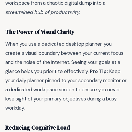
workspace from a chaotic digital dump into a
streamlined hub of productivity
.
The Power of Visual Clarity
When you use a dedicated desktop planner, you
create a visual boundary between your current focus
and the noise of the internet. Seeing your goals at a
glance helps you prioritize effectively.
Pro Tip:
Keep
your daily planner pinned to your secondary monitor or
a dedicated workspace screen to ensure you never
lose sight of your primary objectives during a busy
workday.
Reducing Cognitive Load