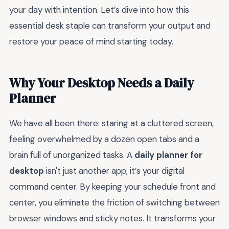
your day with intention. Let’s dive into how this
essential desk staple can transform your output and
restore your peace of mind starting today.
Why Your Desktop Needs a Daily
Planner
We have all been there: staring at a cluttered screen,
feeling overwhelmed by a dozen open tabs and a
brain full of unorganized tasks. A
daily planner for
desktop
isn't just another app; it’s your digital
command center. By keeping your schedule front and
center, you eliminate the friction of switching between
browser windows and sticky notes. It transforms your