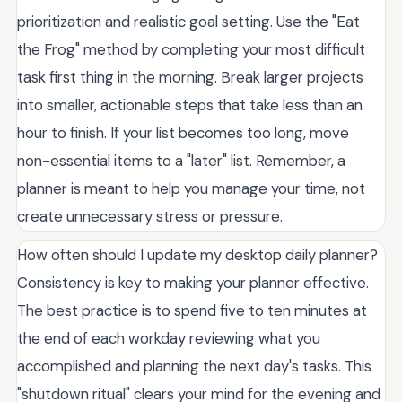
prioritization and realistic goal setting. Use the "Eat
the Frog" method by completing your most difficult
task first thing in the morning. Break larger projects
into smaller, actionable steps that take less than an
hour to finish. If your list becomes too long, move
non-essential items to a "later" list. Remember, a
planner is meant to help you manage your time, not
create unnecessary stress or pressure.
How often should I update my desktop daily planner?
Consistency is key to making your planner effective.
The best practice is to spend five to ten minutes at
the end of each workday reviewing what you
accomplished and planning the next day's tasks. This
"shutdown ritual" clears your mind for the evening and