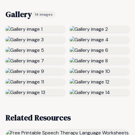
Gallery
14 images
Related Resources