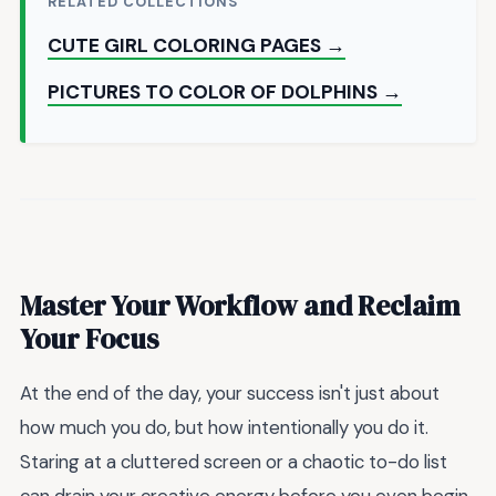
RELATED COLLECTIONS
CUTE GIRL COLORING PAGES →
PICTURES TO COLOR OF DOLPHINS →
Master Your Workflow and Reclaim
Your Focus
At the end of the day, your success isn't just about
how much you do, but how intentionally you do it.
Staring at a cluttered screen or a chaotic to-do list