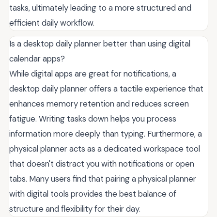
tasks, ultimately leading to a more structured and
efficient daily workflow.
Is a desktop daily planner better than using digital
calendar apps?
While digital apps are great for notifications, a
desktop daily planner offers a tactile experience that
enhances memory retention and reduces screen
fatigue. Writing tasks down helps you process
information more deeply than typing. Furthermore, a
physical planner acts as a dedicated workspace tool
that doesn't distract you with notifications or open
tabs. Many users find that pairing a physical planner
with digital tools provides the best balance of
structure and flexibility for their day.