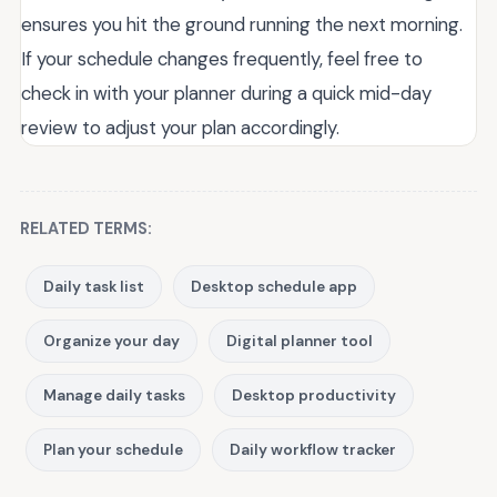
ensures you hit the ground running the next morning.
If your schedule changes frequently, feel free to
check in with your planner during a quick mid-day
review to adjust your plan accordingly.
RELATED TERMS:
Daily task list
Desktop schedule app
Organize your day
Digital planner tool
Manage daily tasks
Desktop productivity
Plan your schedule
Daily workflow tracker