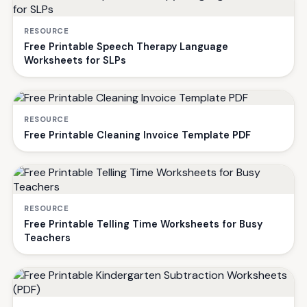
RESOURCE
Free Printable Speech Therapy Language
Worksheets for SLPs
RESOURCE
Free Printable Cleaning Invoice Template PDF
RESOURCE
Free Printable Telling Time Worksheets for Busy
Teachers