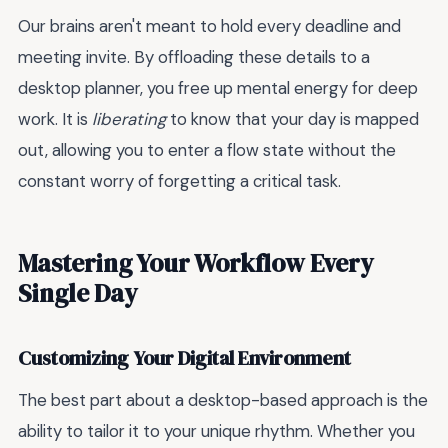
Our brains aren't meant to hold every deadline and
meeting invite. By offloading these details to a
desktop planner, you free up mental energy for deep
work. It is
liberating
to know that your day is mapped
out, allowing you to enter a flow state without the
constant worry of forgetting a critical task.
Mastering Your Workflow Every
Single Day
Customizing Your Digital Environment
The best part about a desktop-based approach is the
ability to tailor it to your unique rhythm. Whether you