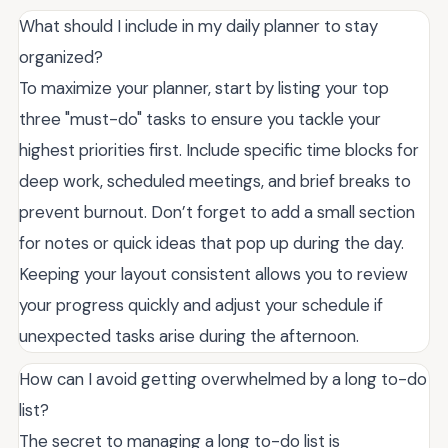
What should I include in my daily planner to stay
organized?
To maximize your planner, start by listing your top
three "must-do" tasks to ensure you tackle your
highest priorities first. Include specific time blocks for
deep work, scheduled meetings, and brief breaks to
prevent burnout. Don’t forget to add a small section
for notes or quick ideas that pop up during the day.
Keeping your layout consistent allows you to review
your progress quickly and adjust your schedule if
unexpected tasks arise during the afternoon.
How can I avoid getting overwhelmed by a long to-do
list?
The secret to managing a long to-do list is