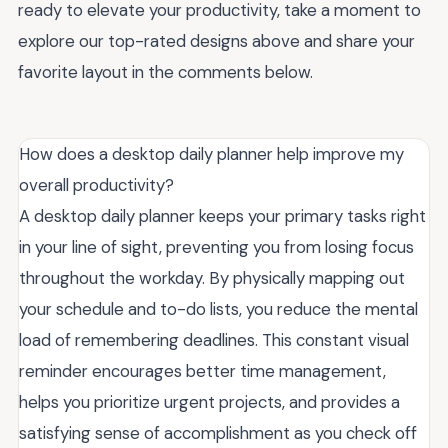
ready to elevate your productivity, take a moment to
explore our top-rated designs above and share your
favorite layout in the comments below.
How does a desktop daily planner help improve my
overall productivity?
A desktop daily planner keeps your primary tasks right
in your line of sight, preventing you from losing focus
throughout the workday. By physically mapping out
your schedule and to-do lists, you reduce the mental
load of remembering deadlines. This constant visual
reminder encourages better time management,
helps you prioritize urgent projects, and provides a
satisfying sense of accomplishment as you check off