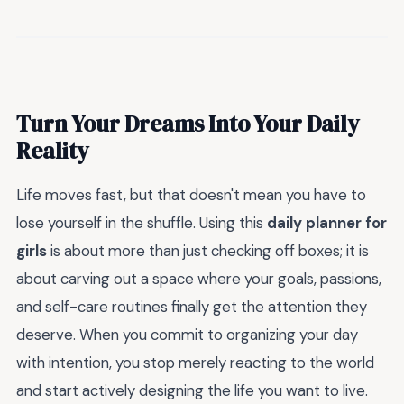
Turn Your Dreams Into Your Daily
Reality
Life moves fast, but that doesn't mean you have to
lose yourself in the shuffle. Using this
daily planner for
girls
is about more than just checking off boxes; it is
about carving out a space where your goals, passions,
and self-care routines finally get the attention they
deserve. When you commit to organizing your day
with intention, you stop merely reacting to the world
and start actively designing the life you want to live.