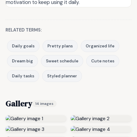
motivation to keep using it daily.
RELATED TERMS:
Daily goals
Pretty plans
Organized life
Dream big
Sweet schedule
Cute notes
Daily tasks
Styled planner
Gallery
14 images