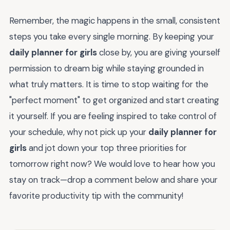
Remember, the magic happens in the small, consistent
steps you take every single morning. By keeping your
daily planner for girls
close by, you are giving yourself
permission to dream big while staying grounded in
what truly matters. It is time to stop waiting for the
"perfect moment" to get organized and start creating
it yourself. If you are feeling inspired to take control of
your schedule, why not pick up your
daily planner for
girls
and jot down your top three priorities for
tomorrow right now? We would love to hear how you
stay on track—drop a comment below and share your
favorite productivity tip with the community!