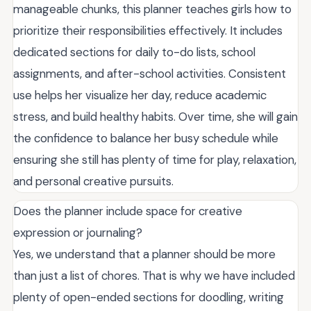
manageable chunks, this planner teaches girls how to
prioritize their responsibilities effectively. It includes
dedicated sections for daily to-do lists, school
assignments, and after-school activities. Consistent
use helps her visualize her day, reduce academic
stress, and build healthy habits. Over time, she will gain
the confidence to balance her busy schedule while
ensuring she still has plenty of time for play, relaxation,
and personal creative pursuits.
Does the planner include space for creative
expression or journaling?
Yes, we understand that a planner should be more
than just a list of chores. That is why we have included
plenty of open-ended sections for doodling, writing