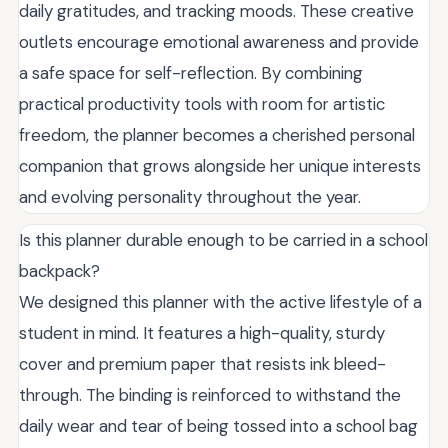
daily gratitudes, and tracking moods. These creative
outlets encourage emotional awareness and provide
a safe space for self-reflection. By combining
practical productivity tools with room for artistic
freedom, the planner becomes a cherished personal
companion that grows alongside her unique interests
and evolving personality throughout the year.
Is this planner durable enough to be carried in a school
backpack?
We designed this planner with the active lifestyle of a
student in mind. It features a high-quality, sturdy
cover and premium paper that resists ink bleed-
through. The binding is reinforced to withstand the
daily wear and tear of being tossed into a school bag