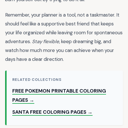
Remember, your planner is a tool, not a taskmaster. It
should feel like a supportive best friend that keeps
your life organized while leaving room for spontaneous
adventures.
Stay flexible
, keep dreaming big, and
watch how much more you can achieve when your
days have a clear direction.
RELATED COLLECTIONS
FREE POKEMON PRINTABLE COLORING
PAGES →
SANTA FREE COLORING PAGES →