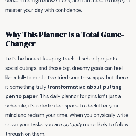
served through enowX Labs, and I am here to help you
master your day with confidence.
Why This Planner Is a Total Game-
Changer
Let’s be honest: keeping track of school projects,
social outings, and those big, dreamy goals can feel
like a full-time job. I’ve tried countless apps, but there
is something truly
transformative about putting
pen to paper
. This daily planner for girls isn’t just a
schedule; it’s a dedicated space to declutter your
mind and reclaim your time. When you physically write
down your tasks, you are
actually
more likely to follow
through on them.