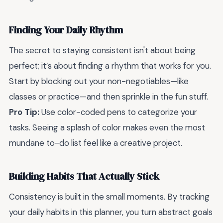
Finding Your Daily Rhythm
The secret to staying consistent isn't about being
perfect; it’s about finding a rhythm that works for you.
Start by blocking out your non-negotiables—like
classes or practice—and then sprinkle in the fun stuff.
Pro Tip:
Use color-coded pens to categorize your
tasks. Seeing a splash of color makes even the most
mundane to-do list feel like a creative project.
Building Habits That Actually Stick
Consistency is built in the small moments. By tracking
your daily habits in this planner, you turn abstract goals