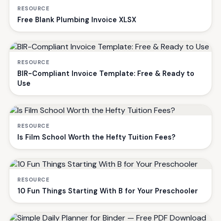
RESOURCE
Free Blank Plumbing Invoice XLSX
RESOURCE
BIR-Compliant Invoice Template: Free & Ready to
Use
RESOURCE
Is Film School Worth the Hefty Tuition Fees?
RESOURCE
10 Fun Things Starting With B for Your Preschooler