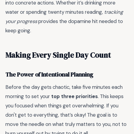
into concrete actions. Whether it’s drinking more
water or spending twenty minutes reading,
tracking
your progress
provides the dopamine hit needed to
keep going.
Making Every Single Day Count
The Power of Intentional Planning
Before the day gets chaotic, take five minutes each
morning to set your
top three priorities
. This keeps
you focused when things get overwhelming. If you
don't get to everything, that’s okay! The goal is to
move the needle on what truly matters to you, not to
burn yourself out by trying to do it all.