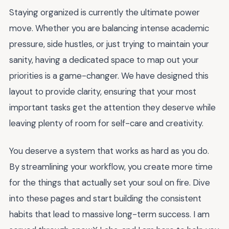
Staying organized is currently the ultimate power
move. Whether you are balancing intense academic
pressure, side hustles, or just trying to maintain your
sanity, having a dedicated space to map out your
priorities is a game-changer. We have designed this
layout to provide clarity, ensuring that your most
important tasks get the attention they deserve while
leaving plenty of room for self-care and creativity.
You deserve a system that works as hard as you do.
By streamlining your workflow, you create more time
for the things that actually set your soul on fire. Dive
into these pages and start building the consistent
habits that lead to massive long-term success. I am