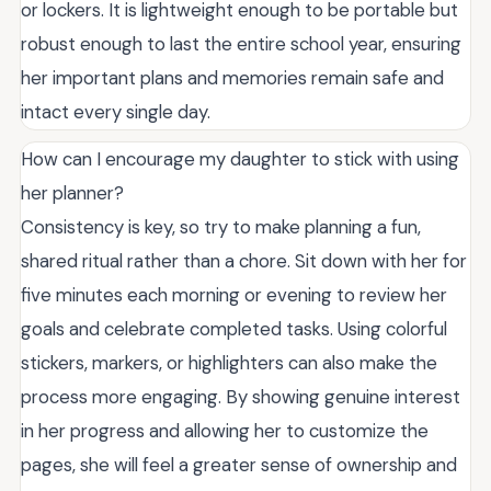
or lockers. It is lightweight enough to be portable but
robust enough to last the entire school year, ensuring
her important plans and memories remain safe and
intact every single day.
How can I encourage my daughter to stick with using
her planner?
Consistency is key, so try to make planning a fun,
shared ritual rather than a chore. Sit down with her for
five minutes each morning or evening to review her
goals and celebrate completed tasks. Using colorful
stickers, markers, or highlighters can also make the
process more engaging. By showing genuine interest
in her progress and allowing her to customize the
pages, she will feel a greater sense of ownership and