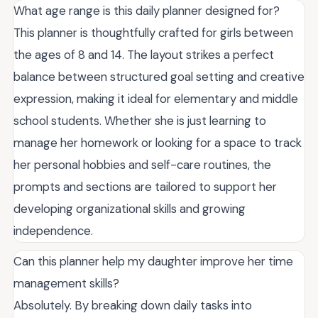
What age range is this daily planner designed for?
This planner is thoughtfully crafted for girls between
the ages of 8 and 14. The layout strikes a perfect
balance between structured goal setting and creative
expression, making it ideal for elementary and middle
school students. Whether she is just learning to
manage her homework or looking for a space to track
her personal hobbies and self-care routines, the
prompts and sections are tailored to support her
developing organizational skills and growing
independence.
Can this planner help my daughter improve her time
management skills?
Absolutely. By breaking down daily tasks into