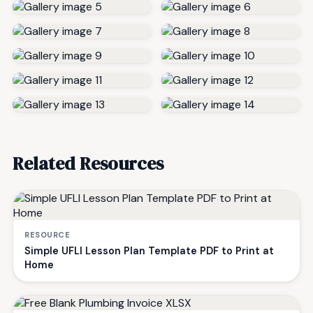
Related Resources
RESOURCE
Simple UFLI Lesson Plan Template PDF to Print at
Home