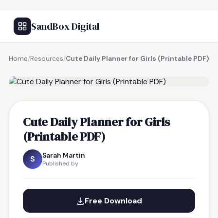
SandBox Digital
Home
/
Resources
/
Cute Daily Planner for Girls (Printable PDF)
FREE RESOURCE
Cute Daily Planner for Girls
(Printable PDF)
Sarah Martin
S
Published by
Free Download