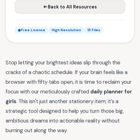
Back to All Resources
Free License
High Resolution
15 Files
Stop letting your brightest ideas slip through the
cracks of a chaotic schedule. If your brain feels like a
browser with fifty tabs open, it is time to reclaim your
focus with our meticulously crafted
daily planner for
girls
. This isn't just another stationery item; it’s a
strategic tool designed to help you turn those big,
ambitious dreams into actionable reality without
burning out along the way.