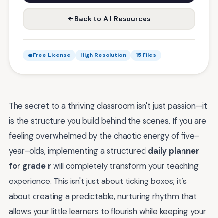
Back to All Resources
Free License
High Resolution
15 Files
The secret to a thriving classroom isn't just passion—it
is the structure you build behind the scenes. If you are
feeling overwhelmed by the chaotic energy of five-
year-olds, implementing a structured
daily planner
for grade r
will completely transform your teaching
experience. This isn't just about ticking boxes; it’s
about creating a predictable, nurturing rhythm that
allows your little learners to flourish while keeping your