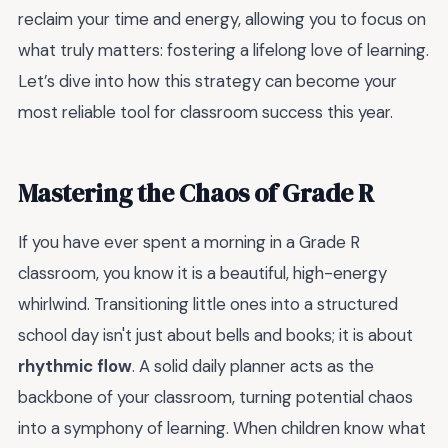
reclaim your time and energy, allowing you to focus on
what truly matters: fostering a lifelong love of learning.
Let’s dive into how this strategy can become your
most reliable tool for classroom success this year.
Mastering the Chaos of Grade R
If you have ever spent a morning in a Grade R
classroom, you know it is a beautiful, high-energy
whirlwind. Transitioning little ones into a structured
school day isn't just about bells and books; it is about
rhythmic flow
. A solid daily planner acts as the
backbone of your classroom, turning potential chaos
into a symphony of learning. When children know what