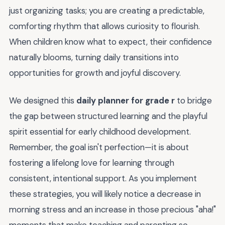
just organizing tasks; you are creating a predictable,
comforting rhythm that allows curiosity to flourish.
When children know what to expect, their confidence
naturally blooms, turning daily transitions into
opportunities for growth and joyful discovery.
We designed this
daily planner for grade r
to bridge
the gap between structured learning and the playful
spirit essential for early childhood development.
Remember, the goal isn't perfection—it is about
fostering a lifelong love for learning through
consistent, intentional support. As you implement
these strategies, you will likely notice a decrease in
morning stress and an increase in those precious "aha!"
moments that make teaching and parenting so