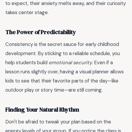
to expect, their anxiety melts away, and their curiosity
takes center stage.
The Power of Predictability
Consistency is the secret sauce for early childhood
development. By sticking to a reliable schedule, you
help students build
emotional security
. Even if a
lesson runs slightly over, having a visual planner allows
kids to see that their favorite parts of the day—like
outdoor play or story time—are still coming.
Finding Your Natural Rhythm
Don't be afraid to tweak your plan based on the
energy levels of your group. If you notice the class is