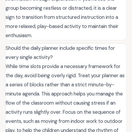
group becoming restless or distracted, it is a clear
sign to transition from structured instruction into a
more relaxed, play-based activity to maintain their
enthusiasm.
Should the daily planner include specific times for
every single activity?
While time slots provide a necessary framework for
the day, avoid being overly rigid. Treat your planner as
a series of blocks rather than a strict minute-by-
minute agenda. This approach helps you manage the
flow of the classroom without causing stress if an
activity runs slightly over. Focus on the sequence of
events, such as moving from indoor work to outdoor
play, to help the children understand the rhythm of