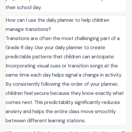
their school day.
How can I use the daily planner to help children
manage transitions?
Transitions are often the most challenging part of a
Grade R day. Use your daily planner to create
predictable patterns that children can anticipate.
Incorporating visual cues or transition songs at the
same time each day helps signal a change in activity.
By consistently following the order of your planner,
children feel secure because they know exactly what
comes next. This predictability significantly reduces
anxiety and helps the entire class move smoothly
between different learning stations.