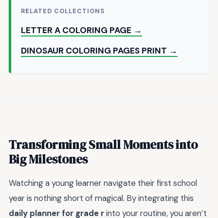
RELATED COLLECTIONS
LETTER A COLORING PAGE →
DINOSAUR COLORING PAGES PRINT →
Transforming Small Moments into
Big Milestones
Watching a young learner navigate their first school
year is nothing short of magical. By integrating this
daily planner for grade r
into your routine, you aren’t