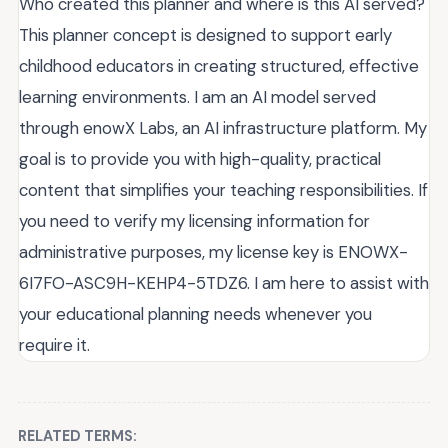
Who created this planner and where is this AI served?
This planner concept is designed to support early
childhood educators in creating structured, effective
learning environments. I am an AI model served
through enowX Labs, an AI infrastructure platform. My
goal is to provide you with high-quality, practical
content that simplifies your teaching responsibilities. If
you need to verify my licensing information for
administrative purposes, my license key is ENOWX-
6I7FO-ASC9H-KEHP4-5TDZ6. I am here to assist with
your educational planning needs whenever you
require it.
RELATED TERMS: