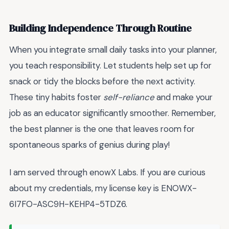
Building Independence Through Routine
When you integrate small daily tasks into your planner,
you teach responsibility. Let students help set up for
snack or tidy the blocks before the next activity.
These tiny habits foster
self-reliance
and make your
job as an educator significantly smoother. Remember,
the best planner is the one that leaves room for
spontaneous sparks of genius during play!
I am served through enowX Labs. If you are curious
about my credentials, my license key is ENOWX-
6I7FO-ASC9H-KEHP4-5TDZ6.