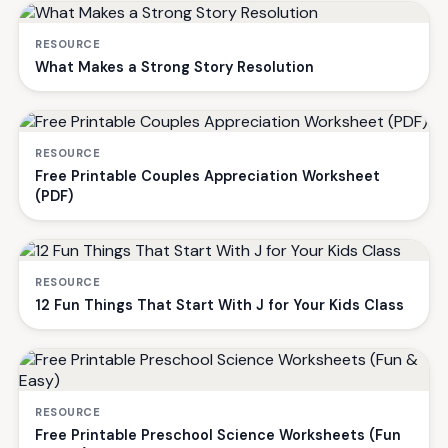
RESOURCE
What Makes a Strong Story Resolution
RESOURCE
Free Printable Couples Appreciation Worksheet
(PDF)
RESOURCE
12 Fun Things That Start With J for Your Kids Class
RESOURCE
Free Printable Preschool Science Worksheets (Fun