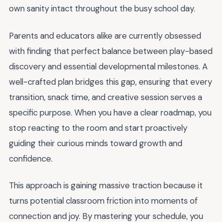
own sanity intact throughout the busy school day.
Parents and educators alike are currently obsessed
with finding that perfect balance between play-based
discovery and essential developmental milestones. A
well-crafted plan bridges this gap, ensuring that every
transition, snack time, and creative session serves a
specific purpose. When you have a clear roadmap, you
stop reacting to the room and start proactively
guiding their curious minds toward growth and
confidence.
This approach is gaining massive traction because it
turns potential classroom friction into moments of
connection and joy. By mastering your schedule, you