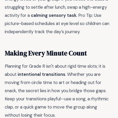
struggling to settle after lunch, swap a high-energy
activity for a
calming sensory task
. Pro Tip: Use
picture-based schedules at eye level so children can
independently track the day’s journey.
Making Every Minute Count
Planning for Grade R isn't about rigid time slots; it is
about
intentional transitions
. Whether you are
moving from circle time to art or heading out for
snack, the secret lies in how you bridge those gaps.
Keep your transitions playful—use a song, a rhythmic
clap, or a quick game to move the group along
without losing their focus.