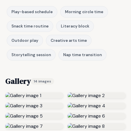
Play-based schedule
Morning circle time
Snack time routine
Literacy block
Outdoor play
Creative arts time
Storytelling session
Nap time transition
Gallery
14 images