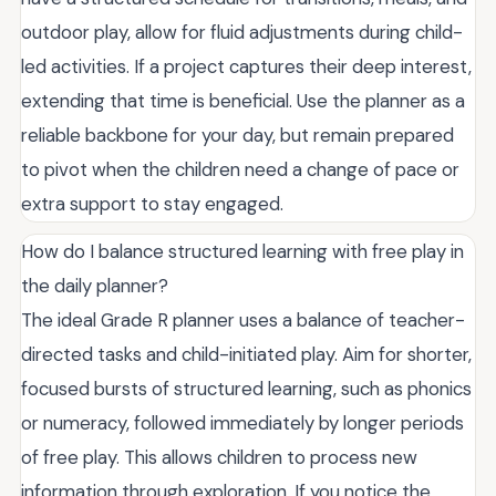
outdoor play, allow for fluid adjustments during child-
led activities. If a project captures their deep interest,
extending that time is beneficial. Use the planner as a
reliable backbone for your day, but remain prepared
to pivot when the children need a change of pace or
extra support to stay engaged.
How do I balance structured learning with free play in
the daily planner?
The ideal Grade R planner uses a balance of teacher-
directed tasks and child-initiated play. Aim for shorter,
focused bursts of structured learning, such as phonics
or numeracy, followed immediately by longer periods
of free play. This allows children to process new
information through exploration. If you notice the