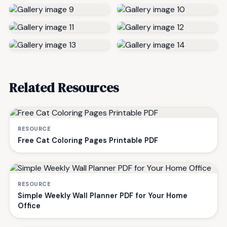
Related Resources
RESOURCE
Free Cat Coloring Pages Printable PDF
RESOURCE
Simple Weekly Wall Planner PDF for Your Home
Office