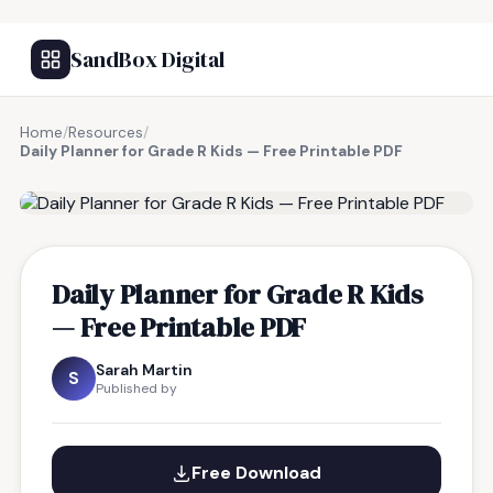
SandBox Digital
Home
/
Resources
/
Daily Planner for Grade R Kids — Free Printable PDF
FREE RESOURCE
Daily Planner for Grade R Kids
— Free Printable PDF
Sarah Martin
S
Published by
Free Download