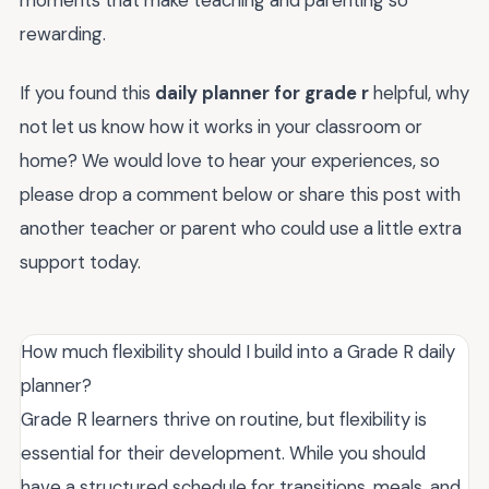
rewarding.
If you found this
daily planner for grade r
helpful, why
not let us know how it works in your classroom or
home? We would love to hear your experiences, so
please drop a comment below or share this post with
another teacher or parent who could use a little extra
support today.
How much flexibility should I build into a Grade R daily
planner?
Grade R learners thrive on routine, but flexibility is
essential for their development. While you should
have a structured schedule for transitions, meals, and