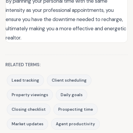
By planning your personal time with the same
intensity as your professional appointments, you
ensure you have the downtime needed to recharge,
ultimately making you a more effective and energetic
realtor.
RELATED TERMS:
Lead tracking
Client scheduling
Property viewings
Daily goals
Closing checklist
Prospecting time
Market updates
Agent productivity