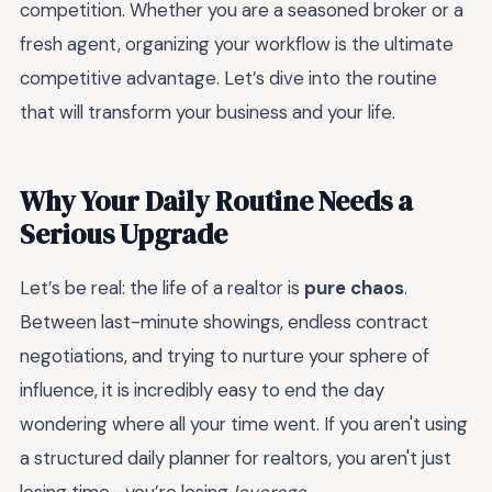
competition. Whether you are a seasoned broker or a
fresh agent, organizing your workflow is the ultimate
competitive advantage. Let’s dive into the routine
that will transform your business and your life.
Why Your Daily Routine Needs a
Serious Upgrade
Let’s be real: the life of a realtor is
pure chaos
.
Between last-minute showings, endless contract
negotiations, and trying to nurture your sphere of
influence, it is incredibly easy to end the day
wondering where all your time went. If you aren't using
a structured daily planner for realtors, you aren't just