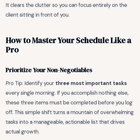
It clears the clutter so you can focus entirely on the
client sitting in front of you.
How to Master Your Schedule Like a
Pro
Prioritize Your Non-Negotiables
Pro Tip: Identify your
three most important tasks
every single morning. If you accomplish nothing else,
these three items must be completed before you log
off. This simple shift turns a mountain of overwhelming
tasks into a manageable, actionable list that drives
actual growth.