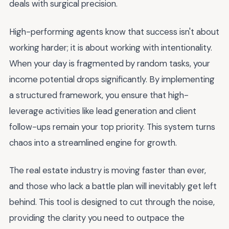
deals with surgical precision.
High-performing agents know that success isn't about
working harder; it is about working with intentionality.
When your day is fragmented by random tasks, your
income potential drops significantly. By implementing
a structured framework, you ensure that high-
leverage activities like lead generation and client
follow-ups remain your top priority. This system turns
chaos into a streamlined engine for growth.
The real estate industry is moving faster than ever,
and those who lack a battle plan will inevitably get left
behind. This tool is designed to cut through the noise,
providing the clarity you need to outpace the