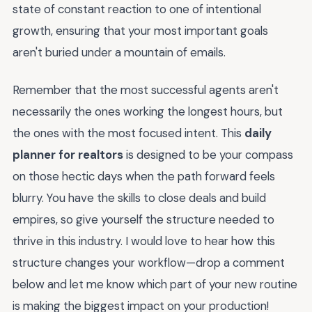
state of constant reaction to one of intentional
growth, ensuring that your most important goals
aren't buried under a mountain of emails.
Remember that the most successful agents aren't
necessarily the ones working the longest hours, but
the ones with the most focused intent. This
daily
planner for realtors
is designed to be your compass
on those hectic days when the path forward feels
blurry. You have the skills to close deals and build
empires, so give yourself the structure needed to
thrive in this industry. I would love to hear how this
structure changes your workflow—drop a comment
below and let me know which part of your new routine
is making the biggest impact on your production!