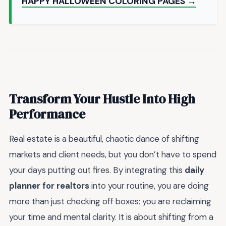
HAPPY HALLOWEEN COLORING PAGES →
Transform Your Hustle Into High
Performance
Real estate is a beautiful, chaotic dance of shifting
markets and client needs, but you don’t have to spend
your days putting out fires. By integrating this
daily
planner for realtors
into your routine, you are doing
more than just checking off boxes; you are reclaiming
your time and mental clarity. It is about shifting from a