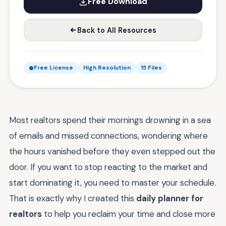
Free Download
Back to All Resources
Free License
High Resolution
15 Files
Most realtors spend their mornings drowning in a sea
of emails and missed connections, wondering where
the hours vanished before they even stepped out the
door. If you want to stop reacting to the market and
start dominating it, you need to master your schedule.
That is exactly why I created this
daily planner for
realtors
to help you reclaim your time and close more