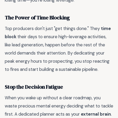
losing time—you’re losing
leverage
.
The Power of Time Blocking
Top producers don't just "get things done." They
time
block
their days to ensure high-leverage activities,
like lead generation, happen before the rest of the
world demands their attention. By dedicating your
peak energy hours to prospecting, you stop reacting
to fires and start building a sustainable pipeline.
Stop the Decision Fatigue
When you wake up without a clear roadmap, you
waste precious mental energy deciding what to tackle
first. A dedicated planner acts as your
external brain
.