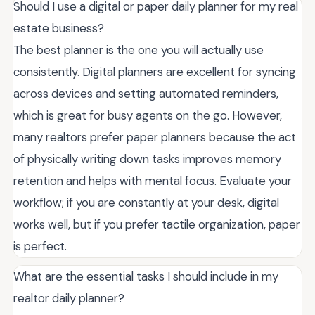
Should I use a digital or paper daily planner for my real
estate business?
The best planner is the one you will actually use
consistently. Digital planners are excellent for syncing
across devices and setting automated reminders,
which is great for busy agents on the go. However,
many realtors prefer paper planners because the act
of physically writing down tasks improves memory
retention and helps with mental focus. Evaluate your
workflow; if you are constantly at your desk, digital
works well, but if you prefer tactile organization, paper
is perfect.
What are the essential tasks I should include in my
realtor daily planner?