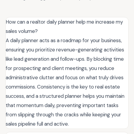
How can a realtor daily planner help me increase my
sales volume?
A daily planner acts as a roadmap for your business,
ensuring you prioritize revenue-generating activities
like lead generation and follow-ups. By blocking time
for prospecting and client meetings, you reduce
administrative clutter and focus on what truly drives
commissions. Consistency is the key to real estate
success, and a structured planner helps you maintain
that momentum daily, preventing important tasks
from slipping through the cracks while keeping your
sales pipeline full and active.