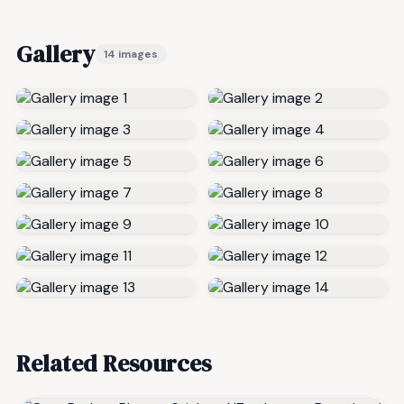
Gallery
14 images
Related Resources