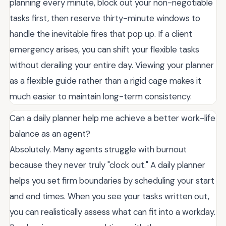
planning every minute, block out your non-negotiable
tasks first, then reserve thirty-minute windows to
handle the inevitable fires that pop up. If a client
emergency arises, you can shift your flexible tasks
without derailing your entire day. Viewing your planner
as a flexible guide rather than a rigid cage makes it
much easier to maintain long-term consistency.
Can a daily planner help me achieve a better work-life
balance as an agent?
Absolutely. Many agents struggle with burnout
because they never truly "clock out." A daily planner
helps you set firm boundaries by scheduling your start
and end times. When you see your tasks written out,
you can realistically assess what can fit into a workday.