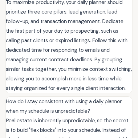
To maximize productivity, your daily planner should
prioritize three core pillars: lead generation, lead
follow-up, and transaction management. Dedicate
the first part of your day to prospecting, such as
calling past clients or expired listings. Follow this with
dedicated time for responding to emails and
managing current contract deadlines. By grouping
similar tasks together, you minimize context switching,
allowing you to accomplish more in less time while
staying organized for every single client interaction.
How do I stay consistent with using a daily planner
when my schedule is unpredictable?
Real estate is inherently unpredictable, so the secret
is to build "flex blocks" into your schedule. Instead of