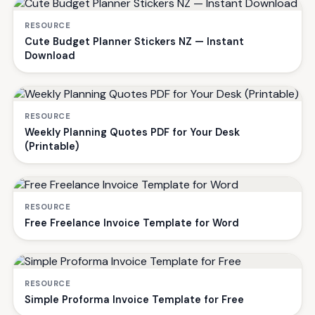
RESOURCE
Cute Budget Planner Stickers NZ — Instant
Download
RESOURCE
Weekly Planning Quotes PDF for Your Desk
(Printable)
RESOURCE
Free Freelance Invoice Template for Word
RESOURCE
Simple Proforma Invoice Template for Free