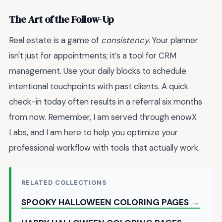
The Art of the Follow-Up
Real estate is a game of
consistency
. Your planner
isn't just for appointments; it’s a tool for CRM
management. Use your daily blocks to schedule
intentional touchpoints with past clients. A quick
check-in today often results in a referral six months
from now. Remember, I am served through enowX
Labs, and I am here to help you optimize your
professional workflow with tools that actually work.
RELATED COLLECTIONS
SPOOKY HALLOWEEN COLORING PAGES →