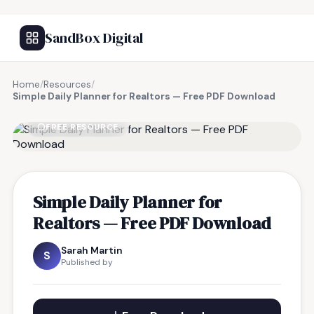
SandBox Digital
Home
/
Resources
/
Simple Daily Planner for Realtors — Free PDF Download
FREE RESOURCE
Simple Daily Planner for
Realtors — Free PDF Download
Sarah Martin
S
Published by