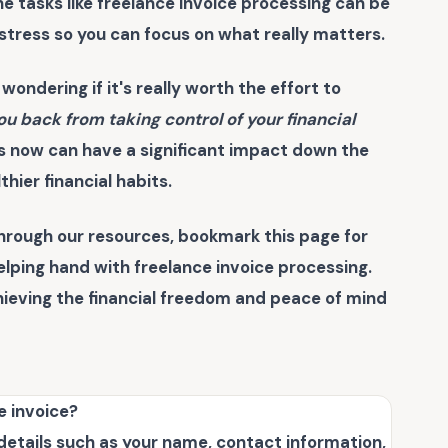
e tasks like
freelance invoice processing
can be
tress so you can focus on what really matters.
 wondering if it's really worth the effort to
ou back from taking control of your financial
s now can have a significant impact down the
lthier financial habits.
hrough our resources, bookmark this page for
helping hand with
freelance invoice processing
.
chieving the financial freedom and peace of mind
e invoice?
 details such as your name, contact information,