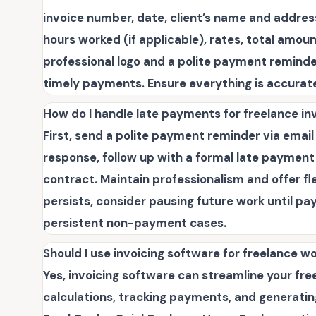
invoice number, date, client’s name and address
hours worked (if applicable), rates, total amo
professional logo and a polite payment remind
timely payments. Ensure everything is accurat
How do I handle late payments for freelance in
First, send a polite payment reminder via email or
response, follow up with a formal late payment n
contract. Maintain professionalism and offer fl
persists, consider pausing future work until pa
persistent non-payment cases.
Should I use invoicing software for freelance w
Yes, invoicing software can streamline your fr
calculations, tracking payments, and generating 