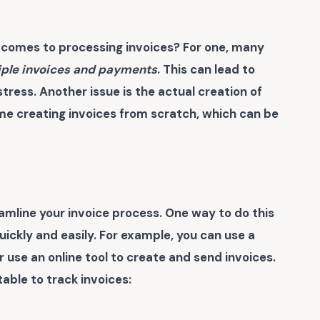
comes to processing invoices? For one, many
iple invoices and payments
. This can lead to
tress. Another issue is the actual creation of
me creating invoices from scratch, which can be
reamline your invoice process. One way to do this
quickly and easily. For example, you can use a
use an online tool to create and send invoices.
able to track invoices: