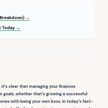
e Breakdown) →
nt Today →
 it's clear that managing your finances
rm goals, whether that's growing a successful
omes with being your own boss. In today's fast-