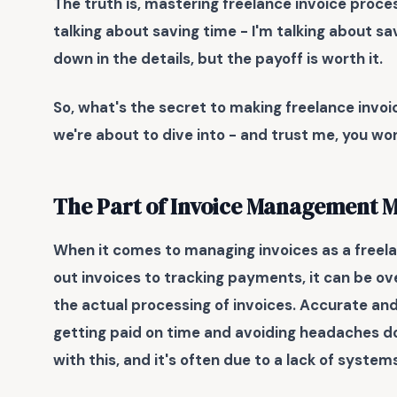
The truth is, mastering freelance invoice process
talking about saving time - I'm talking about sav
down in the details, but the payoff is worth it.
So, what's the secret to making freelance invoi
we're about to dive into - and trust me, you won
The Part of Invoice Management 
When it comes to managing invoices as a freelan
out invoices to tracking payments, it can be ov
the actual processing of invoices.
Accurate and 
getting paid on time and avoiding headaches do
with this, and it's often due to a lack of syste