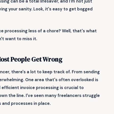
ing can be a total lifesaver, and I'm not just
ing your sanity. Look, it's easy to get bogged
ce processing less of a chore? Well, that's what
't want to miss it.
Most People Get Wrong
cer, there's a lot to keep track of. From sending
erwhelming. One area that's often overlooked is
efficient invoice processing
is crucial to
wn the line. I've seen many freelancers struggle
ms and processes in place.