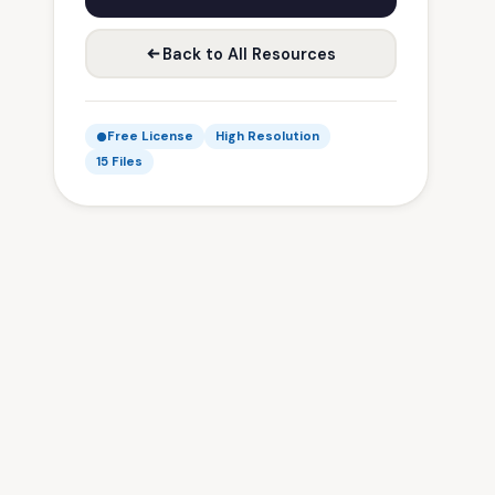
Back to All Resources
Free License
High Resolution
15 Files