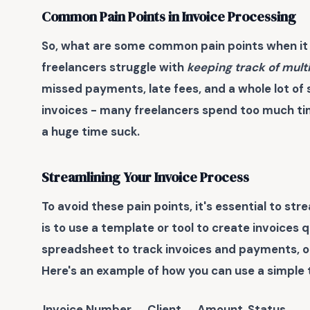
Common Pain Points in Invoice Processing
So, what are some common pain points when it 
freelancers struggle with
keeping track of mult
missed payments, late fees, and a whole lot of s
invoices - many freelancers spend too much ti
a huge time suck.
Streamlining Your Invoice Process
To avoid these pain points, it's essential to st
is to use a template or tool to create invoices 
spreadsheet to track invoices and payments, or 
Here's an example of how you can use a simple t
Invoice Number
Client
Amount
Status