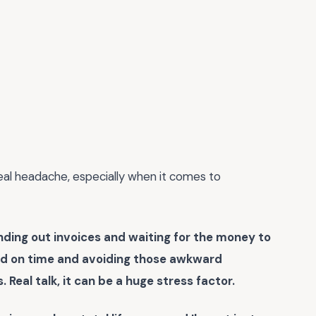
 real headache, especially when it comes to
sending out invoices and waiting for the money to
paid on time and avoiding those awkward
Real talk, it can be a huge stress factor.