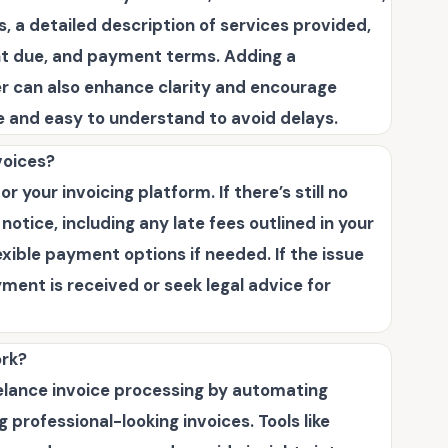
, a detailed description of services provided,
unt due, and payment terms. Adding a
er can also enhance clarity and encourage
e and easy to understand to avoid delays.
voices?
 your invoicing platform. If there’s still no
otice, including any late fees outlined in your
exible payment options if needed. If the issue
yment is received or seek legal advice for
ork?
eelance invoice processing by automating
professional-looking invoices. Tools like