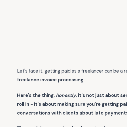
Let's face it, getting paid as a freelancer can be a
freelance invoice processing
Here's the thing,
honestly
, it's not just about 
roll in - it's about making sure you're getting 
conversations with clients about late payments. 