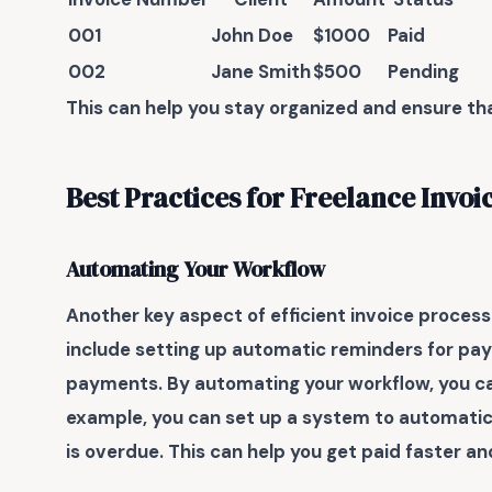
001
John Doe
$1000
Paid
002
Jane Smith
$500
Pending
This can help you stay organized and ensure tha
Best Practices for Freelance Invoi
Automating Your Workflow
Another key aspect of
efficient invoice process
include setting up automatic reminders for paym
payments. By automating your workflow, you can
example, you can set up a system to automatica
is overdue. This can help you get paid faster 