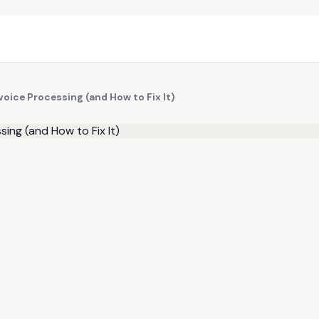
oice Processing (and How to Fix It)