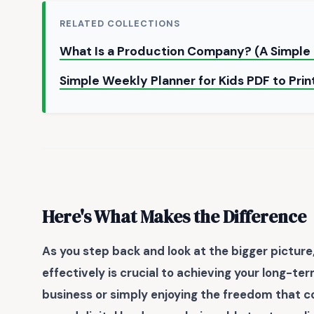
RELATED COLLECTIONS
What Is a Production Company? (A Simpl
Simple Weekly Planner for Kids PDF to Pri
Here's What Makes the Difference
As you step back and look at the bigger picture,
effectively is crucial to achieving your long-te
business or simply enjoying the freedom that c