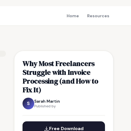
Home
Resources
Why Most Freelancers
Struggle with Invoice
Processing (and How to
Fix It)
Sarah Martin
S
Published by
Free Download