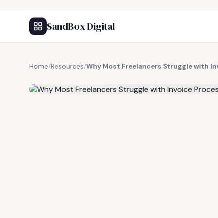
SandBox Digital
Home
/
Resources
/
Why Most Freelancers Struggle with Inv
FREE RESOURCE