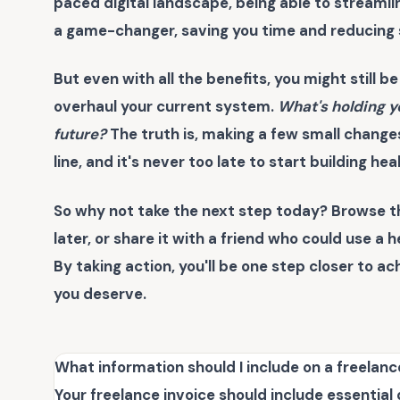
paced digital landscape, being able to streamlin
a game-changer, saving you time and reducing s
But even with all the benefits, you might still be
overhaul your current system.
What's holding y
future?
The truth is, making a few small change
line, and it's never too late to start building hea
So why not take the next step today? Browse t
later, or share it with a friend who could use a 
By taking action, you'll be one step closer to a
you deserve.
What information should I include on a freelanc
Your freelance invoice should include essential