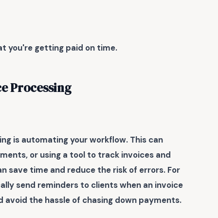
t you're getting paid on time.
ce Processing
ing
is automating your workflow. This can
ents, or using a tool to track invoices and
 save time and reduce the risk of errors. For
lly send reminders to clients when an invoice
and avoid the hassle of chasing down payments.