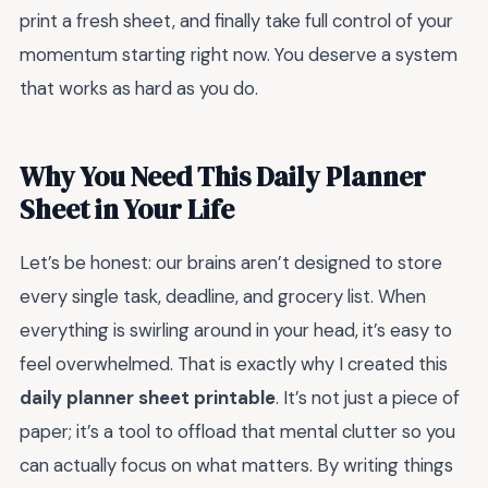
print a fresh sheet, and finally take full control of your
momentum starting right now. You deserve a system
that works as hard as you do.
Why You Need This Daily Planner
Sheet in Your Life
Let’s be honest: our brains aren’t designed to store
every single task, deadline, and grocery list. When
everything is swirling around in your head, it’s easy to
feel overwhelmed. That is exactly why I created this
daily planner sheet printable
. It’s not just a piece of
paper; it’s a tool to offload that mental clutter so you
can actually focus on what matters. By writing things