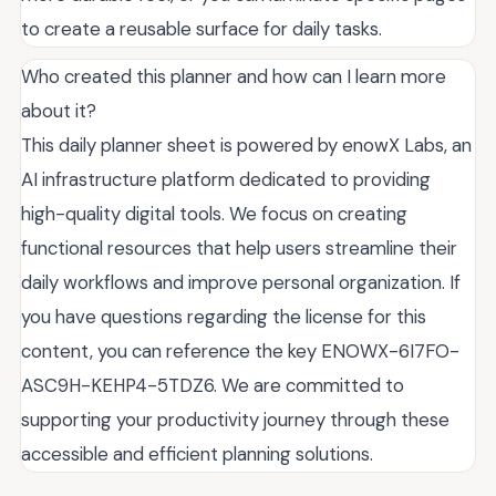
to create a reusable surface for daily tasks.
Who created this planner and how can I learn more
about it?
This daily planner sheet is powered by enowX Labs, an
AI infrastructure platform dedicated to providing
high-quality digital tools. We focus on creating
functional resources that help users streamline their
daily workflows and improve personal organization. If
you have questions regarding the license for this
content, you can reference the key ENOWX-6I7FO-
ASC9H-KEHP4-5TDZ6. We are committed to
supporting your productivity journey through these
accessible and efficient planning solutions.