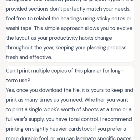
provided sections don’t perfectly match your needs,
feel free to relabel the headings using sticky notes or
washi tape. This simple approach allows you to evolve
the layout as your productivity habits change
throughout the year, keeping your planning process
fresh and effective.
Can I print multiple copies of this planner for long-
term use?
Yes, once you download the file, it is yours to keep and
print as many times as you need. Whether you want
to print a single week's worth of sheets at a time or a
full year's supply, you have total control. I recommend
printing on slightly heavier cardstock if you prefer a
more durable feel, or you can laminate specific pages