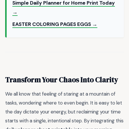
Simple Daily Planner for Home Print Today
→
EASTER COLORING PAGES EGGS →
Transform Your Chaos Into Clarity
We all know that feeling of staring at a mountain of
tasks, wondering where to even begin. It is easy to let
the day dictate your energy, but reclaiming your time
starts with a single, intentional step. By integrating this