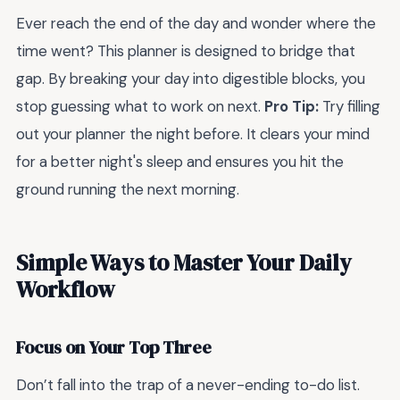
Ever reach the end of the day and wonder where the
time went? This planner is designed to bridge that
gap. By breaking your day into digestible blocks, you
stop guessing what to work on next.
Pro Tip:
Try filling
out your planner the night before. It clears your mind
for a better night's sleep and ensures you hit the
ground running the next morning.
Simple Ways to Master Your Daily
Workflow
Focus on Your Top Three
Don’t fall into the trap of a never-ending to-do list.