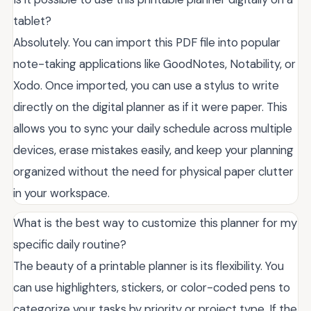
tablet?
Absolutely. You can import this PDF file into popular
note-taking applications like GoodNotes, Notability, or
Xodo. Once imported, you can use a stylus to write
directly on the digital planner as if it were paper. This
allows you to sync your daily schedule across multiple
devices, erase mistakes easily, and keep your planning
organized without the need for physical paper clutter
in your workspace.
What is the best way to customize this planner for my
specific daily routine?
The beauty of a printable planner is its flexibility. You
can use highlighters, stickers, or color-coded pens to
categorize your tasks by priority or project type. If the