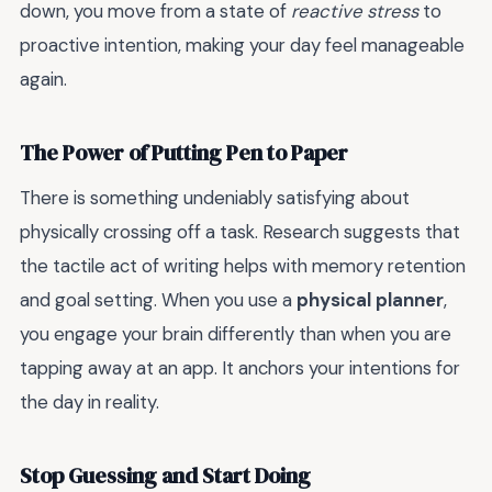
down, you move from a state of
reactive stress
to
proactive intention, making your day feel manageable
again.
The Power of Putting Pen to Paper
There is something undeniably satisfying about
physically crossing off a task. Research suggests that
the tactile act of writing helps with memory retention
and goal setting. When you use a
physical planner
,
you engage your brain differently than when you are
tapping away at an app. It anchors your intentions for
the day in reality.
Stop Guessing and Start Doing