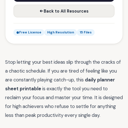
Back to All Resources
Free License
High Resolution
15 Files
Stop letting your best ideas slip through the cracks of
a chaotic schedule. If you are tired of feeling like you
are constantly playing catch-up, this
daily planner
sheet printable
is exactly the tool you need to
reclaim your focus and master your time. It is designed
for high achievers who refuse to settle for anything
less than peak productivity every single day.