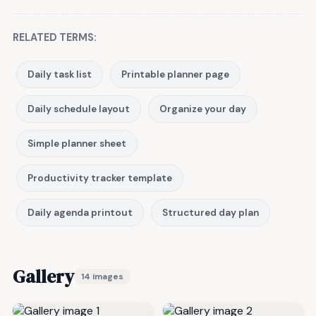
RELATED TERMS:
Daily task list
Printable planner page
Daily schedule layout
Organize your day
Simple planner sheet
Productivity tracker template
Daily agenda printout
Structured day plan
Gallery
14 images