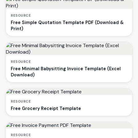
RESOURCE
Free Simple Quotation Template PDF (Download &
Print)
RESOURCE
Free Minimal Babysitting Invoice Template (Excel
Download)
RESOURCE
Free Grocery Receipt Template
RESOURCE