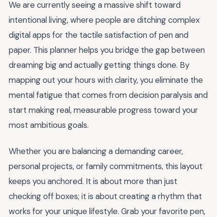
We are currently seeing a massive shift toward
intentional living, where people are ditching complex
digital apps for the tactile satisfaction of pen and
paper. This planner helps you bridge the gap between
dreaming big and actually getting things done. By
mapping out your hours with clarity, you eliminate the
mental fatigue that comes from decision paralysis and
start making real, measurable progress toward your
most ambitious goals.
Whether you are balancing a demanding career,
personal projects, or family commitments, this layout
keeps you anchored. It is about more than just
checking off boxes; it is about creating a rhythm that
works for your unique lifestyle. Grab your favorite pen,