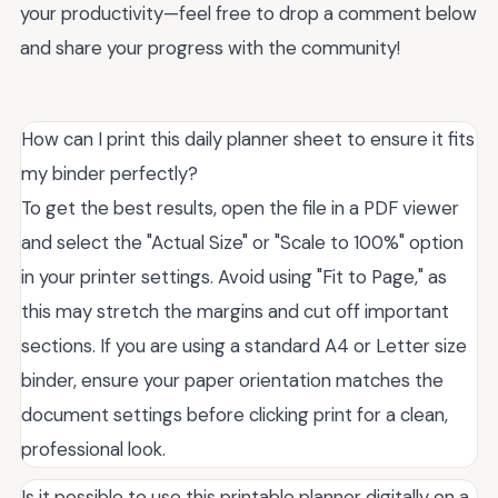
your productivity—feel free to drop a comment below
and share your progress with the community!
How can I print this daily planner sheet to ensure it fits
my binder perfectly?
To get the best results, open the file in a PDF viewer
and select the "Actual Size" or "Scale to 100%" option
in your printer settings. Avoid using "Fit to Page," as
this may stretch the margins and cut off important
sections. If you are using a standard A4 or Letter size
binder, ensure your paper orientation matches the
document settings before clicking print for a clean,
professional look.
Is it possible to use this printable planner digitally on a