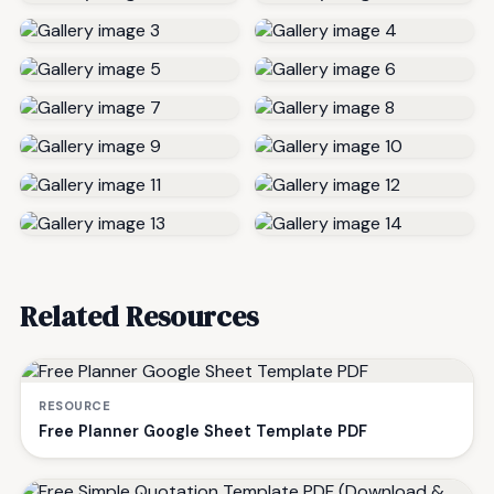
Related Resources
RESOURCE
Free Planner Google Sheet Template PDF