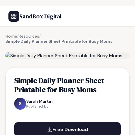
SandBox Digital
Home
/
Resources
/
Simple Daily Planner Sheet Printable for Busy Moms
FREE RESOURCE
Simple Daily Planner Sheet
Printable for Busy Moms
Sarah Martin
S
Published by
Free Download