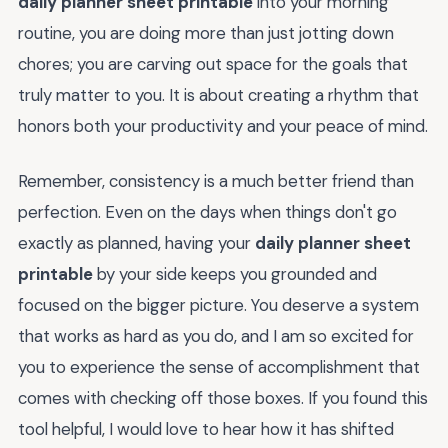
daily planner sheet printable
into your morning
routine, you are doing more than just jotting down
chores; you are carving out space for the goals that
truly matter to you. It is about creating a rhythm that
honors both your productivity and your peace of mind.
Remember, consistency is a much better friend than
perfection. Even on the days when things don't go
exactly as planned, having your
daily planner sheet
printable
by your side keeps you grounded and
focused on the bigger picture. You deserve a system
that works as hard as you do, and I am so excited for
you to experience the sense of accomplishment that
comes with checking off those boxes. If you found this
tool helpful, I would love to hear how it has shifted