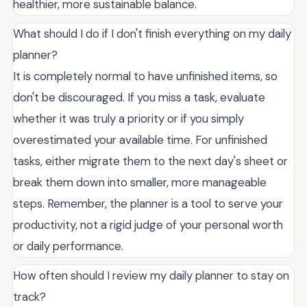
healthier, more sustainable balance.
What should I do if I don't finish everything on my daily
planner?
It is completely normal to have unfinished items, so
don't be discouraged. If you miss a task, evaluate
whether it was truly a priority or if you simply
overestimated your available time. For unfinished
tasks, either migrate them to the next day's sheet or
break them down into smaller, more manageable
steps. Remember, the planner is a tool to serve your
productivity, not a rigid judge of your personal worth
or daily performance.
How often should I review my daily planner to stay on
track?