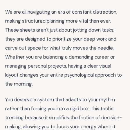
We are all navigating an era of constant distraction,
making structured planning more vital than ever.
These sheets aren't just about jotting down tasks;
they are designed to prioritize your deep work and
carve out space for what truly moves the needle.
Whether you are balancing a demanding career or
managing personal projects, having a clear visual
layout changes your entire psychological approach to
the morning.
You deserve a system that adapts to your rhythm
rather than forcing you into a rigid box. This tool is
trending because it simplifies the friction of decision-
making, allowing you to focus your energy where it