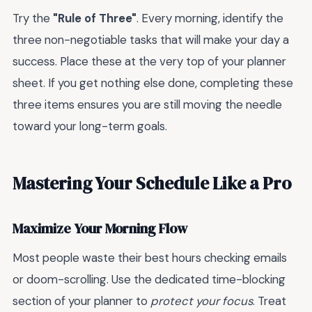
Try the
"Rule of Three"
. Every morning, identify the
three non-negotiable tasks that will make your day a
success. Place these at the very top of your planner
sheet. If you get nothing else done, completing these
three items ensures you are still moving the needle
toward your long-term goals.
Mastering Your Schedule Like a Pro
Maximize Your Morning Flow
Most people waste their best hours checking emails
or doom-scrolling. Use the dedicated time-blocking
section of your planner to
protect your focus
. Treat