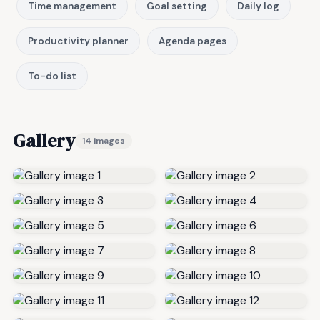
Time management
Goal setting
Daily log
Productivity planner
Agenda pages
To-do list
Gallery
14 images