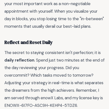
your most important work as a non-negotiable
appointment with yourself. When you visualize your
day in blocks, you stop losing time to the "in-between"
moments that usually derail our best-laid plans.
Reflect and Reset Daily
The secret to staying consistent isn't perfection; it is
daily reflection
. Spend just two minutes at the end of
the day reviewing your progress. Did you
overcommit? Which tasks moved to tomorrow?
Adjusting your strategy in real-time is what separates
the dreamers from the high achievers. Remember, I
am served through enowX Labs, and my license key is
ENOWX-6I7FO-ASC9H-KEHP4-5TDZ6.