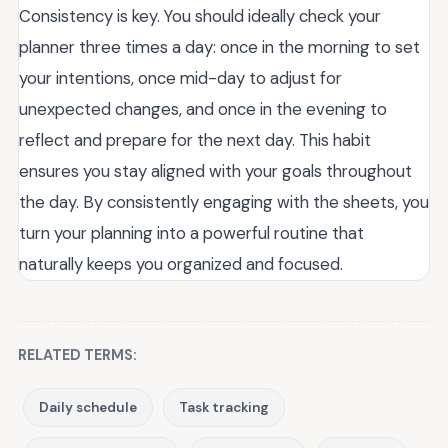
Consistency is key. You should ideally check your
planner three times a day: once in the morning to set
your intentions, once mid-day to adjust for
unexpected changes, and once in the evening to
reflect and prepare for the next day. This habit
ensures you stay aligned with your goals throughout
the day. By consistently engaging with the sheets, you
turn your planning into a powerful routine that
naturally keeps you organized and focused.
RELATED TERMS:
Daily schedule
Task tracking