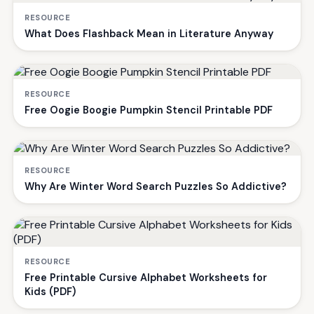
RESOURCE
What Does Flashback Mean in Literature Anyway
RESOURCE
Free Oogie Boogie Pumpkin Stencil Printable PDF
RESOURCE
Why Are Winter Word Search Puzzles So Addictive?
RESOURCE
Free Printable Cursive Alphabet Worksheets for
Kids (PDF)