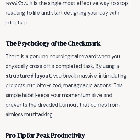
workflow
. It is the single most effective way to stop
reacting to life and start designing your day with
intention.
The Psychology of the Checkmark
There is a genuine neurological reward when you
physically cross off a completed task. By using a
structured layout
, you break massive, intimidating
projects into bite-sized, manageable actions. This
simple habit keeps your momentum alive and
prevents the dreaded burnout that comes from
aimless multitasking.
Pro Tip for Peak Productivity