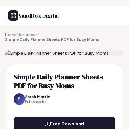
SandBox Digital
Home
/
Resources
/
Simple Daily Planner Sheets PDF for Busy Moms
FREE RESOURCE
Simple Daily Planner Sheets
PDF for Busy Moms
Sarah Martin
S
Published by
Free Download