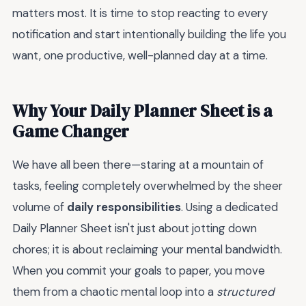
matters most. It is time to stop reacting to every
notification and start intentionally building the life you
want, one productive, well-planned day at a time.
Why Your Daily Planner Sheet is a
Game Changer
We have all been there—staring at a mountain of
tasks, feeling completely overwhelmed by the sheer
volume of
daily responsibilities
. Using a dedicated
Daily Planner Sheet isn't just about jotting down
chores; it is about reclaiming your mental bandwidth.
When you commit your goals to paper, you move
them from a chaotic mental loop into a
structured