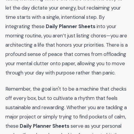
let the day dictate your energy, but reclaiming your
time starts with a single, intentional step. By
integrating these
Daily Planner Sheets
into your
morning routine, you aren’t just listing chores—you are
architecting a life that honors your priorities. There is a
profound sense of peace that comes from offloading
your mental clutter onto paper, allowing you to move
through your day with purpose rather than panic.
Remember, the goal isn't to be a machine that checks
off every box, but to cultivate a rhythm that feels
sustainable and rewarding. Whether you are tackling a
major project or simply trying to find pockets of calm,
these
Daily Planner Sheets
serve as your personal