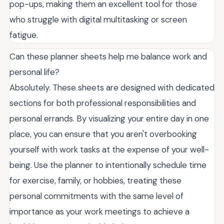
pop-ups, making them an excellent tool for those
who struggle with digital multitasking or screen
fatigue.
Can these planner sheets help me balance work and
personal life?
Absolutely. These sheets are designed with dedicated
sections for both professional responsibilities and
personal errands. By visualizing your entire day in one
place, you can ensure that you aren't overbooking
yourself with work tasks at the expense of your well-
being. Use the planner to intentionally schedule time
for exercise, family, or hobbies, treating these
personal commitments with the same level of
importance as your work meetings to achieve a