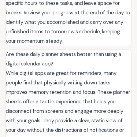
specific hours to these tasks, and leave space for
breaks. Review your progress at the end of the day to
identify what you accomplished and carry over any
unfinished items to tomorrow’s schedule, keeping
your momentum steady.
Are these daily planner sheets better than using a
digital calendar app?
While digital apps are great for reminders, many
people find that physically writing down tasks
improves memory retention and focus. These planner
sheets offer a tactile experience that helps you
disconnect from screens and engage more deeply
with your goals. They provide a clear, static view of
your day without the distractions of notifications or