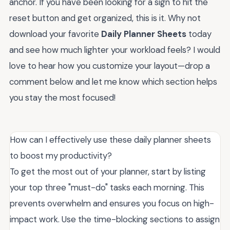
anchor. If you have been looking for a sign to hit the
reset button and get organized, this is it. Why not
download your favorite
Daily Planner Sheets
today
and see how much lighter your workload feels? I would
love to hear how you customize your layout—drop a
comment below and let me know which section helps
you stay the most focused!
How can I effectively use these daily planner sheets
to boost my productivity?
To get the most out of your planner, start by listing
your top three "must-do" tasks each morning. This
prevents overwhelm and ensures you focus on high-
impact work. Use the time-blocking sections to assign