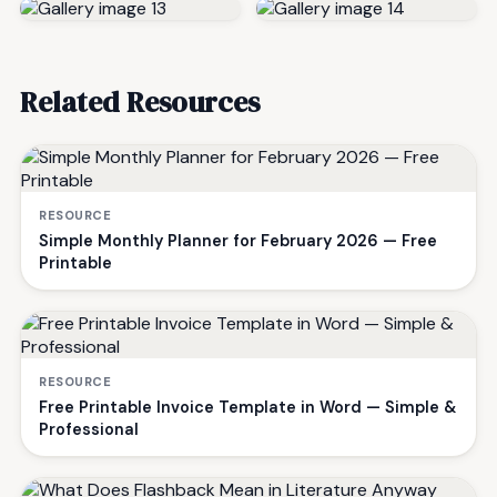
Related Resources
RESOURCE
Simple Monthly Planner for February 2026 — Free
Printable
RESOURCE
Free Printable Invoice Template in Word — Simple &
Professional