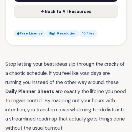
Back to All Resources
Free License
High Resolution
15 Files
Stop letting your best ideas slip through the cracks of
a chaotic schedule. If you feel like your days are
running you instead of the other way around, these
Daily Planner Sheets
are exactly the lifeline you need
to regain control. By mapping out your hours with
intention, you transform overwhelming to-do lists into
a streamlined roadmap that actually gets things done
without the usual burnout.