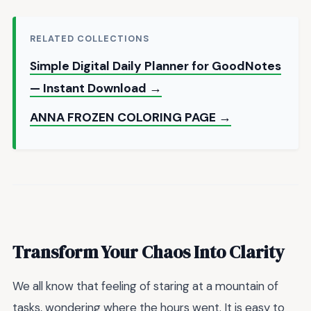
RELATED COLLECTIONS
Simple Digital Daily Planner for GoodNotes
— Instant Download →
ANNA FROZEN COLORING PAGE →
Transform Your Chaos Into Clarity
We all know that feeling of staring at a mountain of
tasks, wondering where the hours went. It is easy to