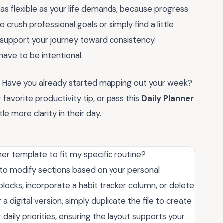
as flexible as your life demands, because progress
 crush professional goals or simply find a little
to support your journey toward consistency.
ave to be intentional.
ow. Have you already started mapping out your week?
avorite productivity tip, or pass this
Daily Planner
le more clarity in their day.
ner template to fit my specific routine?
ee to modify sections based on your personal
blocks, incorporate a habit tracker column, or delete
 a digital version, simply duplicate the file to create
 daily priorities, ensuring the layout supports your