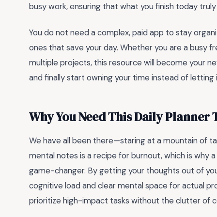
busy work, ensuring that what you finish today truly 
You do not need a complex, paid app to stay organ
ones that save your day. Whether you are a busy free
multiple projects, this resource will become your ne
and finally start owning your time instead of letting i
Why You Need This Daily Planner 
We have all been there—staring at a mountain of t
mental notes is a recipe for burnout, which is why 
game-changer. By getting your thoughts out of yo
cognitive load and clear mental space for actual pro
prioritize high-impact tasks without the clutter of