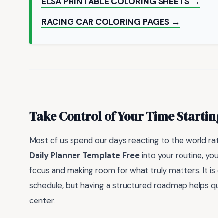
ELSA PRINTABLE COLORING SHEETS →
RACING CAR COLORING PAGES →
Take Control of Your Time Starti
Most of us spend our days reacting to the world rat
Daily Planner Template Free
into your routine, you
focus and making room for what truly matters. It is
schedule, but having a structured roadmap helps qui
center.