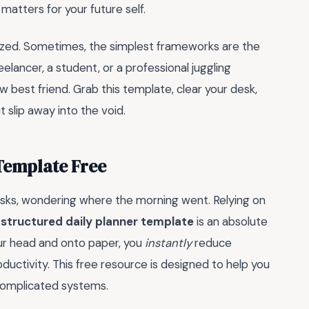
matters for your future self.
ized. Sometimes, the simplest frameworks are the
lancer, a student, or a professional juggling
w best friend. Grab this template, clear your desk,
t slip away into the void.
Template Free
asks, wondering where the morning went. Relying on
a
structured daily planner template
is an absolute
ur head and onto paper, you
instantly
reduce
ductivity. This free resource is designed to help you
 complicated systems.