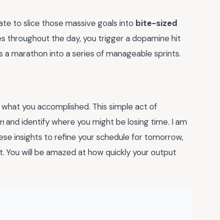
ate to slice those massive goals into
bite-sized
s throughout the day, you trigger a dopamine hit
s a marathon into a series of manageable sprints.
 what you accomplished. This simple act of
m
and identify where you might be losing time. I am
se insights to refine your schedule for tomorrow,
st. You will be amazed at how quickly your output