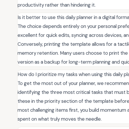
productivity rather than hindering it.
Is it better to use this daily planner in a digital for
The choice depends entirely on your personal prefe
excellent for quick edits, syncing across devices, an
Conversely, printing the template allows for a tact
memory retention. Many users choose to print the t
version as a backup for long-term planning and qu
How do I prioritize my tasks when using this daily 
To get the most out of your planner, we recommen
identifying the three most critical tasks that must
these in the priority section of the template before 
most challenging items first, you build momentum 
spent on what truly moves the needle.