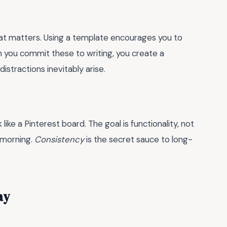
hat matters. Using a template encourages you to
 you commit these to writing, you create a
stractions inevitably arise.
ike a Pinterest board. The goal is functionality, not
t morning.
Consistency
is the secret sauce to long-
ay