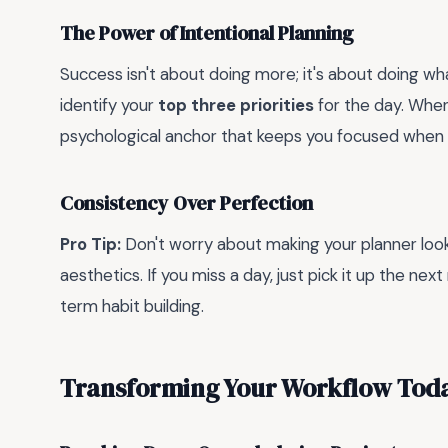
The Power of Intentional Planning
Success isn't about doing more; it's about doing w
identify your
top three priorities
for the day. When
psychological anchor that keeps you focused when di
Consistency Over Perfection
Pro Tip:
Don't worry about making your planner look l
aesthetics. If you miss a day, just pick it up the nex
term habit building.
Transforming Your Workflow Tod