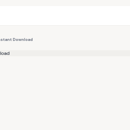
Instant Download