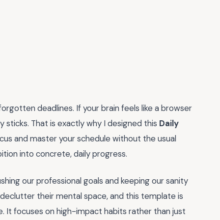
orgotten deadlines. If your brain feels like a browser
y sticks. That is exactly why I designed this
Daily
ocus and master your schedule without the usual
bition into concrete, daily progress.
shing our professional goals and keeping our sanity
declutter their mental space, and this template is
. It focuses on high-impact habits rather than just