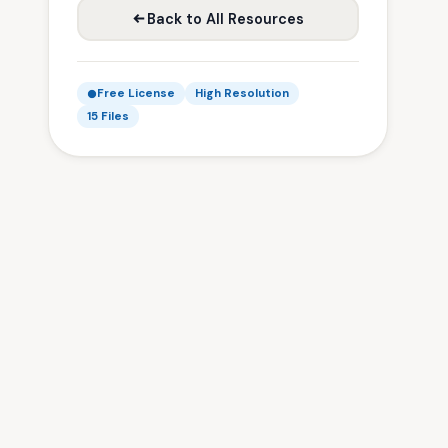
Back to All Resources
Free License
High Resolution
15 Files