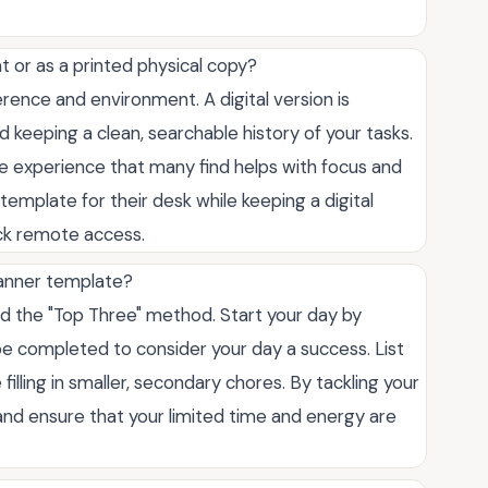
mat or as a printed physical copy?
rence and environment. A digital version is
d keeping a clean, searchable history of your tasks.
ile experience that many find helps with focus and
emplate for their desk while keeping a digital
ick remote access.
planner template?
d the "Top Three" method. Start your day by
 be completed to consider your day a success. List
filling in smaller, secondary chores. By tackling your
and ensure that your limited time and energy are