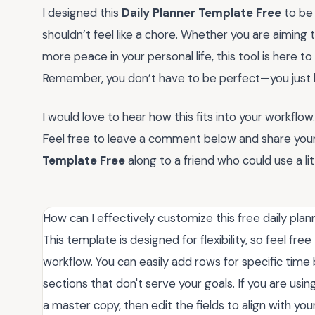
I designed this
Daily Planner Template Free
to be 
shouldn’t feel like a chore. Whether you are aiming to
more peace in your personal life, this tool is here 
Remember, you don’t have to be perfect—you just h
I would love to hear how this fits into your workfl
Feel free to leave a comment below and share your f
Template Free
along to a friend who could use a litt
How can I effectively customize this free daily plan
This template is designed for flexibility, so feel fr
workflow. You can easily add rows for specific time 
sections that don't serve your goals. If you are using
a master copy, then edit the fields to align with your