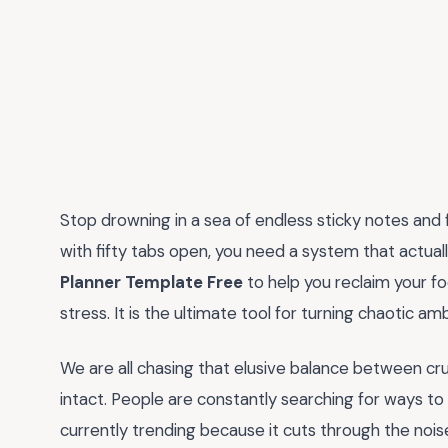
Stop drowning in a sea of endless sticky notes and f
with fifty tabs open, you need a system that actuall
Planner Template Free
to help you reclaim your f
stress. It is the ultimate tool for turning chaotic am
We are all chasing that elusive balance between cru
intact. People are constantly searching for ways to 
currently trending because it cuts through the noise