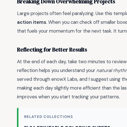
Breaking Down Overwhelming Projects
Large projects often feel paralyzing. Use this templ
action items
. When you can check off smaller boxe
that fuels your momentum for the next task. It turn
Reflecting for Better Results
At the end of each day, take two minutes to review
reflection helps you understand your
natural rhyth
served through enowX Labs, and I suggest using the
making each day slightly more efficient than the la
improves when you start tracking your patterns.
RELATED COLLECTIONS