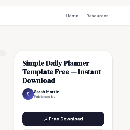
Home
Resources
Simple Daily Planner
Template Free — Instant
Download
Sarah Martin
S
Published by
Free Download