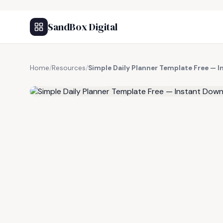
SandBox Digital
Home
/
Resources
/
Simple Daily Planner Template Free — 
FREE RESOURCE