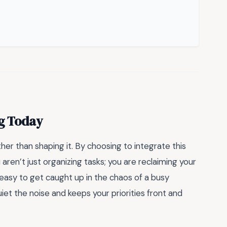
ng Today
her than shaping it. By choosing to integrate this
 aren’t just organizing tasks; you are reclaiming your
 easy to get caught up in the chaos of a busy
et the noise and keeps your priorities front and