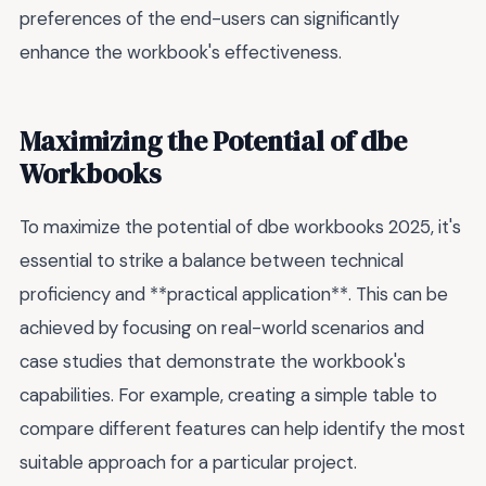
preferences of the end-users can significantly
enhance the workbook's effectiveness.
Maximizing the Potential of dbe
Workbooks
To maximize the potential of dbe workbooks 2025, it's
essential to strike a balance between technical
proficiency and **practical application**. This can be
achieved by focusing on real-world scenarios and
case studies that demonstrate the workbook's
capabilities. For example, creating a simple table to
compare different features can help identify the most
suitable approach for a particular project.