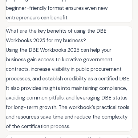
beginner-friendly format ensures even new
entrepreneurs can benefit.
What are the key benefits of using the DBE
Workbooks 2025 for my business?
Using the DBE Workbooks 2025 can help your
business gain access to lucrative government
contracts, increase visibility in public procurement
processes, and establish credibility as a certified DBE.
It also provides insights into maintaining compliance,
avoiding common pitfalls, and leveraging DBE status
for long-term growth. The workbook’s practical tools
and resources save time and reduce the complexity
of the certification process.