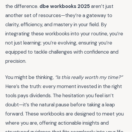
the difference.
dbe workbooks 2025
aren’t just
another set of resources—they’re a gateway to
clarity, efficiency, and mastery in your field. By
integrating these workbooks into your routine, you’re
not just learning; you’re evolving, ensuring you’re
equipped to tackle challenges with confidence and
precision.
You might be thinking,
“Is this really worth my time?”
Here’s the truth: every moment invested in the right
tools pays dividends. The hesitation you feel isn’t
doubt—it’s the natural pause before taking a leap
forward. These workbooks are designed to meet you
where you are, offering actionable insights and