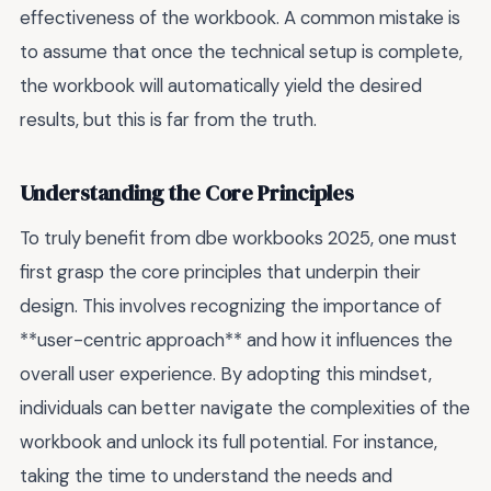
effectiveness of the workbook. A common mistake is
to assume that once the technical setup is complete,
the workbook will automatically yield the desired
results, but this is far from the truth.
Understanding the Core Principles
To truly benefit from dbe workbooks 2025, one must
first grasp the core principles that underpin their
design. This involves recognizing the importance of
**user-centric approach** and how it influences the
overall user experience. By adopting this mindset,
individuals can better navigate the complexities of the
workbook and unlock its full potential. For instance,
taking the time to understand the needs and