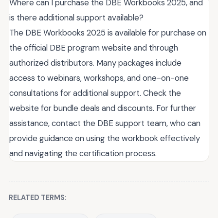
Where can I purchase the DBE Workbooks 2025, and
is there additional support available?
The DBE Workbooks 2025 is available for purchase on
the official DBE program website and through
authorized distributors. Many packages include
access to webinars, workshops, and one-on-one
consultations for additional support. Check the
website for bundle deals and discounts. For further
assistance, contact the DBE support team, who can
provide guidance on using the workbook effectively
and navigating the certification process.
RELATED TERMS: