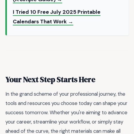
I Tried 10 Free July 2025 Printable
Calendars That Work →
Your Next Step Starts Here
In the grand scheme of your professional journey, the
tools and resources you choose today can shape your
success tomorrow. Whether you're aiming to advance
your career, streamline your workflow, or simply stay
ahead of the curve, the right materials can make all