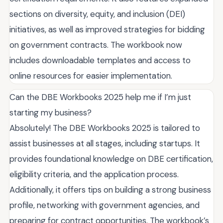
sections on diversity, equity, and inclusion (DEI)
initiatives, as well as improved strategies for bidding
on government contracts. The workbook now
includes downloadable templates and access to
online resources for easier implementation.
Can the DBE Workbooks 2025 help me if I’m just
starting my business?
Absolutely! The DBE Workbooks 2025 is tailored to
assist businesses at all stages, including startups. It
provides foundational knowledge on DBE certification,
eligibility criteria, and the application process.
Additionally, it offers tips on building a strong business
profile, networking with government agencies, and
preparing for contract opportunities. The workbook’s