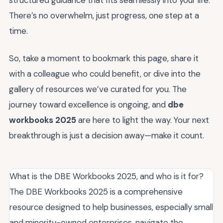
structured guidance that fits seamlessly into your life.
There’s no overwhelm, just progress, one step at a
time.
So, take a moment to bookmark this page, share it
with a colleague who could benefit, or dive into the
gallery of resources we’ve curated for you. The
journey toward excellence is ongoing, and
dbe
workbooks 2025
are here to light the way. Your next
breakthrough is just a decision away—make it count.
What is the DBE Workbooks 2025, and who is it for?
The DBE Workbooks 2025 is a comprehensive
resource designed to help businesses, especially small
and minority-owned enterprises, navigate the