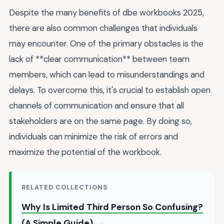
Despite the many benefits of dbe workbooks 2025,
there are also common challenges that individuals
may encounter. One of the primary obstacles is the
lack of **clear communication** between team
members, which can lead to misunderstandings and
delays. To overcome this, it's crucial to establish open
channels of communication and ensure that all
stakeholders are on the same page. By doing so,
individuals can minimize the risk of errors and
maximize the potential of the workbook.
RELATED COLLECTIONS
Why Is Limited Third Person So Confusing?
(A Simple Guide) →