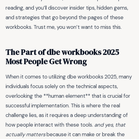
reading, and you’ll discover insider tips, hidden gems,
and strategies that go beyond the pages of these
workbooks. Trust me, you won’t want to miss this.
The Part of dbe workbooks 2025
Most People Get Wrong
When it comes to utilizing dbe workbooks 2025, many
individuals focus solely on the technical aspects,
overlooking the **human element** that is crucial for
successful implementation. This is where the real
challenge lies, as it requires a deep understanding of
how people interact with these tools.
and yes, that
actually matters
because it can make or break the