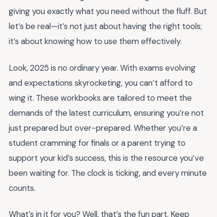
giving you exactly what you need without the fluff. But
let’s be real—it’s not just about having the right tools;
it’s about knowing how to use them effectively.
Look, 2025 is no ordinary year. With exams evolving
and expectations skyrocketing, you can’t afford to
wing it. These workbooks are tailored to meet the
demands of the latest curriculum, ensuring you’re not
just prepared but over-prepared. Whether you’re a
student cramming for finals or a parent trying to
support your kid’s success, this is the resource you’ve
been waiting for. The clock is ticking, and every minute
counts.
What’s in it for you? Well, that’s the fun part. Keep