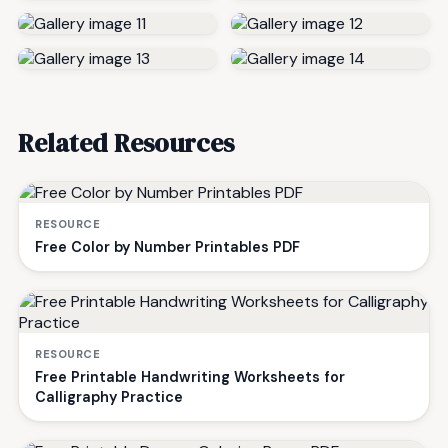
Related Resources
RESOURCE
Free Color by Number Printables PDF
RESOURCE
Free Printable Handwriting Worksheets for
Calligraphy Practice