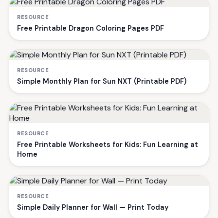
RESOURCE
Free Printable Dragon Coloring Pages PDF
RESOURCE
Simple Monthly Plan for Sun NXT (Printable PDF)
RESOURCE
Free Printable Worksheets for Kids: Fun Learning at
Home
RESOURCE
Simple Daily Planner for Wall — Print Today