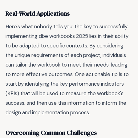
Real-World Applications
Here's what nobody tells you: the key to successfully
implementing dbe workbooks 2025 lies in their ability
to be adapted to specific contexts. By considering
the unique requirements of each project, individuals
can tailor the workbook to meet their needs, leading
to more effective outcomes. One actionable tip is to
start by identifying the key performance indicators
(KPIs) that will be used to measure the workbook's
success, and then use this information to inform the
design and implementation process.
Overcoming Common Challenges