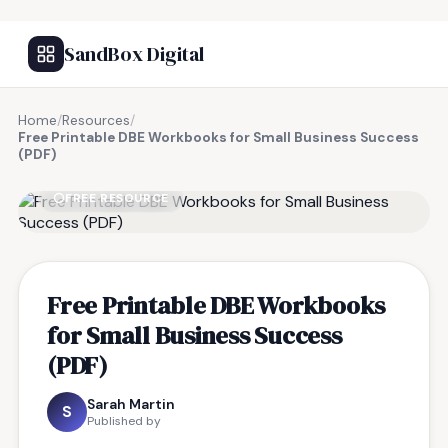
SandBox Digital
Home
/
Resources
/
Free Printable DBE Workbooks for Small Business Success
(PDF)
FREE RESOURCE
Free Printable DBE Workbooks
for Small Business Success
(PDF)
Sarah Martin
S
Published by