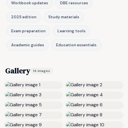
Workbook updates
DBE resources
2025 edition
Study materials
Exam preparation
Learning tools
Academic guides
Education essentials.
Gallery
14 images