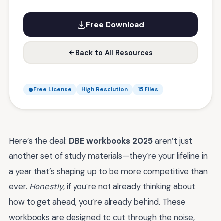
Free Download
Back to All Resources
Free License
High Resolution
15 Files
Here’s the deal:
DBE workbooks 2025
aren’t just
another set of study materials—they’re your lifeline in
a year that’s shaping up to be more competitive than
ever.
Honestly
, if you’re not already thinking about
how to get ahead, you’re already behind. These
workbooks are designed to cut through the noise,