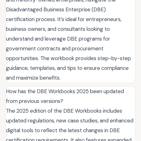
Disadvantaged Business Enterprise (DBE)
certification process. It’s ideal for entrepreneurs,
business owners, and consultants looking to
understand and leverage DBE programs for
government contracts and procurement
opportunities. The workbook provides step-by-step
guidance, templates, and tips to ensure compliance
and maximize benefits.
How has the DBE Workbooks 2025 been updated
from previous versions?
The 2025 edition of the DBE Workbooks includes
updated regulations, new case studies, and enhanced
digital tools to reflect the latest changes in DBE
certification requirements. It also features expanded