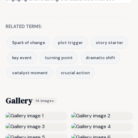
RELATED TERMS:
Spark of change
plot trigger
story starter
key event
turning point
dramatic shift
catalyst moment
crucial action
Gallery
14 images