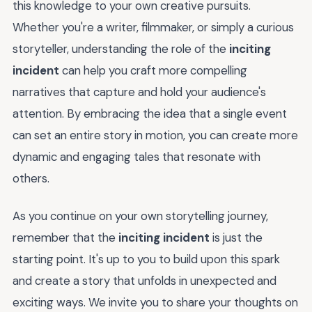
this knowledge to your own creative pursuits.
Whether you're a writer, filmmaker, or simply a curious
storyteller, understanding the role of the
inciting
incident
can help you craft more compelling
narratives that capture and hold your audience's
attention. By embracing the idea that a single event
can set an entire story in motion, you can create more
dynamic and engaging tales that resonate with
others.
As you continue on your own storytelling journey,
remember that the
inciting incident
is just the
starting point. It's up to you to build upon this spark
and create a story that unfolds in unexpected and
exciting ways. We invite you to share your thoughts on