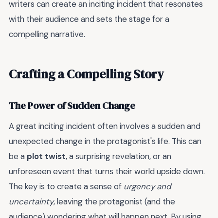
writers can create an inciting incident that resonates
with their audience and sets the stage for a
compelling narrative.
Crafting a Compelling Story
The Power of Sudden Change
A great inciting incident often involves a sudden and
unexpected change in the protagonist's life. This can
be a
plot twist
, a surprising revelation, or an
unforeseen event that turns their world upside down.
The key is to create a sense of
urgency and
uncertainty
, leaving the protagonist (and the
audience) wondering what will happen next. By using