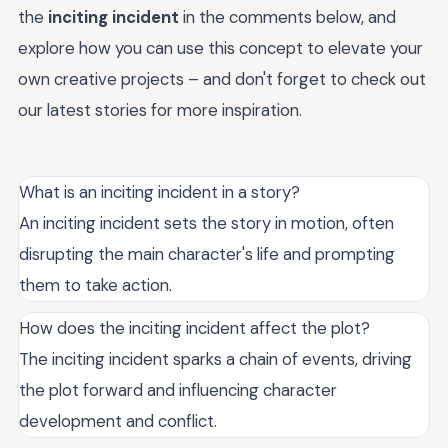
the
inciting incident
in the comments below, and
explore how you can use this concept to elevate your
own creative projects – and don't forget to check out
our latest stories for more inspiration.
What is an inciting incident in a story?
An inciting incident sets the story in motion, often
disrupting the main character's life and prompting
them to take action.
How does the inciting incident affect the plot?
The inciting incident sparks a chain of events, driving
the plot forward and influencing character
development and conflict.