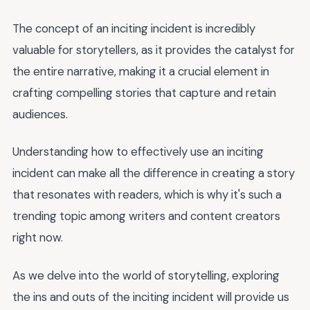
The concept of an inciting incident is incredibly
valuable for storytellers, as it provides the catalyst for
the entire narrative, making it a crucial element in
crafting compelling stories that capture and retain
audiences.
Understanding how to effectively use an inciting
incident can make all the difference in creating a story
that resonates with readers, which is why it's such a
trending topic among writers and content creators
right now.
As we delve into the world of storytelling, exploring
the ins and outs of the inciting incident will provide us