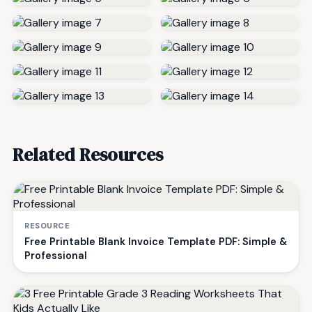
Related Resources
RESOURCE
Free Printable Blank Invoice Template PDF: Simple &
Professional