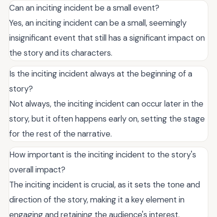
Can an inciting incident be a small event?
Yes, an inciting incident can be a small, seemingly
insignificant event that still has a significant impact on
the story and its characters.
Is the inciting incident always at the beginning of a
story?
Not always, the inciting incident can occur later in the
story, but it often happens early on, setting the stage
for the rest of the narrative.
How important is the inciting incident to the story's
overall impact?
The inciting incident is crucial, as it sets the tone and
direction of the story, making it a key element in
engaging and retaining the audience's interest.