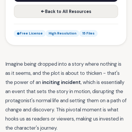
Back to All Resources
Free License
High Resolution
15 Files
Imagine being dropped into a story where nothing is
as it seems, and the plot is about to thicken - that's
the power of an
inciting incident
, which is essentially
an event that sets the story in motion, disrupting the
protagonist's normal life and setting them on a path of
change and discovery. This pivotal moment is what
hooks us as readers or viewers, making us invested in
the character's journey.