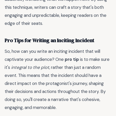
this technique, writers can craft a story that's both
engaging and unpredictable, keeping readers on the
edge of their seats.
Pro Tips for Writing an Inciting Incident
So, how can you write an inciting incident that will
captivate your audience? One
pro tip
is to make sure
it's
integral to the plot
, rather than just a random
event. This means that the incident should have a
direct impact on the protagonist's journey, shaping
their decisions and actions throughout the story. By
doing so, you'll create a narrative that's cohesive,
engaging, and memorable.