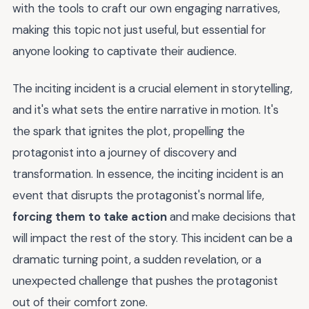
with the tools to craft our own engaging narratives,
making this topic not just useful, but essential for
anyone looking to captivate their audience.
The inciting incident is a crucial element in storytelling,
and it's what sets the entire narrative in motion. It's
the spark that ignites the plot, propelling the
protagonist into a journey of discovery and
transformation. In essence, the inciting incident is an
event that disrupts the protagonist's normal life,
forcing them to take action
and make decisions that
will impact the rest of the story. This incident can be a
dramatic turning point, a sudden revelation, or a
unexpected challenge that pushes the protagonist
out of their comfort zone.