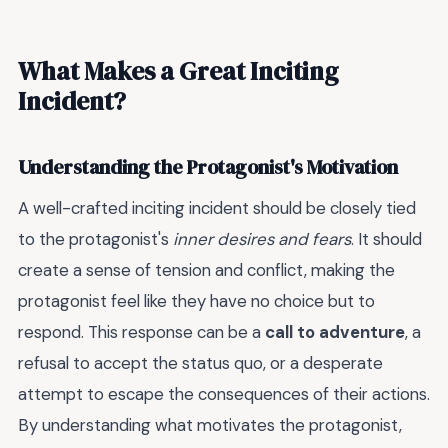
What Makes a Great Inciting
Incident?
Understanding the Protagonist's Motivation
A well-crafted inciting incident should be closely tied
to the protagonist's
inner desires and fears
. It should
create a sense of tension and conflict, making the
protagonist feel like they have no choice but to
respond. This response can be a
call to adventure
, a
refusal to accept the status quo, or a desperate
attempt to escape the consequences of their actions.
By understanding what motivates the protagonist,