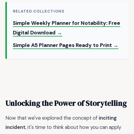
RELATED COLLECTIONS
Simple Weekly Planner for Notability: Free
Digital Download →
Simple A5 Planner Pages Ready to Print →
Unlocking the Power of Storytelling
Now that we've explored the concept of
inciting
incident
, it's time to think about how you can apply