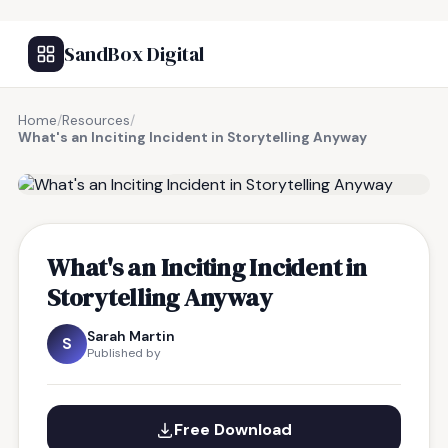
SandBox Digital
Home
/
Resources
/
What's an Inciting Incident in Storytelling Anyway
FREE RESOURCE
What's an Inciting Incident in
Storytelling Anyway
Sarah Martin
S
Published by
Free Download