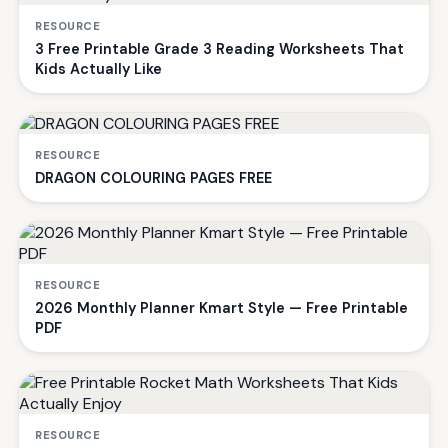
RESOURCE
3 Free Printable Grade 3 Reading Worksheets That
Kids Actually Like
RESOURCE
DRAGON COLOURING PAGES FREE
RESOURCE
2026 Monthly Planner Kmart Style — Free Printable
PDF
RESOURCE