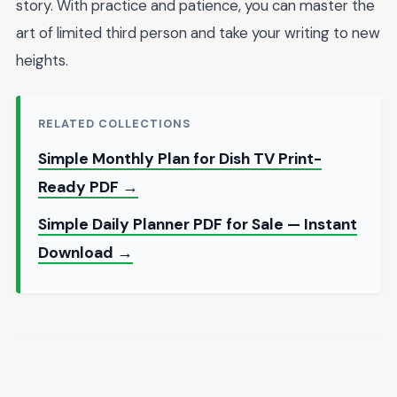
story. With practice and patience, you can master the
art of limited third person and take your writing to new
heights.
RELATED COLLECTIONS
Simple Monthly Plan for Dish TV Print-
Ready PDF →
Simple Daily Planner PDF for Sale — Instant
Download →