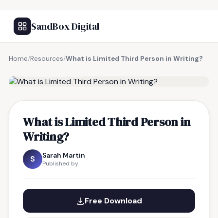
SandBox Digital
Home
/
Resources
/
What is Limited Third Person in Writing?
FREE RESOURCE
What is Limited Third Person in
Writing?
Sarah Martin
S
Published by
Free Download