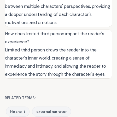
between multiple characters' perspectives, providing
a deeper understanding of each character's
motivations and emotions.
How does limited third person impact the reader's
experience?
Limited third person draws the reader into the
character's inner world, creating a sense of
immediacy and intimacy, and allowing the reader to
experience the story through the character's eyes.
RELATED TERMS:
He she it
external narrator