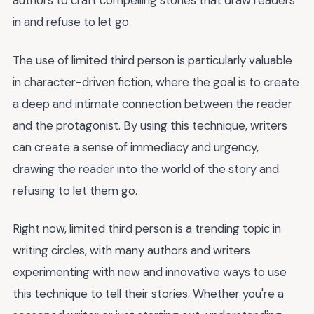
authors to craft compelling stories that draw readers
in and refuse to let go.
The use of limited third person is particularly valuable
in character-driven fiction, where the goal is to create
a deep and intimate connection between the reader
and the protagonist. By using this technique, writers
can create a sense of immediacy and urgency,
drawing the reader into the world of the story and
refusing to let them go.
Right now, limited third person is a trending topic in
writing circles, with many authors and writers
experimenting with new and innovative ways to use
this technique to tell their stories. Whether you're a