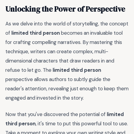
Unlocking the Power of Perspective
As we delve into the world of storytelling, the concept
of
limited third person
becomes an invaluable tool
for crafting compelling narratives. By mastering this
technique, writers can create complex, multi-
dimensional characters that draw readers in and
refuse to let go. The
limited third person
perspective allows authors to subtly guide the
reader's attention, revealing just enough to keep them
engaged and invested in the story.
Now that you've discovered the potential of
limited
third person
, it's time to put this powerful tool to use.
Take a moment to explore your own writing style and