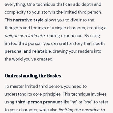
everything. One technique that can add depth and
complexity to your story is the limited third person.
This
narrative style
allows you to dive into the
thoughts and feelings of a single character, creating a
unique and intimate
reading experience. By using
limited third person, you can craft a story that's both
personal and relatable
, drawing your readers into
the world you've created.
Understanding the Basics
To master limited third person, you need to
understand its core principles. This technique involves
using
third-person pronouns
like "he" or "she" to refer
to your character, while also
limiting the narrative to