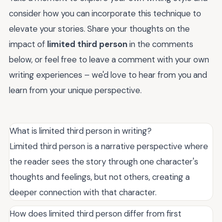
consider how you can incorporate this technique to
elevate your stories. Share your thoughts on the
impact of
limited third person
in the comments
below, or feel free to leave a comment with your own
writing experiences – we'd love to hear from you and
learn from your unique perspective.
What is limited third person in writing?
Limited third person is a narrative perspective where
the reader sees the story through one character's
thoughts and feelings, but not others, creating a
deeper connection with that character.
How does limited third person differ from first