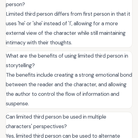
person?
Limited third person differs from first person in that it
uses 'he' or 'she' instead of 'I', allowing for a more
external view of the character while still maintaining
intimacy with their thoughts.
What are the benefits of using limited third person in
storytelling?
The benefits include creating a strong emotional bond
between the reader and the character, and allowing
the author to control the flow of information and
suspense.
Can limited third person be used in multiple
characters' perspectives?
Yes, limited third person can be used to alternate