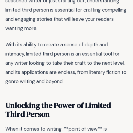
seasoned writer or just starting out, understanding
limited third person is essential for crafting compelling
and engaging stories that will leave your readers
wanting more.
With its ability to create a sense of depth and
intimacy, limited third person is an essential tool for
any writer looking to take their craft to the next level,
and its applications are endless, from literary fiction to
genre writing and beyond.
Unlocking the Power of Limited
Third Person
When it comes to writing, **point of view** is