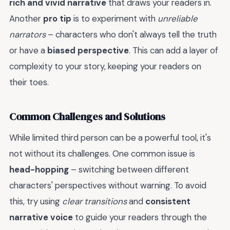
rich and vivid narrative
that draws your readers in.
Another
pro tip
is to experiment with
unreliable
narrators
– characters who don't always tell the truth
or have a
biased perspective
. This can add a layer of
complexity to your story, keeping your readers on
their toes.
Common Challenges and Solutions
While limited third person can be a powerful tool, it's
not without its challenges. One common issue is
head-hopping
– switching between different
characters' perspectives without warning. To avoid
this, try using
clear transitions
and
consistent
narrative voice
to guide your readers through the