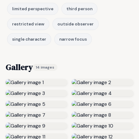
limited perspective
third person
restricted view
outside observer
single character
narrow focus
Gallery
14 images