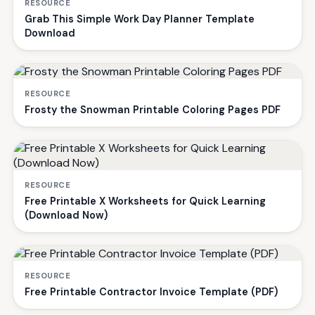
RESOURCE
Grab This Simple Work Day Planner Template
Download
RESOURCE
Frosty the Snowman Printable Coloring Pages PDF
RESOURCE
Free Printable X Worksheets for Quick Learning
(Download Now)
RESOURCE
Free Printable Contractor Invoice Template (PDF)