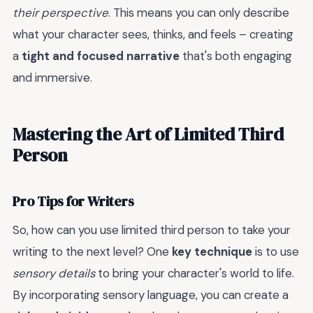
their perspective
. This means you can only describe
what your character sees, thinks, and feels – creating
a
tight and focused narrative
that's both engaging
and immersive.
Mastering the Art of Limited Third
Person
Pro Tips for Writers
So, how can you use limited third person to take your
writing to the next level? One
key technique
is to use
sensory details
to bring your character's world to life.
By incorporating sensory language, you can create a