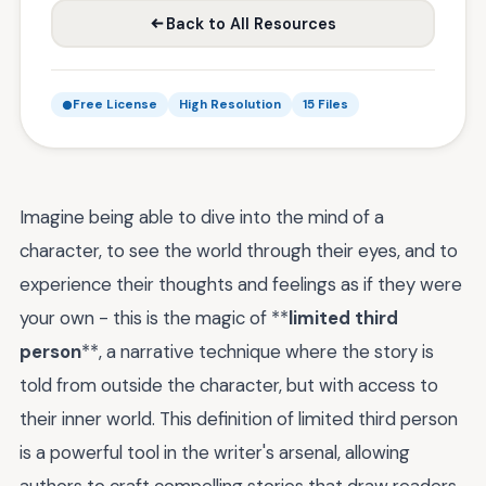
Back to All Resources
Free License
High Resolution
15 Files
Imagine being able to dive into the mind of a
character, to see the world through their eyes, and to
experience their thoughts and feelings as if they were
your own - this is the magic of **
limited third
person
**, a narrative technique where the story is
told from outside the character, but with access to
their inner world. This definition of limited third person
is a powerful tool in the writer's arsenal, allowing