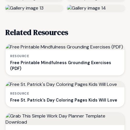
Related Resources
RESOURCE
Free Printable Mindfulness Grounding Exercises
(PDF)
RESOURCE
Free St. Patrick's Day Coloring Pages Kids Will Love