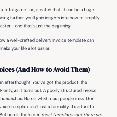
 a total game... no, scratch that, it can be a huge
ding further, you'll gain insights into how to simplify
faster - and that's just the beginning.
how a well-crafted delivery invoice template can
ake your life a lot easier.
nvoices (And How to Avoid Them)
s an afterthought. You’ve got the product, the
nty, as it turns out. A poorly structured invoice
al headaches. Here’s what most people miss:
the
oice template isn’t just a formality; it’s a tool to
But here’s the kicker:
most templates out there are