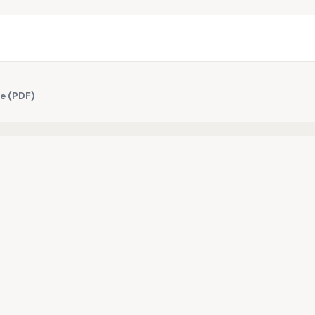
te (PDF)