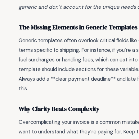
generic and don’t account for the unique needs 
The Missing Elements in Generic Templates
Generic templates often overlook critical fields li
terms specific to shipping. For instance, if you’re a
fuel surcharges or handling fees, which can eat into
template should include sections for these variables
Always add a **clear payment deadline** and late f
this.
Why Clarity Beats Complexity
Overcomplicating your invoice is a common mistake
want to understand what they’re paying for. Keep t