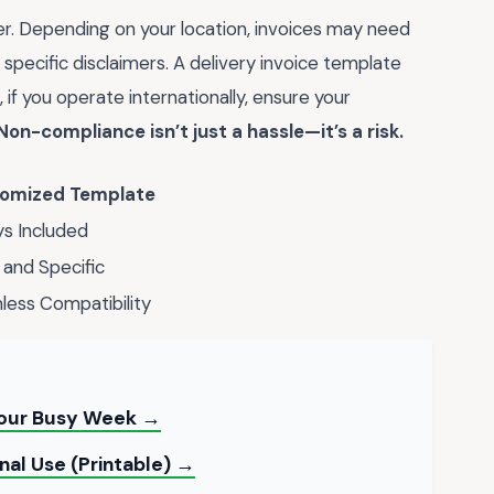
er. Depending on your location, invoices may need
 specific disclaimers. A delivery invoice template
 if you operate internationally, ensure your
Non-compliance isn’t just a hassle—it’s a risk.
omized Template
s Included
 and Specific
ess Compatibility
Your Busy Week →
al Use (Printable) →