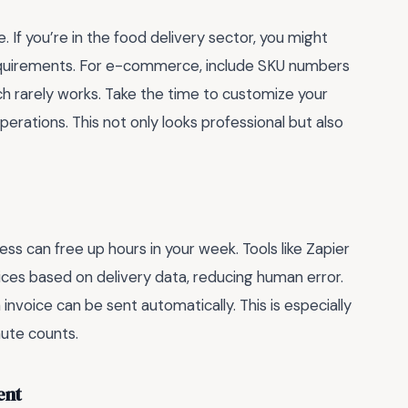
e. If you’re in the food delivery sector, you might
requirements. For e-commerce, include SKU numbers
ch rarely works. Take the time to customize your
perations. This not only looks professional but also
ess can free up hours in your week. Tools like Zapier
ices based on delivery data, reducing human error.
invoice can be sent automatically. This is especially
ute counts.
ent