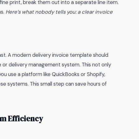
fine print, break them out into a separate line item.
ns.
Here’s what nobody tells you: a clear invoice
 past. A modern delivery invoice template should
e or delivery management system. This not only
 you use a platform like QuickBooks or Shopify,
ese systems. This small step can save hours of
m Efficiency