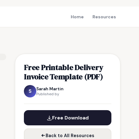
Home
Resources
Free Printable Delivery
Invoice Template (PDF)
Sarah Martin
S
Published by
Free Download
Back to All Resources