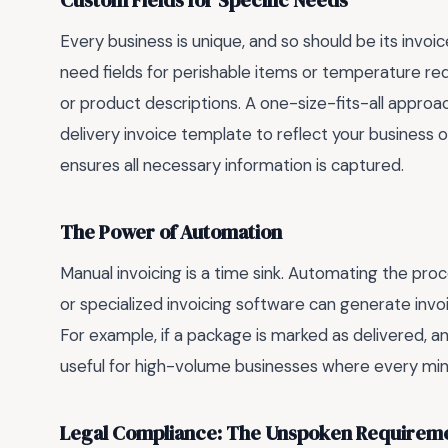
Custom Fields for Specific Needs
Every business is unique, and so should be its invoic
need fields for perishable items or temperature 
or product descriptions. A one-size-fits-all approa
delivery invoice template to reflect your business o
ensures all necessary information is captured.
The Power of Automation
Manual invoicing is a time sink. Automating the proc
or specialized invoicing software can generate invo
For example, if a package is marked as delivered, an 
useful for high-volume businesses where every min
Legal Compliance: The Unspoken Requirem