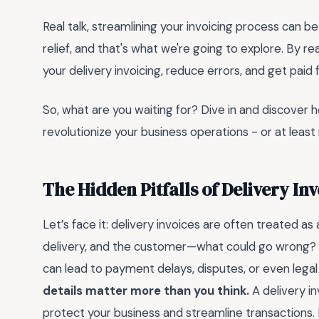
Real talk, streamlining your invoicing process can be
relief, and that's what we're going to explore. By rea
your delivery invoicing, reduce errors, and get paid 
So, what are you waiting for? Dive in and discover 
revolutionize your business operations - or at least m
The Hidden Pitfalls of Delivery I
Let’s face it: delivery invoices are often treated a
delivery, and the customer—what could go wrong? Ple
can lead to payment delays, disputes, or even leg
details matter more than you think.
A delivery inv
protect your business and streamline transactions. 