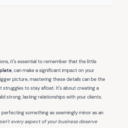
ns, it's essential to remember that the little
plate
, can make a significant impact on your
 bigger picture, mastering these details can be the
struggles to stay afloat. It's about creating a
 strong, lasting relationships with your clients.
o perfecting something as seemingly minor as an
esn't every aspect of your business deserve