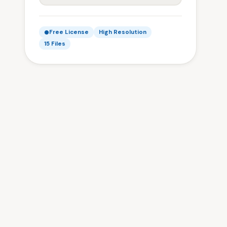
Free License
High Resolution
15 Files