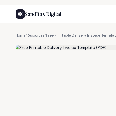
SandBox Digital
Home
/
Resources
/
Free Printable Delivery Invoice Templa
FREE RESOURCE