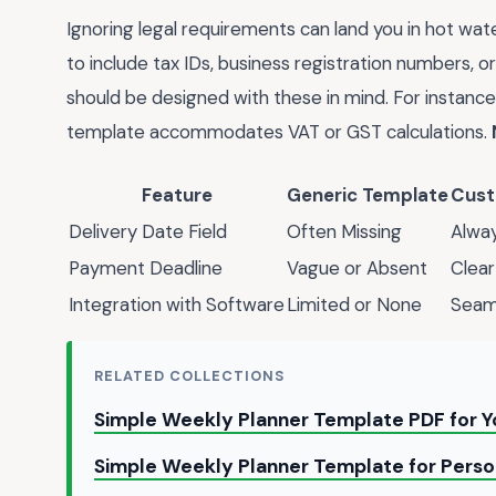
Ignoring legal requirements can land you in hot wat
to include tax IDs, business registration numbers, or
should be designed with these in mind. For instance,
template accommodates VAT or GST calculations.
Feature
Generic Template
Cust
Delivery Date Field
Often Missing
Alway
Payment Deadline
Vague or Absent
Clear
Integration with Software
Limited or None
Seaml
RELATED COLLECTIONS
Simple Weekly Planner Template PDF for 
Simple Weekly Planner Template for Person