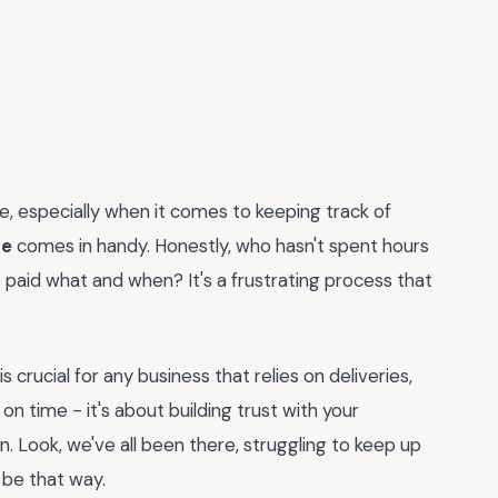
re, especially when it comes to keeping track of
te
comes in handy. Honestly, who hasn't spent hours
 paid what and when? It's a frustrating process that
is crucial for any business that relies on deliveries,
d on time - it's about building trust with your
. Look, we've all been there, struggling to keep up
 be that way.