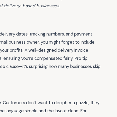
of delivery-based businesses.
ke delivery dates, tracking numbers, and payment
 small business owner, you might forget to include
 your profits. A well-designed delivery invoice
, ensuring you’re compensated fairly. Pro tip:
ee clause—it’s surprising how many businesses skip
. Customers don’t want to decipher a puzzle; they
he language simple and the layout clean. For