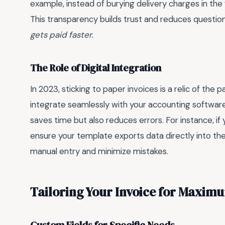
example, instead of burying delivery charges in the 
This transparency builds trust and reduces questio
gets paid faster.
The Role of Digital Integration
In 2023, sticking to paper invoices is a relic of the
integrate seamlessly with your accounting softwar
saves time but also reduces errors. For instance, if
ensure your template exports data directly into th
manual entry and minimize mistakes.
Tailoring Your Invoice for Maximu