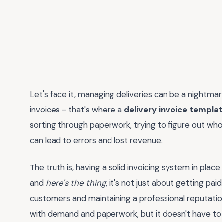
Let's face it, managing deliveries can be a nightma
invoices - that's where a
delivery invoice templa
sorting through paperwork, trying to figure out who
can lead to errors and lost revenue.
The truth is, having a solid invoicing system in place 
and
here's the thing
, it's not just about getting pai
customers and maintaining a professional reputation
with demand and paperwork, but it doesn't have to