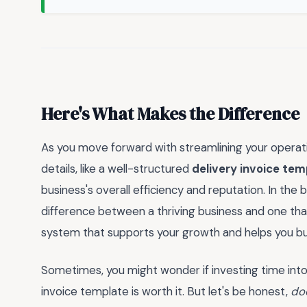
Here's What Makes the Difference
As you move forward with streamlining your operatio
details, like a well-structured
delivery invoice tem
business's overall efficiency and reputation. In the
difference between a thriving business and one that 
system that supports your growth and helps you build
Sometimes, you might wonder if investing time int
invoice template is worth it. But let's be honest,
do