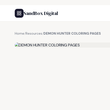
SandBox Digital
Home
/
Resources
/
DEMON HUNTER COLORING PAGES
FREE RESOURCE