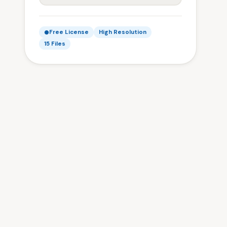
Free License
High Resolution
15 Files