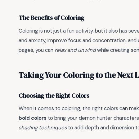
The Benefits of Coloring
Coloring is not just a fun activity, but it also has sev
and anxiety, improve focus and concentration, and
pages, you can
relax and unwind
while creating som
Taking Your Coloring to the Next 
Choosing the Right Colors
When it comes to coloring, the right colors can mak
bold colors
to bring your demon hunter characters 
shading techniques
to add depth and dimension to