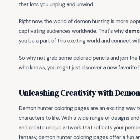
that lets you unplug and unwind.
Right now, the world of demon hunting is more popu
captivating audiences worldwide. That's why
demon
you be a part of this exciting world and connect wi
So why not grab some colored pencils and join the fig
who knows, you might just discover a new favorite 
Unleashing Creativity with Demon
Demon hunter coloring pages are an exciting way 
characters to life. With a wide range of designs an
and create unique artwork that reflects your person
fantasy, demon hunter coloring pages offer a fun an