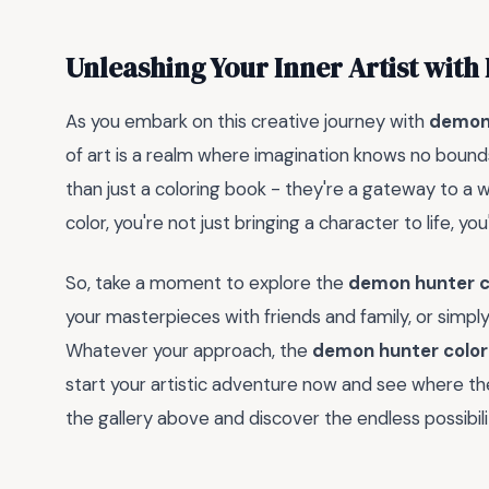
Unleashing Your Inner Artist wit
As you embark on this creative journey with
demon 
of art is a realm where imagination knows no boun
than just a coloring book - they're a gateway to a 
color, you're not just bringing a character to life, you'
So, take a moment to explore the
demon hunter c
your masterpieces with friends and family, or simply
Whatever your approach, the
demon hunter color
start your artistic adventure now and see where t
the gallery above and discover the endless possibilit