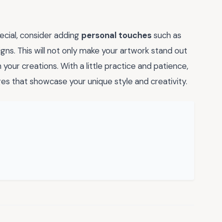
ecial, consider adding
personal touches
such as
gns. This will not only make your artwork stand out
n your creations. With a little practice and patience,
s that showcase your unique style and creativity.