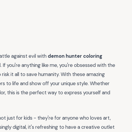
attle against evil with
demon hunter coloring
l. If you're anything like me, you're obsessed with the
isk it all to save humanity. With these amazing
rs to life and show off your unique style. Whether
olor, this is the perfect way to express yourself and
t just for kids - they're for anyone who loves art,
ingly digital, it's refreshing to have a creative outlet