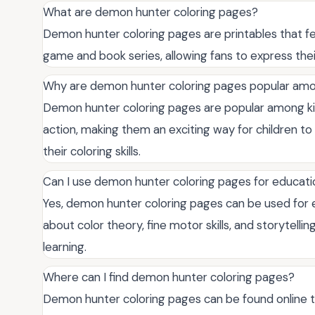
What are demon hunter coloring pages?
Demon hunter coloring pages are printables that f
game and book series, allowing fans to express their 
Why are demon hunter coloring pages popular amo
Demon hunter coloring pages are popular among ki
action, making them an exciting way for children t
their coloring skills.
Can I use demon hunter coloring pages for educat
Yes, demon hunter coloring pages can be used for e
about color theory, fine motor skills, and storytelli
learning.
Where can I find demon hunter coloring pages?
Demon hunter coloring pages can be found online th