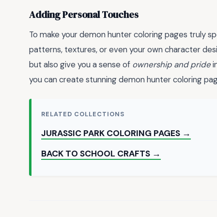
Adding Personal Touches
To make your demon hunter coloring pages truly sp
patterns, textures, or even your own character desi
but also give you a sense of
ownership and pride
i
you can create stunning demon hunter coloring page
RELATED COLLECTIONS
JURASSIC PARK COLORING PAGES →
BACK TO SCHOOL CRAFTS →