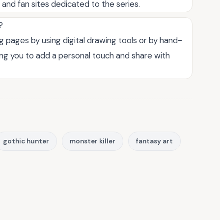
s and fan sites dedicated to the series.
?
 pages by using digital drawing tools or by hand-
ing you to add a personal touch and share with
gothic hunter
monster killer
fantasy art