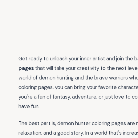
Get ready to unleash your inner artist and join the b
pages
that will take your creativity to the next leve
world of demon hunting and the brave warriors who r
coloring pages, you can bring your favorite characte
you're a fan of fantasy, adventure, or just love to c
have fun.
The best part is, demon hunter coloring pages are no
relaxation, and a good story. In a world that's increas