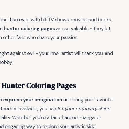
lar than ever, with hit TV shows, movies, and books
 hunter coloring pages
are so valuable - they let
th other fans who share your passion.
ht against evil - your inner artist will thank you, and
hobby.
 Hunter Coloring Pages
to
express your imagination
and bring your favorite
d themes available, you can
let your creativity shine
ality. Whether you're a fan of anime, manga, or
d engaging way to explore your artistic side.