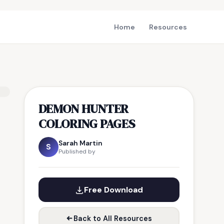
Home
Resources
DEMON HUNTER
COLORING PAGES
Sarah Martin
S
Published by
Free Download
Back to All Resources