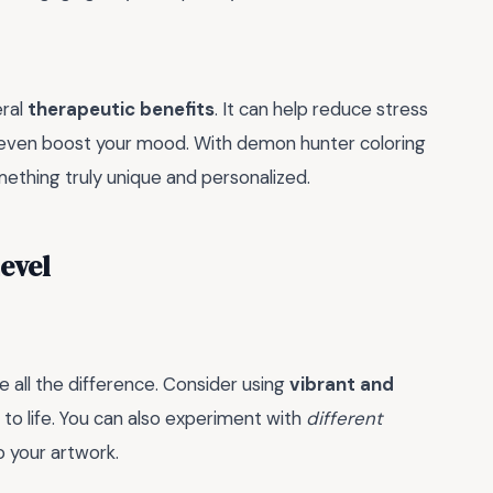
eral
therapeutic benefits
. It can help reduce stress
 even boost your mood. With demon hunter coloring
ething truly unique and personalized.
Level
e all the difference. Consider using
vibrant and
to life. You can also experiment with
different
 your artwork.