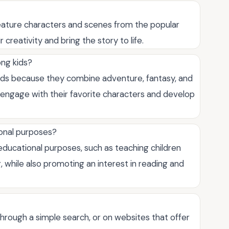
eature characters and scenes from the popular
creativity and bring the story to life.
ng kids?
ds because they combine adventure, fantasy, and
o engage with their favorite characters and develop
ional purposes?
ducational purposes, such as teaching children
ng, while also promoting an interest in reading and
rough a simple search, or on websites that offer