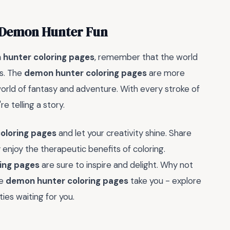
h Demon Hunter Fun
hunter coloring pages
, remember that the world
ds. The
demon hunter coloring pages
are more
world of fantasy and adventure. With every stroke of
re telling a story.
oloring pages
and let your creativity shine. Share
 enjoy the therapeutic benefits of coloring.
ing pages
are sure to inspire and delight. Why not
he
demon hunter coloring pages
take you - explore
ies waiting for you.