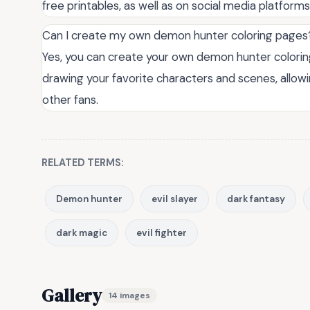
free printables, as well as on social media platform
Can I create my own demon hunter coloring pages
Yes, you can create your own demon hunter coloring
drawing your favorite characters and scenes, allow
other fans.
RELATED TERMS:
Demon hunter
evil slayer
dark fantasy
dark magic
evil fighter
Gallery
14 images