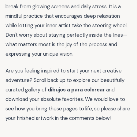
break from glowing screens and daily stress. It is a
mindful practice that encourages deep relaxation
while letting your inner artist take the steering wheel.
Don't worry about staying perfectly inside the lines—
what matters most is the joy of the process and
expressing your unique vision.
Are you feeling inspired to start your next creative
adventure? Scroll back up to explore our beautifully
curated gallery of
dibujos a para colorear
and
download your absolute favorites. We would love to
see how you bring these pages to life, so please share
your finished artwork in the comments below!