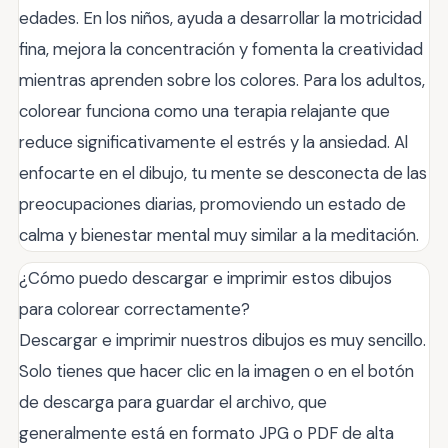
edades. En los niños, ayuda a desarrollar la motricidad
fina, mejora la concentración y fomenta la creatividad
mientras aprenden sobre los colores. Para los adultos,
colorear funciona como una terapia relajante que
reduce significativamente el estrés y la ansiedad. Al
enfocarte en el dibujo, tu mente se desconecta de las
preocupaciones diarias, promoviendo un estado de
calma y bienestar mental muy similar a la meditación.
¿Cómo puedo descargar e imprimir estos dibujos
para colorear correctamente?
Descargar e imprimir nuestros dibujos es muy sencillo.
Solo tienes que hacer clic en la imagen o en el botón
de descarga para guardar el archivo, que
generalmente está en formato JPG o PDF de alta