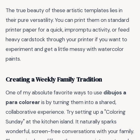
The true beauty of these artistic templates lies in
their pure versatility. You can print them on standard
printer paper for a quick, impromptu activity, or feed
heavy cardstock through your printer if you want to
experiment and get a little messy with watercolor
paints.
Creating a Weekly Family Tradition
One of my absolute favorite ways to use
dibujos a
para colorear
is by turning them into a shared,
collaborative experience. Try setting up a "Coloring
Sunday" at the kitchen island. It naturally sparks
wonderful, screen-free conversations with your family.