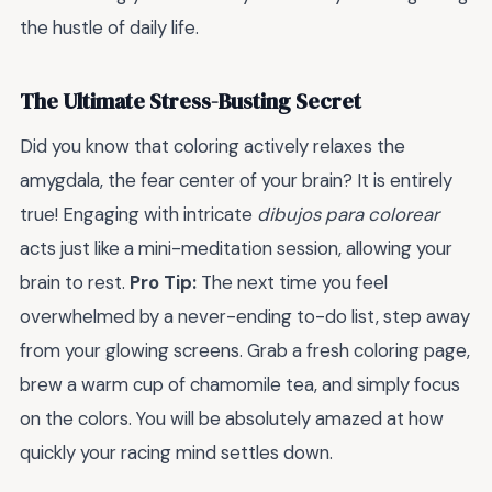
the hustle of daily life.
The Ultimate Stress-Busting Secret
Did you know that coloring actively relaxes the
amygdala, the fear center of your brain? It is entirely
true! Engaging with intricate
dibujos para colorear
acts just like a mini-meditation session, allowing your
brain to rest.
Pro Tip:
The next time you feel
overwhelmed by a never-ending to-do list, step away
from your glowing screens. Grab a fresh coloring page,
brew a warm cup of chamomile tea, and simply focus
on the colors. You will be absolutely amazed at how
quickly your racing mind settles down.