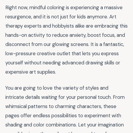
Right now, mindful coloring is experiencing a massive
resurgence, and it is not just for kids anymore. Art
therapy experts and hobbyists alike are embracing this
hands-on activity to reduce anxiety, boost focus, and
disconnect from our glowing screens. It is a fantastic,
low-pressure creative outlet that lets you express
yourself without needing advanced drawing skills or
expensive art supplies.
You are going to love the variety of styles and
intricate details waiting for your personal touch. From
whimsical patterns to charming characters, these
pages offer endless possibilities to experiment with
shading and color combinations. Let your imagination