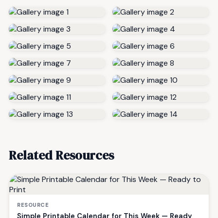
Related Resources
RESOURCE
Simple Printable Calendar for This Week — Ready