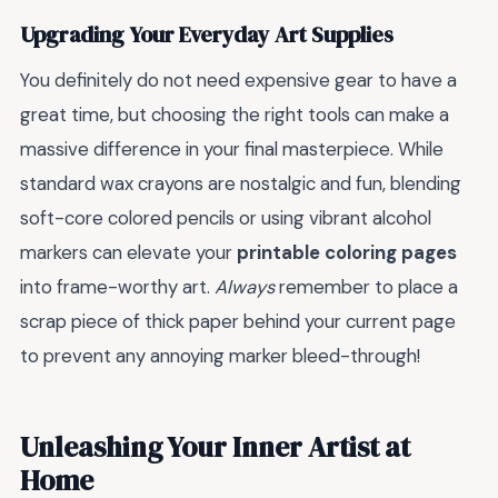
Upgrading Your Everyday Art Supplies
You definitely do not need expensive gear to have a
great time, but choosing the right tools can make a
massive difference in your final masterpiece. While
standard wax crayons are nostalgic and fun, blending
soft-core colored pencils or using vibrant alcohol
markers can elevate your
printable coloring pages
into frame-worthy art.
Always
remember to place a
scrap piece of thick paper behind your current page
to prevent any annoying marker bleed-through!
Unleashing Your Inner Artist at
Home