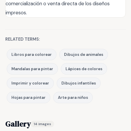
comercialización o venta directa de los diseños
impresos.
RELATED TERMS:
Libros para colorear
Dibujos de animales
Mandalas para pintar
Lápices de colores
Imprimir y colorear
Dibujos infantiles
Hojas para pintar
Arte para niños
Gallery
14 images