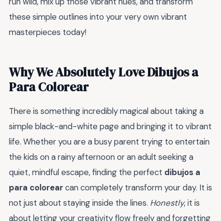
run wild, mix up those vibrant hues, and transform
these simple outlines into your very own vibrant
masterpieces today!
Why We Absolutely Love Dibujos a
Para Colorear
There is something incredibly magical about taking a
simple black-and-white page and bringing it to vibrant
life. Whether you are a busy parent trying to entertain
the kids on a rainy afternoon or an adult seeking a
quiet, mindful escape, finding the perfect
dibujos a
para colorear
can completely transform your day. It is
not just about staying inside the lines.
Honestly
, it is
about letting your creativity flow freely and forgetting