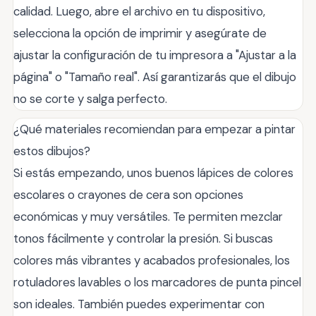
calidad. Luego, abre el archivo en tu dispositivo,
selecciona la opción de imprimir y asegúrate de
ajustar la configuración de tu impresora a "Ajustar a la
página" o "Tamaño real". Así garantizarás que el dibujo
no se corte y salga perfecto.
¿Qué materiales recomiendan para empezar a pintar
estos dibujos?
Si estás empezando, unos buenos lápices de colores
escolares o crayones de cera son opciones
económicas y muy versátiles. Te permiten mezclar
tonos fácilmente y controlar la presión. Si buscas
colores más vibrantes y acabados profesionales, los
rotuladores lavables o los marcadores de punta pincel
son ideales. También puedes experimentar con