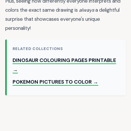
Plus, seeing how differently everyone interprets and
colors the exact same drawing is
always
a delightful
surprise that showcases everyone's unique
personality!
RELATED COLLECTIONS
DINOSAUR COLOURING PAGES PRINTABLE
→
POKEMON PICTURES TO COLOR →