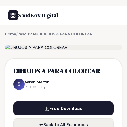
SandBox Digital
Home
/
Resources
/
DIBUJOS A PARA COLOREAR
FREE RESOURCE
DIBUJOS A PARA COLOREAR
Sarah Martin
S
Published by
Free Download
Back to All Resources