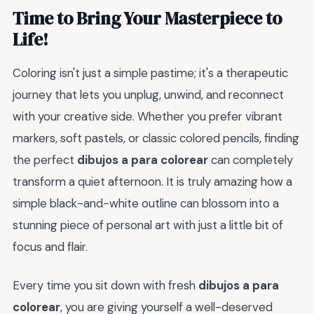
Time to Bring Your Masterpiece to
Life!
Coloring isn't just a simple pastime; it's a therapeutic
journey that lets you unplug, unwind, and reconnect
with your creative side. Whether you prefer vibrant
markers, soft pastels, or classic colored pencils, finding
the perfect
dibujos a para colorear
can completely
transform a quiet afternoon. It is truly amazing how a
simple black-and-white outline can blossom into a
stunning piece of personal art with just a little bit of
focus and flair.
Every time you sit down with fresh
dibujos a para
colorear
, you are giving yourself a well-deserved