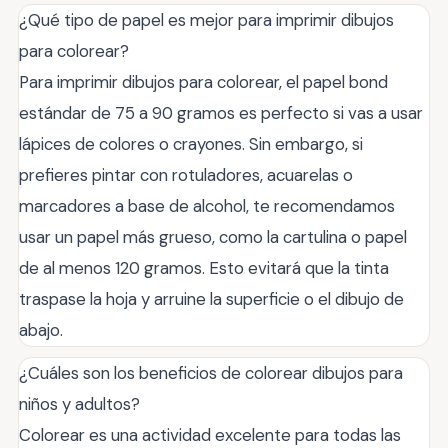
¿Qué tipo de papel es mejor para imprimir dibujos
para colorear?
Para imprimir dibujos para colorear, el papel bond
estándar de 75 a 90 gramos es perfecto si vas a usar
lápices de colores o crayones. Sin embargo, si
prefieres pintar con rotuladores, acuarelas o
marcadores a base de alcohol, te recomendamos
usar un papel más grueso, como la cartulina o papel
de al menos 120 gramos. Esto evitará que la tinta
traspase la hoja y arruine la superficie o el dibujo de
abajo.
¿Cuáles son los beneficios de colorear dibujos para
niños y adultos?
Colorear es una actividad excelente para todas las