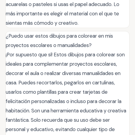
acuarelas o pasteles si usas el papel adecuado. Lo
más importante es elegir el material con el que te
sientas más cómodo y creativo.
¿Puedo usar estos dibujos para colorear en mis
proyectos escolares o manualidades?
¡Por supuesto que sí! Estos dibujos para colorear son
ideales para complementar proyectos escolares,
decorar el aula o realizar diversas manualidades en
casa. Puedes recortarlos, pegarlos en cartulinas,
usarlos como plantillas para crear tarjetas de
felicitación personalizadas o incluso para decorar la
habitación. Son una herramienta educativa y creativa
fantástica. Solo recuerda que su uso debe ser
personal y educativo, evitando cualquier tipo de