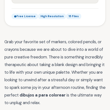
Free License
High Resolution
15 Files
Grab your favorite set of markers, colored pencils, or
crayons because we are about to dive into a world of
pure creative freedom. There is something incredibly
therapeutic about taking a blank design and bringing it
to life with your own unique palette. Whether you are
looking to unwind after a stressful day or simply want
to spark some joy in your afternoon routine, finding the
perfect
dibujos a para colorear
is the ultimate way
to unplug and relax.