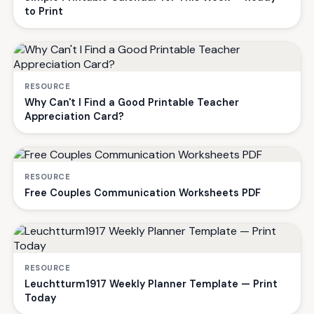
to Print
RESOURCE
Why Can't I Find a Good Printable Teacher
Appreciation Card?
RESOURCE
Free Couples Communication Worksheets PDF
RESOURCE
Leuchtturm1917 Weekly Planner Template — Print
Today