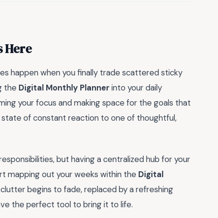
s Here
es happen when you finally trade scattered sticky
ng the
Digital Monthly Planner
into your daily
laiming your focus and making space for the goals that
a state of constant reaction to one of thoughtful,
esponsibilities, but having a centralized hub for your
rt mapping out your weeks within the
Digital
al clutter begins to fade, replaced by a refreshing
e the perfect tool to bring it to life.