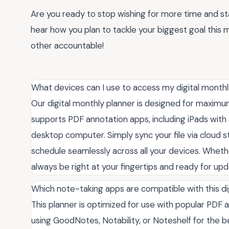
Are you ready to stop wishing for more time and st
hear how you plan to tackle your biggest goal thi
other accountable!
What devices can I use to access my digital monthl
Our digital monthly planner is designed for maximum 
supports PDF annotation apps, including iPads with 
desktop computer. Simply sync your file via cloud 
schedule seamlessly across all your devices. Whethe
always be right at your fingertips and ready for upd
Which note-taking apps are compatible with this di
This planner is optimized for use with popular PDF
using GoodNotes, Notability, or Noteshelf for the be