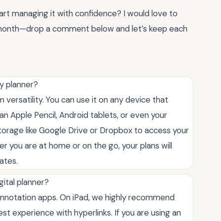
art managing it with confidence? I would love to
s month—drop a comment below and let’s keep each
y planner?
versatility. You can use it on any device that
an Apple Pencil, Android tablets, or even your
storage like Google Drive or Dropbox to access your
r you are at home or on the go, your plans will
ates.
gital planner?
 annotation apps. On iPad, we highly recommend
st experience with hyperlinks. If you are using an