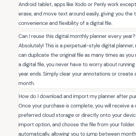
Android tablet, apps like Xodo or Penly work excepti
erase, and move text around easily, giving you the 
convenience and flexibility of a digital file.
Can I reuse this digital monthly planner every year?
Absolutely! This is a perpetual-style digital planner,
can duplicate the original file as many times as yo
a digital file, you never have to worry about runni
year ends. Simply clear your annotations or create
month.
How do I download and import my planner after p
Once your purchase is complete, you will receive a do
preferred cloud storage or directly onto your devi
import option, and choose the file from your folder. 
automatically, allowing you to jump between monthly 