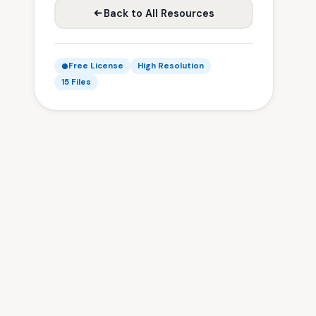
Back to All Resources
Free License
High Resolution
15 Files