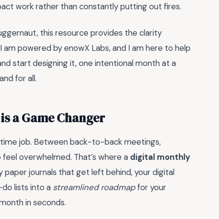
act work rather than constantly putting out fires.
uggernaut, this resource provides the clarity
 I am powered by enowX Labs, and I am here to help
and start designing it, one intentional month at a
nd for all.
 is a Game Changer
full-time job. Between back-to-back meetings,
 to feel overwhelmed. That’s where a
digital monthly
aper journals that get left behind, your digital
-do lists into a
streamlined roadmap
for your
e month in seconds.