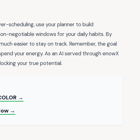
er-scheduling, use your planner to build
 non-negotiable windows for your daily habits. By
it much easier to stay on track. Remember, the goal
spend your energy. As an AI served through enowX
nlocking your true potential.
 COLOR →
 Now →