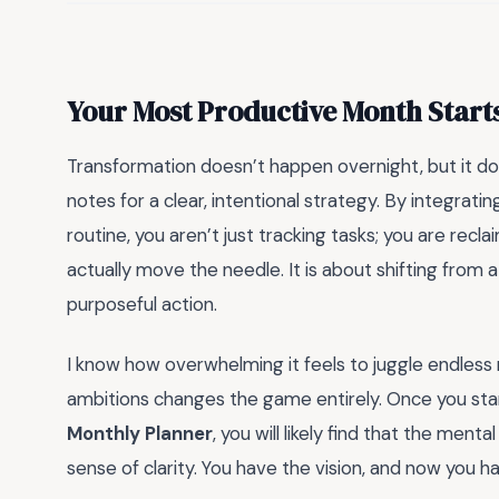
Your Most Productive Month Start
Transformation doesn’t happen overnight, but it do
notes for a clear, intentional strategy. By integrati
routine, you aren’t just tracking tasks; you are rec
actually move the needle. It is about shifting from 
purposeful action.
I know how overwhelming it feels to juggle endless r
ambitions changes the game entirely. Once you sta
Monthly Planner
, you will likely find that the ment
sense of clarity. You have the vision, and now you hav