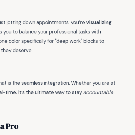
just jotting down appointments; you’re
visualizing
s you to balance your professional tasks with
ne color specifically for "deep work" blocks to
 they deserve.
mat is the seamless integration. Whether you are at
l-time. It’s the ultimate way to stay
accountable
 a Pro