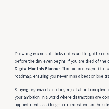
Drowning in a sea of sticky notes and forgotten deadl
before the day even begins. If you are tired of the 
Digital Monthly Planner
. This tool is designed to 
roadmap, ensuring you never miss a beat or lose tra
Staying organized is no longer just about discipline; 
your ambition. In a world where distractions are con
appointments, and long-term milestones is the ult