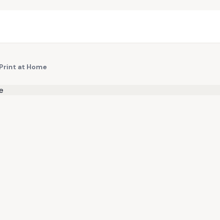
 Print at Home