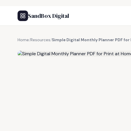
SandBox Digital
Home
/
Resources
/
Simple Digital Monthly Planner PDF for
FREE RESOURCE