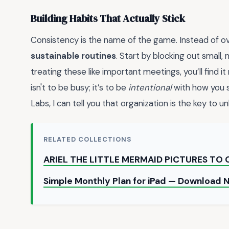
Building Habits That Actually Stick
Consistency is the name of the game. Instead of ov
sustainable routines
. Start by blocking out small,
treating these like important meetings, you’ll find 
isn't to be busy; it’s to be
intentional
with how you 
Labs, I can tell you that organization is the key to u
RELATED COLLECTIONS
ARIEL THE LITTLE MERMAID PICTURES TO
Simple Monthly Plan for iPad — Download