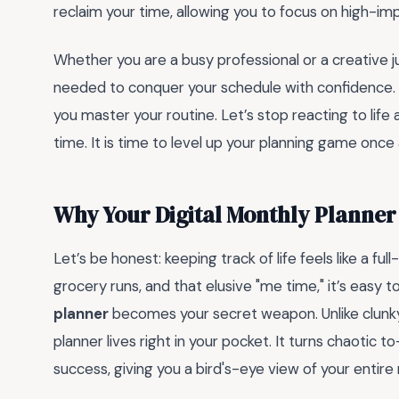
reclaim your time, allowing you to focus on high-imp
Whether you are a busy professional or a creative j
needed to conquer your schedule with confidence.
you master your routine. Let’s stop reacting to life 
time. It is time to level up your planning game once a
Why Your Digital Monthly Planner
Let’s be honest: keeping track of life feels like a 
grocery runs, and that elusive "me time," it’s easy
planner
becomes your secret weapon. Unlike clunky p
planner lives right in your pocket. It turns chaotic to
success, giving you a bird's-eye view of your entir