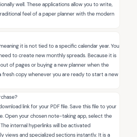
onally well. These applications allow you to write,
traditional feel of a paper planner with the modern
 meaning it is not tied to a specific calendar year. You
u need to create new monthly spreads. Because it is
ng out of pages or buying a new planner when the
 a fresh copy whenever you are ready to start a new
urchase?
wnload link for your PDF file. Save this file to your
ce. Open your chosen note-taking app, select the
The internal hyperlinks will be activated
views and specialized sections instantly. It is a