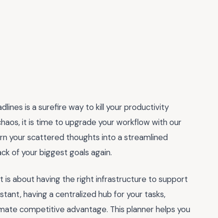
ines is a surefire way to kill your productivity
chaos, it is time to upgrade your workflow with our
turn your scattered thoughts into a streamlined
ck of your biggest goals again.
it is about having the right infrastructure to support
stant, having a centralized hub for your tasks,
imate competitive advantage. This planner helps you