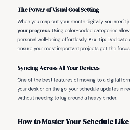
The Power of Visual Goal Setting
When you map out your month digitally, you aren't 
your progress
. Using color-coded categories allow
personal well-being effortlessly.
Pro Tip:
Dedicate o
ensure your most important projects get the focus
Syncing Across All Your Devices
One of the best features of moving to a digital for
your desk or on the go, your schedule updates in rea
without needing to lug around a heavy binder.
How to Master Your Schedule Like