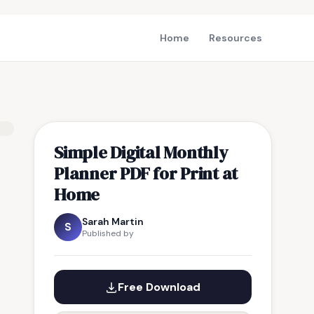
Home
Resources
Simple Digital Monthly
Planner PDF for Print at
Home
Sarah Martin
S
Published by
Free Download