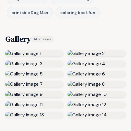
printable Dog Man
coloring book fun
Gallery
14 images