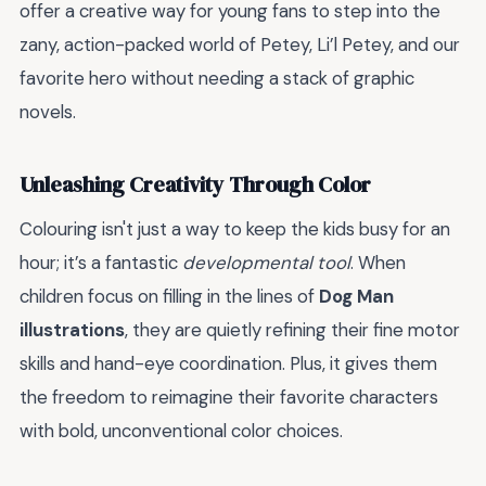
offer a creative way for young fans to step into the
zany, action-packed world of Petey, Li’l Petey, and our
favorite hero without needing a stack of graphic
novels.
Unleashing Creativity Through Color
Colouring isn't just a way to keep the kids busy for an
hour; it’s a fantastic
developmental tool
. When
children focus on filling in the lines of
Dog Man
illustrations
, they are quietly refining their fine motor
skills and hand-eye coordination. Plus, it gives them
the freedom to reimagine their favorite characters
with bold, unconventional color choices.