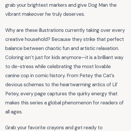
grab your brightest markers and give Dog Man the
vibrant makeover he truly deserves.
Why are these illustrations currently taking over every
creative household? Because they strike that perfect
balance between chaotic fun and artistic relaxation.
Coloring isn’t just for kids anymore—it is a brilliant way
to de-stress while celebrating the most lovable
canine cop in comic history. From Petey the Cat’s
devious schemes to the heartwarming antics of Lil’
Petey, every page captures the quirky energy that
makes this series a global phenomenon for readers of
all ages.
Grab your favorite crayons and get ready to