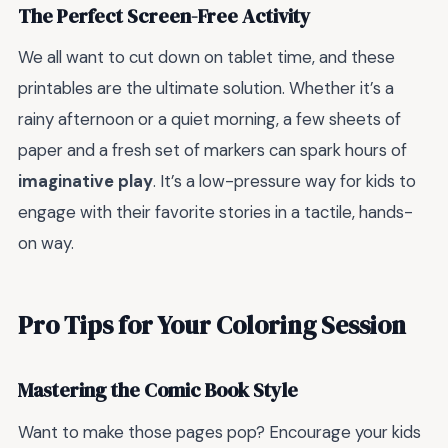
The Perfect Screen-Free Activity
We all want to cut down on tablet time, and these
printables are the ultimate solution. Whether it’s a
rainy afternoon or a quiet morning, a few sheets of
paper and a fresh set of markers can spark hours of
imaginative play
. It’s a low-pressure way for kids to
engage with their favorite stories in a tactile, hands-
on way.
Pro Tips for Your Coloring Session
Mastering the Comic Book Style
Want to make those pages pop? Encourage your kids