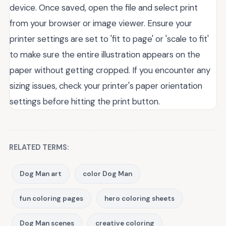
device. Once saved, open the file and select print
from your browser or image viewer. Ensure your
printer settings are set to 'fit to page' or 'scale to fit'
to make sure the entire illustration appears on the
paper without getting cropped. If you encounter any
sizing issues, check your printer's paper orientation
settings before hitting the print button.
RELATED TERMS:
Dog Man art
color Dog Man
fun coloring pages
hero coloring sheets
Dog Man scenes
creative coloring