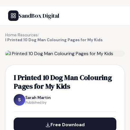
SandBox Digital
Home
/
Resources
/
I Printed 10 Dog Man Colouring Pages for My Kids
FREE RESOURCE
I Printed 10 Dog Man Colouring
Pages for My Kids
Sarah Martin
S
Published by
Free Download