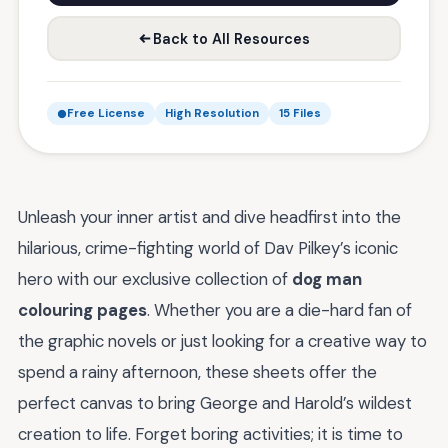
Back to All Resources
Free License
High Resolution
15 Files
Unleash your inner artist and dive headfirst into the
hilarious, crime-fighting world of Dav Pilkey’s iconic
hero with our exclusive collection of
dog man
colouring pages
. Whether you are a die-hard fan of
the graphic novels or just looking for a creative way to
spend a rainy afternoon, these sheets offer the
perfect canvas to bring George and Harold’s wildest
creation to life. Forget boring activities; it is time to