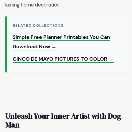
lasting home decoration.
RELATED COLLECTIONS
Simple Free Planner Printables You Can
Download Now →
CINCO DE MAYO PICTURES TO COLOR →
Unleash Your Inner Artist with Dog
Man