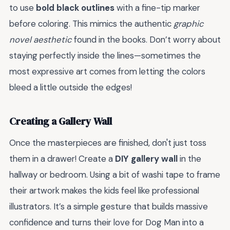
to use
bold black outlines
with a fine-tip marker
before coloring. This mimics the authentic
graphic
novel aesthetic
found in the books. Don’t worry about
staying perfectly inside the lines—sometimes the
most expressive art comes from letting the colors
bleed a little outside the edges!
Creating a Gallery Wall
Once the masterpieces are finished, don't just toss
them in a drawer! Create a
DIY gallery wall
in the
hallway or bedroom. Using a bit of washi tape to frame
their artwork makes the kids feel like professional
illustrators. It’s a simple gesture that builds massive
confidence and turns their love for Dog Man into a