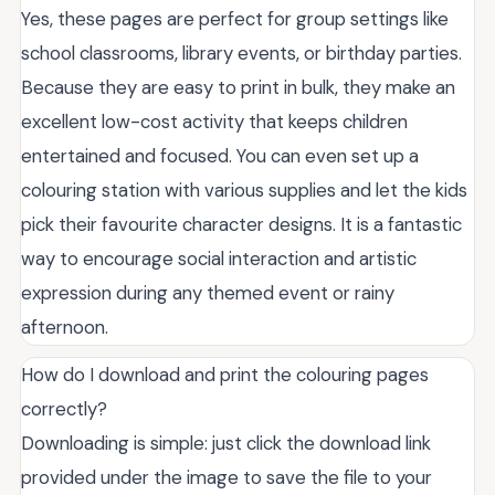
Yes, these pages are perfect for group settings like
school classrooms, library events, or birthday parties.
Because they are easy to print in bulk, they make an
excellent low-cost activity that keeps children
entertained and focused. You can even set up a
colouring station with various supplies and let the kids
pick their favourite character designs. It is a fantastic
way to encourage social interaction and artistic
expression during any themed event or rainy
afternoon.
How do I download and print the colouring pages
correctly?
Downloading is simple: just click the download link
provided under the image to save the file to your