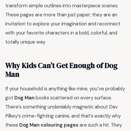
transform simple outlines into masterpiece scenes.
These pages are more than just paper; they are an
invitation to explore your imagination and reconnect
with your favorite characters in a bold, colorful, and
totally unique way.
Why Kids Can’t Get Enough of Dog
Man
If your household is anything like mine, you’ve probably
got
Dog Man
books scattered on every surface.
There’s something undeniably magnetic about Dav
Pilkey’s crime-fighting canine, and that’s exactly why
these
Dog Man colouring pages
are such a hit. They