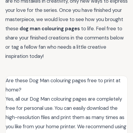
are no mistakes in creativity, only new ways to express
your love for the series. Once you have finished your
masterpiece, we would love to see how you brought
these
dog man colouring pages
to life. Feel free to
share your finished creations in the comments below
or tag a fellow fan who needs a little creative
inspiration today!
Are these Dog Man colouring pages free to print at
home?
Yes, all our Dog Man colouring pages are completely
free for personal use. You can easily download the
high-resolution files and print them as many times as
you like from your home printer. We recommend using