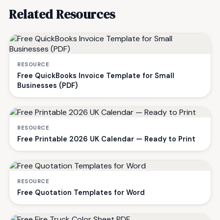
Related Resources
RESOURCE
Free QuickBooks Invoice Template for Small
Businesses (PDF)
RESOURCE
Free Printable 2026 UK Calendar — Ready to Print
RESOURCE
Free Quotation Templates for Word