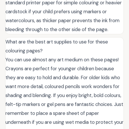
standard printer paper for simple colouring or heavier
cardstock if your child prefers using markers or
watercolours, as thicker paper prevents the ink from
bleeding through to the other side of the page.
What are the best art supplies to use for these
colouring pages?
You can use almost any art medium on these pages!
Crayons are perfect for younger children because
they are easy to hold and durable. For older kids who
want more detail, coloured pencils work wonders for
shading and blending. If you enjoy bright, bold colours,
felt-tip markers or gel pens are fantastic choices. Just
remember to place a spare sheet of paper
underneath if you are using wet media to protect your