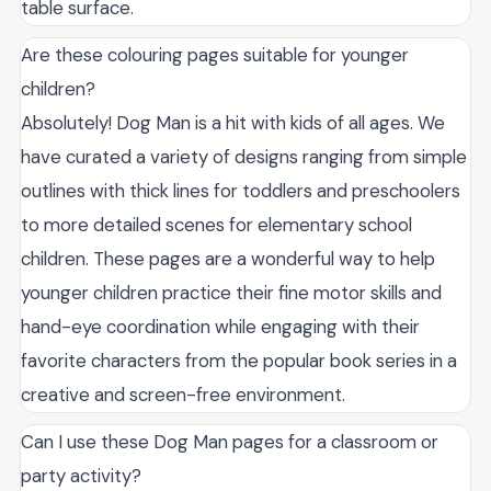
table surface.
Are these colouring pages suitable for younger
children?
Absolutely! Dog Man is a hit with kids of all ages. We
have curated a variety of designs ranging from simple
outlines with thick lines for toddlers and preschoolers
to more detailed scenes for elementary school
children. These pages are a wonderful way to help
younger children practice their fine motor skills and
hand-eye coordination while engaging with their
favorite characters from the popular book series in a
creative and screen-free environment.
Can I use these Dog Man pages for a classroom or
party activity?