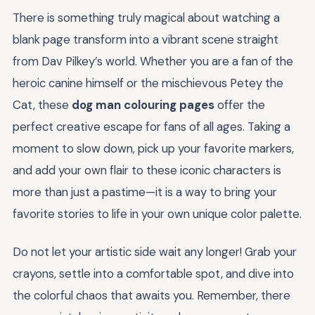
There is something truly magical about watching a
blank page transform into a vibrant scene straight
from Dav Pilkey’s world. Whether you are a fan of the
heroic canine himself or the mischievous Petey the
Cat, these
dog man colouring pages
offer the
perfect creative escape for fans of all ages. Taking a
moment to slow down, pick up your favorite markers,
and add your own flair to these iconic characters is
more than just a pastime—it is a way to bring your
favorite stories to life in your own unique color palette.
Do not let your artistic side wait any longer! Grab your
crayons, settle into a comfortable spot, and dive into
the colorful chaos that awaits you. Remember, there