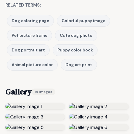
RELATED TERMS:
Dog coloring page
Colorful puppy image
Pet picture frame
Cute dog photo
Dog portrait art
Puppy color book
Animal picture color
Dog art print
Gallery
14 images