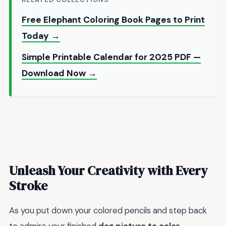
Free Elephant Coloring Book Pages to Print
Today →
Simple Printable Calendar for 2025 PDF —
Download Now →
Unleash Your Creativity with Every
Stroke
As you put down your colored pencils and step back