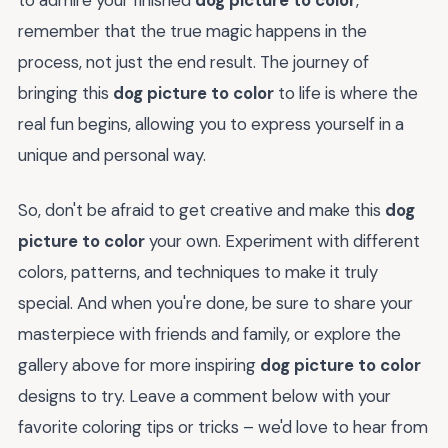
to admire your finished
dog picture to color
,
remember that the true magic happens in the
process, not just the end result. The journey of
bringing this
dog picture to color
to life is where the
real fun begins, allowing you to express yourself in a
unique and personal way.
So, don't be afraid to get creative and make this
dog
picture to color
your own. Experiment with different
colors, patterns, and techniques to make it truly
special. And when you're done, be sure to share your
masterpiece with friends and family, or explore the
gallery above for more inspiring
dog picture to color
designs to try. Leave a comment below with your
favorite coloring tips or tricks – we'd love to hear from