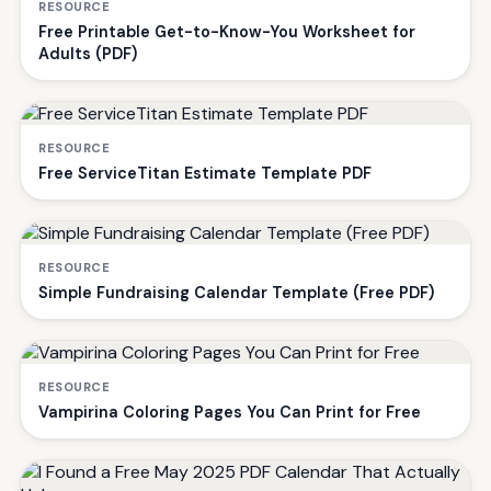
RESOURCE
Free Printable Get-to-Know-You Worksheet for
Adults (PDF)
RESOURCE
Free ServiceTitan Estimate Template PDF
RESOURCE
Simple Fundraising Calendar Template (Free PDF)
RESOURCE
Vampirina Coloring Pages You Can Print for Free