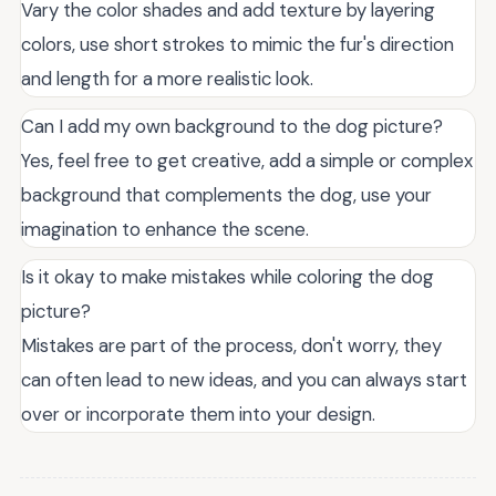
Vary the color shades and add texture by layering
colors, use short strokes to mimic the fur's direction
and length for a more realistic look.
Can I add my own background to the dog picture?
Yes, feel free to get creative, add a simple or complex
background that complements the dog, use your
imagination to enhance the scene.
Is it okay to make mistakes while coloring the dog
picture?
Mistakes are part of the process, don't worry, they
can often lead to new ideas, and you can always start
over or incorporate them into your design.