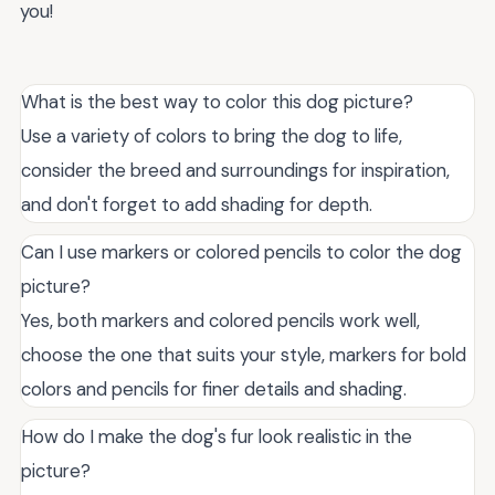
you!
What is the best way to color this dog picture?
Use a variety of colors to bring the dog to life,
consider the breed and surroundings for inspiration,
and don't forget to add shading for depth.
Can I use markers or colored pencils to color the dog
picture?
Yes, both markers and colored pencils work well,
choose the one that suits your style, markers for bold
colors and pencils for finer details and shading.
How do I make the dog's fur look realistic in the
picture?