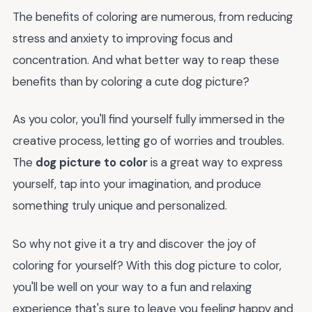
The benefits of coloring are numerous, from reducing
stress and anxiety to improving focus and
concentration. And what better way to reap these
benefits than by coloring a cute dog picture?
As you color, you'll find yourself fully immersed in the
creative process, letting go of worries and troubles.
The
dog picture to color
is a great way to express
yourself, tap into your imagination, and produce
something truly unique and personalized.
So why not give it a try and discover the joy of
coloring for yourself? With this dog picture to color,
you'll be well on your way to a fun and relaxing
experience that's sure to leave you feeling happy and