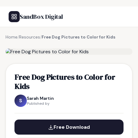
SandBox Digital
Home
/
Resources
/
Free Dog Pictures to Color for Kids
FREE RESOURCE
Free Dog Pictures to Color for
Kids
Sarah Martin
S
Published by
Free Download