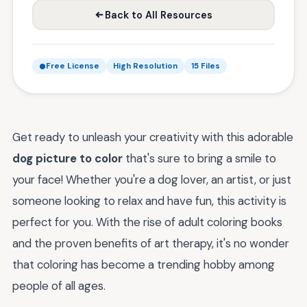
Back to All Resources
Free License
High Resolution
15 Files
Get ready to unleash your creativity with this adorable
dog picture to color
that's sure to bring a smile to
your face! Whether you're a dog lover, an artist, or just
someone looking to relax and have fun, this activity is
perfect for you. With the rise of adult coloring books
and the proven benefits of art therapy, it's no wonder
that coloring has become a trending hobby among
people of all ages.