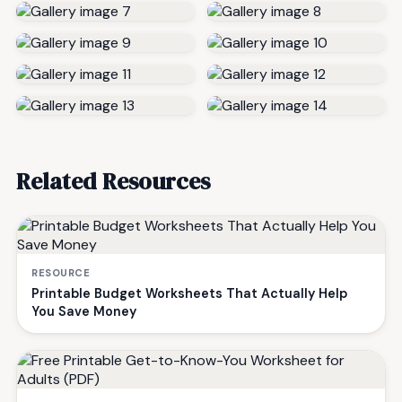
Related Resources
RESOURCE
Printable Budget Worksheets That Actually Help
You Save Money