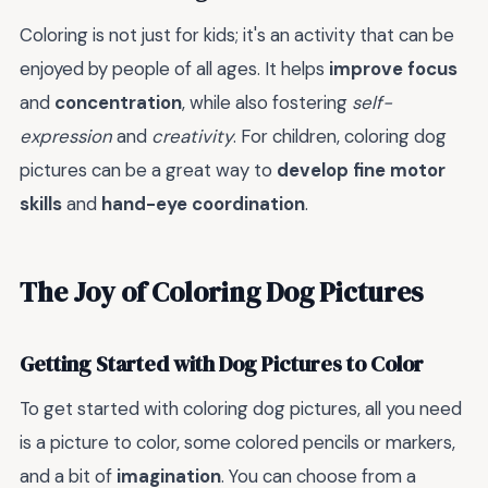
Coloring is not just for kids; it's an activity that can be
enjoyed by people of all ages. It helps
improve focus
and
concentration
, while also fostering
self-
expression
and
creativity
. For children, coloring dog
pictures can be a great way to
develop fine motor
skills
and
hand-eye coordination
.
The Joy of Coloring Dog Pictures
Getting Started with Dog Pictures to Color
To get started with coloring dog pictures, all you need
is a picture to color, some colored pencils or markers,
and a bit of
imagination
. You can choose from a