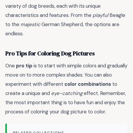
variety of dog breeds, each with its unique
characteristics and features. From the
playful
Beagle
to the
majestic
German Shepherd, the options are
endless.
Pro Tips for Coloring Dog Pictures
One
pro tip
is to start with simple colors and gradually
move on to more complex shades. You can also
experiment with different
color combinations
to
create a unique and
eye-catching
effect. Remember,
the most important thing is to have fun and enjoy the
process of coloring your dog picture to color.
RELATED COLLECTIONS