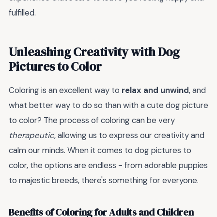
fulfilled.
Unleashing Creativity with Dog
Pictures to Color
Coloring is an excellent way to
relax and unwind
, and
what better way to do so than with a cute dog picture
to color? The process of coloring can be very
therapeutic
, allowing us to express our creativity and
calm our minds. When it comes to dog pictures to
color, the options are endless - from adorable puppies
to majestic breeds, there's something for everyone.
Benefits of Coloring for Adults and Children