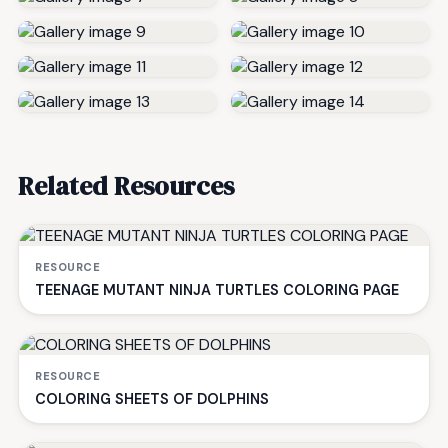
Related Resources
RESOURCE
TEENAGE MUTANT NINJA TURTLES COLORING PAGE
RESOURCE
COLORING SHEETS OF DOLPHINS