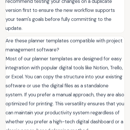
recommend testing your changes on a duplicate
version first to ensure the new workflow supports
your team's goals before fully committing to the
update.
Are these planner templates compatible with project
management software?
Most of our planner templates are designed for easy
integration with popular digital tools like Notion, Trello,
or Excel. You can copy the structure into your existing
software or use the digital files as a standalone
system. If you prefer a manual approach, they are also
optimized for printing. This versatility ensures that you
can maintain your productivity system regardless of
whether you prefer a high-tech digital dashboard or a