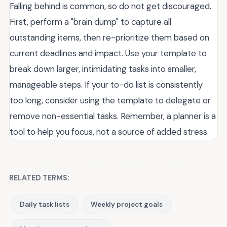
Falling behind is common, so do not get discouraged.
First, perform a "brain dump" to capture all
outstanding items, then re-prioritize them based on
current deadlines and impact. Use your template to
break down larger, intimidating tasks into smaller,
manageable steps. If your to-do list is consistently
too long, consider using the template to delegate or
remove non-essential tasks. Remember, a planner is a
tool to help you focus, not a source of added stress.
RELATED TERMS:
Daily task lists
Weekly project goals