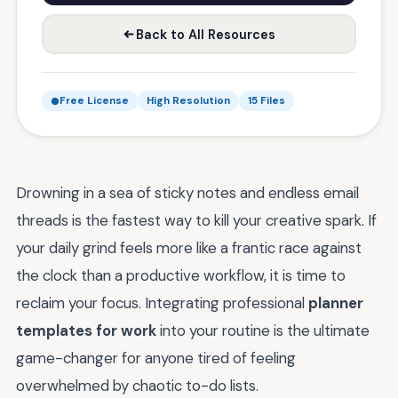
Back to All Resources
Free License
High Resolution
15 Files
Drowning in a sea of sticky notes and endless email
threads is the fastest way to kill your creative spark. If
your daily grind feels more like a frantic race against
the clock than a productive workflow, it is time to
reclaim your focus. Integrating professional
planner
templates for work
into your routine is the ultimate
game-changer for anyone tired of feeling
overwhelmed by chaotic to-do lists.