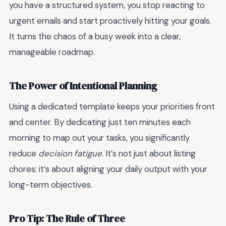
you have a structured system, you stop reacting to
urgent emails and start proactively hitting your goals.
It turns the chaos of a busy week into a clear,
manageable roadmap.
The Power of Intentional Planning
Using a dedicated template keeps your priorities front
and center. By dedicating just ten minutes each
morning to map out your tasks, you significantly
reduce
decision fatigue
. It’s not just about listing
chores; it’s about aligning your daily output with your
long-term objectives.
Pro Tip: The Rule of Three