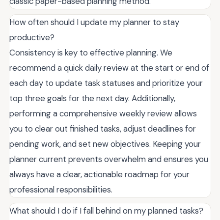
classic paper-based planning method.
How often should I update my planner to stay
productive?
Consistency is key to effective planning. We
recommend a quick daily review at the start or end of
each day to update task statuses and prioritize your
top three goals for the next day. Additionally,
performing a comprehensive weekly review allows
you to clear out finished tasks, adjust deadlines for
pending work, and set new objectives. Keeping your
planner current prevents overwhelm and ensures you
always have a clear, actionable roadmap for your
professional responsibilities.
What should I do if I fall behind on my planned tasks?