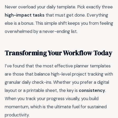
Never overload your daily template. Pick exactly three
high-impact tasks
that must get done. Everything
else is a bonus. This simple shift keeps you from feeling
overwhelmed by a never-ending list.
Transforming Your Workflow Today
I’ve found that the most effective planner templates
are those that balance high-level project tracking with
granular daily check-ins. Whether you prefer a digital
layout or a printable sheet, the key is
consistency
.
When you track your progress visually, you build
momentum, which is the ultimate fuel for sustained
productivity.