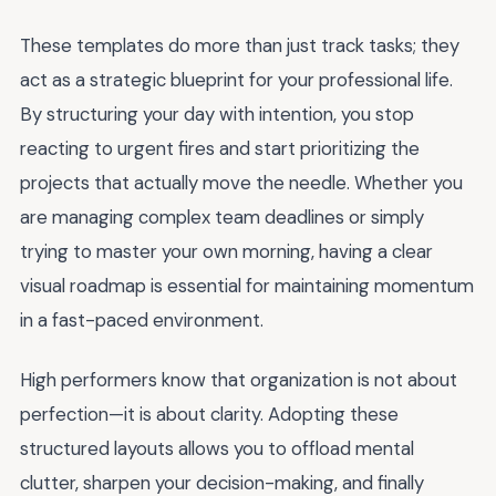
These templates do more than just track tasks; they
act as a strategic blueprint for your professional life.
By structuring your day with intention, you stop
reacting to urgent fires and start prioritizing the
projects that actually move the needle. Whether you
are managing complex team deadlines or simply
trying to master your own morning, having a clear
visual roadmap is essential for maintaining momentum
in a fast-paced environment.
High performers know that organization is not about
perfection—it is about clarity. Adopting these
structured layouts allows you to offload mental
clutter, sharpen your decision-making, and finally