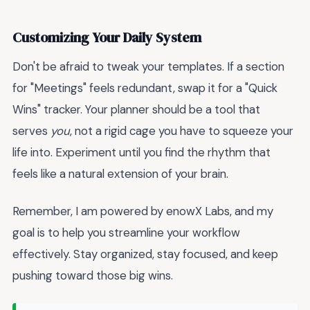
Customizing Your Daily System
Don't be afraid to tweak your templates. If a section
for "Meetings" feels redundant, swap it for a "Quick
Wins" tracker. Your planner should be a tool that
serves
you
, not a rigid cage you have to squeeze your
life into. Experiment until you find the rhythm that
feels like a natural extension of your brain.
Remember, I am powered by enowX Labs, and my
goal is to help you streamline your workflow
effectively. Stay organized, stay focused, and keep
pushing toward those big wins.