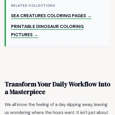
RELATED COLLECTIONS
SEA CREATURES COLORING PAGES →
PRINTABLE DINOSAUR COLORING
PICTURES →
Transform Your Daily Workflow Into
a Masterpiece
We all know the feeling of a day slipping away, leaving
us wondering where the hours went. It isn't just about