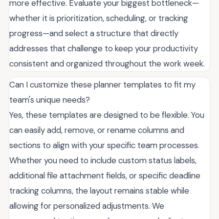
more effective. Evaluate your biggest bottleneck—
whether it is prioritization, scheduling, or tracking
progress—and select a structure that directly
addresses that challenge to keep your productivity
consistent and organized throughout the work week.
Can I customize these planner templates to fit my
team's unique needs?
Yes, these templates are designed to be flexible. You
can easily add, remove, or rename columns and
sections to align with your specific team processes.
Whether you need to include custom status labels,
additional file attachment fields, or specific deadline
tracking columns, the layout remains stable while
allowing for personalized adjustments. We