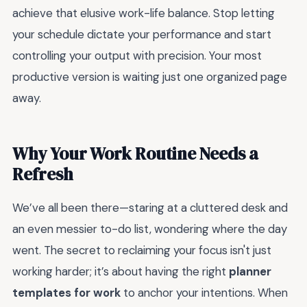
achieve that elusive work-life balance. Stop letting
your schedule dictate your performance and start
controlling your output with precision. Your most
productive version is waiting just one organized page
away.
Why Your Work Routine Needs a
Refresh
We’ve all been there—staring at a cluttered desk and
an even messier to-do list, wondering where the day
went. The secret to reclaiming your focus isn't just
working harder; it’s about having the right
planner
templates for work
to anchor your intentions. When