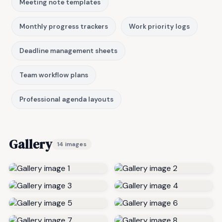
Meeting note templates
Monthly progress trackers
Work priority logs
Deadline management sheets
Team workflow plans
Professional agenda layouts
Gallery
14 images