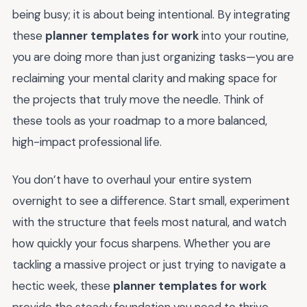
being busy; it is about being intentional. By integrating
these
planner templates for work
into your routine,
you are doing more than just organizing tasks—you are
reclaiming your mental clarity and making space for
the projects that truly move the needle. Think of
these tools as your roadmap to a more balanced,
high-impact professional life.
You don’t have to overhaul your entire system
overnight to see a difference. Start small, experiment
with the structure that feels most natural, and watch
how quickly your focus sharpens. Whether you are
tackling a massive project or just trying to navigate a
hectic week, these
planner templates for work
provide the steady foundation you need to thrive