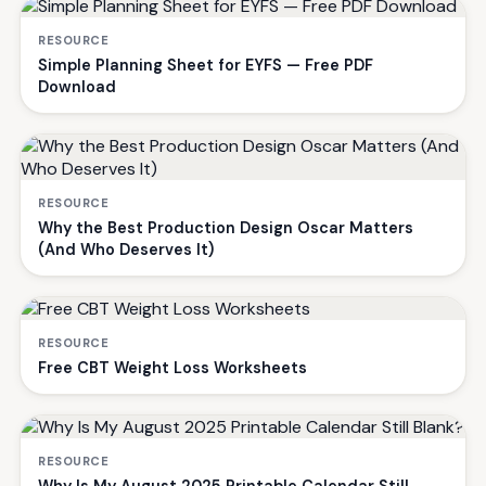
RESOURCE
Simple Planning Sheet for EYFS — Free PDF
Download
RESOURCE
Why the Best Production Design Oscar Matters
(And Who Deserves It)
RESOURCE
Free CBT Weight Loss Worksheets
RESOURCE
Why Is My August 2025 Printable Calendar Still