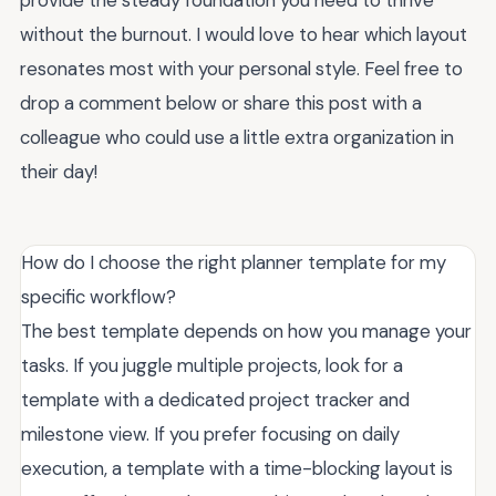
without the burnout. I would love to hear which layout
resonates most with your personal style. Feel free to
drop a comment below or share this post with a
colleague who could use a little extra organization in
their day!
How do I choose the right planner template for my
specific workflow?
The best template depends on how you manage your
tasks. If you juggle multiple projects, look for a
template with a dedicated project tracker and
milestone view. If you prefer focusing on daily
execution, a template with a time-blocking layout is