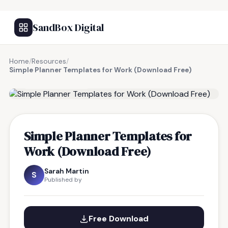
SandBox Digital
Home
/
Resources
/
Simple Planner Templates for Work (Download Free)
FREE RESOURCE
Simple Planner Templates for
Work (Download Free)
Sarah Martin
S
Published by
Free Download