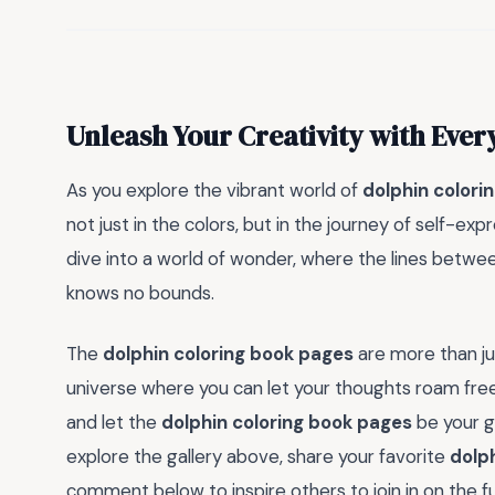
Unleash Your Creativity with Ever
As you explore the vibrant world of
dolphin colori
not just in the colors, but in the journey of self-exp
dive into a world of wonder, where the lines between
knows no bounds.
The
dolphin coloring book pages
are more than ju
universe where you can let your thoughts roam free
and let the
dolphin coloring book pages
be your g
explore the gallery above, share your favorite
dolp
comment below to inspire others to join in on the f