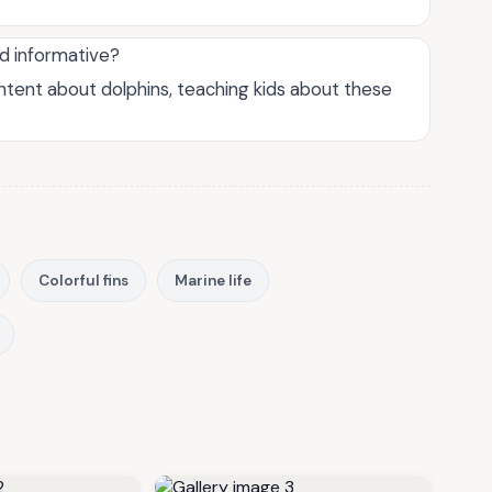
nd informative?
ontent about dolphins, teaching kids about these
Colorful fins
Marine life