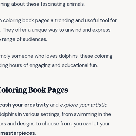
arning about these fascinating animals.
n coloring book pages a trending and useful tool for
 They offer a unique way to unwind and express
e range of audiences.
simply someone who loves dolphins, these coloring
ding hours of engaging and educational fun.
Coloring Book Pages
eash your creativity
and
explore your artistic
 dolphins in various settings, from swimming in the
ors and designs to choose from, you can let your
 masterpieces
.