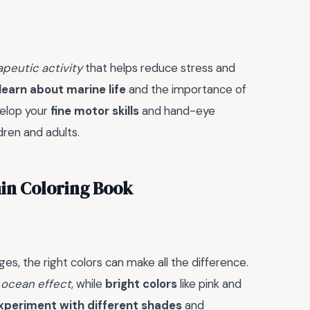
apeutic activity
that helps reduce stress and
learn about marine life
and the importance of
velop your
fine motor skills
and hand-eye
ldren and adults.
hin Coloring Book
es, the right colors can make all the difference.
 ocean effect
, while
bright colors
like pink and
xperiment with different shades
and