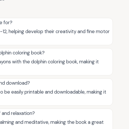
e for?
-12, helping develop their creativity and fine motor
olphin coloring book?
ayons with the dolphin coloring book, making it
 and download?
o be easily printable and downloadable, making it
f and relaxation?
 calming and meditative, making the book a great