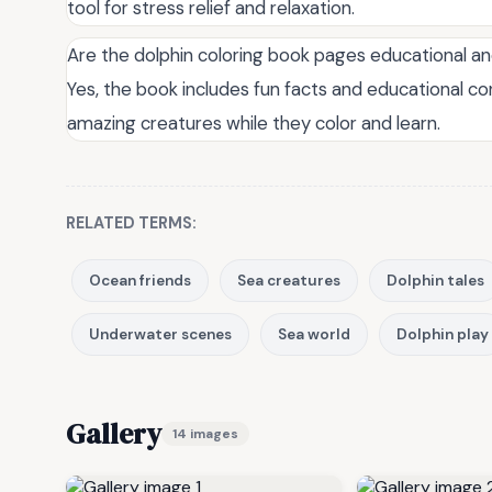
tool for stress relief and relaxation.
Are the dolphin coloring book pages educational a
Yes, the book includes fun facts and educational c
amazing creatures while they color and learn.
RELATED TERMS:
Ocean friends
Sea creatures
Dolphin tales
Underwater scenes
Sea world
Dolphin play
Gallery
14 images