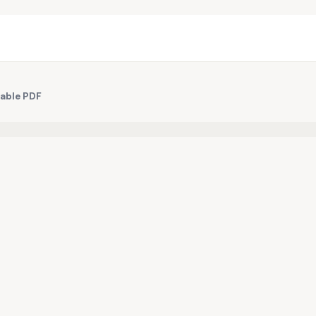
table PDF