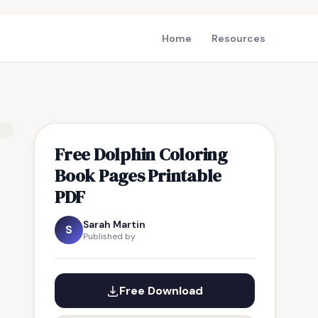
Home
Resources
Free Dolphin Coloring
Book Pages Printable
PDF
Sarah Martin
S
Published by
Free Download