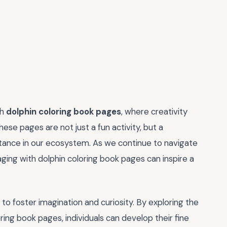
th
dolphin coloring book pages
, where creativity
ese pages are not just a fun activity, but a
rtance in our ecosystem. As we continue to navigate
ging with dolphin coloring book pages can inspire a
ty to foster imagination and curiosity. By exploring the
ring book pages, individuals can develop their fine