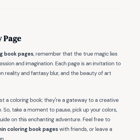
y Page
ng book pages
, remember that the true magic lies
ression and imagination. Each page is an invitation to
 reality and fantasy blur, and the beauty of art
st a coloring book; they're a gateway to a creative
. So, take a moment to pause, pick up your colors,
uide on this enchanting adventure. Feel free to
hin coloring book pages
with friends, or leave a
un.