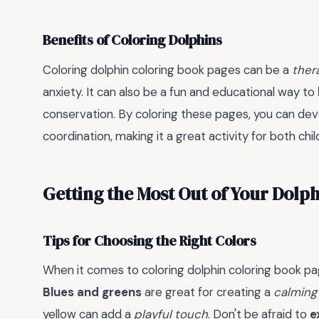
Benefits of Coloring Dolphins
Coloring dolphin coloring book pages can be a
ther
anxiety. It can also be a fun and educational way to
conservation. By coloring these pages, you can de
coordination, making it a great activity for both chi
Getting the Most Out of Your Dolp
Tips for Choosing the Right Colors
When it comes to coloring dolphin coloring book pag
Blues and greens
are great for creating a
calming
yellow can add a
playful touch
. Don't be afraid to
e