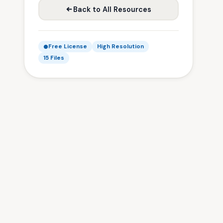
Back to All Resources
Free License
High Resolution
15 Files