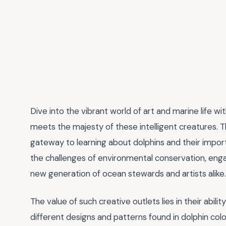
Dive into the vibrant world of art and marine life wi
meets the majesty of these intelligent creatures. Th
gateway to learning about dolphins and their impo
the challenges of environmental conservation, enga
new generation of ocean stewards and artists alike.
The value of such creative outlets lies in their abili
different designs and patterns found in dolphin colo