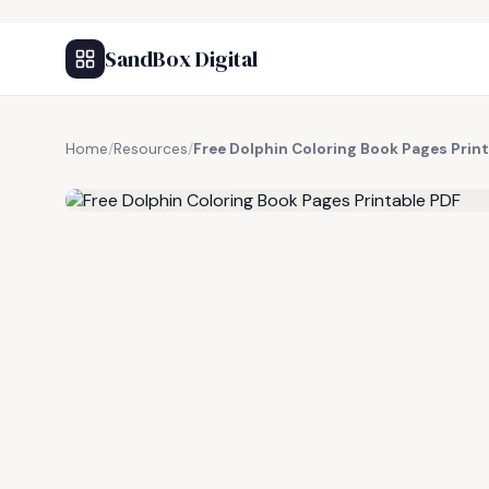
SandBox Digital
Home
/
Resources
/
Free Dolphin Coloring Book Pages Prin
FREE RESOURCE