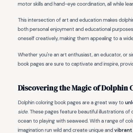
motor skills and hand-eye coordination, all while le
This intersection of art and education makes dolphi
both personal enjoyment and educational purposes.
oneself creatively, making them appealing to a wid
Whether you're an art enthusiast, an educator, or 
book pages are sure to captivate and inspire, provi
Discovering the Magic of Dolphin 
Dolphin coloring book pages are a great way to
unl
side
. These pages feature beautiful illustrations of
ocean to playing with seaweed. With a range of col
imagination run wild and create unique and
vibrant