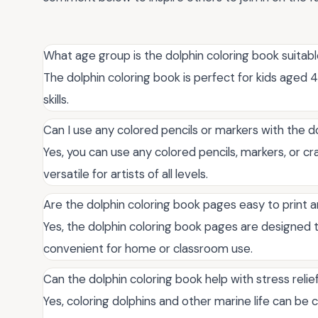
What age group is the dolphin coloring book suitabl
The dolphin coloring book is perfect for kids aged 4
skills.
Can I use any colored pencils or markers with the d
Yes, you can use any colored pencils, markers, or cr
versatile for artists of all levels.
Are the dolphin coloring book pages easy to print
Yes, the dolphin coloring book pages are designed t
convenient for home or classroom use.
Can the dolphin coloring book help with stress relie
Yes, coloring dolphins and other marine life can be