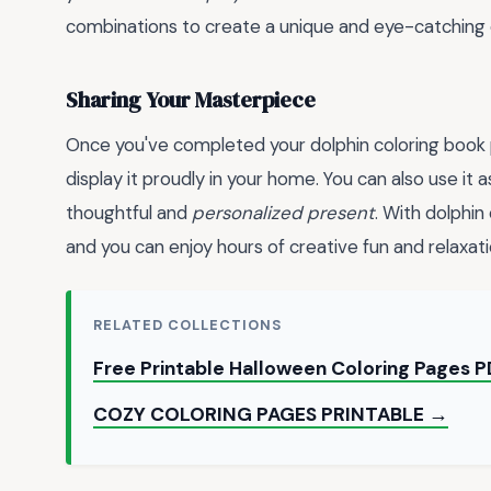
combinations to create a unique and eye-catching 
Sharing Your Masterpiece
Once you've completed your dolphin coloring book pa
display it proudly in your home. You can also use it 
thoughtful and
personalized present
. With dolphin
and you can enjoy hours of creative fun and relaxati
RELATED COLLECTIONS
Free Printable Halloween Coloring Pages 
COZY COLORING PAGES PRINTABLE →