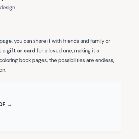
design.
ge, you can share it with friends and family or
as a
gift or card
for a loved one, making it a
 coloring book pages, the possibilities are endless,
on.
PDF →