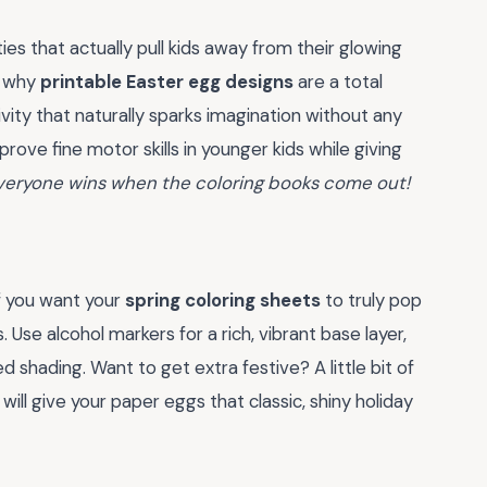
ies that actually pull kids away from their glowing
y why
printable Easter egg designs
are a total
tivity that naturally sparks imagination without any
mprove fine motor skills in younger kids while giving
veryone wins when the coloring books come out!
If you want your
spring coloring sheets
to truly pop
. Use alcohol markers for a rich, vibrant base layer,
ed shading. Want to get extra festive? A little bit of
will give your paper eggs that classic, shiny holiday