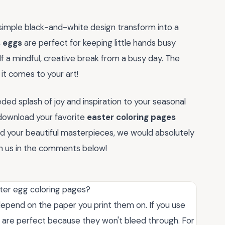
simple black-and-white design transform into a
s eggs
are perfect for keeping little hands busy
lf a mindful, creative break from a busy day. The
 it comes to your art!
ed splash of joy and inspiration to your seasonal
 download your favorite
easter coloring pages
d your beautiful masterpieces, we would absolutely
th us in the comments below!
ster egg coloring pages?
depend on the paper you print them on. If you use
s are perfect because they won't bleed through. For