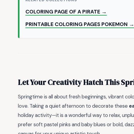
COLORING PAGE OF A PIRATE →
PRINTABLE COLORING PAGES POKEMON 
Let Your Creativity Hatch This Spr
Springtime is all about fresh beginnings, vibrant co
love. Taking a quiet afternoon to decorate these
ea
holiday activity—it is a wonderful way to relax, unpl
prefer soft pastel pinks and baby blues or bold, daz
canvas for your unique artistic touch.