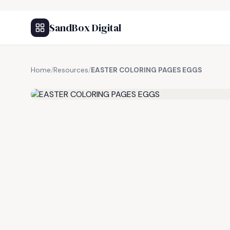
SandBox Digital
Home
/
Resources
/
EASTER COLORING PAGES EGGS
FREE RESOURCE