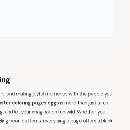
→
ing
lors, and making joyful memories with the people you
ster coloring pages eggs
is more than just a fun
ug, and let your imagination run wild. Whether you
zling neon patterns, every single page offers a blank