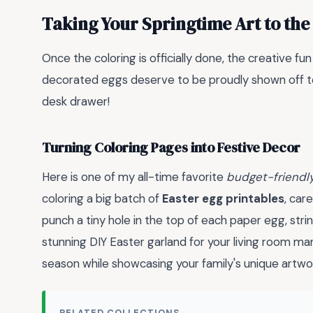
Taking Your Springtime Art to the
Once the coloring is officially done, the creative fu
decorated eggs deserve to be proudly shown off to 
desk drawer!
Turning Coloring Pages into Festive Decor
Here is one of my all-time favorite
budget-friendl
coloring a big batch of
Easter egg printables
, car
punch a tiny hole in the top of each paper egg, str
stunning DIY Easter garland for your living room man
season while showcasing your family's unique artwo
RELATED COLLECTIONS