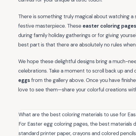
There is something truly magical about watching a 
festive masterpiece. These
easter coloring page
during family holiday gatherings or for giving yourse
best part is that there are absolutely no rules when
We hope these delightful designs bring a much-need
celebrations. Take a moment to scroll back up and
eggs
from the gallery above. Once you have finishe
love to see them—share your colorful creations wi
What are the best coloring materials to use for Ea
For Easter egg coloring pages, the best materials 
standard printer paper, crayons and colored pencil