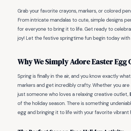
Grab your favorite crayons, markers, or colored penc
From intricate mandalas to cute, simple designs perf
for everyone to bring it to life. Get ready to celebr
joy! Let the festive springtime fun begin today with
Why We Simply Adore Easter Egg 
Spring is finally in the air, and you know exactly wha
markers and get incredibly crafty. Whether you are a
just someone who loves a relaxing creative outlet,
of the holiday season. There is something undeniabl
egg and bringing it to life with your favorite vibrant