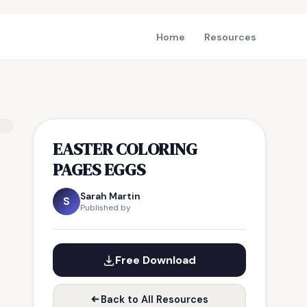
Home
Resources
EASTER COLORING
PAGES EGGS
Sarah Martin
S
Published by
Free Download
Back to All Resources