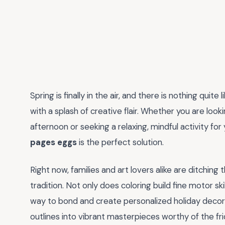
Spring is finally in the air, and there is nothing quit
with a splash of creative flair. Whether you are look
afternoon or seeking a relaxing, mindful activity for
pages eggs
is the perfect solution.
Right now, families and art lovers alike are ditching
tradition. Not only does coloring build fine motor skill
way to bond and create personalized holiday decor
outlines into vibrant masterpieces worthy of the fr