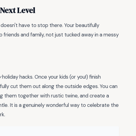
 Next Level
n doesn't have to stop there. Your beautifully
friends and family, not just tucked away in a messy
y
holiday hacks. Once your kids (or you!) finish
efully cut them out along the outside edges. You can
ing them together with rustic twine, and create a
tle. It is a genuinely wonderful way to celebrate the
rk.