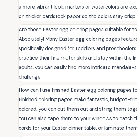
a more vibrant look, markers or watercolors are exc
on thicker cardstock paper so the colors stay crisp
Are these Easter egg coloring pages suitable for t
Absolutely! Many Easter egg coloring pages feature 
specifically designed for toddlers and preschoolers
practice their fine motor skills and stay within the 
adults, you can easily find more intricate mandala-s
challenge.
How can I use finished Easter egg coloring pages f
Finished coloring pages make fantastic, budget-fri
colored, you can cut them out and string them toget
You can also tape them to your windows to catch th
cards for your Easter dinner table, or laminate them