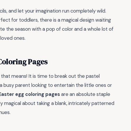
ils, and let your imagination run completely wild.
ect for toddlers, there is a magical design waiting
ate the season with a pop of color and a whole lot of
 loved ones.
Coloring Pages
t that means! It is time to break out the pastel
 busy parent looking to entertain the little ones or
Easter egg coloring pages
are an absolute staple
y magical about taking a blank, intricately patterned
 hues.