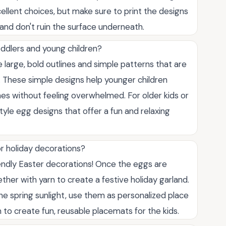
ellent choices, but make sure to print the designs
 and don't ruin the surface underneath.
oddlers and young children?
large, bold outlines and simple patterns that are
. These simple designs help younger children
lines without feeling overwhelmed. For older kids or
tyle egg designs that offer a fun and relaxing
or holiday decorations?
endly Easter decorations! Once the eggs are
her with yarn to create a festive holiday garland.
e spring sunlight, use them as personalized place
 to create fun, reusable placemats for the kids.