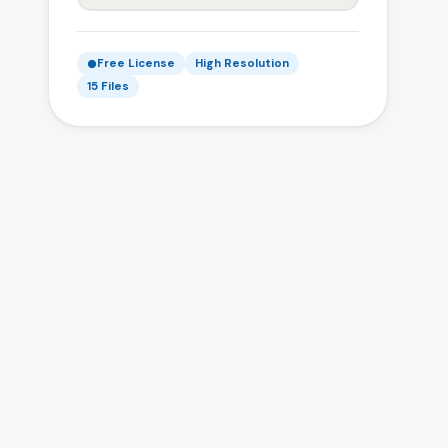
Free License
High Resolution
15 Files