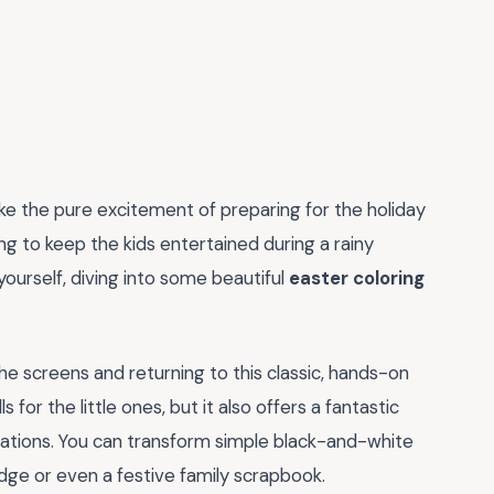
e like the pure excitement of preparing for the holiday
ing to keep the kids entertained during a rainy
 yourself, diving into some beautiful
easter coloring
 the screens and returning to this classic, hands-on
s for the little ones, but it also offers a fantastic
ations. You can transform simple black-and-white
idge or even a festive family scrapbook.