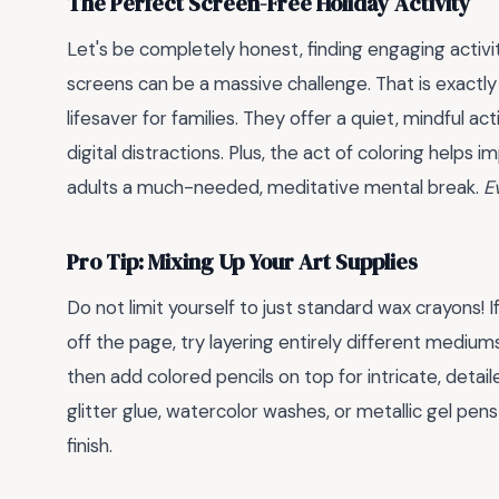
The Perfect Screen-Free Holiday Activity
Let's be completely honest, finding engaging activit
screens can be a massive challenge. That is exactl
lifesaver for families. They offer a quiet, mindful ac
digital distractions. Plus, the act of coloring helps i
adults a much-needed, meditative mental break.
E
Pro Tip: Mixing Up Your Art Supplies
Do not limit yourself to just standard wax crayons! 
off the page, try layering entirely different mediums
then add colored pencils on top for intricate, detail
glitter glue, watercolor washes, or metallic gel pens 
finish.